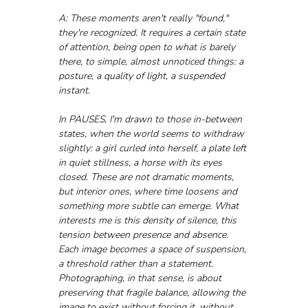
A: These moments aren't really "found," 
they're recognized. It requires a certain state 
of attention, being open to what is barely 
there, to simple, almost unnoticed things: a 
posture, a quality of light, a suspended 
instant.
In PAUSES, I'm drawn to those in-between 
states, when the world seems to withdraw 
slightly: a girl curled into herself, a plate left 
in quiet stillness, a horse with its eyes 
closed. These are not dramatic moments, 
but interior ones, where time loosens and 
something more subtle can emerge. What 
interests me is this density of silence, this 
tension between presence and absence. 
Each image becomes a space of suspension, 
a threshold rather than a statement. 
Photographing, in that sense, is about 
preserving that fragile balance, allowing the 
image to exist without forcing it, without 