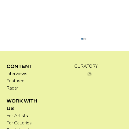
Kira Doutt
CURATORY.
CONTENT
Interviews
Featured
Radar
WORK WITH
US
For Artists
For Galleries