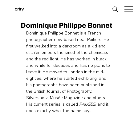
crtry.
Dominique Philippe Bonnet
Dominique Philippe Bonnet is a French 
photographer now based near Poitiers. He 
first walked into a darkroom as a kid and 
still remembers the smell of the chemicals 
and the red light. He has worked in black 
and white for decades and has no plans to 
leave it. He moved to London in the mid-
eighties, where he started exhibiting, and 
his photographs have been published in 
the British Journal of Photography, 
Silvershotz, Musée Magazine and others. 
His current series is called 
PAUSES
, and it 
does exactly what the name says.