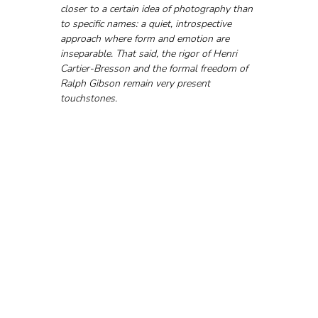
closer to a certain idea of photography than 
to specific names: a quiet, introspective 
approach where form and emotion are 
inseparable. That said, the rigor of Henri 
Cartier-Bresson and the formal freedom of 
Ralph Gibson remain very present 
touchstones.