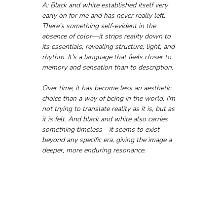
A: Black and white established itself very 
early on for me and has never really left. 
There's something self-evident in the 
absence of color—it strips reality down to 
its essentials, revealing structure, light, and 
rhythm. It's a language that feels closer to 
memory and sensation than to description.
Over time, it has become less an aesthetic 
choice than a way of being in the world. I'm 
not trying to translate reality as it is, but as 
it is felt. And black and white also carries 
something timeless—it seems to exist 
beyond any specific era, giving the image a 
deeper, more enduring resonance.