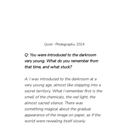
Quiet - 
Photography, 2024
Q: You were introduced to the darkroom 
very young. What do you remember from 
that time, and what stuck?
A: I was introduced to the darkroom at a 
very young age, almost like stepping into a 
secret territory. What I remember first is the 
smell of the chemicals, the red light, the 
almost sacred silence. There was 
something magical about the gradual 
appearance of the image on paper, as if the 
world were revealing itself slowly.