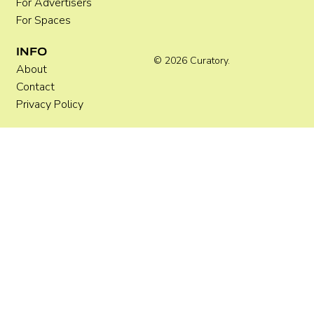
For Advertisers
For Spaces
INFO
© 2026 Curatory.
About
Contact
Privacy Policy