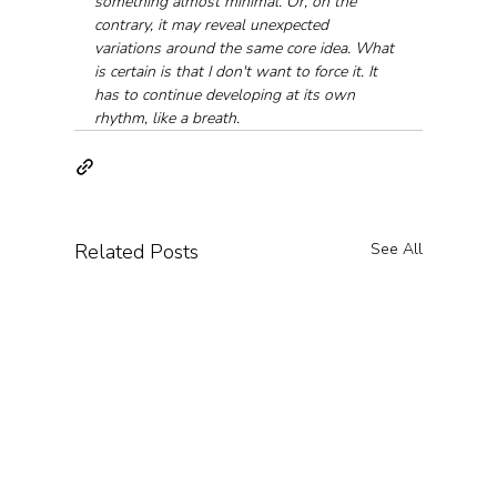
something almost minimal. Or, on the 
contrary, it may reveal unexpected 
variations around the same core idea. What 
is certain is that I don't want to force it. It 
has to continue developing at its own 
rhythm, like a breath.
Related Posts
See All