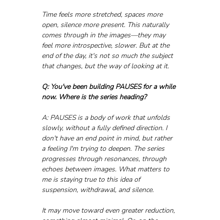
Time feels more stretched, spaces more 
open, silence more present. This naturally 
comes through in the images—they may 
feel more introspective, slower. But at the 
end of the day, it's not so much the subject 
that changes, but the way of looking at it.
Q: You've been building PAUSES for a while 
now. Where is the series heading?
A: PAUSES is a body of work that unfolds 
slowly, without a fully defined direction. I 
don't have an end point in mind, but rather 
a feeling I'm trying to deepen. The series 
progresses through resonances, through 
echoes between images. What matters to 
me is staying true to this idea of 
suspension, withdrawal, and silence.
It may move toward even greater reduction, 