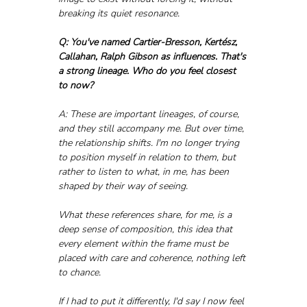
breaking its quiet resonance.
Q: You've named Cartier-Bresson, Kertész, 
Callahan, Ralph Gibson as influences. That's 
a strong lineage. Who do you feel closest 
to now?
A: These are important lineages, of course, 
and they still accompany me. But over time, 
the relationship shifts. I'm no longer trying 
to position myself in relation to them, but 
rather to listen to what, in me, has been 
shaped by their way of seeing.
What these references share, for me, is a 
deep sense of composition, this idea that 
every element within the frame must be 
placed with care and coherence, nothing left 
to chance.
If I had to put it differently, I'd say I now feel 