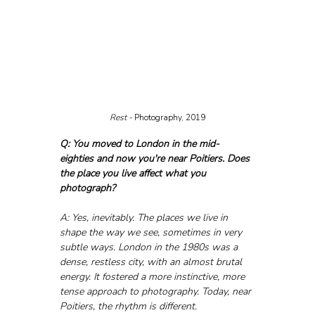
Rest - 
Photography, 2019
Q: You moved to London in the mid-
eighties and now you're near Poitiers. Does 
the place you live affect what you 
photograph?
A: Yes, inevitably. The places we live in 
shape the way we see, sometimes in very 
subtle ways. London in the 1980s was a 
dense, restless city, with an almost brutal 
energy. It fostered a more instinctive, more 
tense approach to photography. Today, near 
Poitiers, the rhythm is different. 