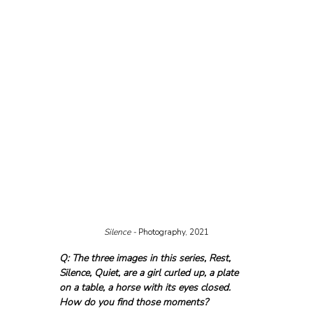
Silence - 
Photography, 2021
Q: The three images in this series, Rest, 
Silence, Quiet, are a girl curled up, a plate 
on a table, a horse with its eyes closed. 
How do you find those moments?