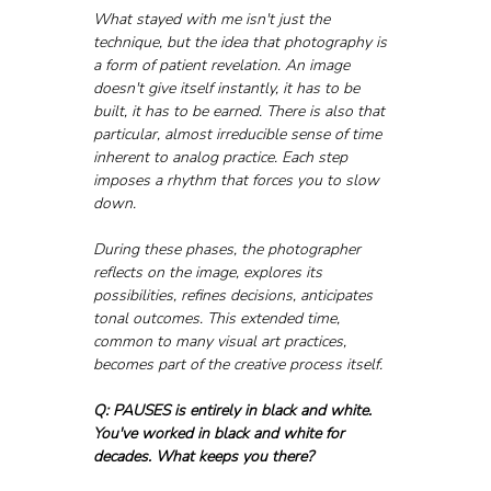
What stayed with me isn't just the 
technique, but the idea that photography is 
a form of patient revelation. An image 
doesn't give itself instantly, it has to be 
built, it has to be earned. There is also that 
particular, almost irreducible sense of time 
inherent to analog practice. Each step 
imposes a rhythm that forces you to slow 
down. 
During these phases, the photographer 
reflects on the image, explores its 
possibilities, refines decisions, anticipates 
tonal outcomes. This extended time, 
common to many visual art practices, 
becomes part of the creative process itself.
Q: PAUSES is entirely in black and white. 
You've worked in black and white for 
decades. What keeps you there?