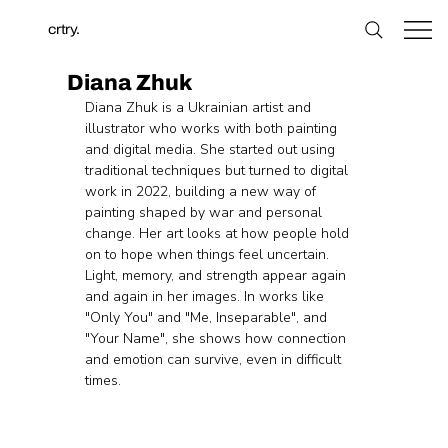
crtry.
Diana Zhuk
Diana Zhuk is a Ukrainian artist and 
illustrator who works with both painting 
and digital media. She started out using 
traditional techniques but turned to digital 
work in 2022, building a new way of 
painting shaped by war and personal 
change. Her art looks at how people hold 
on to hope when things feel uncertain. 
Light, memory, and strength appear again 
and again in her images. In works like 
"Only You" and "Me, Inseparable", and 
"Your Name", she shows how connection 
and emotion can survive, even in difficult 
times.