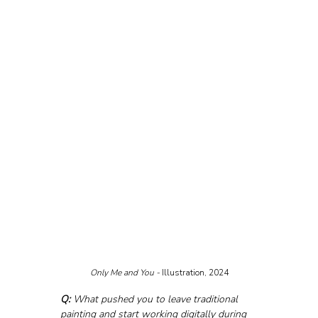
Only Me and You - 
Illustration, 2024
Q:
 What pushed you to leave traditional 
painting and start working digitally during 