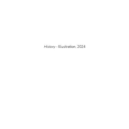
History - 
Illustration, 2024