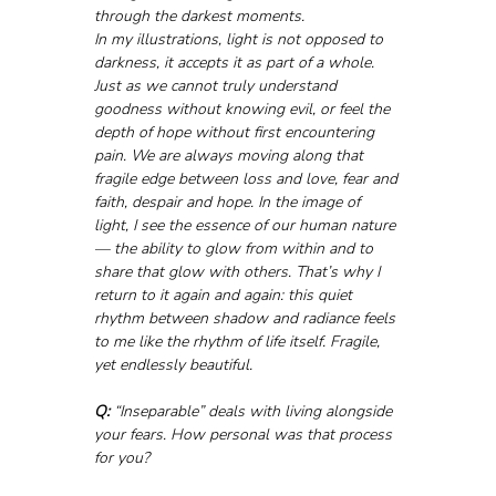
through the darkest moments. 
In my illustrations, light is not opposed to 
darkness, it accepts it as part of a whole. 
Just as we cannot truly understand 
goodness without knowing evil, or feel the 
depth of hope without first encountering 
pain. We are always moving along that 
fragile edge between loss and love, fear and 
faith, despair and hope. In the image of 
light, I see the essence of our human nature 
— the ability to glow from within and to 
share that glow with others. That’s why I 
return to it again and again: this quiet 
rhythm between shadow and radiance feels 
to me like the rhythm of life itself. Fragile, 
yet endlessly beautiful.
Q:
 “Inseparable” deals with living alongside 
your fears. How personal was that process 
for you?