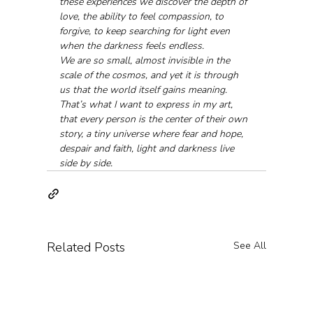
these experiences we discover the depth of 
love, the ability to feel compassion, to 
forgive, to keep searching for light even 
when the darkness feels endless.
We are so small, almost invisible in the 
scale of the cosmos, and yet it is through 
us that the world itself gains meaning. 
That’s what I want to express in my art, 
that every person is the center of their own 
story, a tiny universe where fear and hope, 
despair and faith, light and darkness live 
side by side.
Related Posts
See All