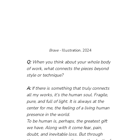
Brave - 
Illustration, 2024
Q:
 When you think about your whole body 
of work, what connects the pieces beyond 
style or technique?
A:
 If there is something that truly connects 
all my works, it’s the human soul. Fragile, 
pure, and full of light. It is always at the 
center for me, the feeling of a living human 
presence in the world.
To be human is, perhaps, the greatest gift 
we have. Along with it come fear, pain, 
doubt, and inevitable loss. But through 