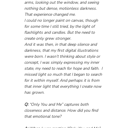
arms, looking out the window, and seeing 
nothing but dense, motionless darkness. 
That experience changed me.
I could no longer paint on canvas, though 
for some time I still tried, by the light of 
flashlights and candles. But the need to 
create only grew stronger. 
And it was then, in that deep silence and 
darkness, that my first digital illustrations 
were born. I wasn’t thinking about style or 
concept, I was simply expressing my inner 
state, my need to reach for hope and faith.  I 
missed light so much that I began to search 
for it within myself. And perhaps it is from 
that inner light that everything I create now 
has grown.
Q:
 “Only You and Me” captures both 
closeness and distance. How did you find 
that emotional tone?