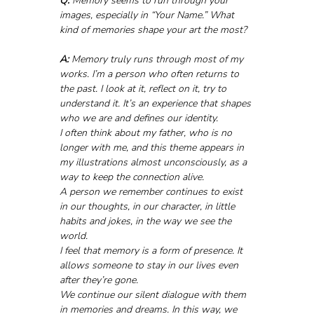
Q:
 Memory seems to run through your 
images, especially in “Your Name.” What 
kind of memories shape your art the most?
A:
 Memory truly runs through most of my 
works. I’m a person who often returns to 
the past. I look at it, reflect on it, try to 
understand it. It’s an experience that shapes 
who we are and defines our identity.
I often think about my father, who is no 
longer with me, and this theme appears in 
my illustrations almost unconsciously, as a 
way to keep the connection alive. 
A person we remember continues to exist 
in our thoughts, in our character, in little 
habits and jokes, in the way we see the 
world.
I feel that memory is a form of presence. It 
allows someone to stay in our lives even 
after they’re gone. 
We continue our silent dialogue with them 
in memories and dreams. In this way, we 