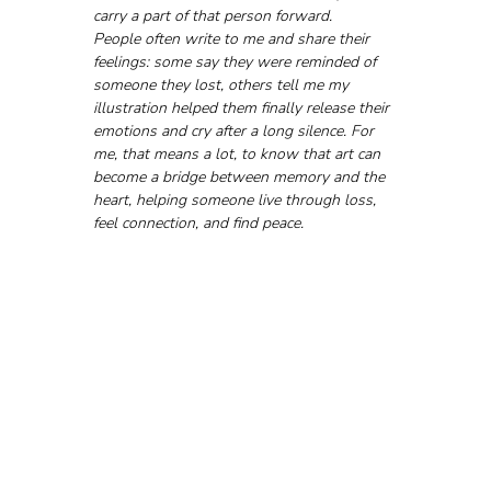
carry a part of that person forward.
People often write to me and share their 
feelings: some say they were reminded of 
someone they lost, others tell me my 
illustration helped them finally release their 
emotions and cry after a long silence. For 
me, that means a lot, to know that art can 
become a bridge between memory and the 
heart, helping someone live through loss, 
feel connection, and find peace.