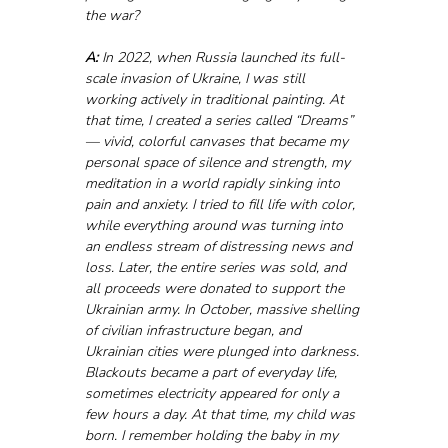
the war?
A:
 In 2022, when Russia launched its full-
scale invasion of Ukraine, I was still 
working actively in traditional painting. At 
that time, I created a series called “Dreams” 
— vivid, colorful canvases that became my 
personal space of silence and strength, my 
meditation in a world rapidly sinking into 
pain and anxiety. I tried to fill life with color, 
while everything around was turning into 
an endless stream of distressing news and 
loss. Later, the entire series was sold, and 
all proceeds were donated to support the 
Ukrainian army. In October, massive shelling 
of civilian infrastructure began, and 
Ukrainian cities were plunged into darkness. 
Blackouts became a part of everyday life, 
sometimes electricity appeared for only a 
few hours a day. At that time, my child was 
born. I remember holding the baby in my 