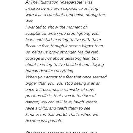
A:
 The illustration “Inseparable” was 
inspired by my own experience of living 
with fear, a constant companion during the 
war. 
I wanted to show the moment of 
acceptance: when you stop fighting your 
fears and start learning to live with them. 
Because fear, though it seems bigger than 
us, helps us grow stronger. Maybe real 
courage is not about defeating fear, but 
about learning to live beside it and staying 
human despite everything.
When you accept the fear that once seemed 
bigger than you, you stop seeing it as an 
enemy. It becomes a reminder of how 
precious life is, that even in the face of 
danger, you can still love, laugh, create, 
raise a child, and teach them to see 
kindness in this world. That’s when we 
become inseparable.