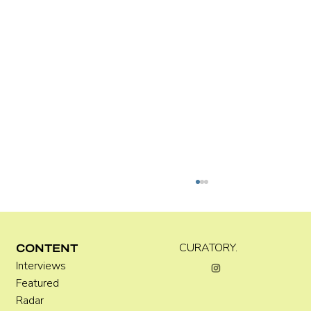
Kira Doutt
CURATORY.
CONTENT
Interviews
Featured
Radar