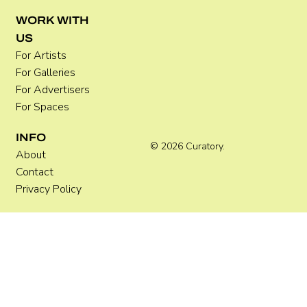
WORK WITH
US
For Artists
For Galleries
For Advertisers
For Spaces
INFO
© 2026 Curatory.
About
Contact
Privacy Policy