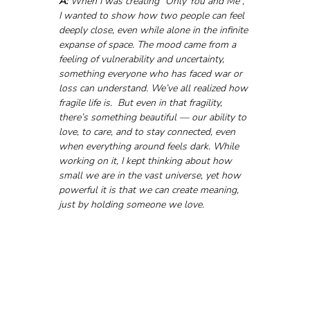
A:
 When I was creating “Only You and Me”, 
I wanted to show how two people can feel 
deeply close, even while alone in the infinite 
expanse of space. The mood came from a 
feeling of vulnerability and uncertainty, 
something everyone who has faced war or 
loss can understand. We’ve all realized how 
fragile life is.  But even in that fragility, 
there’s something beautiful — our ability to 
love, to care, and to stay connected, even 
when everything around feels dark. While 
working on it, I kept thinking about how 
small we are in the vast universe, yet how 
powerful it is that we can create meaning, 
just by holding someone we love.