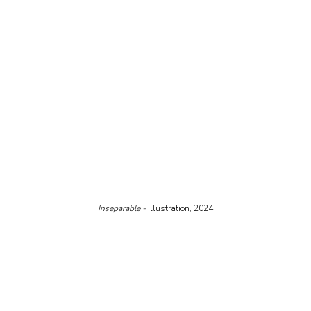
Inseparable - 
Illustration, 2024