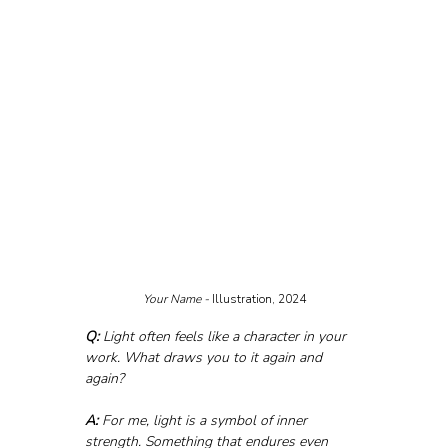
Your Name - 
Illustration, 2024
Q:
 Light often feels like a character in your 
work. What draws you to it again and 
again?
A:
 For me, light is a symbol of inner 
strength. Something that endures even 