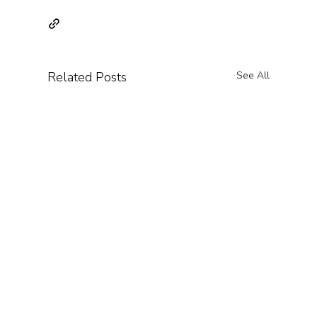
Related Posts
See All