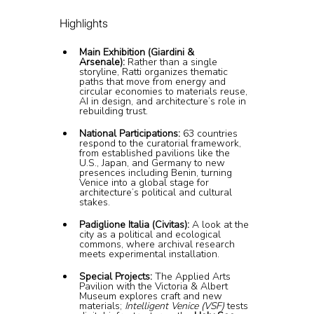
Highlights
Main Exhibition (Giardini & 
Arsenale):
 Rather than a single 
storyline, Ratti organizes thematic 
paths that move from energy and 
circular economies to materials reuse, 
AI in design, and architecture’s role in 
rebuilding trust.
National Participations:
 63 countries 
respond to the curatorial framework, 
from established pavilions like the 
U.S., Japan, and Germany to new 
presences including Benin, turning 
Venice into a global stage for 
architecture’s political and cultural 
stakes.
Padiglione Italia (Civitas):
 A look at the 
city as a political and ecological 
commons, where archival research 
meets experimental installation.
Special Projects:
 The Applied Arts 
Pavilion with the Victoria & Albert 
Museum explores craft and new 
materials; 
Intelligent Venice (VSF)
 tests 