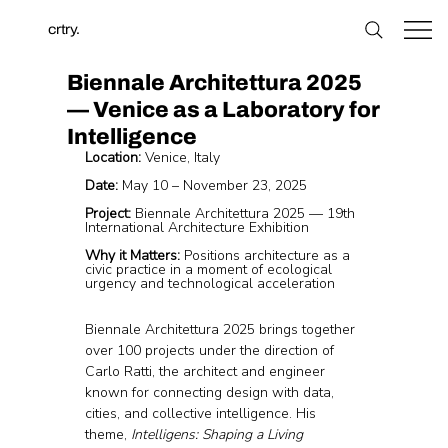
crtry.
Biennale Architettura 2025
— Venice as a Laboratory for
Intelligence
Location:
 Venice, Italy
Date:
 May 10 – November 23, 2025
Project:
 Biennale Architettura 2025 — 19th 
International Architecture Exhibition
Why it Matters:
 Positions architecture as a 
civic practice in a moment of ecological 
urgency and technological acceleration
Biennale Architettura 2025 brings together 
over 100 projects under the direction of 
Carlo Ratti, the architect and engineer 
known for connecting design with data, 
cities, and collective intelligence. His 
theme, 
Intelligens: Shaping a Living 