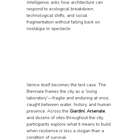
Intelligence
, asks how architecture can 
respond to ecological breakdown, 
technological shifts, and social 
fragmentation without falling back on 
nostalgia or spectacle.
Venice itself becomes the test case. The 
Biennale frames the city as a “living 
laboratory”—fragile and enduring at once, 
caught between water, history, and human 
presence. Across the 
Giardini
, 
Arsenale
, 
and dozens of sites throughout the city, 
participants explore what it means to build 
when resilience is less a slogan than a 
condition of survival.