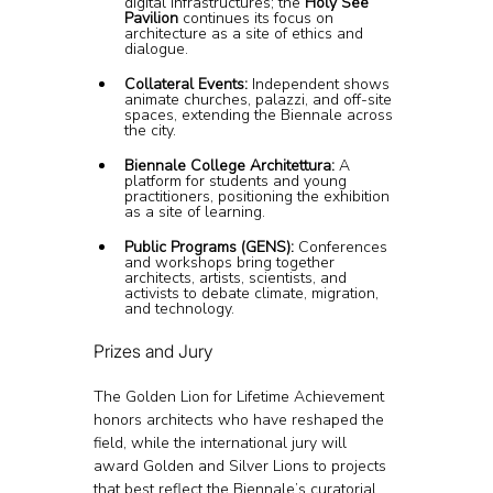
digital infrastructures; the 
Holy See 
Pavilion
 continues its focus on 
architecture as a site of ethics and 
dialogue.
Collateral Events:
 Independent shows 
animate churches, palazzi, and off-site 
spaces, extending the Biennale across 
the city.
Biennale College Architettura:
 A 
platform for students and young 
practitioners, positioning the exhibition 
as a site of learning.
Public Programs (GENS):
 Conferences 
and workshops bring together 
architects, artists, scientists, and 
activists to debate climate, migration, 
and technology.
Prizes and Jury
The Golden Lion for Lifetime Achievement 
honors architects who have reshaped the 
field, while the international jury will 
award Golden and Silver Lions to projects 
that best reflect the Biennale’s curatorial 