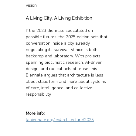
vision.
A Living City, A Living Exhibition
If the 2023 Biennale speculated on 
possible futures, the 2025 edition sets that 
conversation inside a city already 
negotiating its survival. Venice is both 
backdrop and laboratory. With projects 
spanning bioclimatic research, AI-driven 
design, and radical acts of reuse, this 
Biennale argues that architecture is less 
about static form and more about systems 
of care, intelligence, and collective 
responsibility.
More info:
labiennale.org/en/architecture/2025