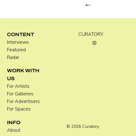
CURATORY.
CONTENT
Interviews
Featured
Radar
Where Festivals Take Art Seriously
WORK WITH
US
For Artists
For Galleries
For Advertisers
For Spaces
INFO
© 2026 Curatory.
About