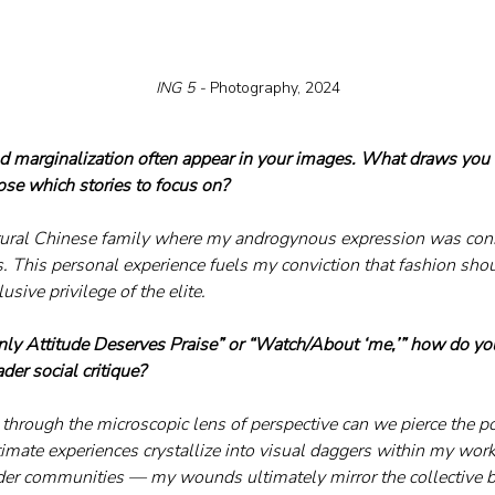
ING 5 - 
Photography, 2024
nd marginalization often appear in your images. What draws you t
se which stories to focus on?
 rural Chinese family where my androgynous expression was cons
. This personal experience fuels my conviction that fashion shou
usive privilege of the elite.
“Only Attitude Deserves Praise” or “Watch/About ‘me,’” how do yo
der social critique?
y through the microscopic lens of perspective can we pierce the po
imate experiences crystallize into visual daggers within my work
er communities — my wounds ultimately mirror the collective br