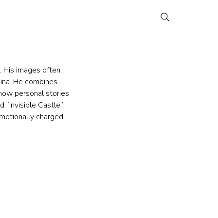
 His images often 
China. He combines 
how personal stories 
 “Invisible Castle” 
emotionally charged.