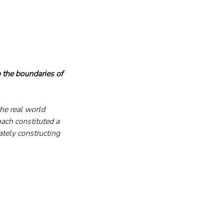
 the boundaries of 
he real world 
ach constituted a 
tely constructing 