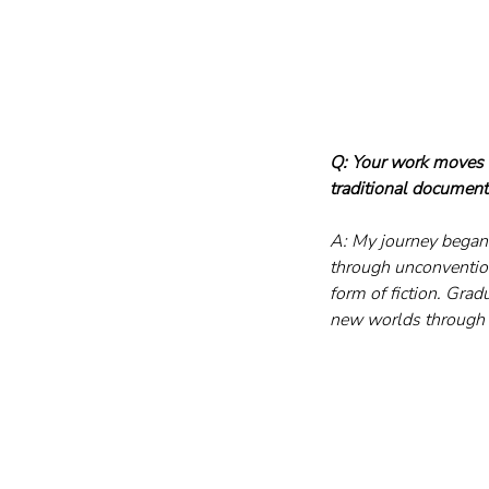
Q: Your work moves b
traditional documen
A: My journey began 
through unconventiona
form of fiction. Gra
new worlds through 