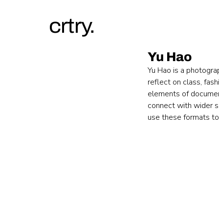
crtry.
Yu Hao
Yu Hao is a photogra
reflect on class, fas
elements of document
connect with wider so
use these formats to