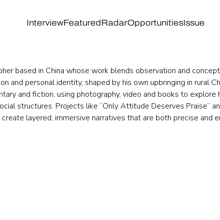
Interview
Featured
Radar
Opportunities
Issue
pher based in China whose work blends observation and concept.
hion and personal identity, shaped by his own upbringing in rural 
ary and fiction, using photography, video and books to explore 
cial structures. Projects like “Only Attitude Deserves Praise” and
 create layered, immersive narratives that are both precise and 