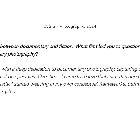
ING 2 - 
Photography, 2024
etween documentary and fiction. What first led you to question
tary photography?
with a deep dedication to documentary photography, capturing t
l perspectives. Over time, I came to realize that even this appro
dually, I started weaving in my own conceptual frameworks, ultima
my lens.