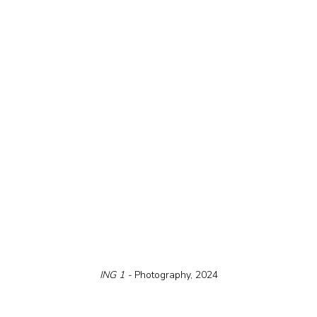
ING 1 - 
Photography, 2024