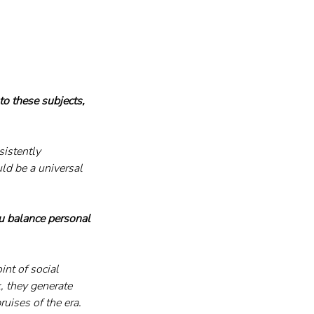
o these subjects, 
istently 
ld be a universal 
u balance personal 
int of social 
, they generate 
uises of the era.