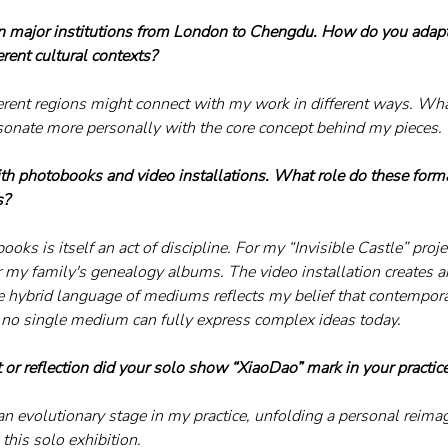
in major institutions from London to Chengdu. How do you adapt
rent cultural contexts?
erent regions might connect with my work in different ways. What
sonate more personally with the core concept behind my pieces.
th photobooks and video installations. What role do these form
s?
ooks is itself an act of discipline. For my “Invisible Castle” proje
er my family's genealogy albums. The video installation creates 
he hybrid language of mediums reflects my belief that contempor
 no single medium can fully express complex ideas today.
 or reflection did your solo show “XiaoDao” mark in your practice
n evolutionary stage in my practice, unfolding a personal reimag
this solo exhibition.