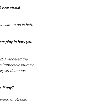
 your visual 
 I aim to do is help 
ats play in how you 
ct, I modeled the 
an immersive journey 
ary art demands 
, if any?
ining of utopian 