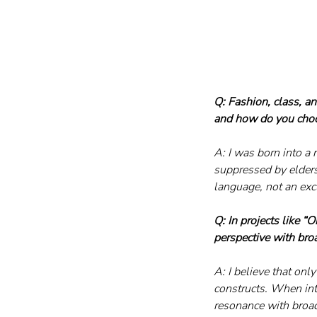
Q: Fashion, class, a
and how do you choo
A: I was born into a
suppressed by elders
language, not an excl
Q: In projects like 
perspective with broa
A: I believe that onl
constructs. When int
resonance with broad