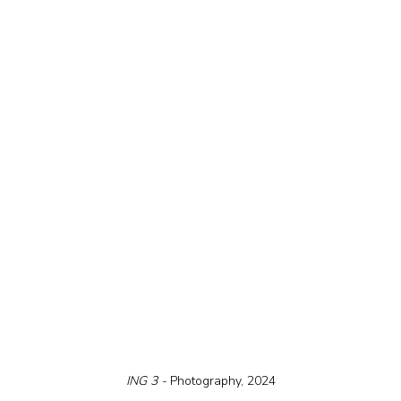
ING 3 - 
Photography, 2024