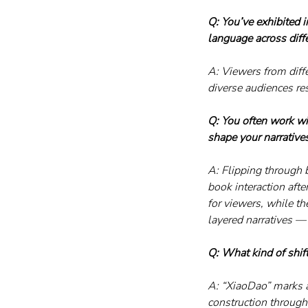
Q: You’ve exhibited 
language across diffe
A: Viewers from diff
diverse audiences re
Q: You often work wi
shape your narrative
A: Flipping through b
book interaction aft
for viewers, while t
layered narratives —
Q: What kind of shift
A: “XiaoDao” marks a
construction through 