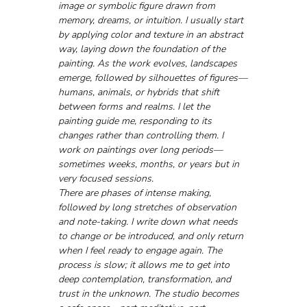
image or symbolic figure drawn from 
memory, dreams, or intuition. I usually start 
by applying color and texture in an abstract 
way, laying down the foundation of the 
painting. As the work evolves, landscapes 
emerge, followed by silhouettes of figures—
humans, animals, or hybrids that shift 
between forms and realms. I let the 
painting guide me, responding to its 
changes rather than controlling them. I 
work on paintings over long periods—
sometimes weeks, months, or years but in 
very focused sessions.
There are phases of intense making, 
followed by long stretches of observation 
and note-taking. I write down what needs 
to change or be introduced, and only return 
when I feel ready to engage again. The 
process is slow; it allows me to get into 
deep contemplation, transformation, and 
trust in the unknown. The studio becomes 