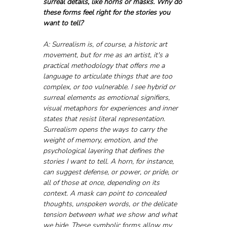
surreal details, like horns or masks. Why do 
these forms feel right for the stories you 
want to tell?
A: Surrealism is, of course, a historic art 
movement, but for me as an artist, it's a 
practical methodology that offers me a 
language to articulate things that are too 
complex, or too vulnerable. I see hybrid or 
surreal elements as emotional signifiers, 
visual metaphors for experiences and inner 
states that resist literal representation. 
Surrealism opens the ways to carry the 
weight of memory, emotion, and the 
psychological layering that defines the 
stories I want to tell. A horn, for instance, 
can suggest defense, or power, or pride, or 
all of those at once, depending on its 
context. A mask can point to concealed 
thoughts, unspoken words, or the delicate 
tension between what we show and what 
we hide. These symbolic forms allow my 