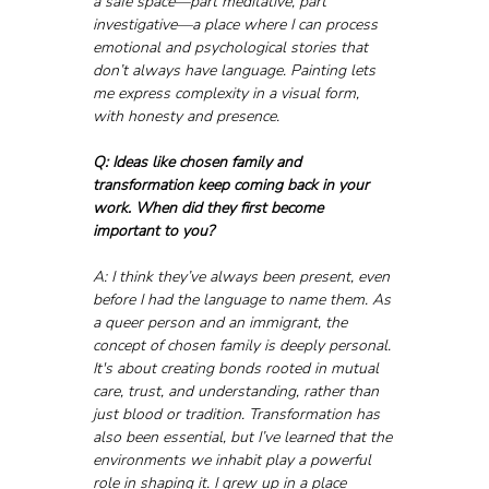
a safe space—part meditative, part 
investigative—a place where I can process 
emotional and psychological stories that 
don’t always have language. Painting lets 
me express complexity in a visual form, 
with honesty and presence.
Q: Ideas like chosen family and 
transformation keep coming back in your 
work. When did they first become 
important to you?
A: I think they’ve always been present, even 
before I had the language to name them. As 
a queer person and an immigrant, the 
concept of chosen family is deeply personal. 
It's about creating bonds rooted in mutual 
care, trust, and understanding, rather than 
just blood or tradition. Transformation has 
also been essential, but I’ve learned that the 
environments we inhabit play a powerful 
role in shaping it. I grew up in a place 