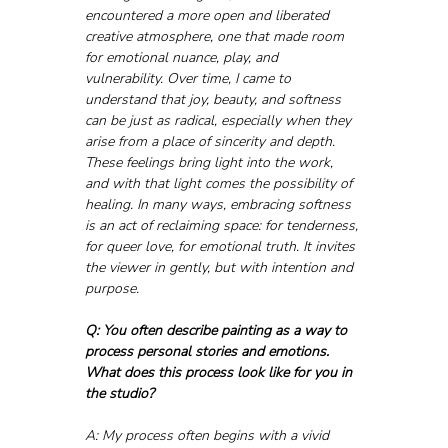
encountered a more open and liberated 
creative atmosphere, one that made room 
for emotional nuance, play, and 
vulnerability. Over time, I came to 
understand that joy, beauty, and softness 
can be just as radical, especially when they 
arise from a place of sincerity and depth. 
These feelings bring light into the work, 
and with that light comes the possibility of 
healing. In many ways, embracing softness 
is an act of reclaiming space: for tenderness, 
for queer love, for emotional truth. It invites 
the viewer in gently, but with intention and 
purpose.
Q: You often describe painting as a way to 
process personal stories and emotions. 
What does this process look like for you in 
the studio?
A: My process often begins with a vivid 