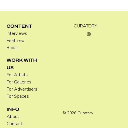
Kira Doutt
CURATORY.
CONTENT
Interviews
Featured
Radar
WORK WITH
US
For Artists
For Galleries
For Advertisers
For Spaces
INFO
© 2026 Curatory.
About
Contact