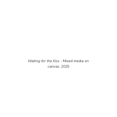
Waiting for the Kiss - 
Mixed media on 
canvas, 2025