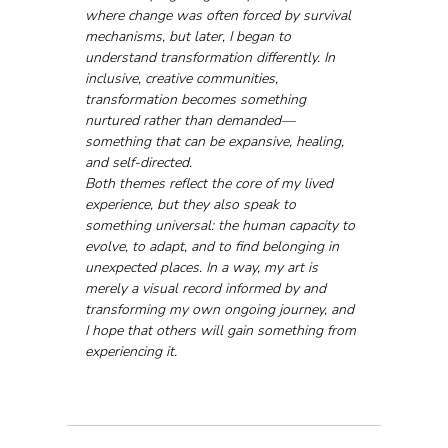
where change was often forced by survival 
mechanisms, but later, I began to 
understand transformation differently. In 
inclusive, creative communities, 
transformation becomes something 
nurtured rather than demanded—
something that can be expansive, healing, 
and self-directed.
Both themes reflect the core of my lived 
experience, but they also speak to 
something universal: the human capacity to 
evolve, to adapt, and to find belonging in 
unexpected places. In a way, my art is 
merely a visual record informed by and 
transforming my own ongoing journey, and 
I hope that others will gain something from 
experiencing it.