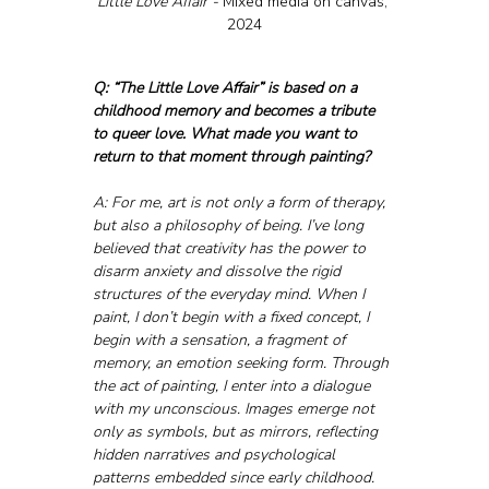
Little Love Affair - 
Mixed media on canvas, 
2024
Q: “The Little Love Affair” is based on a 
childhood memory and becomes a tribute 
to queer love. What made you want to 
return to that moment through painting?
A: For me, art is not only a form of therapy, 
but also a philosophy of being. I’ve long 
believed that creativity has the power to 
disarm anxiety and dissolve the rigid 
structures of the everyday mind. When I 
paint, I don’t begin with a fixed concept, I 
begin with a sensation, a fragment of 
memory, an emotion seeking form. Through 
the act of painting, I enter into a dialogue 
with my unconscious. Images emerge not 
only as symbols, but as mirrors, reflecting 
hidden narratives and psychological 
patterns embedded since early childhood.