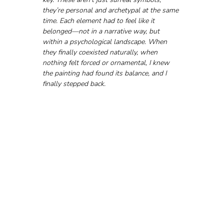
they’re personal and archetypal at the same 
time. Each element had to feel like it 
belonged—not in a narrative way, but 
within a psychological landscape. When 
they finally coexisted naturally, when 
nothing felt forced or ornamental, I knew 
the painting had found its balance, and I 
finally stepped back.