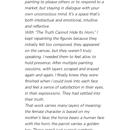
painting to please others or to respond to a 
market, but staying in dialogue with your 
own unconscious mind. It’s a space that’s 
both intellectual and emotional, intuitive 
and reflective.
With “The Truth Cannot Hide Its Horn,” I 
kept repainting the figures because they 
initially felt too composed, they appeared 
on the canvas, but they weren’t truly 
speaking. I needed them to feel alive, to 
hold presence. After multiple painting 
sessions, with layers scraped and erased 
again and again, I finally knew they were 
finished when I could look into each face 
and feel a sense of satisfaction in their eyes, 
in their expressions. They had settled into 
their truth.
That work carries many layers of meaning: 
the female character is based on my 
mother’s face; the horse bears a human face 
with the horn; the parrot carries a golden 
key. These aren’t just surreal symbols, 