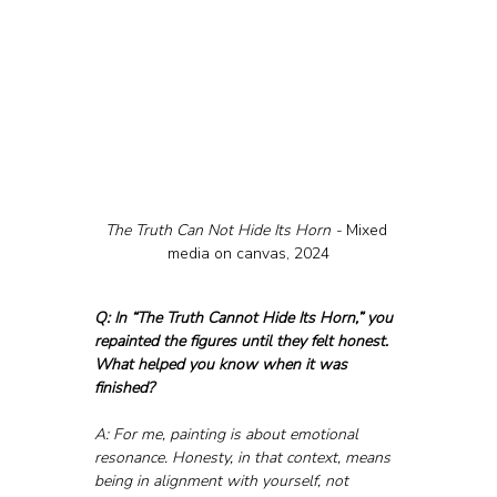
The Truth Can Not Hide Its Horn - 
Mixed 
media on canvas, 2024
Q: In “The Truth Cannot Hide Its Horn,” you 
repainted the figures until they felt honest. 
What helped you know when it was 
finished?
A: For me, painting is about emotional 
resonance. Honesty, in that context, means 
being in alignment with yourself, not 