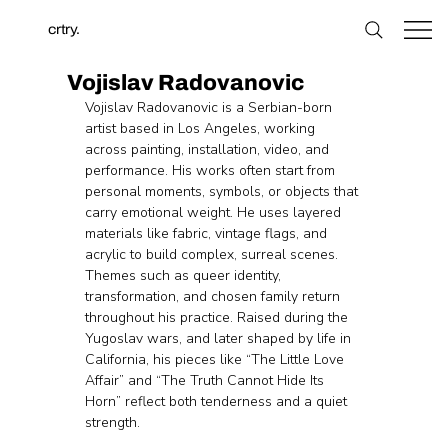
crtry.
Vojislav Radovanovic
Vojislav Radovanovic is a Serbian-born 
artist based in Los Angeles, working 
across painting, installation, video, and 
performance. His works often start from 
personal moments, symbols, or objects that 
carry emotional weight. He uses layered 
materials like fabric, vintage flags, and 
acrylic to build complex, surreal scenes. 
Themes such as queer identity, 
transformation, and chosen family return 
throughout his practice. Raised during the 
Yugoslav wars, and later shaped by life in 
California, his pieces like “The Little Love 
Affair” and “The Truth Cannot Hide Its 
Horn” reflect both tenderness and a quiet 
strength.