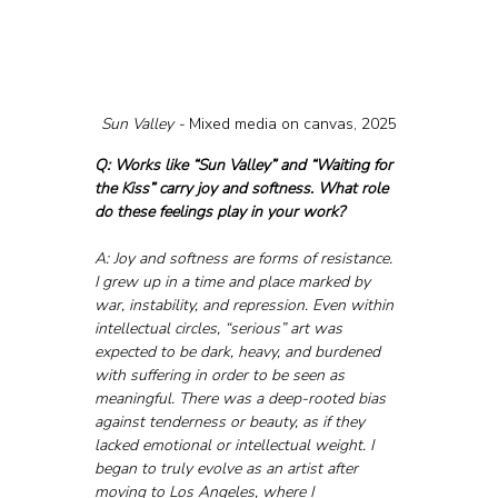
Sun Valley - 
Mixed media on canvas, 2025
Q: Works like “Sun Valley” and “Waiting for 
the Kiss” carry joy and softness. What role 
do these feelings play in your work?
A: Joy and softness are forms of resistance. 
I grew up in a time and place marked by 
war, instability, and repression. Even within 
intellectual circles, “serious” art was 
expected to be dark, heavy, and burdened 
with suffering in order to be seen as 
meaningful. There was a deep-rooted bias 
against tenderness or beauty, as if they 
lacked emotional or intellectual weight. I 
began to truly evolve as an artist after 
moving to Los Angeles, where I 