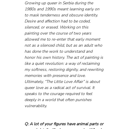
Growing up queer in Serbia during the 
1980s and 1990s meant learning early on 
to mask tenderness and obscure identity. 
Desire and affection had to be coded, 
silenced, or erased. Working on this 
painting over the course of two years 
allowed me to re-enter that early moment 
not as a silenced child, but as an adult who 
has done the work to understand and 
honor his own history. The act of painting is 
like a quiet revolution: a way of reclaiming 
my softness, restoring dignity, and rewriting 
memories with presence and love. 
Ultimately, “The Little Love Affair” is about 
queer love as a radical act of survival. It 
speaks to the courage required to feel 
deeply in a world that often punishes 
vulnerability.
Q: A lot of your figures have animal parts or 