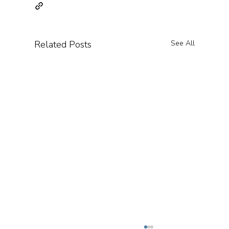
Related Posts
See All