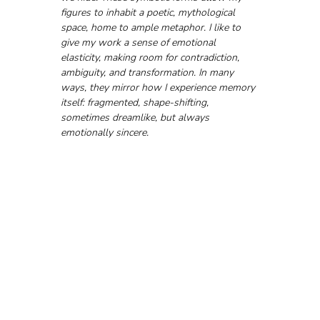
figures to inhabit a poetic, mythological 
space, home to ample metaphor. I like to 
give my work a sense of emotional 
elasticity, making room for contradiction, 
ambiguity, and transformation. In many 
ways, they mirror how I experience memory 
itself: fragmented, shape-shifting, 
sometimes dreamlike, but always 
emotionally sincere.