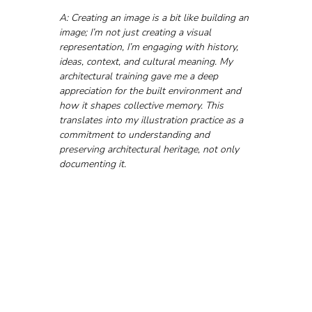
A: Creating an image is a bit like building an 
image; I’m not just creating a visual 
representation, I’m engaging with history, 
ideas, context, and cultural meaning. My 
architectural training gave me a deep 
appreciation for the built environment and 
how it shapes collective memory. This 
translates into my illustration practice as a 
commitment to understanding and 
preserving architectural heritage, not only 
documenting it.