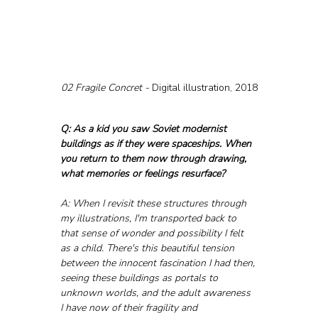
02 Fragile Concret - 
Digital illustration, 2018
Q: As a kid you saw Soviet modernist 
buildings as if they were spaceships. When 
you return to them now through drawing, 
what memories or feelings resurface?
A: When I revisit these structures through 
my illustrations, I'm transported back to 
that sense of wonder and possibility I felt 
as a child. There's this beautiful tension 
between the innocent fascination I had then, 
seeing these buildings as portals to 
unknown worlds, and the adult awareness 
I have now of their fragility and 