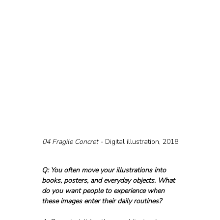
04 Fragile Concret - 
Digital illustration, 2018
Q: You often move your illustrations into 
books, posters, and everyday objects. What 
do you want people to experience when 
these images enter their daily routines?