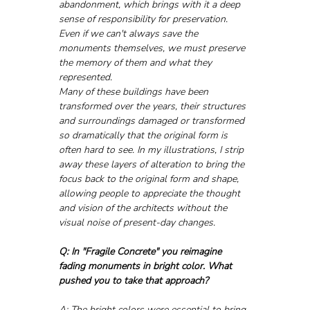
abandonment, which brings with it a deep 
sense of responsibility for preservation. 
Even if we can't always save the 
monuments themselves, we must preserve 
the memory of them and what they 
represented.
Many of these buildings have been 
transformed over the years, their structures 
and surroundings damaged or transformed 
so dramatically that the original form is 
often hard to see. In my illustrations, I strip 
away these layers of alteration to bring the 
focus back to the original form and shape, 
allowing people to appreciate the thought 
and vision of the architects without the 
visual noise of present-day changes.
Q: In "Fragile Concrete" you reimagine 
fading monuments in bright color. What 
pushed you to take that approach?
A: The bright colors were essential to bring 