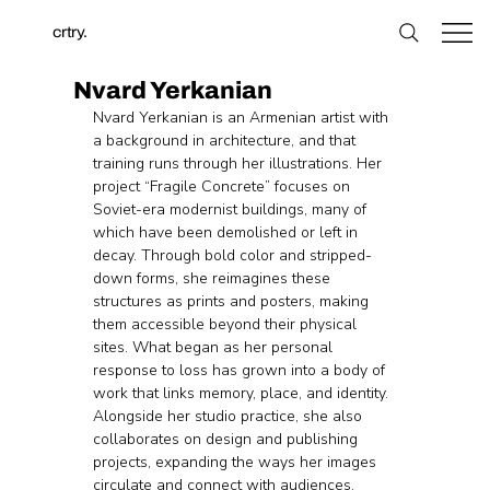
crtry.
Nvard Yerkanian
Nvard Yerkanian is an Armenian artist with 
a background in architecture, and that 
training runs through her illustrations. Her 
project “Fragile Concrete” focuses on 
Soviet-era modernist buildings, many of 
which have been demolished or left in 
decay. Through bold color and stripped-
down forms, she reimagines these 
structures as prints and posters, making 
them accessible beyond their physical 
sites. What began as her personal 
response to loss has grown into a body of 
work that links memory, place, and identity. 
Alongside her studio practice, she also 
collaborates on design and publishing 
projects, expanding the ways her images 
circulate and connect with audiences.