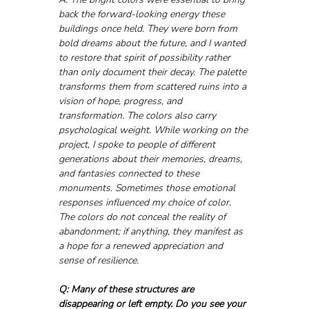
back the forward-looking energy these 
buildings once held. They were born from 
bold dreams about the future, and I wanted 
to restore that spirit of possibility rather 
than only document their decay. The palette 
transforms them from scattered ruins into a 
vision of hope, progress, and 
transformation. The colors also carry 
psychological weight. While working on the 
project, I spoke to people of different 
generations about their memories, dreams, 
and fantasies connected to these 
monuments. Sometimes those emotional 
responses influenced my choice of color. 
The colors do not conceal the reality of 
abandonment; if anything, they manifest as 
a hope for a renewed appreciation and 
sense of resilience.
Q: Many of these structures are 
disappearing or left empty. Do you see your 