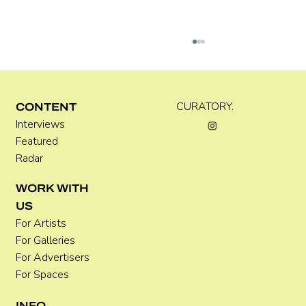
Kira Doutt
CURATORY.
CONTENT
Interviews
Featured
Radar
WORK WITH
US
For Artists
For Galleries
For Advertisers
For Spaces
INFO