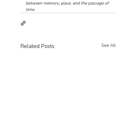
between memory, place, and the passage of 
time.
Related Posts
See All