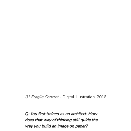
01 Fragile Concret - 
Digital illustration, 2016
Q: You first trained as an architect. How 
does that way of thinking still guide the 
way you build an image on paper?