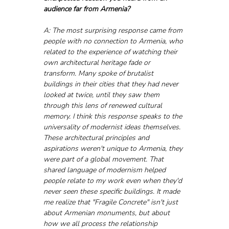
audience far from Armenia?
A: The most surprising response came from 
people with no connection to Armenia, who 
related to the experience of watching their 
own architectural heritage fade or 
transform. Many spoke of brutalist 
buildings in their cities that they had never 
looked at twice, until they saw them 
through this lens of renewed cultural 
memory. I think this response speaks to the 
universality of modernist ideas themselves. 
These architectural principles and 
aspirations weren't unique to Armenia, they 
were part of a global movement. That 
shared language of modernism helped 
people relate to my work even when they'd 
never seen these specific buildings. It made 
me realize that "Fragile Concrete" isn't just 
about Armenian monuments, but about 
how we all process the relationship 