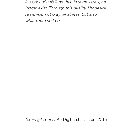
integrity of buildings that, in some cases, no 
longer exist. Through this duality, I hope we 
remember not only what was, but also 
what could still be.
03 Fragile Concret - 
Digital illustration, 2018