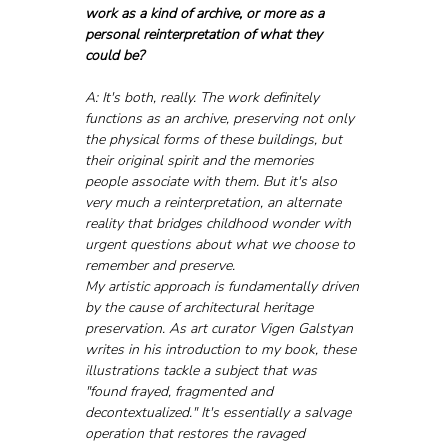
work as a kind of archive, or more as a 
personal reinterpretation of what they 
could be?
A: It's both, really. The work definitely 
functions as an archive, preserving not only 
the physical forms of these buildings, but 
their original spirit and the memories 
people associate with them. But it's also 
very much a reinterpretation, an alternate 
reality that bridges childhood wonder with 
urgent questions about what we choose to 
remember and preserve.
My artistic approach is fundamentally driven 
by the cause of architectural heritage 
preservation. As art curator Vigen Galstyan 
writes in his introduction to my book, these 
illustrations tackle a subject that was 
"found frayed, fragmented and 
decontextualized." It's essentially a salvage 
operation that restores the ravaged 