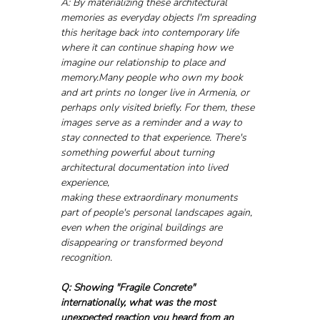
A: By materializing these architectural 
memories as everyday objects I'm spreading 
this heritage back into contemporary life 
where it can continue shaping how we 
imagine our relationship to place and 
memory.Many people who own my book 
and art prints no longer live in Armenia, or 
perhaps only visited briefly. For them, these 
images serve as a reminder and a way to 
stay connected to that experience. There's 
something powerful about turning 
architectural documentation into lived 
experience, 
making these extraordinary monuments 
part of people's personal landscapes again, 
even when the original buildings are 
disappearing or transformed beyond 
recognition.
Q: Showing "Fragile Concrete" 
internationally, what was the most 
unexpected reaction you heard from an 