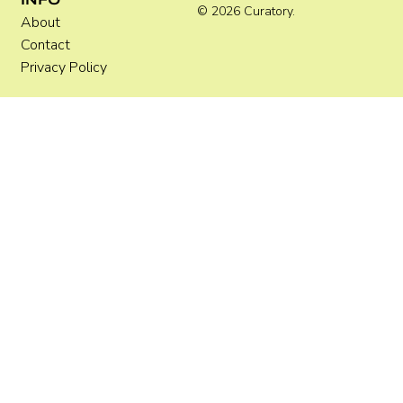
© 2026 Curatory.
About
Contact
Privacy Policy