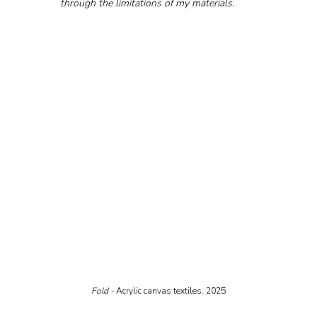
through the limitations of my materials.
Fold - 
Acrylic canvas textiles, 2025