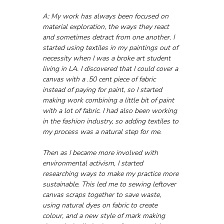
A: My work has always been focused on 
material exploration, the ways they react 
and sometimes detract from one another. I 
started using textiles in my paintings out of 
necessity when I was a broke art student 
living in LA. I discovered that I could cover a 
canvas with a .50 cent piece of fabric 
instead of paying for paint, so I started 
making work combining a little bit of paint 
with a lot of fabric. I had also been working 
in the fashion industry, so adding textiles to 
my process was a natural step for me.
Then as I became more involved with 
environmental activism, I started 
researching ways to make my practice more 
sustainable. This led me to sewing leftover 
canvas scraps together to save waste, 
using natural dyes on fabric to create 
colour, and a new style of mark making 