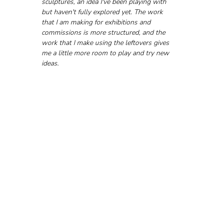
sculptures, an idea I've been playing with 
but haven't fully explored yet. The work 
that I am making for exhibitions and 
commissions is more structured, and the 
work that I make using the leftovers gives 
me a little more room to play and try new 
ideas.