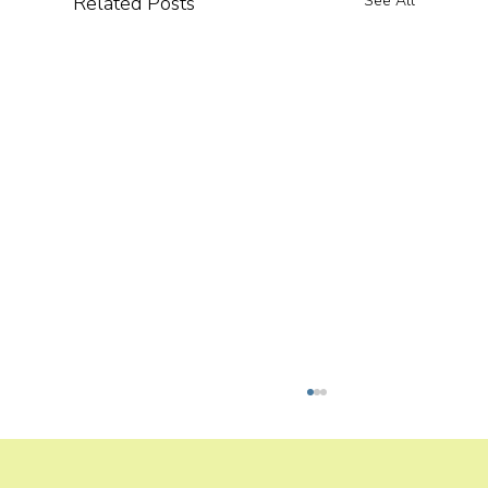
Related Posts
See All