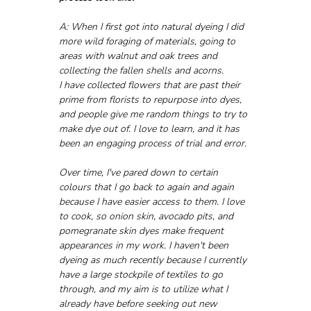
A: When I first got into natural dyeing I did 
more wild foraging of materials, going to 
areas with walnut and oak trees and 
collecting the fallen shells and acorns. 
I have collected flowers that are past their 
prime from florists to repurpose into dyes, 
and people give me random things to try to 
make dye out of. I love to learn, and it has 
been an engaging process of trial and error.
Over time, I've pared down to certain 
colours that I go back to again and again 
because I have easier access to them. I love 
to cook, so onion skin, avocado pits, and 
pomegranate skin dyes make frequent 
appearances in my work. I haven't been 
dyeing as much recently because I currently 
have a large stockpile of textiles to go 
through, and my aim is to utilize what I 
already have before seeking out new 