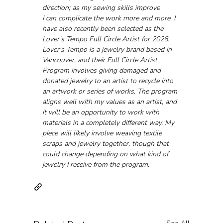
direction; as my sewing skills improve 
I can complicate the work more and more. I 
have also recently been selected as the 
Lover's Tempo Full Circle Artist for 2026. 
Lover's Tempo is a jewelry brand based in 
Vancouver, and their Full Circle Artist 
Program involves giving damaged and 
donated jewelry to an artist to recycle into 
an artwork or series of works. The program 
aligns well with my values as an artist, and 
it will be an opportunity to work with 
materials in a completely different way. My 
piece will likely involve weaving textile 
scraps and jewelry together, though that 
could change depending on what kind of 
jewelry I receive from the program.