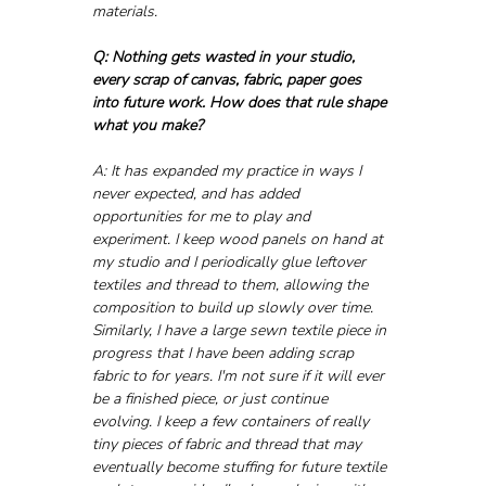
materials.
Q: Nothing gets wasted in your studio, 
every scrap of canvas, fabric, paper goes 
into future work. How does that rule shape 
what you make?
A: It has expanded my practice in ways I 
never expected, and has added 
opportunities for me to play and 
experiment. I keep wood panels on hand at 
my studio and I periodically glue leftover 
textiles and thread to them, allowing the 
composition to build up slowly over time. 
Similarly, I have a large sewn textile piece in 
progress that I have been adding scrap 
fabric to for years. I'm not sure if it will ever 
be a finished piece, or just continue 
evolving. I keep a few containers of really 
tiny pieces of fabric and thread that may 
eventually become stuffing for future textile 