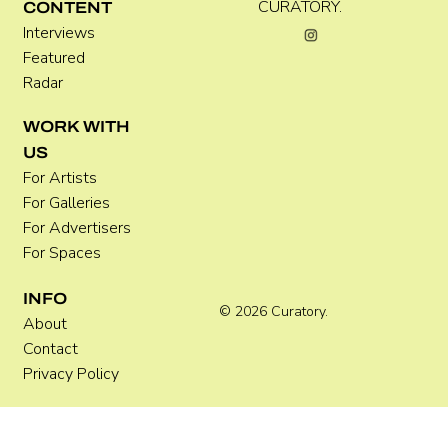
Kira Doutt
CURATORY.
CONTENT
Interviews
Featured
Radar
WORK WITH
US
For Artists
For Galleries
For Advertisers
For Spaces
INFO
© 2026 Curatory.
About
Contact
Privacy Policy