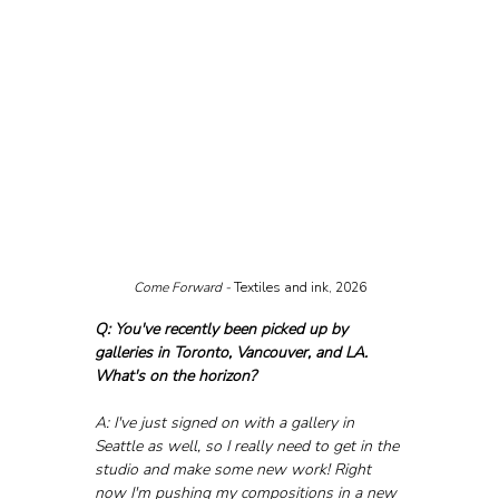
Come Forward - 
Textiles and ink, 2026
Q: You've recently been picked up by 
galleries in Toronto, Vancouver, and LA. 
What's on the horizon?
A: I've just signed on with a gallery in 
Seattle as well, so I really need to get in the 
studio and make some new work! Right 
now I'm pushing my compositions in a new 