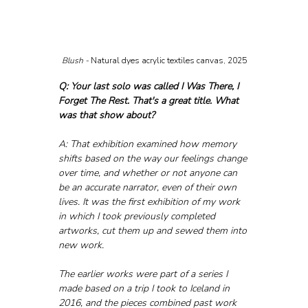
Blush - 
Natural dyes acrylic textiles canvas, 2025
Q: Your last solo was called I Was There, I 
Forget The Rest. That's a great title. What 
was that show about?
A: That exhibition examined how memory 
shifts based on the way our feelings change 
over time, and whether or not anyone can 
be an accurate narrator, even of their own 
lives. It was the first exhibition of my work 
in which I took previously completed 
artworks, cut them up and sewed them into 
new work. 
The earlier works were part of a series I 
made based on a trip I took to Iceland in 
2016, and the pieces combined past work 