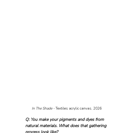
In The Shade - 
Textiles acrylic canvas, 2026
Q: You make your pigments and dyes from 
natural materials. What does that gathering 
process look like?