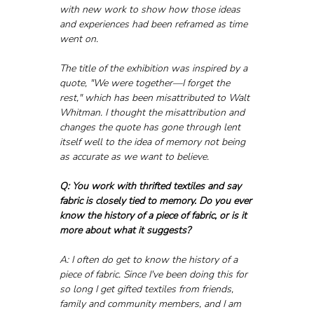
with new work to show how those ideas 
and experiences had been reframed as time 
went on.
The title of the exhibition was inspired by a 
quote, "We were together—I forget the 
rest," which has been misattributed to Walt 
Whitman. I thought the misattribution and 
changes the quote has gone through lent 
itself well to the idea of memory not being 
as accurate as we want to believe.
Q: You work with thrifted textiles and say 
fabric is closely tied to memory. Do you ever 
know the history of a piece of fabric, or is it 
more about what it suggests?
A: I often do get to know the history of a 
piece of fabric. Since I've been doing this for 
so long I get gifted textiles from friends, 
family and community members, and I am 