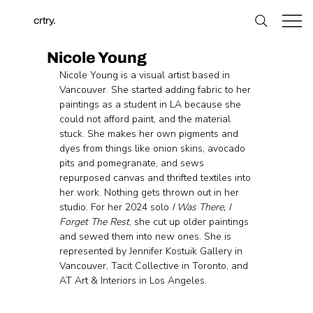
crtry.
Nicole Young
Nicole Young is a visual artist based in 
Vancouver. She started adding fabric to her 
paintings as a student in LA because she 
could not afford paint, and the material 
stuck. She makes her own pigments and 
dyes from things like onion skins, avocado 
pits and pomegranate, and sews 
repurposed canvas and thrifted textiles into 
her work. Nothing gets thrown out in her 
studio. For her 2024 solo
 I Was There, I 
Forget The Rest
, she cut up older paintings 
and sewed them into new ones. She is 
represented by Jennifer Kostuik Gallery in 
Vancouver, Tacit Collective in Toronto, and 
AT Art & Interiors in Los Angeles.