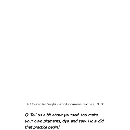
A Flower As Bright - 
Acrylic canvas textiles, 2026
Q: Tell us a bit about yourself. You make 
your own pigments, dye, and sew. How did 
that practice begin?