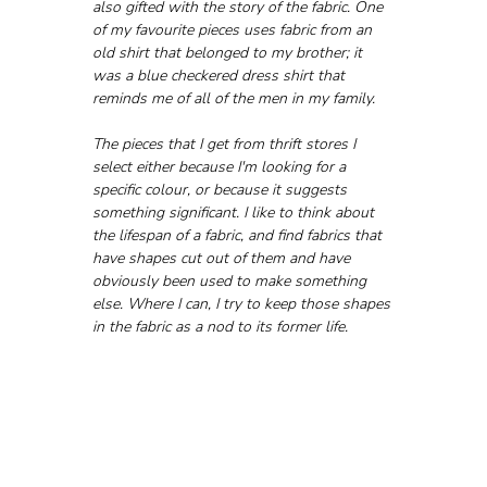
also gifted with the story of the fabric. One 
of my favourite pieces uses fabric from an 
old shirt that belonged to my brother; it 
was a blue checkered dress shirt that 
reminds me of all of the men in my family.
The pieces that I get from thrift stores I 
select either because I'm looking for a 
specific colour, or because it suggests 
something significant. I like to think about 
the lifespan of a fabric, and find fabrics that 
have shapes cut out of them and have 
obviously been used to make something 
else. Where I can, I try to keep those shapes 
in the fabric as a nod to its former life.