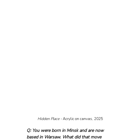
Hidden Place - 
Acrylic on canvas, 2025
Q: You were born in Minsk and are now 
based in Warsaw. What did that move 