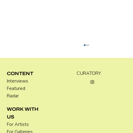
CURATORY.
CONTENT
Interviews
Kara Rose Marshall
Featured
Radar
WORK WITH
US
For Artists
For Galleries