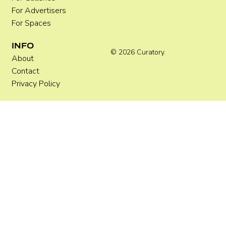
For Advertisers
For Spaces
INFO
© 2026 Curatory.
About
Contact
Privacy Policy