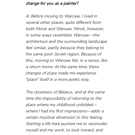
change for you as a painter?
A: Before moving to Warsaw, I lived in 
several other places, quite different from 
both Minsk and Warsaw. Minsk, however, 
in some ways resembles Warsaw—the 
architecture and the surrounding landscape 
feel similar, partly because they belong to 
the same post-Soviet region. Because of 
this, moving to Warsaw felt, in a sense, like 
a return home. At the same time, these 
changes of place made me experience 
"place" itself in a more poetic way. 
The closeness of Belarus, and at the same 
time the impossibility of returning to the 
place where my childhood unfolded—
where I had my first impressions—adds a 
certain mystical dimension to this feeling. 
Starting a life here pushed me to reconsider 
myself and my work, to look inward, and 