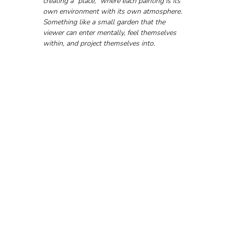
creating a "place," where each painting is its 
own environment with its own atmosphere. 
Something like a small garden that the 
viewer can enter mentally, feel themselves 
within, and project themselves into.