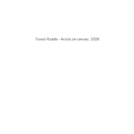
Forest Puddle - 
Acrylic on canvas, 2026