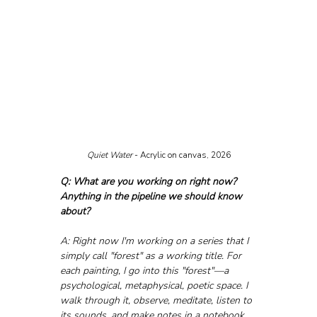
Quiet Water
 - Acrylic on canvas, 2026
Q: What are you working on right now? 
Anything in the pipeline we should know 
about?
A: Right now I'm working on a series that I 
simply call "forest" as a working title. For 
each painting, I go into this "forest"—a 
psychological, metaphysical, poetic space. I 
walk through it, observe, meditate, listen to 
its sounds, and make notes in a notebook 