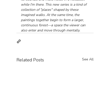
while I'm there. This new series is a kind of 
collection of "places" shaped by these 
imagined walks. At the same time, the 
paintings together begin to form a larger, 
continuous forest—a space the viewer can 
also enter and move through mentally.
Related Posts
See All