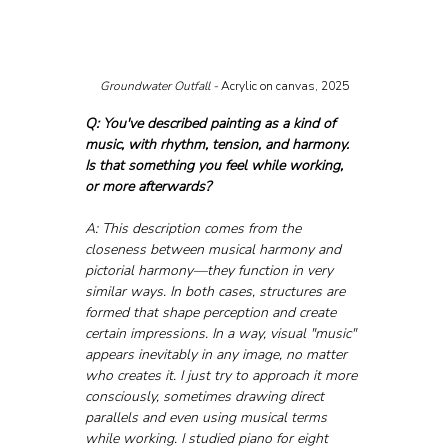
Groundwater Outfall - 
Acrylic on canvas, 2025
Q: You've described painting as a kind of 
music, with rhythm, tension, and harmony. 
Is that something you feel while working, 
or more afterwards?
A: This description comes from the 
closeness between musical harmony and 
pictorial harmony—they function in very 
similar ways. In both cases, structures are 
formed that shape perception and create 
certain impressions. In a way, visual "music" 
appears inevitably in any image, no matter 
who creates it. I just try to approach it more 
consciously, sometimes drawing direct 
parallels and even using musical terms 
while working. I studied piano for eight 