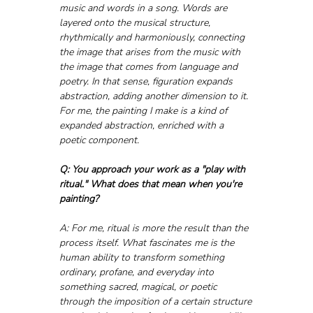
music and words in a song. Words are 
layered onto the musical structure, 
rhythmically and harmoniously, connecting 
the image that arises from the music with 
the image that comes from language and 
poetry. In that sense, figuration expands 
abstraction, adding another dimension to it. 
For me, the painting I make is a kind of 
expanded abstraction, enriched with a 
poetic component.
Q: You approach your work as a "play with 
ritual." What does that mean when you're 
painting?
A: For me, ritual is more the result than the 
process itself. What fascinates me is the 
human ability to transform something 
ordinary, profane, and everyday into 
something sacred, magical, or poetic 
through the imposition of a certain structure