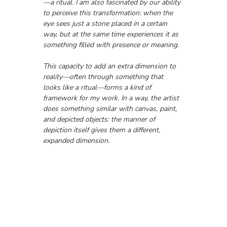
—a ritual. I am also fascinated by our ability 
to perceive this transformation: when the 
eye sees just a stone placed in a certain 
way, but at the same time experiences it as 
something filled with presence or meaning. 
This capacity to add an extra dimension to 
reality—often through something that 
looks like a ritual—forms a kind of 
framework for my work. In a way, the artist 
does something similar with canvas, paint, 
and depicted objects: the manner of 
depiction itself gives them a different, 
expanded dimension.