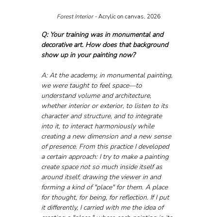
Forest Interior - 
Acrylic on canvas, 2026
Q: Your training was in monumental and 
decorative art. How does that background 
show up in your painting now?
A: At the academy, in monumental painting, 
we were taught to feel space—to 
understand volume and architecture, 
whether interior or exterior, to listen to its 
character and structure, and to integrate 
into it, to interact harmoniously while 
creating a new dimension and a new sense 
of presence. From this practice I developed 
a certain approach: I try to make a painting 
create space not so much inside itself as 
around itself, drawing the viewer in and 
forming a kind of "place" for them. A place 
for thought, for being, for reflection. If I put 
it differently, I carried with me the idea of 