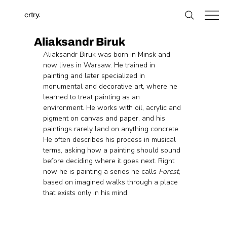
crtry.
Aliaksandr Biruk
Aliaksandr Biruk was born in Minsk and 
now lives in Warsaw. He trained in 
painting and later specialized in 
monumental and decorative art, where he 
learned to treat painting as an 
environment. He works with oil, acrylic and 
pigment on canvas and paper, and his 
paintings rarely land on anything concrete. 
He often describes his process in musical 
terms, asking how a painting should sound 
before deciding where it goes next. Right 
now he is painting a series he calls 
Forest
, 
based on imagined walks through a place 
that exists only in his mind.