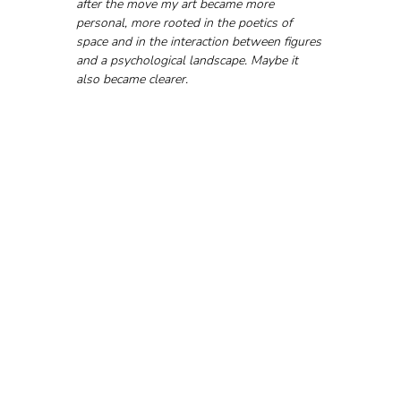
after the move my art became more 
personal, more rooted in the poetics of 
space and in the interaction between figures 
and a psychological landscape. Maybe it 
also became clearer.