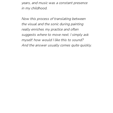
years, and music was a constant presence 
in my childhood. 
Now this process of translating between 
the visual and the sonic during painting 
really enriches my practice and often 
suggests where to move next. I simply ask 
myself: how would I like this to sound? 
And the answer usually comes quite quickly.