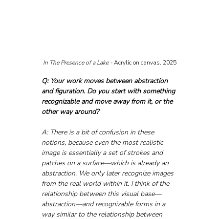
In The Presence of a Lake - 
Acrylic on canvas, 2025
Q: Your work moves between abstraction 
and figuration. Do you start with something 
recognizable and move away from it, or the 
other way around?
A: There is a bit of confusion in these 
notions, because even the most realistic 
image is essentially a set of strokes and 
patches on a surface—which is already an 
abstraction. We only later recognize images 
from the real world within it. I think of the 
relationship between this visual base—
abstraction—and recognizable forms in a 
way similar to the relationship between 