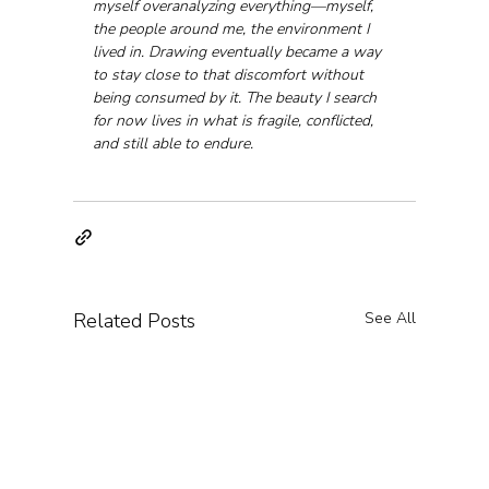
myself overanalyzing everything—myself, 
the people around me, the environment I 
lived in. Drawing eventually became a way 
to stay close to that discomfort without 
being consumed by it. The beauty I search 
for now lives in what is fragile, conflicted, 
and still able to endure.
Related Posts
See All