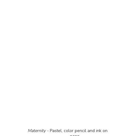
Maternity - 
Pastel, color pencil and ink on 