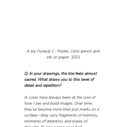
A Joy Funeral 1 - 
Pastel, color pencil and 
ink on paper, 2021
Q: In your drawings, the line feels almost 
sacred. What draws you to this level of 
detail and repetition?
A: Lines have always been at the core of 
how I see and build images. Over time, 
they’ve become more than just marks on a 
surface—they carry fragments of memory, 
moments of attention, and traces of 