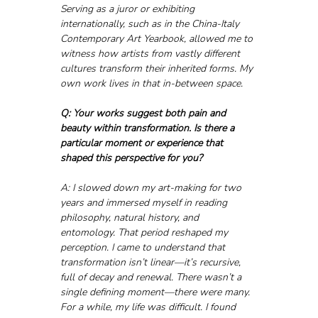
Serving as a juror or exhibiting 
internationally, such as in the China-Italy 
Contemporary Art Yearbook, allowed me to 
witness how artists from vastly different 
cultures transform their inherited forms. My 
own work lives in that in-between space.
Q: Your works suggest both pain and 
beauty within transformation. Is there a 
particular moment or experience that 
shaped this perspective for you?
A: I slowed down my art-making for two 
years and immersed myself in reading 
philosophy, natural history, and 
entomology. That period reshaped my 
perception. I came to understand that 
transformation isn’t linear—it’s recursive, 
full of decay and renewal. There wasn’t a 
single defining moment—there were many. 
For a while, my life was difficult. I found 