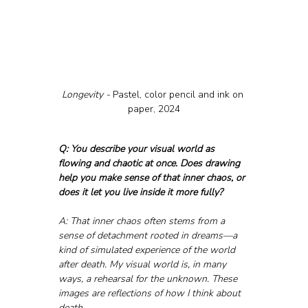
Longevity - 
Pastel, color pencil and ink on 
paper, 2024
Q: You describe your visual world as 
flowing and chaotic at once. Does drawing 
help you make sense of that inner chaos, or 
does it let you live inside it more fully?
A: That inner chaos often stems from a 
sense of detachment rooted in dreams—a 
kind of simulated experience of the world 
after death. My visual world is, in many 
ways, a rehearsal for the unknown. These 
images are reflections of how I think about 
death.