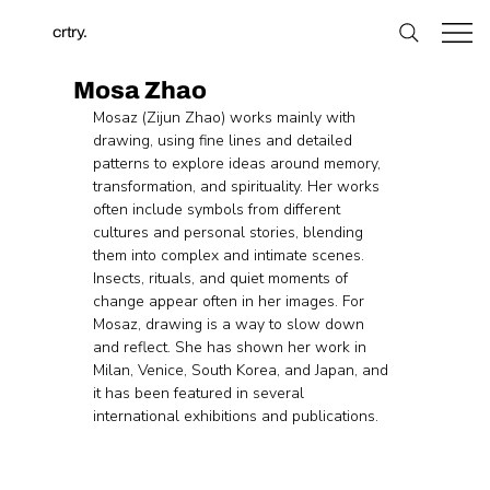
crtry.
Mosa Zhao
Mosaz (Zijun Zhao) works mainly with 
drawing, using fine lines and detailed 
patterns to explore ideas around memory, 
transformation, and spirituality. Her works 
often include symbols from different 
cultures and personal stories, blending 
them into complex and intimate scenes. 
Insects, rituals, and quiet moments of 
change appear often in her images. For 
Mosaz, drawing is a way to slow down 
and reflect. She has shown her work in 
Milan, Venice, South Korea, and Japan, and 
it has been featured in several 
international exhibitions and publications.