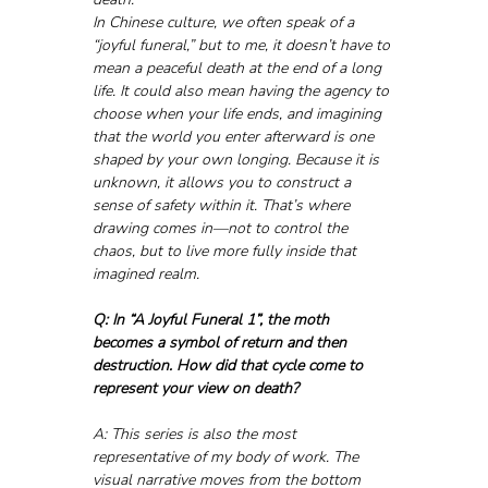
In Chinese culture, we often speak of a 
“joyful funeral,” but to me, it doesn’t have to 
mean a peaceful death at the end of a long 
life. It could also mean having the agency to 
choose when your life ends, and imagining 
that the world you enter afterward is one 
shaped by your own longing. Because it is 
unknown, it allows you to construct a 
sense of safety within it. That’s where 
drawing comes in—not to control the 
chaos, but to live more fully inside that 
imagined realm.
Q: In “A Joyful Funeral 1”, the moth 
becomes a symbol of return and then 
destruction. How did that cycle come to 
represent your view on death?
A: This series is also the most 
representative of my body of work. The 
visual narrative moves from the bottom 