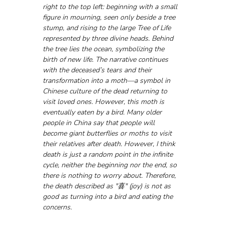
right to the top left: beginning with a small 
figure in mourning, seen only beside a tree 
stump, and rising to the large Tree of Life 
represented by three divine heads. Behind 
the tree lies the ocean, symbolizing the 
birth of new life. The narrative continues 
with the deceased’s tears and their 
transformation into a moth—a symbol in 
Chinese culture of the dead returning to 
visit loved ones. However, this moth is 
eventually eaten by a bird. Many older 
people in China say that people will 
become giant butterflies or moths to visit 
their relatives after death. However, I think 
death is just a random point in the infinite 
cycle, neither the beginning nor the end, so 
there is nothing to worry about. Therefore, 
the death described as "喜" (joy) is not as 
good as turning into a bird and eating the 
concerns.