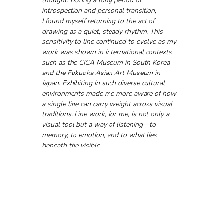
thought. During a long period of 
introspection and personal transition, 
I found myself returning to the act of 
drawing as a quiet, steady rhythm. This 
sensitivity to line continued to evolve as my 
work was shown in international contexts 
such as the CICA Museum in South Korea 
and the Fukuoka Asian Art Museum in 
Japan. Exhibiting in such diverse cultural 
environments made me more aware of how 
a single line can carry weight across visual 
traditions. Line work, for me, is not only a 
visual tool but a way of listening—to 
memory, to emotion, and to what lies 
beneath the visible.