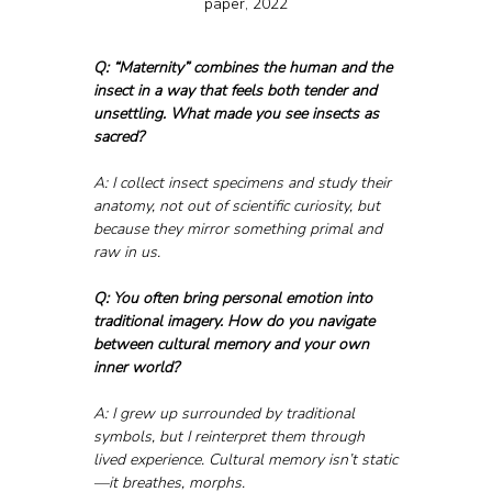
paper, 2022
Q: “Maternity” combines the human and the 
insect in a way that feels both tender and 
unsettling. What made you see insects as 
sacred?
A: I collect insect specimens and study their 
anatomy, not out of scientific curiosity, but 
because they mirror something primal and 
raw in us.
Q: You often bring personal emotion into 
traditional imagery. How do you navigate 
between cultural memory and your own 
inner world?
A: I grew up surrounded by traditional 
symbols, but I reinterpret them through 
lived experience. Cultural memory isn’t static
—it breathes, morphs. 