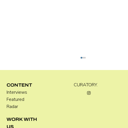
CURATORY.
CONTENT
Interviews
Kara Rose Marshall
Featured
Radar
WORK WITH
US