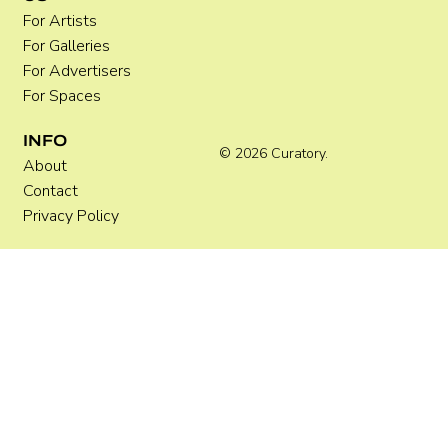
For Artists
For Galleries
For Advertisers
For Spaces
INFO
© 2026 Curatory.
About
Contact
Privacy Policy