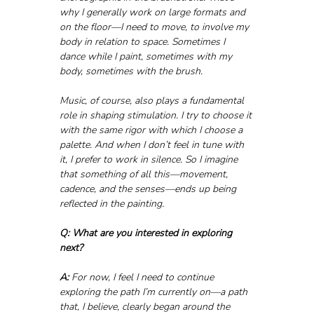
why I generally work on large formats and 
on the floor—I need to move, to involve my 
body in relation to space. Sometimes I 
dance while I paint, sometimes with my 
body, sometimes with the brush.
Music, of course, also plays a fundamental 
role in shaping stimulation. I try to choose it 
with the same rigor with which I choose a 
palette. And when I don’t feel in tune with 
it, I prefer to work in silence. So I imagine 
that something of all this—movement, 
cadence, and the senses—ends up being 
reflected in the painting.
Q: What are you interested in exploring 
next?
A:
 For now, I feel I need to continue 
exploring the path I’m currently on—a path 
that, I believe, clearly began around the 