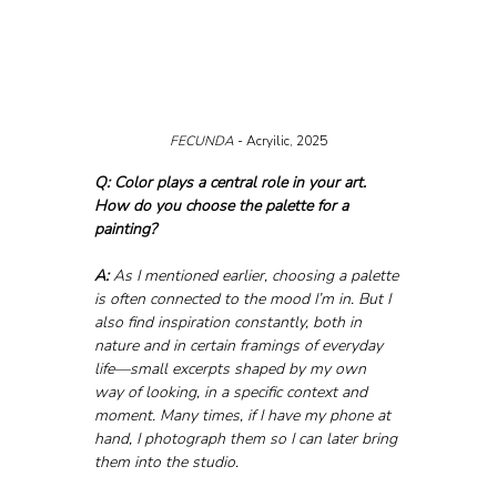
FECUNDA 
- Acryilic, 2025
Q: Color plays a central role in your art. 
How do you choose the palette for a 
painting?
A:
 As I mentioned earlier, choosing a palette 
is often connected to the mood I’m in. But I 
also find inspiration constantly, both in 
nature and in certain framings of everyday 
life—small excerpts shaped by my own 
way of looking, in a specific context and 
moment. Many times, if I have my phone at 
hand, I photograph them so I can later bring 
them into the studio.