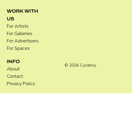
WORK WITH
US
For Artists
For Galleries
For Advertisers
For Spaces
INFO
© 2026 Curatory.
About
Contact
Privacy Policy