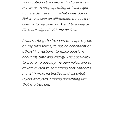
was rooted in the need to find pleasure in 
my work, to stop spending at least eight 
hours a day resenting what I was doing. 
But it was also an affirmation: the need to 
commit to my own work and to a way of 
life more aligned with my desires.
I was seeking the freedom to shape my life 
on my own terms, to not be dependent on 
others’ instructions, to make decisions 
about my time and energy. The possibility 
to create, to develop my own voice, and to 
devote myself to something that connects 
me with more instinctive and essential 
layers of myself. Finding something like 
that is a true gift.