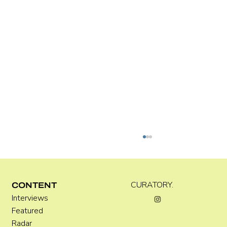
CURATORY.
CONTENT
Interviews
Kara Rose Marshall
Featured
Radar