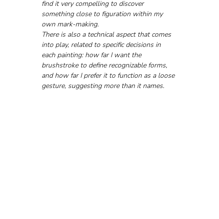
find it very compelling to discover 
something close to figuration within my 
own mark-making.
There is also a technical aspect that comes 
into play, related to specific decisions in 
each painting: how far I want the 
brushstroke to define recognizable forms, 
and how far I prefer it to function as a loose 
gesture, suggesting more than it names.