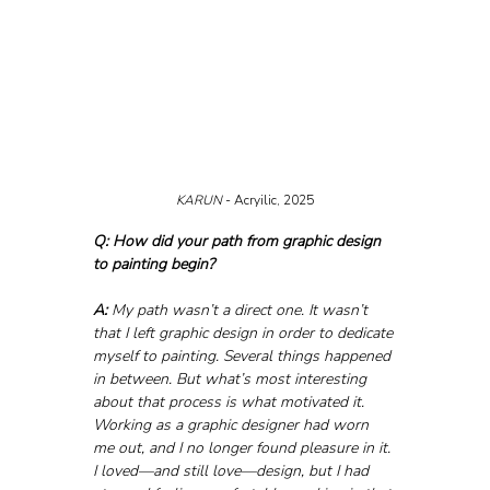
KARUN 
- Acryilic, 2025
Q: How did your path from graphic design 
to painting begin?
A:
 My path wasn’t a direct one. It wasn’t 
that I left graphic design in order to dedicate 
myself to painting. Several things happened 
in between. But what’s most interesting 
about that process is what motivated it. 
Working as a graphic designer had worn 
me out, and I no longer found pleasure in it. 
I loved—and still love—design, but I had 