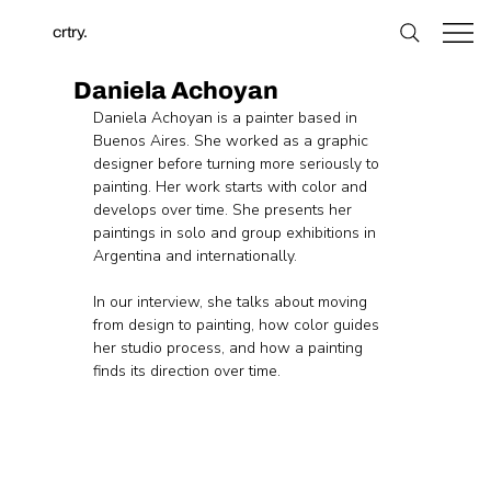
crtry.
Daniela Achoyan
Daniela Achoyan is a painter based in 
Buenos Aires. She worked as a graphic 
designer before turning more seriously to 
painting. Her work starts with color and 
develops over time. She presents her 
paintings in solo and group exhibitions in 
Argentina and internationally.
In our interview, she talks about moving 
from design to painting, how color guides 
her studio process, and how a painting 
finds its direction over time.