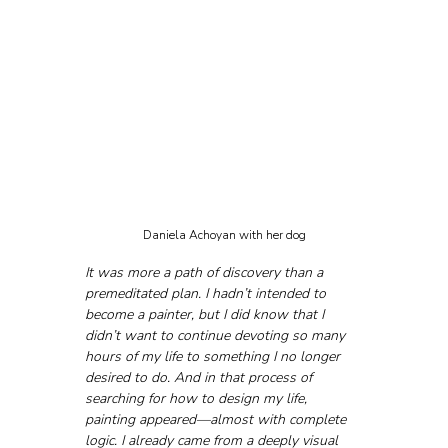
Daniela Achoyan with her dog
It was more a path of discovery than a 
premeditated plan. I hadn’t intended to 
become a painter, but I did know that I 
didn’t want to continue devoting so many 
hours of my life to something I no longer 
desired to do. And in that process of 
searching for how to design my life, 
painting appeared—almost with complete 
logic. I already came from a deeply visual 