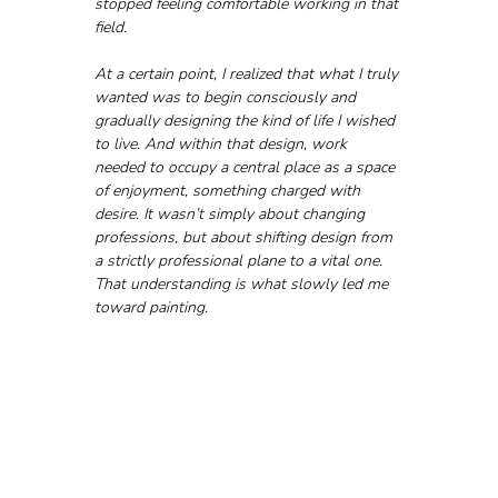
stopped feeling comfortable working in that 
field.
At a certain point, I realized that what I truly 
wanted was to begin consciously and 
gradually designing the kind of life I wished 
to live. And within that design, work 
needed to occupy a central place as a space 
of enjoyment, something charged with 
desire. It wasn’t simply about changing 
professions, but about shifting design from 
a strictly professional plane to a vital one. 
That understanding is what slowly led me 
toward painting.