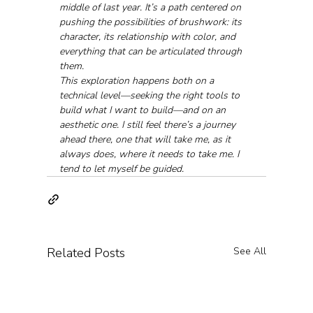
middle of last year. It’s a path centered on 
pushing the possibilities of brushwork: its 
character, its relationship with color, and 
everything that can be articulated through 
them.
This exploration happens both on a 
technical level—seeking the right tools to 
build what I want to build—and on an 
aesthetic one. I still feel there’s a journey 
ahead there, one that will take me, as it 
always does, where it needs to take me. I 
tend to let myself be guided.
Related Posts
See All