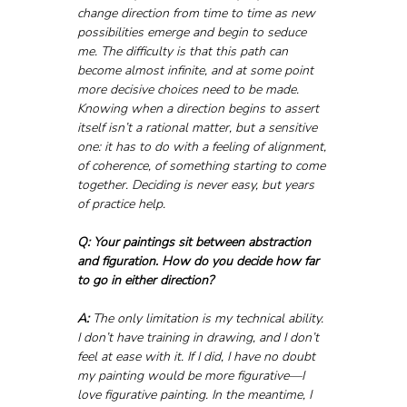
change direction from time to time as new 
possibilities emerge and begin to seduce 
me. The difficulty is that this path can 
become almost infinite, and at some point 
more decisive choices need to be made. 
Knowing when a direction begins to assert 
itself isn’t a rational matter, but a sensitive 
one: it has to do with a feeling of alignment, 
of coherence, of something starting to come 
together. Deciding is never easy, but years 
of practice help.
Q: Your paintings sit between abstraction 
and figuration. How do you decide how far 
to go in either direction?
A:
 The only limitation is my technical ability. 
I don’t have training in drawing, and I don’t 
feel at ease with it. If I did, I have no doubt 
my painting would be more figurative—I 
love figurative painting. In the meantime, I 