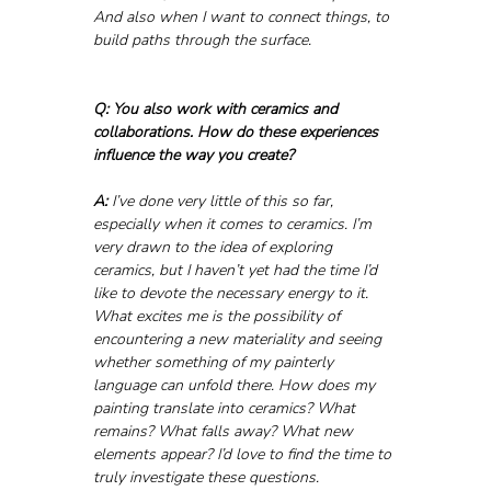
And also when I want to connect things, to 
build paths through the surface.
Q: You also work with ceramics and 
collaborations. How do these experiences 
influence the way you create?
A:
 I’ve done very little of this so far, 
especially when it comes to ceramics. I’m 
very drawn to the idea of exploring 
ceramics, but I haven’t yet had the time I’d 
like to devote the necessary energy to it. 
What excites me is the possibility of 
encountering a new materiality and seeing 
whether something of my painterly 
language can unfold there. How does my 
painting translate into ceramics? What 
remains? What falls away? What new 
elements appear? I’d love to find the time to 
truly investigate these questions.