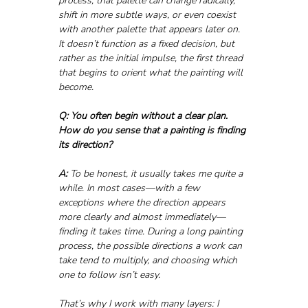
process, that palette can change radically, 
shift in more subtle ways, or even coexist 
with another palette that appears later on. 
It doesn’t function as a fixed decision, but 
rather as the initial impulse, the first thread 
that begins to orient what the painting will 
become.
Q: You often begin without a clear plan. 
How do you sense that a painting is finding 
its direction?
A:
 To be honest, it usually takes me quite a 
while. In most cases—with a few 
exceptions where the direction appears 
more clearly and almost immediately—
finding it takes time. During a long painting 
process, the possible directions a work can 
take tend to multiply, and choosing which 
one to follow isn’t easy.
That’s why I work with many layers: I 