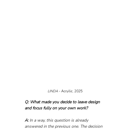
LINDA 
- Acryilic, 2025
Q: What made you decide to leave design 
and focus fully on your own work?
A:
 In a way, this question is already 
answered in the previous one. The decision 