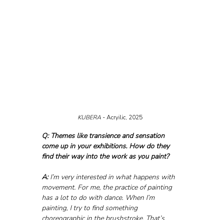
KUBERA 
- Acryilic, 2025
Q: Themes like transience and sensation 
come up in your exhibitions. How do they 
find their way into the work as you paint?
A:
 I’m very interested in what happens with 
movement. For me, the practice of painting 
has a lot to do with dance. When I’m 
painting, I try to find something 
choreographic in the brushstroke. That’s 