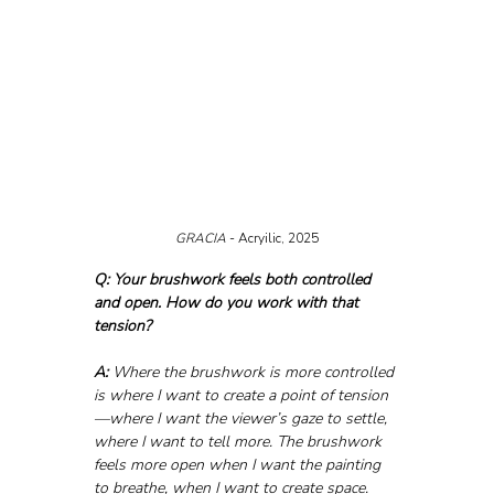
GRACIA 
- Acryilic, 2025
Q: Your brushwork feels both controlled 
and open. How do you work with that 
tension?
A:
 Where the brushwork is more controlled 
is where I want to create a point of tension
—where I want the viewer’s gaze to settle, 
where I want to tell more. The brushwork 
feels more open when I want the painting 
to breathe, when I want to create space. 