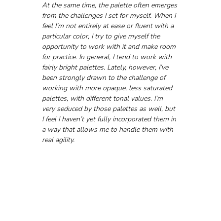
At the same time, the palette often emerges 
from the challenges I set for myself. When I 
feel I’m not entirely at ease or fluent with a 
particular color, I try to give myself the 
opportunity to work with it and make room 
for practice. In general, I tend to work with 
fairly bright palettes. Lately, however, I’ve 
been strongly drawn to the challenge of 
working with more opaque, less saturated 
palettes, with different tonal values. I’m 
very seduced by those palettes as well, but 
I feel I haven’t yet fully incorporated them in 
a way that allows me to handle them with 
real agility.