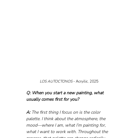
LOS AUTOCTONOS 
- Acryilic, 2025
Q: When you start a new painting, what 
usually comes first for you?
A:
 The first thing I focus on is the color 
palette. I think about the atmosphere, the 
mood—where I am, what I’m painting for, 
what I want to work with. Throughout the 