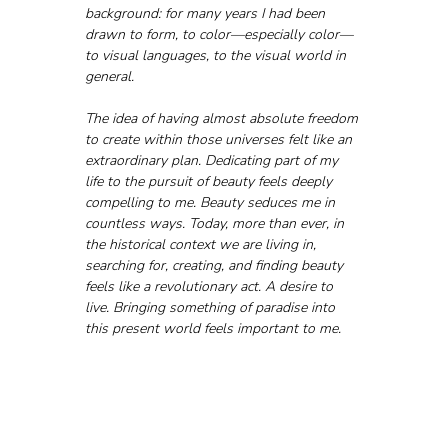
background: for many years I had been 
drawn to form, to color—especially color—
to visual languages, to the visual world in 
general.
The idea of having almost absolute freedom 
to create within those universes felt like an 
extraordinary plan. Dedicating part of my 
life to the pursuit of beauty feels deeply 
compelling to me. Beauty seduces me in 
countless ways. Today, more than ever, in 
the historical context we are living in, 
searching for, creating, and finding beauty 
feels like a revolutionary act. A desire to 
live. Bringing something of paradise into 
this present world feels important to me.