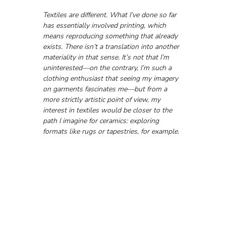
Textiles are different. What I’ve done so far 
has essentially involved printing, which 
means reproducing something that already 
exists. There isn’t a translation into another 
materiality in that sense. It’s not that I’m 
uninterested—on the contrary, I’m such a 
clothing enthusiast that seeing my imagery 
on garments fascinates me—but from a 
more strictly artistic point of view, my 
interest in textiles would be closer to the 
path I imagine for ceramics: exploring 
formats like rugs or tapestries, for example.