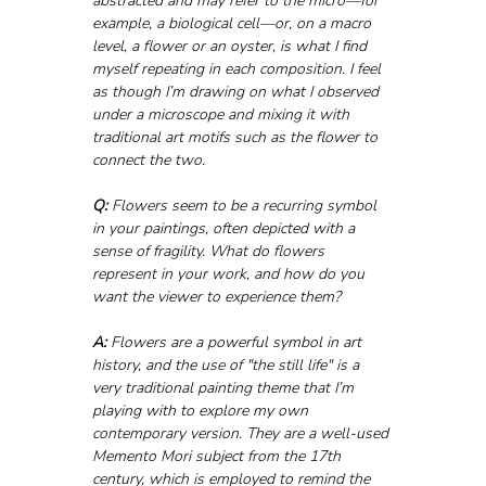
abstracted and may refer to the micro—for 
example, a biological cell—or, on a macro 
level, a flower or an oyster, is what I find 
myself repeating in each composition. I feel 
as though I’m drawing on what I observed 
under a microscope and mixing it with 
traditional art motifs such as the flower to 
connect the two.
Q:
 Flowers seem to be a recurring symbol 
in your paintings, often depicted with a 
sense of fragility. What do flowers 
represent in your work, and how do you 
want the viewer to experience them?
A:
 Flowers are a powerful symbol in art 
history, and the use of "the still life" is a 
very traditional painting theme that I’m 
playing with to explore my own 
contemporary version. They are a well-used 
Memento Mori subject from the 17th 
century, which is employed to remind the 