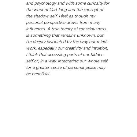
and psychology and with some curiosity for 
the work of Carl Jung and the concept of 
the shadow self, I feel as though my 
personal perspective draws from many 
influences. A true theory of consciousness 
is something that remains unknown, but 
I’m deeply fascinated by the way our minds 
work, especially our creativity and intuition. 
I think that accessing parts of our hidden 
self or, in a way, integrating our whole self 
for a greater sense of personal peace may 
be beneficial.