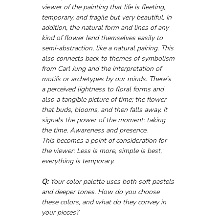
viewer of the painting that life is fleeting, 
temporary, and fragile but very beautiful. In 
addition, the natural form and lines of any 
kind of flower lend themselves easily to 
semi-abstraction, like a natural pairing. This 
also connects back to themes of symbolism 
from Carl Jung and the interpretation of 
motifs or archetypes by our minds. There’s 
a perceived lightness to floral forms and 
also a tangible picture of time; the flower 
that buds, blooms, and then falls away. It 
signals the power of the moment: taking 
the time. Awareness and presence. 
This becomes a point of consideration for 
the viewer: Less is more, simple is best, 
everything is temporary.
Q:
 Your color palette uses both soft pastels 
and deeper tones. How do you choose 
these colors, and what do they convey in 
your pieces?