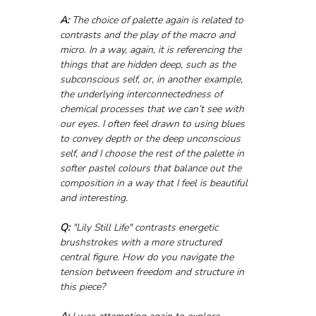
A:
 The choice of palette again is related to 
contrasts and the play of the macro and 
micro. In a way, again, it is referencing the 
things that are hidden deep, such as the 
subconscious self, or, in another example, 
the underlying interconnectedness of 
chemical processes that we can’t see with 
our eyes. I often feel drawn to using blues 
to convey depth or the deep unconscious 
self, and I choose the rest of the palette in 
softer pastel colours that balance out the 
composition in a way that I feel is beautiful 
and interesting.
Q:
 "Lily Still Life" contrasts energetic 
brushstrokes with a more structured 
central figure. How do you navigate the 
tension between freedom and structure in 
this piece?