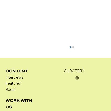
Kira Doutt
CURATORY.
CONTENT
Interviews
Featured
Radar
WORK WITH
US