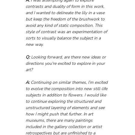
A:
 I was attempting again to explore 
contrasts and duality of form in this work, 
and I wanted to delineate the lily in a vase 
but keep the freedom of the brushwork to 
avoid any kind of static composition. This 
style of contrast was an experimentation of 
sorts to visually balance the subject in a 
new way.
Q:
 Looking forward, are there new ideas or 
directions you're excited to explore in your 
art?
A: 
Continuing on similar themes, I’m excited 
to evolve the composition into new still-life 
subjects in addition to flowers. I would like 
to continue exploring the structured and 
unstructured layering of elements and see 
how I might push that further. In art 
museums, there are many paintings 
included in the gallery collection or artist 
retrospectives but are unfinished to a 