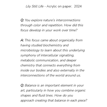
Lily Still Life - 
Acrylic on paper,  2024
Q:
 You explore nature’s interconnections 
through color and repetition. How did this 
focus develop in your work over time?
A:
 This focus came about organically from 
having studied biochemistry and 
microbiology to learn about this underlying 
symphony of intercellular signalling, 
metabolic communication, and deeper 
chemistry that connects everything from 
inside our bodies and also externally in the 
interconnections of the world around us.
Q:
 Balance is an important element in your 
art, particularly in how you combine organic 
shapes and fluid lines. How do you 
approach creating that balance in each piece?