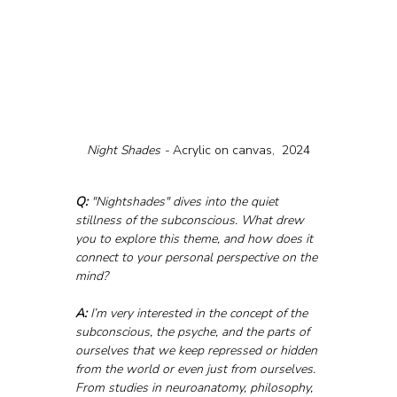
Night Shades - 
Acrylic on canvas,  2024
Q:
 "Nightshades" dives into the quiet 
stillness of the subconscious. What drew 
you to explore this theme, and how does it 
connect to your personal perspective on the 
mind?
A: 
I’m very interested in the concept of the 
subconscious, the psyche, and the parts of 
ourselves that we keep repressed or hidden 
from the world or even just from ourselves. 
From studies in neuroanatomy, philosophy, 