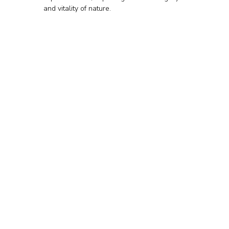
and vitality of nature.