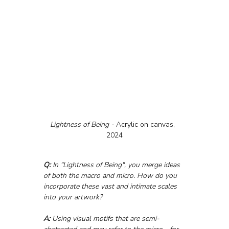
Lightness of Being - 
Acrylic on canvas,  
2024
Q:
 In "Lightness of Being", you merge ideas 
of both the macro and micro. How do you 
incorporate these vast and intimate scales 
into your artwork?
A:
 Using visual motifs that are semi-