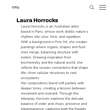
crtry.
Laura Horrocks
Laura Horrocks is an Australian artist 
based in Paris, whose work distills nature’s 
rhythms into color, form, and repetition. 
With a background in Fine Art, she creates 
paintings where organic shapes and fluid 
lines merge, balancing structure with 
motion. Drawing inspiration from 
biochemistry and the natural world, she 
reflects the unseen connections that shape 
life—from cellular structures to vast 
ecosystems.
Her compositions blend soft pastels with 
deeper tones, creating a tension between 
movement and restraint. Through this 
interplay, Horrocks explores the delicate 
balance of order and chaos, presence and 
impermanence, capturing both the fragility 