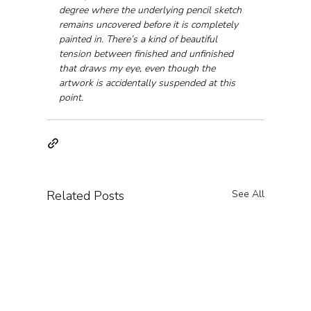
degree where the underlying pencil sketch 
remains uncovered before it is completely 
painted in. There’s a kind of beautiful 
tension between finished and unfinished 
that draws my eye, even though the 
artwork is accidentally suspended at this 
point.
Related Posts
See All