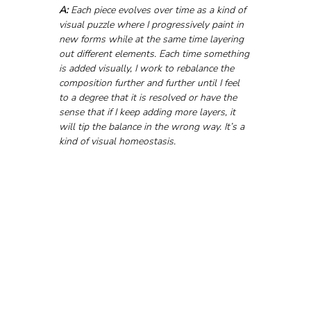
A: 
Each piece evolves over time as a kind of 
visual puzzle where I progressively paint in 
new forms while at the same time layering 
out different elements. Each time something 
is added visually, I work to rebalance the 
composition further and further until I feel 
to a degree that it is resolved or have the 
sense that if I keep adding more layers, it 
will tip the balance in the wrong way. It’s a 
kind of visual homeostasis.