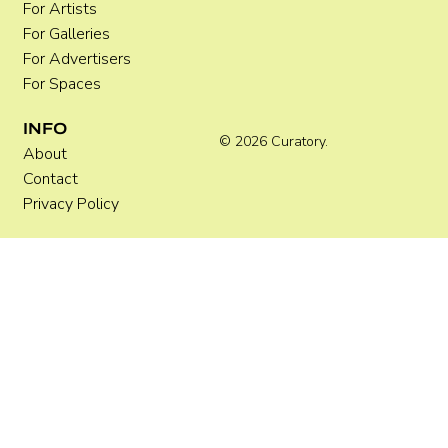
For Artists
For Galleries
For Advertisers
For Spaces
INFO
© 2026 Curatory.
About
Contact
Privacy Policy