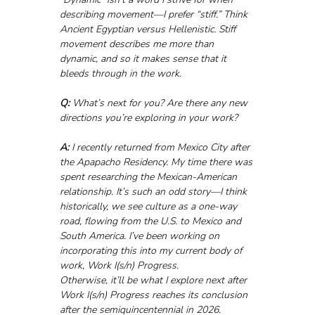
describing movement—I prefer “stiff.” Think 
Ancient Egyptian versus Hellenistic. Stiff 
movement describes me more than 
dynamic, and so it makes sense that it 
bleeds through in the work.
Q:
 What’s next for you? Are there any new 
directions you’re exploring in your work?
A:
 I recently returned from Mexico City after 
the Apapacho Residency. My time there was 
spent researching the Mexican-American 
relationship. It’s such an odd story—I think 
historically, we see culture as a one-way 
road, flowing from the U.S. to Mexico and 
South America. I’ve been working on 
incorporating this into my current body of 
work, Work I(s/n) Progress.
Otherwise, it’ll be what I explore next after 
Work I(s/n) Progress reaches its conclusion 
after the semiquincentennial in 2026.