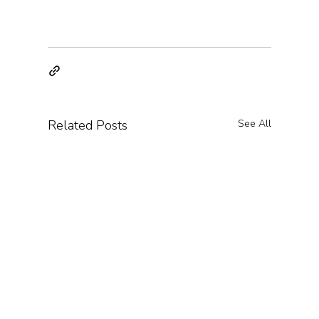
Related Posts
See All