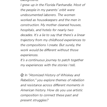
I grew up in the Florida Panhandle. Most of 
the people in my parents’ orbit were 
undocumented laborers. The women 
worked as housekeepers and the men in 
construction. My mother cleaned houses, 
hospitals, and hotels for nearly two 
decades. It’s a lie to say that there’s a linear 
trajectory from my childhood experiences to 
the compositions I create. But surely, the 
work would be different without those 
experiences. 
It’s a continuous journey to patch together 
my experiences with the stories I tell.
Q:
 In "Atomized History of Whiskey and 
Rebellion," you explore themes of rebellion 
and resistance across different moments in 
American history. How do you use artistic 
composition to connect these past and 
present struggles?