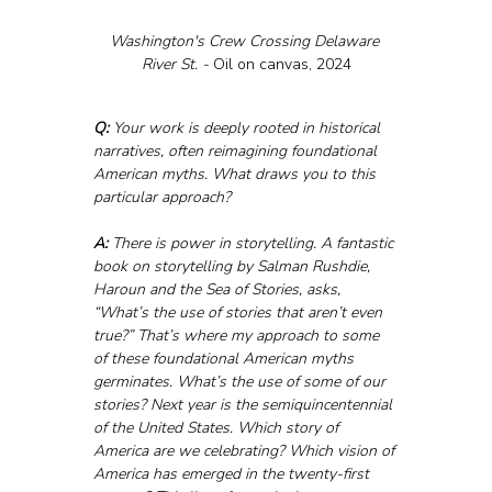
Washington's Crew Crossing Delaware 
River St. - 
Oil on canvas, 2024
Q:
 Your work is deeply rooted in historical 
narratives, often reimagining foundational 
American myths. What draws you to this 
particular approach?
A:
 There is power in storytelling. A fantastic 
book on storytelling by Salman Rushdie, 
Haroun and the Sea of Stories, asks, 
“What’s the use of stories that aren’t even 
true?” That’s where my approach to some 
of these foundational American myths 
germinates. What’s the use of some of our 
stories? Next year is the semiquincentennial 
of the United States. Which story of 
America are we celebrating? Which vision of 
America has emerged in the twenty-first 