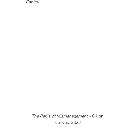
Capitol.
The Perils of Mismanagement - 
Oil on 
canvas, 2023