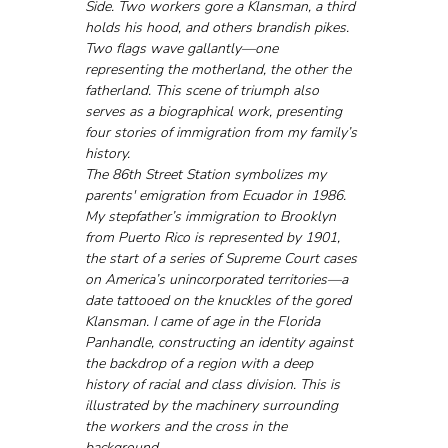
Side. Two workers gore a Klansman, a third 
holds his hood, and others brandish pikes. 
Two flags wave gallantly—one 
representing the motherland, the other the 
fatherland. This scene of triumph also 
serves as a biographical work, presenting 
four stories of immigration from my family’s 
history.
The 86th Street Station symbolizes my 
parents' emigration from Ecuador in 1986. 
My stepfather’s immigration to Brooklyn 
from Puerto Rico is represented by 1901, 
the start of a series of Supreme Court cases 
on America’s unincorporated territories—a 
date tattooed on the knuckles of the gored 
Klansman. I came of age in the Florida 
Panhandle, constructing an identity against 
the backdrop of a region with a deep 
history of racial and class division. This is 
illustrated by the machinery surrounding 
the workers and the cross in the 
background.