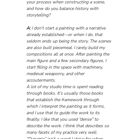
your process when constructing a scene, 
and how do you balance history with 
storytelling?
A:
 I don’t start a painting with a narrative 
already established—or when I do, that 
seldom ends up being the story. The scenes 
are also built piecemeal. I rarely build my 
compositions all at once. After painting the 
main figure and a few secondary figures, I 
start filling in the space with machinery, 
medieval weaponry, and other 
accouterments.
A lot of my studio time is spent reading 
through books. It’s usually those books 
that establish the framework through 
which I interpret the painting as it forms, 
and I use that to guide the work to its 
finality. I like that you used “dense” to 
describe the work. I think that describes so 
many facets of my practice very well. 
“Dynamic” isn’t a word I strive for when 