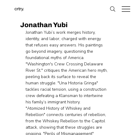
crtry.
Jonathan Yubi
Jonathan Yubi’s work merges history, 
identity, and labor, charged with energy 
that refuses easy answers. His paintings 
go beyond imagery, questioning the 
foundational myths of America. 
"Washington's Crew Crossing Delaware 
River St." critiques the American hero myth, 
peeling back its surface to reveal the 
human struggle. "Una Historia Gringa" 
tackles racial tension, using a construction 
crew defeating a Klansman to intertwine 
his family’s immigrant history.
"Atomized History of Whiskey and 
Rebellion" connects centuries of rebellion, 
from the Whiskey Rebellion to the Capitol 
attack, showing that these struggles are 
ongoing. "Perils of Mismanagement" 