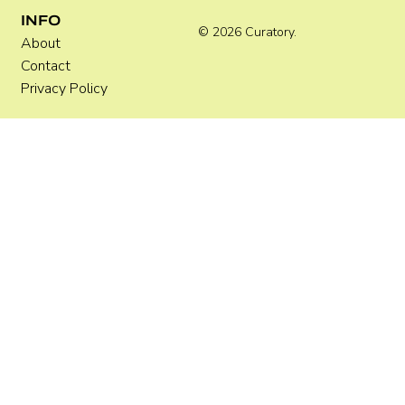
INFO
© 2026 Curatory.
About
Contact
Privacy Policy