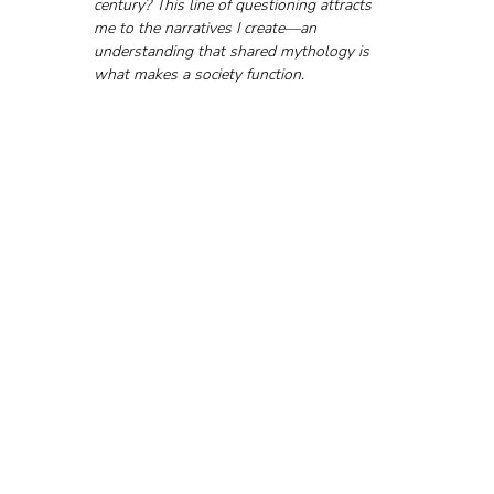
century? This line of questioning attracts 
me to the narratives I create—an 
understanding that shared mythology is 
what makes a society function.