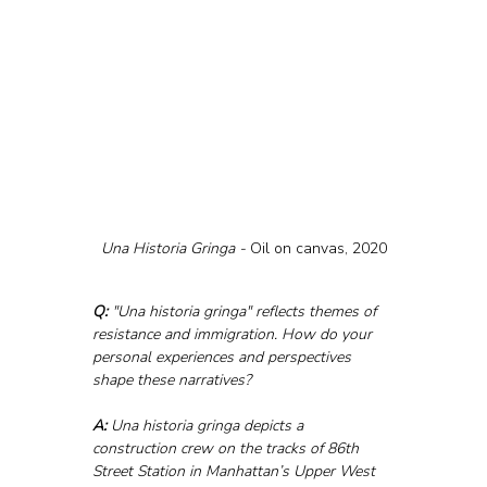
Una Historia Gringa - 
Oil on canvas, 2020
Q:
 "Una historia gringa" reflects themes of 
resistance and immigration. How do your 
personal experiences and perspectives 
shape these narratives?
A:
 Una historia gringa depicts a 
construction crew on the tracks of 86th 
Street Station in Manhattan’s Upper West 