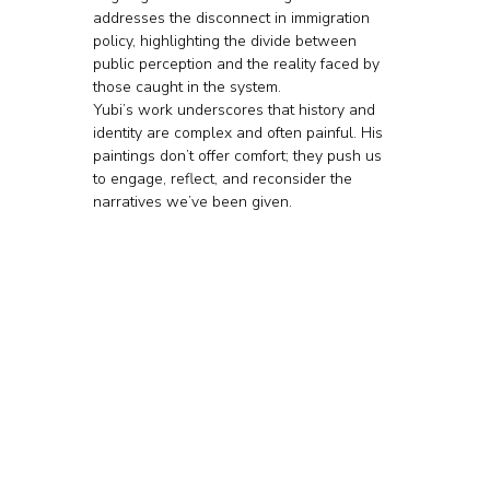
addresses the disconnect in immigration 
policy, highlighting the divide between 
public perception and the reality faced by 
those caught in the system.
Yubi’s work underscores that history and 
identity are complex and often painful. His 
paintings don’t offer comfort; they push us 
to engage, reflect, and reconsider the 
narratives we’ve been given.