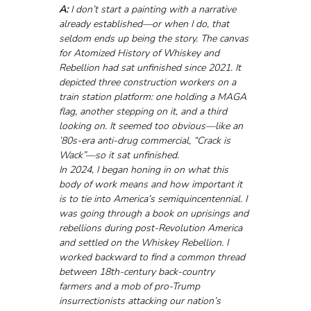
A:
 I don’t start a painting with a narrative 
already established—or when I do, that 
seldom ends up being the story. The canvas 
for Atomized History of Whiskey and 
Rebellion had sat unfinished since 2021. It 
depicted three construction workers on a 
train station platform: one holding a MAGA 
flag, another stepping on it, and a third 
looking on. It seemed too obvious—like an 
’80s-era anti-drug commercial, “Crack is 
Wack”—so it sat unfinished.
In 2024, I began honing in on what this 
body of work means and how important it 
is to tie into America’s semiquincentennial. I 
was going through a book on uprisings and 
rebellions during post-Revolution America 
and settled on the Whiskey Rebellion. I 
worked backward to find a common thread 
between 18th-century back-country 
farmers and a mob of pro-Trump 
insurrectionists attacking our nation’s 