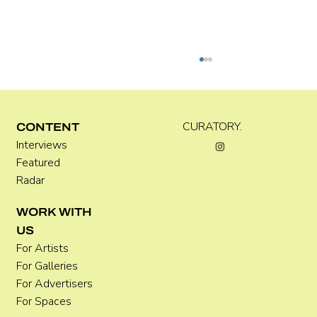
Kira Doutt
CURATORY.
CONTENT
Interviews
Featured
Radar
WORK WITH
US
For Artists
For Galleries
For Advertisers
For Spaces