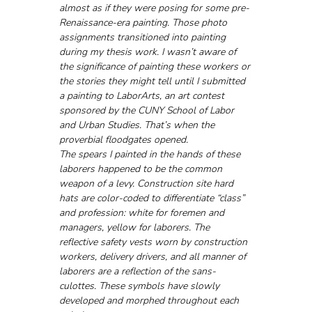
almost as if they were posing for some pre-
Renaissance-era painting. Those photo 
assignments transitioned into painting 
during my thesis work. I wasn’t aware of 
the significance of painting these workers or 
the stories they might tell until I submitted 
a painting to LaborArts, an art contest 
sponsored by the CUNY School of Labor 
and Urban Studies. That’s when the 
proverbial floodgates opened. 
The spears I painted in the hands of these 
laborers happened to be the common 
weapon of a levy. Construction site hard 
hats are color-coded to differentiate “class” 
and profession: white for foremen and 
managers, yellow for laborers. The 
reflective safety vests worn by construction 
workers, delivery drivers, and all manner of 
laborers are a reflection of the sans-
culottes. These symbols have slowly 
developed and morphed throughout each 