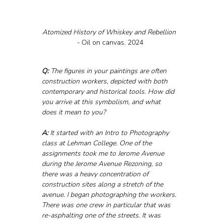
Atomized History of Whiskey and Rebellion 
- 
Oil on canvas, 2024
Q:
 The figures in your paintings are often 
construction workers, depicted with both 
contemporary and historical tools. How did 
you arrive at this symbolism, and what 
does it mean to you?
A:
 It started with an Intro to Photography 
class at Lehman College. One of the 
assignments took me to Jerome Avenue 
during the Jerome Avenue Rezoning, so 
there was a heavy concentration of 
construction sites along a stretch of the 
avenue. I began photographing the workers. 
There was one crew in particular that was 
re-asphalting one of the streets. It was 