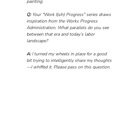
painting.
Q:
 Your "Work I(s/n) Progress" series draws 
inspiration from the Works Progress 
Administration. What parallels do you see 
between that era and today’s labor 
landscape?
A:
 I turned my wheels in place for a good 
bit trying to intelligently share my thoughts
—I whiffed it. Please pass on this question.