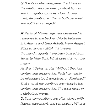
Q:
 "Perils of Mismanagement" addresses 
the relationship between political figures 
and immigration policies. How do you 
navigate creating art that is both personal 
and politically charged?
A:
 Perils of Mismanagement developed in 
response to the back-and-forth between 
Eric Adams and Greg Abbott. From August 
2022 to January 2024, thirty-seven 
thousand migrants have been bussed from 
Texas to New York. What does this number 
mean? 
As Brent Dykes wrote, “Without the right 
context and explanation, [facts] can easily 
be misunderstood, forgotten, or dismissed.” 
That’s what my paintings are—they’re the 
context and explanation. The local news in 
a globalized world.
Q:
 Your compositions are often dense with 
figures, movement, and symbolism. What is 