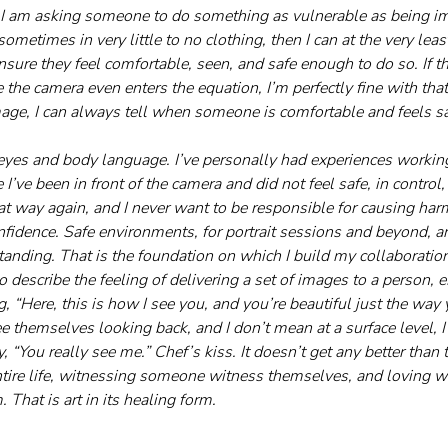
 if I am asking someone to do something as vulnerable as being 
metimes in very little to no clothing, then I can at the very least
nsure they feel comfortable, seen, and safe enough to do so. If 
e the camera even enters the equation, I’m perfectly fine with that
age, I can always tell when someone is comfortable and feels sa
 
e eyes and body language. I’ve personally had experiences workin
’ve been in front of the camera and did not feel safe, in control, 
at way again, and I never want to be responsible for causing harm 
fidence. Safe environments, for portrait sessions and beyond, are
tanding. That is the foundation on which I build my collaboratio
 describe the feeling of delivering a set of images to a person, e
g, “Here, this is how I see you, and you’re beautiful just the way 
e themselves looking back, and I don’t mean at a surface level, I
, “You really see me.” Chef’s kiss. It doesn’t get any better than tha
entire life, witnessing someone witness themselves, and loving wh
m. That is art in its healing form.