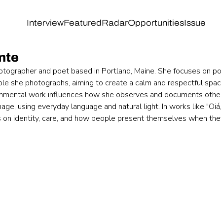
Interview
Featured
Radar
Opportunities
Issue
nte
hotographer and poet based in Portland, Maine. She focuses on po
ple she photographs, aiming to create a calm and respectful spac
onmental work influences how she observes and documents other
ge, using everyday language and natural light. In works like "Oiá,
ts on identity, care, and how people present themselves when they