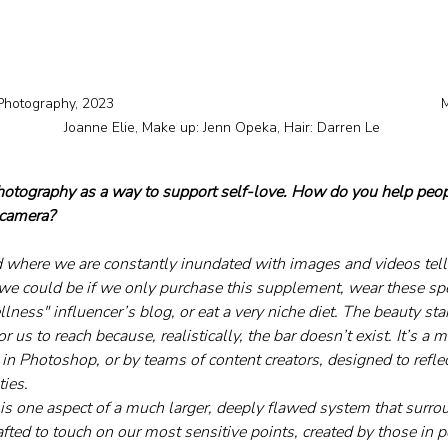
hotography, 2023 									Model: 
Joanne Elie, Make up: Jenn Opeka, Hair: Darren Le 
photography as a way to support self-love. How do you help peop
 camera?
d where we are constantly inundated with images and videos tel
e could be if we only purchase this supplement, wear these spec
llness" influencer’s blog, or eat a very niche diet. The beauty stan
r us to reach because, realistically, the bar doesn’t exist. It’s a
ce, in Photoshop, or by teams of content creators, designed to refl
ies.
is one aspect of a much larger, deeply flawed system that surro
rafted to touch on our most sensitive points, created by those in