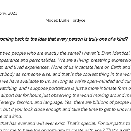
21													 
Model: Blake Fordyce
ming back to the idea that every person is truly one of a kind?
 two people who are exactly the same? I haven’t. Even identical
appearance and personalities. We are a living, breathing expressi
t, and lived experiences. None of us incarnate here on Earth and
ct body as someone else, and that is the coolest thing in the wo
we have available to us, as long as we’re open-minded and cur
watching, and I suppose portraiture is just a more intimate form of 
 airport bar for hours just observing the world moving around me,
 energy, fashion, and language. Yes, there are billions of people 
, but if you look close enough and take the time to get to know 
e of a kind. 
that has ever and will ever exist. That’s special. For our paths to
d for me to have the opportunity to create with you? That’s a gift.