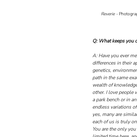
Reverie - 
Photography, 20
Q: What keeps you co
A: Have you ever met
differences in their 
genetics, environmen
path in the same exa
wealth of knowledge 
other. I love people 
a park bench or in an
endless variations of
yes, many are similar
each of us is truly on
You are the only you 
limited time here, an