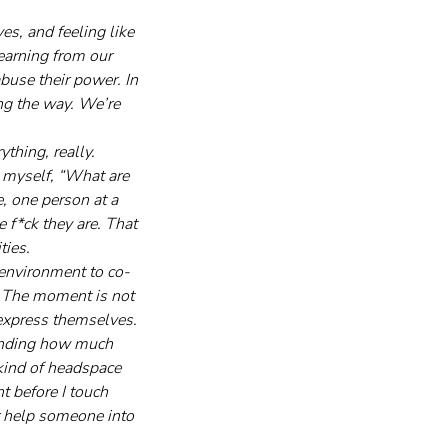
s, and feeling like 
earning from our 
buse their power. In 
ng the way. We’re 
thing, really. 
 myself, “What are 
e, one person at a 
 f*ck they are. That 
ties.
 environment to co-
n. The moment is not 
express themselves. 
tanding how much 
 kind of headspace 
t before I touch 
or help someone into 