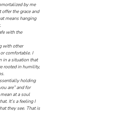
immortalized by me 
 offer the grace and 
that means hanging 
.
fe with the 
g with other 
or comfortable. I 
in a situation that 
 rooted in humility, 
ns.
ssentially holding 
you are” and for 
 mean at a soul 
t. It’s a feeling I 
at they see. That is 