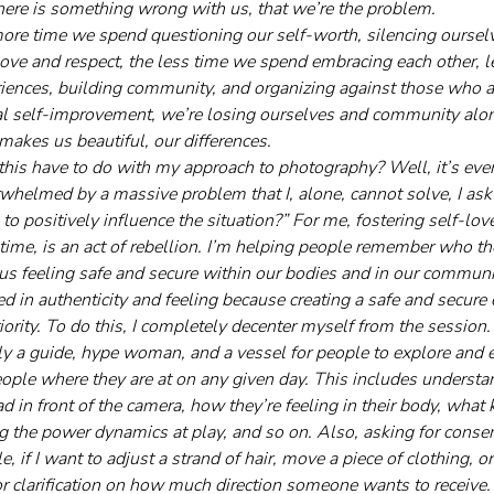
there is something wrong with us, that we’re the problem. 
ore time we spend questioning our self-worth, silencing ourselve
love and respect, the less time we spend embracing each other, l
eriences, building community, and organizing against those who a
al self-improvement, we’re losing ourselves and community alo
makes us beautiful, our differences.
this have to do with my approach to photography? Well, it’s every
whelmed by a massive problem that I, alone, cannot solve, I ask
to positively influence the situation?” For me, fostering self-lov
time, is an act of rebellion. I’m helping people remember who the
 us feeling safe and secure within our bodies and in our communi
d in authenticity and feeling because creating a safe and secure
riority. To do this, I completely decenter myself from the sessio
y a guide, hype woman, and a vessel for people to explore and 
eople where they are at on any given day. This includes unders
d in front of the camera, how they’re feeling in their body, what
ng the power dynamics at play, and so on. Also, asking for consen
 if I want to adjust a strand of hair, move a piece of clothing, 
or clarification on how much direction someone wants to receive.