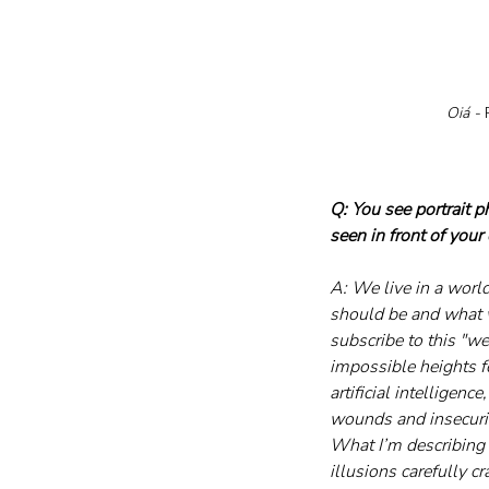
Oiá - 
P
Q: You see portrait 
seen in front of your
A: We live in a worl
should be and what w
subscribe to this "we
impossible heights fo
artificial intelligen
wounds and insecurit
What I’m describing 
illusions carefully c