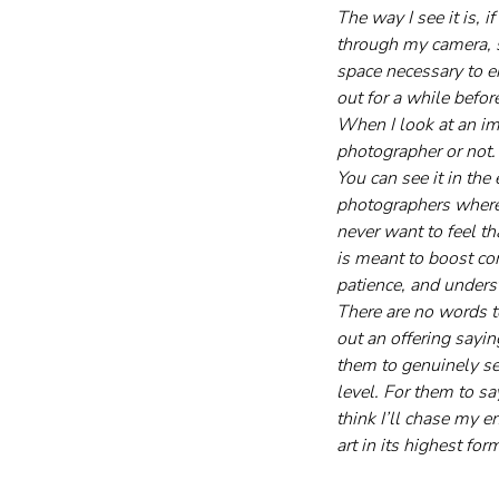
The way I see it is,
through my camera, so
space necessary to e
out for a while befor
When I look at an im
photographer or not.
You can see it in th
photographers where I
never want to feel th
is meant to boost con
patience, and unders
There are no words to
out an offering sayin
them to genuinely se
level. For them to say
think I’ll chase my 
art in its highest for