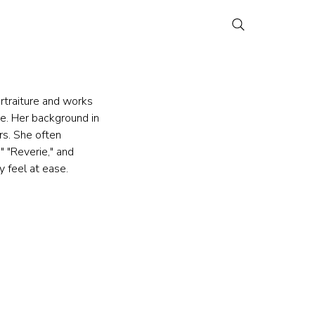
rtraiture and works 
e. Her background in 
s. She often 
" "Reverie," and 
 feel at ease.