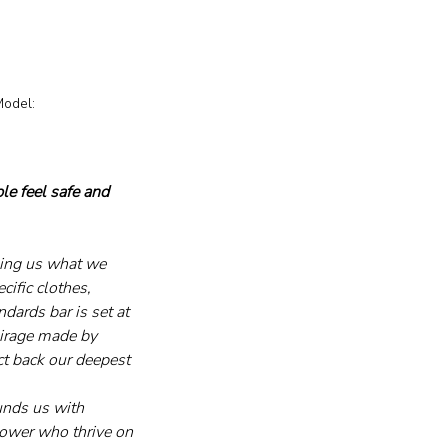
le feel safe and 
ling us what we 
ific clothes, 
dards bar is set at 
 mirage made by 
ect back our deepest 
unds us with 
 power who thrive on 