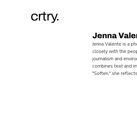
crtry.
Jenna Vale
Jenna Valente is a p
closely with the peo
journalism and envir
combines text and ima
"Soften," she reflec