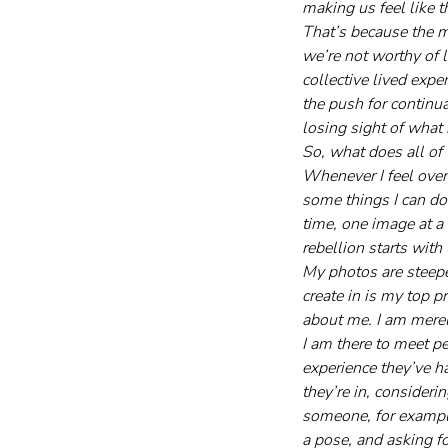
making us feel like 
That’s because the m
we’re not worthy of 
collective lived exp
the push for continu
losing sight of what 
So, what does all of 
Whenever I feel over
some things I can do 
time, one image at a 
rebellion starts with
My photos are steepe
create in is my top p
about me. I am merel
I am there to meet p
experience they’ve ha
they’re in, consideri
someone, for example,
a pose, and asking f