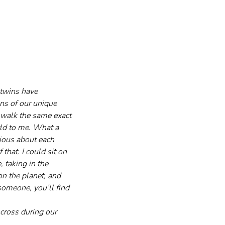
 twins have 
ons of our unique 
 walk the same exact 
rld to me. What a 
ious about each 
that. I could sit on 
 taking in the 
on the planet, and 
someone, you’ll find 
 cross during our 