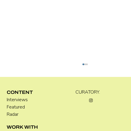
Kira Doutt
CURATORY.
CONTENT
Interviews
Featured
Radar
WORK WITH