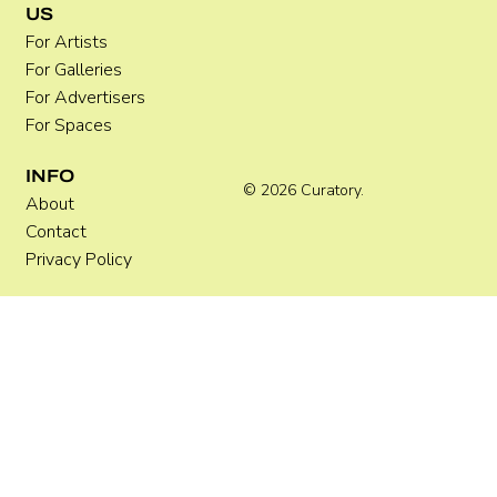
US
For Artists
For Galleries
For Advertisers
For Spaces
INFO
© 2026 Curatory.
About
Contact
Privacy Policy