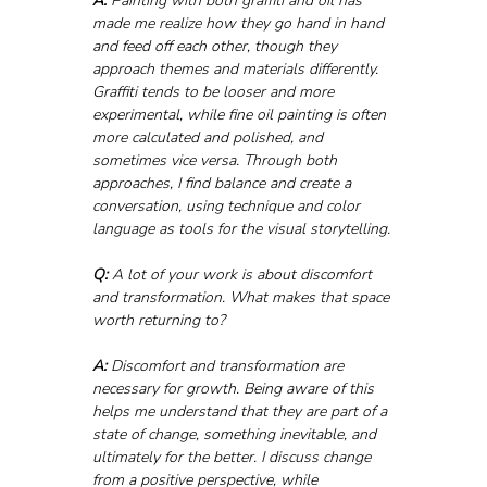
A:
 Painting with both graffiti and oil has 
made me realize how they go hand in hand 
and feed off each other, though they 
approach themes and materials differently. 
Graffiti tends to be looser and more 
experimental, while fine oil painting is often 
more calculated and polished, and 
sometimes vice versa. Through both 
approaches, I find balance and create a 
conversation, using technique and color 
language as tools for the visual storytelling.
Q:
 A lot of your work is about discomfort 
and transformation. What makes that space 
worth returning to?
A:
 Discomfort and transformation are 
necessary for growth. Being aware of this 
helps me understand that they are part of a 
state of change, something inevitable, and 
ultimately for the better. I discuss change 
from a positive perspective, while 