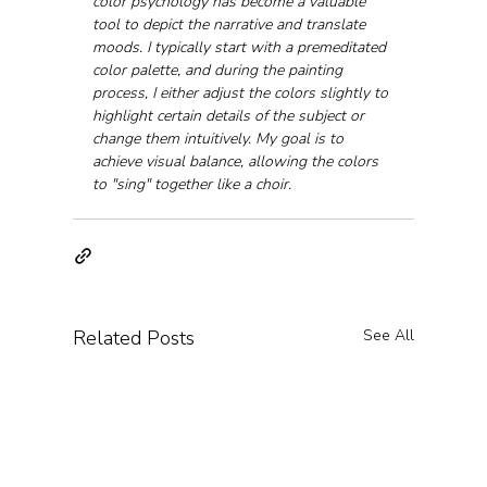
color psychology has become a valuable 
tool to depict the narrative and translate 
moods. I typically start with a premeditated 
color palette, and during the painting 
process, I either adjust the colors slightly to 
highlight certain details of the subject or 
change them intuitively. My goal is to 
achieve visual balance, allowing the colors 
to "sing" together like a choir.
Related Posts
See All