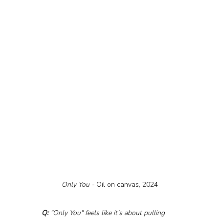
Only You - 
Oil on canvas, 2024
Q:
 "Only You" feels like it’s about pulling 