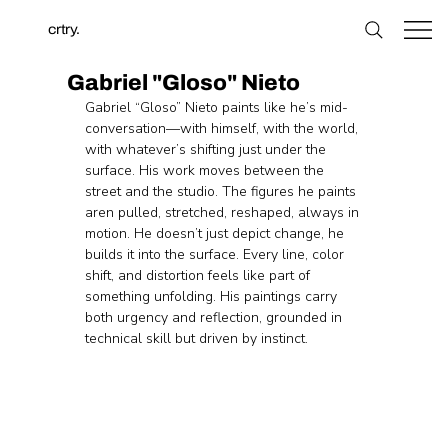
crtry.
Gabriel "Gloso" Nieto
Gabriel “Gloso” Nieto paints like he’s mid-
conversation—with himself, with the world, 
with whatever’s shifting just under the 
surface. His work moves between the 
street and the studio. The figures he paints 
aren pulled, stretched, reshaped, always in 
motion. He doesn’t just depict change, he 
builds it into the surface. Every line, color 
shift, and distortion feels like part of 
something unfolding. His paintings carry 
both urgency and reflection, grounded in 
technical skill but driven by instinct.