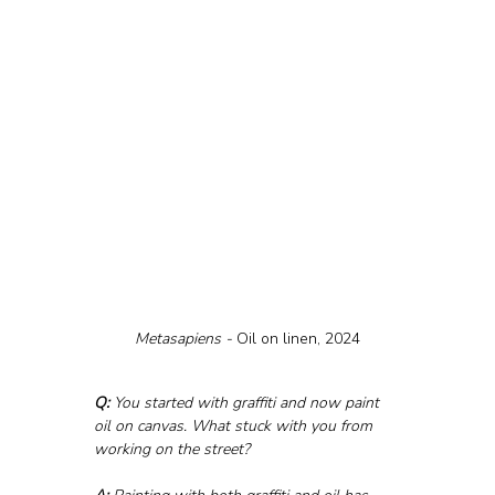
Metasapiens - 
Oil on linen, 2024
Q:
 You started with graffiti and now paint 
oil on canvas. What stuck with you from 
working on the street?