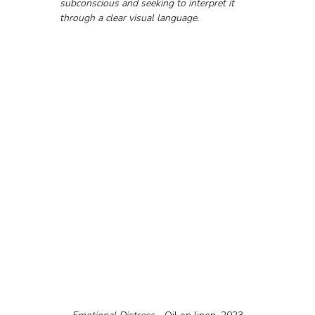
subconscious and seeking to interpret it 
through a clear visual language.