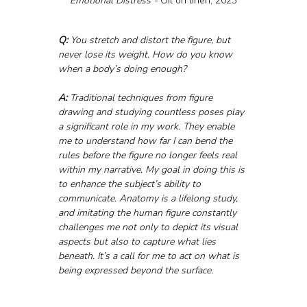
Emotional Distress - 
Oil on linen, 2023
Q:
 You stretch and distort the figure, but 
never lose its weight. How do you know 
when a body’s doing enough?
A:
 Traditional techniques from figure 
drawing and studying countless poses play 
a significant role in my work. They enable 
me to understand how far I can bend the 
rules before the figure no longer feels real 
within my narrative. My goal in doing this is 
to enhance the subject’s ability to 
communicate. Anatomy is a lifelong study, 
and imitating the human figure constantly 
challenges me not only to depict its visual 
aspects but also to capture what lies 
beneath. It’s a call for me to act on what is 
being expressed beyond the surface.