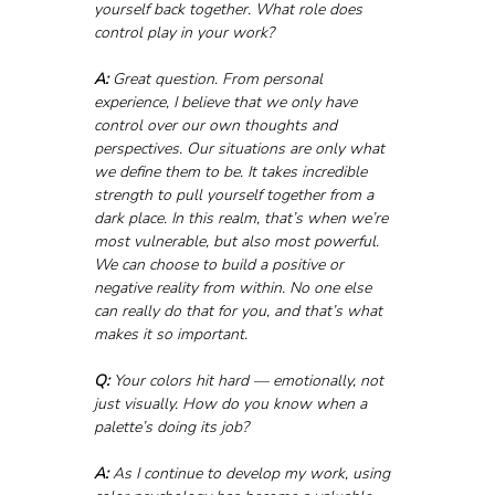
yourself back together. What role does 
control play in your work?
A:
 Great question. From personal 
experience, I believe that we only have 
control over our own thoughts and 
perspectives. Our situations are only what 
we define them to be. It takes incredible 
strength to pull yourself together from a 
dark place. In this realm, that’s when we’re 
most vulnerable, but also most powerful. 
We can choose to build a positive or 
negative reality from within. No one else 
can really do that for you, and that’s what 
makes it so important.
Q:
 Your colors hit hard — emotionally, not 
just visually. How do you know when a 
palette’s doing its job?
A:
 As I continue to develop my work, using 