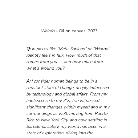
Weirdo - 
Oil on canvas, 2023
Q:
 In pieces like "Meta-Sapiens" or "Weirdo", 
identity feels in flux. How much of that 
comes from you — and how much from 
what’s around you?
A:
 I consider human beings to be in a 
constant state of change, deeply influenced 
by technology and global affairs. From my 
adolescence to my 30s, I’ve witnessed 
significant changes within myself and in my 
surroundings as well, moving from Puerto 
Rico to New York City, and now settling in 
Barcelona. Lately, my world has been in a 
state of exploration, diving into the 