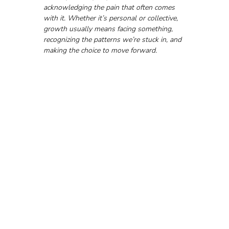
acknowledging the pain that often comes 
with it. Whether it’s personal or collective, 
growth usually means facing something, 
recognizing the patterns we’re stuck in, and 
making the choice to move forward.