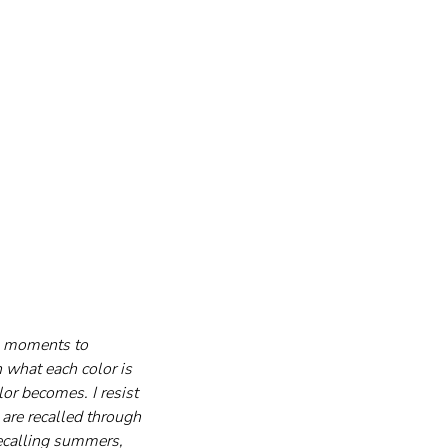
g moments to 
 what each color is 
or becomes. I resist 
are recalled through 
ecalling summers, 