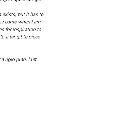
exists, but it has to 
They come when I am 
s for inspiration to 
o a tangible piece 
 rigid plan, I let 