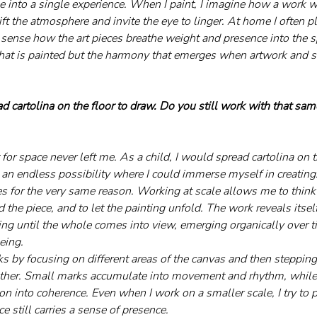
 into a single experience. When I paint, I imagine how a work wil
ift the atmosphere and invite the eye to linger. At home I often 
 sense how the art pieces breathe weight and presence into the s
 what is painted but the harmony that emerges when artwork and 
d cartolina on the floor to draw. Do you still work with that sam
t for space never left me. As a child, I would spread cartolina on 
e an endless possibility where I could immerse myself in creating.
s for the very same reason. Working at scale allows me to thin
the piece, and to let the painting unfold. The work reveals itself
ing until the whole comes into view, emerging organically over ti
eing.
ks by focusing on different areas of the canvas and then steppin
her. Small marks accumulate into movement and rhythm, while th
 into coherence. Even when I work on a smaller scale, I try to p
e still carries a sense of presence.