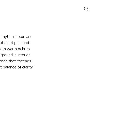
 rhythm, color, and 
ut a set plan and 
 from warm ochres 
round in interior 
sence that extends 
 balance of clarity 