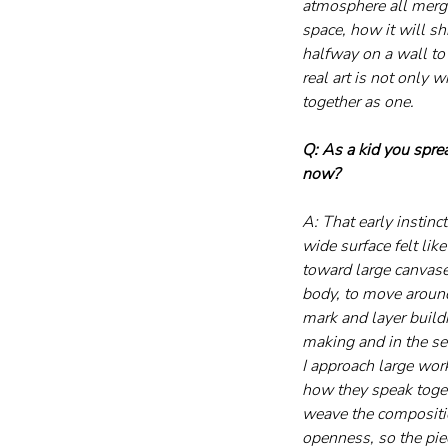
atmosphere all merge
space, how it will sh
halfway on a wall to
real art is not only
together as one.
Q: As a kid you sprea
now?
A: That early instinc
wide surface felt lik
toward large canvase
body, to move around 
mark and layer build
making and in the se
I approach large wor
how they speak toget
weave the composition
openness, so the piec