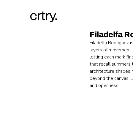
crtry.
Filadelfa R
Filadelfa Rodriguez i
layers of movement. S
letting each mark fin
that recall summers t
architecture shapes 
beyond the canvas. La
and openness.