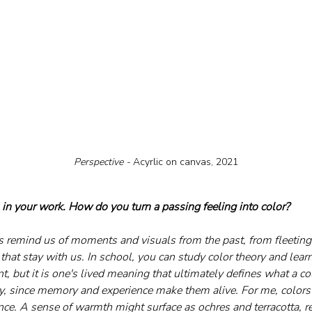
Perspective - 
Acyrlic on canvas, 2021
 in your work. How do you turn a passing feeling into color?
s remind us of moments and visuals from the past, from fleetin
that stay with us. In school, you can study color theory and learn
, but it is one's lived meaning that ultimately defines what a col
ory, since memory and experience make them alive. For me, colors 
e. A sense of warmth might surface as ochres and terracotta, r