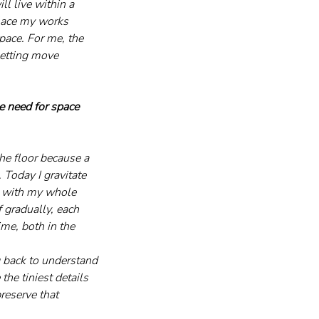
l live within a 
place my works 
pace. For me, the 
setting move 
e need for space 
the floor because a 
 Today I gravitate 
k with my whole 
 gradually, each 
me, both in the 
g back to understand 
e tiniest details 
reserve that 