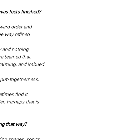
as feels finished?
oward order and 
he way refined 
y and nothing 
ve learned that 
, calming, and imbued 
 put-togetherness. 
times find it 
er. Perhaps that is 
ing that way?
ting shapes, songs, 