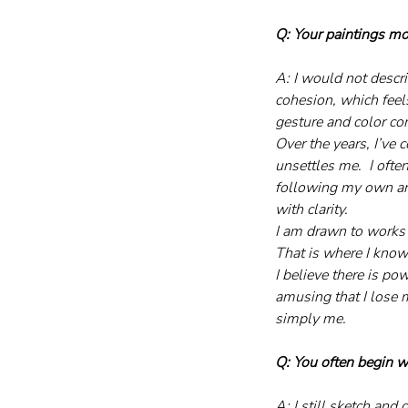
Q: Your paintings m
A: I would not descri
cohesion, which feels
gesture and color co
Over the years, I’ve 
unsettles me.  I ofte
following my own arti
with clarity.
I am drawn to works t
That is where I know 
I believe there is po
amusing that I lose m
simply me.
Q: You often begin w
A: I still sketch and