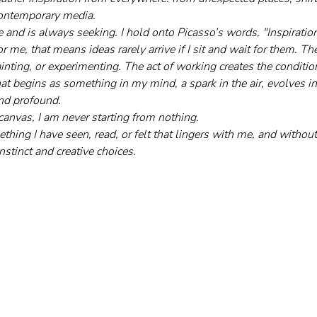
 contemporary media. 
 and is always seeking. I hold onto Picasso’s words, "Inspiration 
r me, that means ideas rarely arrive if I sit and wait for them. 
inting, or experimenting. The act of working creates the condition
t begins as something in my mind, a spark in the air, evolves int
and profound.
canvas, I am never starting from nothing. 
hing I have seen, read, or felt that lingers with me, and without a
nstinct and creative choices.