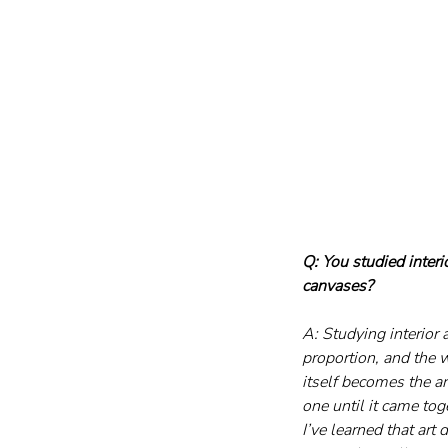
Q: You studied interi
canvases?
A: Studying interior 
proportion, and the w
itself becomes the a
one until it came to
I’ve learned that art 