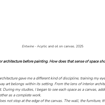
Entwine - 
Acyrlic and oil on canvas, 2025
or architecture before painting. How does that sense of space sh
architecture gave me a different kind of discipline, training my ey
ay art belongs within its setting. From the lens of interior archit
rt. During my studies, I began to see each space as a canvas, ad
gether as a complete work.
does not stop at the edge of the canvas. The wall, the furniture, th