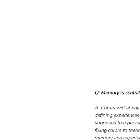
Q: Memory is central
A: Colors will alway
defining experiences 
supposed to represent
fixing colors to the
memory and experienc