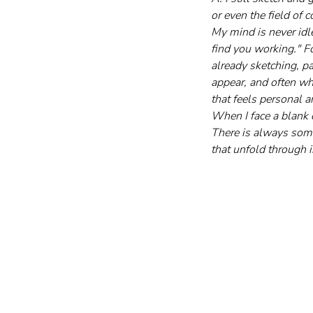
or even the field of
My mind is never idle
find you working." Fo
already sketching, pa
appear, and often wha
that feels personal 
When I face a blank 
There is always somet
that unfold through i