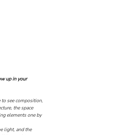
ow up in your 
e to see composition, 
ecture, the space 
ding elements one by 
e light, and the 