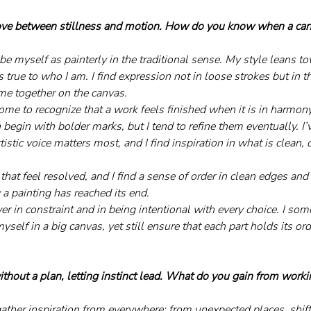
ove between stillness and motion. How do you know when a canv
be myself as painterly in the traditional sense. My style leans t
 true to who I am. I find expression not in loose strokes but in t
me together on the canvas.
come to recognize that a work feels finished when it is in harmon
n begin with bolder marks, but I tend to refine them eventually. I’
stic voice matters most, and I find inspiration in what is clean
hat feel resolved, and I find a sense of order in clean edges and
a painting has reached its end.
wer in constraint and in being intentional with every choice. I some
yself in a big canvas, yet still ensure that each part holds its ord
ithout a plan, letting instinct lead. What do you gain from work
 gather inspiration from everywhere: from unexpected places, shif