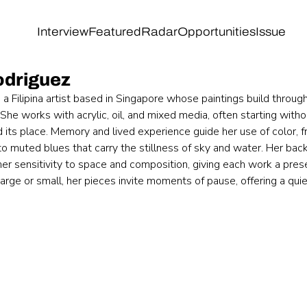
Interview
Featured
Radar
Opportunities
Issue
odriguez
s a Filipina artist based in Singapore whose paintings build through
he works with acrylic, oil, and mixed media, often starting witho
d its place. Memory and lived experience guide her use of color,
o muted blues that carry the stillness of sky and water. Her backg
her sensitivity to space and composition, giving each work a pre
rge or small, her pieces invite moments of pause, offering a quiet