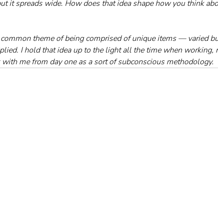
, but it spreads wide. How does that idea shape how you think abo
 common theme of being comprised of unique items — varied but 
ied. I hold that idea up to the light all the time when working, 
k with me from day one as a sort of subconscious methodology.