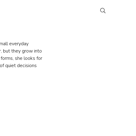
small everyday 
r, but they grow into 
forms, she looks for 
of quiet decisions 