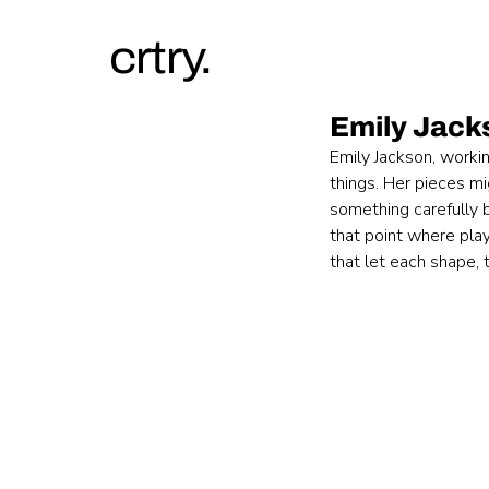
crtry.
Emily Jack
Emily Jackson, workin
things. Her pieces mi
something carefully 
that point where play
that let each shape, t