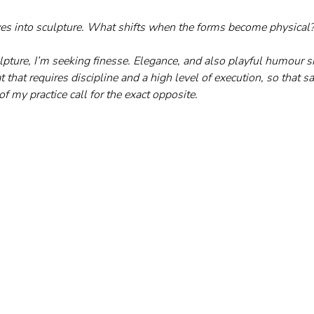
es into sculpture. What shifts when the forms become physical
lpture, I’m seeking finesse. Elegance, and also playful humour sit
t that requires discipline and a high level of execution, so that s
f my practice call for the exact opposite.