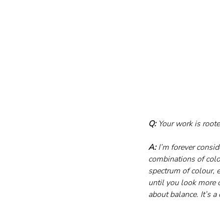
Q:
 Your work is root
A:
 I’m forever consi
combinations of colou
spectrum of colour, e
until you look more 
about balance. It’s a