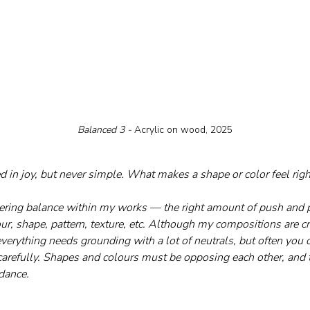
Balanced 3 - 
Acrylic on wood, 2025
ed in joy, but never simple. What makes a shape or color feel righ
dering balance within my works — the right amount of push and p
r, shape, pattern, texture, etc. Although my compositions are cre
verything needs grounding with a lot of neutrals, but often you c
carefully. Shapes and colours must be opposing each other, and 
 dance.