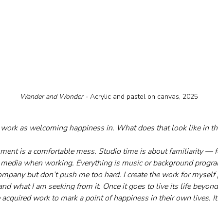
Wander and Wonder - 
Acrylic and pastel on canvas, 2025
 work as welcoming happiness in. What does that look like in th
ment is a comfortable mess. Studio time is about familiarity — fo
g media when working. Everything is music or background progr
ompany but don’t push me too hard. I create the work for myself 
 and what I am seeking from it. Once it goes to live its life beyon
e acquired work to mark a point of happiness in their own lives. It