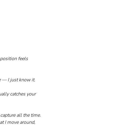
osition feels 
 — I just know it.
ally catches your 
apture all the time. 
at I move around, 