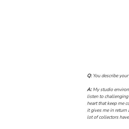
Q:
 You describe your
A:
 My studio environ
listen to challengin
heart that keep me c
it gives me in return
lot of collectors hav