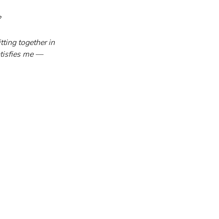
?
ting together in 
atisfies me — 