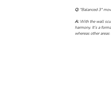
Q:
 "Balanced 3" mov
A:
 With the wall scu
harmony. It’s a forma
whereas other areas o