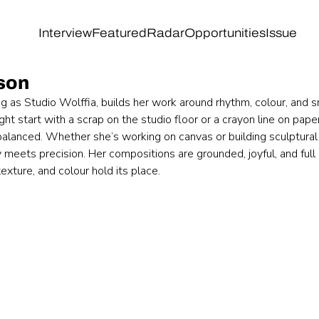
Interview
Featured
Radar
Opportunities
Issue
son
g as Studio Wolffia, builds her work around rhythm, colour, and 
ght start with a scrap on the studio floor or a crayon line on pape
balanced. Whether she’s working on canvas or building sculptural 
 meets precision. Her compositions are grounded, joyful, and full 
exture, and colour hold its place.