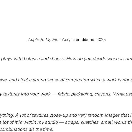
 Apple To My Pie - 
Acrylic on dibond, 2025
" plays with balance and chance. How do you decide when a comp
isive, and I feel a strong sense of completion when a work is done
y textures into your work — fabric, packaging, crayons. What usu
ything. A lot of textures close-up and very random images that I c
 lot of it is within my studio — scraps, sketches, small works th
combinations all the time.