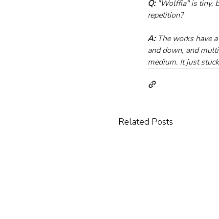
Q:
 "Wolffia" is tiny
repetition?
A:
 The works have a
and down, and multipl
medium. It just stuc
Related Posts