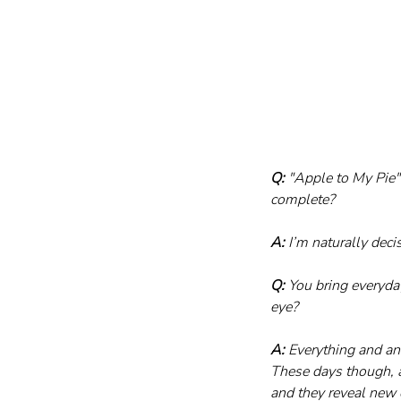
Q:
 "Apple to My Pie
complete?
A:
 I’m naturally dec
Q:
 You bring everyda
eye?
A:
 Everything and an
These days though, a
and they reveal new 