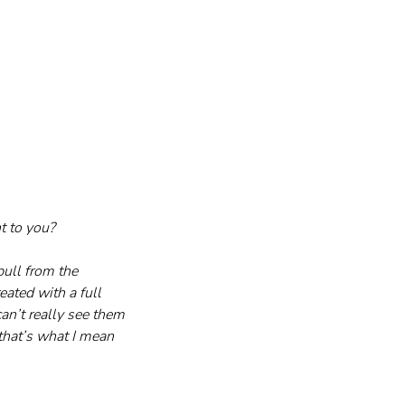
t to you?
ull from the 
ated with a full 
an’t really see them 
that’s what I mean 