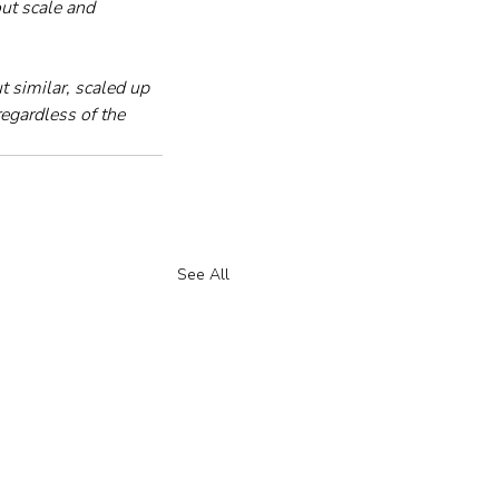
ut scale and 
similar, scaled up 
regardless of the 
See All