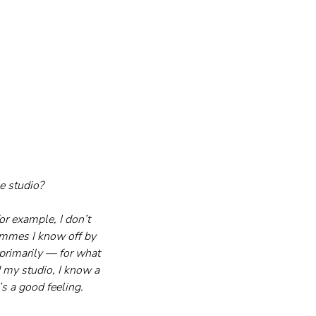
e studio?
r example, I don’t 
ammes I know off by 
primarily — for what 
d my studio, I know a 
’s a good feeling.