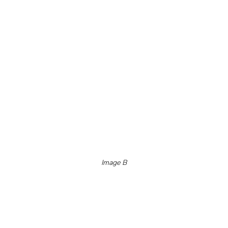
Image B