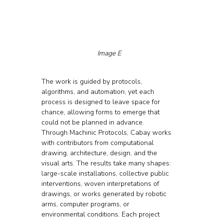
Image E
The work is guided by protocols, 
algorithms, and automation, yet each 
process is designed to leave space for 
chance, allowing forms to emerge that 
could not be planned in advance.
Through Machinic Protocols, Cabay works 
with contributors from computational 
drawing, architecture, design, and the 
visual arts. The results take many shapes: 
large-scale installations, collective public 
interventions, woven interpretations of 
drawings, or works generated by robotic 
arms, computer programs, or 
environmental conditions. Each project 