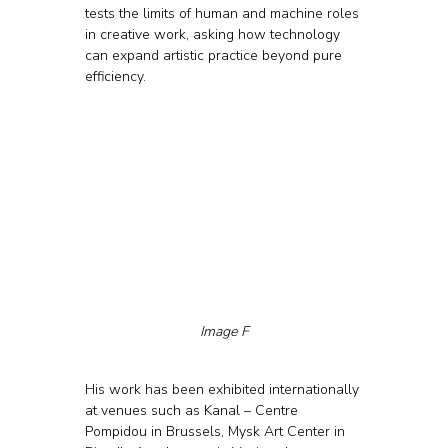
tests the limits of human and machine roles 
in creative work, asking how technology 
can expand artistic practice beyond pure 
efficiency.
Image F
His work has been exhibited internationally 
at venues such as Kanal – Centre 
Pompidou in Brussels, Mysk Art Center in 