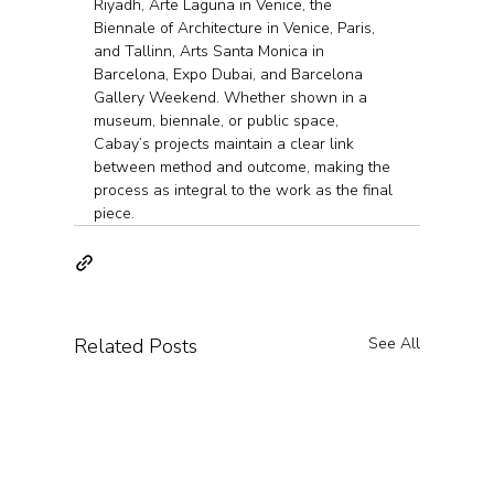
Riyadh, Arte Laguna in Venice, the 
Biennale of Architecture in Venice, Paris, 
and Tallinn, Arts Santa Monica in 
Barcelona, Expo Dubai, and Barcelona 
Gallery Weekend. Whether shown in a 
museum, biennale, or public space, 
Cabay’s projects maintain a clear link 
between method and outcome, making the 
process as integral to the work as the final 
piece.
Related Posts
See All