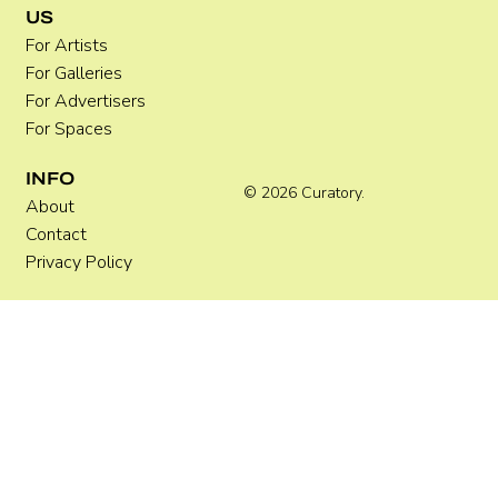
US
For Artists
For Galleries
For Advertisers
For Spaces
INFO
© 2026 Curatory.
About
Contact
Privacy Policy