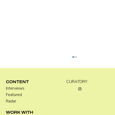
C WEST
CURATORY.
CONTENT
Interviews
Featured
Radar
WORK WITH