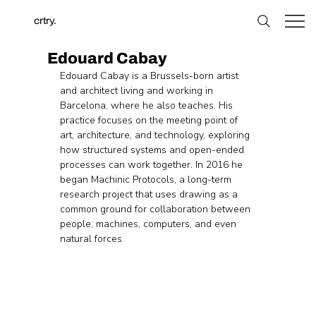
crtry.
Edouard Cabay
Edouard Cabay is a Brussels-born artist 
and architect living and working in 
Barcelona, where he also teaches. His 
practice focuses on the meeting point of 
art, architecture, and technology, exploring 
how structured systems and open-ended 
processes can work together. In 2016 he 
began Machinic Protocols, a long-term 
research project that uses drawing as a 
common ground for collaboration between 
people, machines, computers, and even 
natural forces.