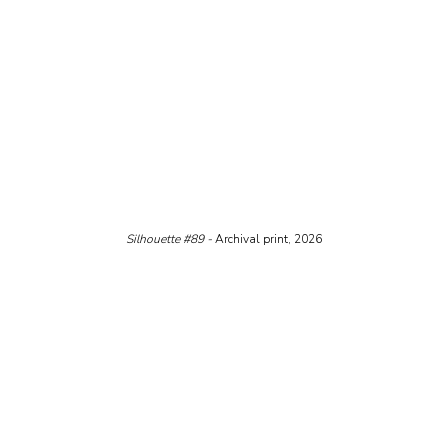
Silhouette 
#89
 - 
Archival print, 2026