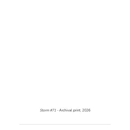
Storm 
#71
 - 
Archival print, 2026