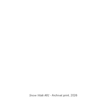
Snow Walk 
#81
 - 
Archival print, 2026