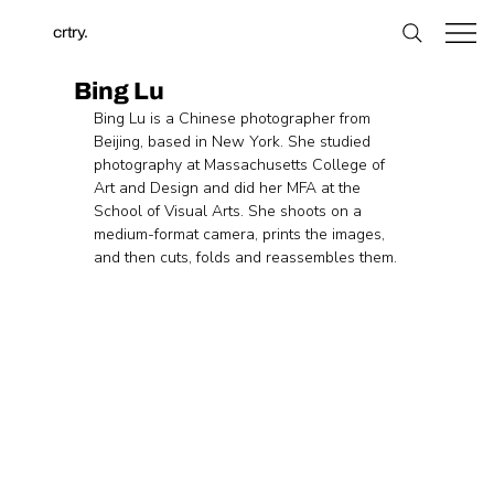
crtry.
Bing Lu
Bing Lu is a Chinese photographer from 
Beijing, based in New York. She studied 
photography at Massachusetts College of 
Art and Design and did her MFA at the 
School of Visual Arts. She shoots on a 
medium-format camera, prints the images, 
and then cuts, folds and reassembles them.