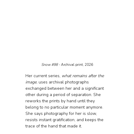
Snow 
#98
 - 
Archival print, 2026
Her current series, 
what remains after the 
image
, uses archival photographs 
exchanged between her and a significant 
other during a period of separation. She 
reworks the prints by hand until they 
belong to no particular moment anymore. 
She says photography for her is slow, 
resists instant gratification, and keeps the 
trace of the hand that made it.