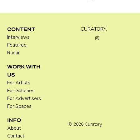
C WEST
CURATORY.
CONTENT
Interviews
Featured
Radar
WORK WITH
US
For Artists
For Galleries
For Advertisers
For Spaces
INFO
© 2026 Curatory.
About
Contact