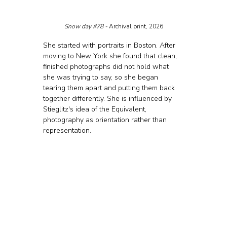
Snow day 
#78
 - 
Archival print, 2026
She started with portraits in Boston. After 
moving to New York she found that clean, 
finished photographs did not hold what 
she was trying to say, so she began 
tearing them apart and putting them back 
together differently. She is influenced by 
Stieglitz's idea of the Equivalent, 
photography as orientation rather than 
representation.