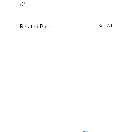
Related Posts
See All