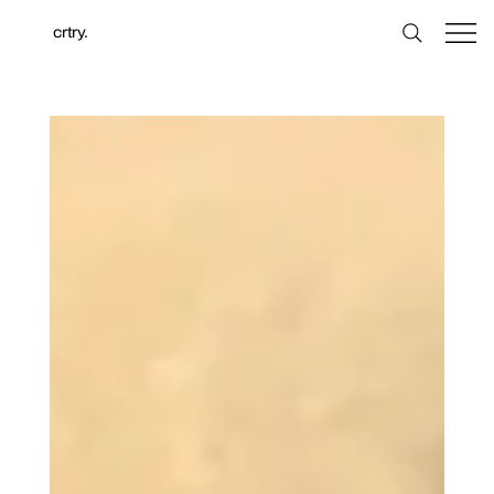
crtry.