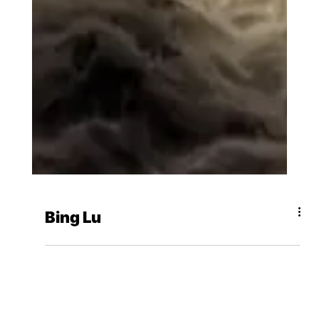
Bing Lu