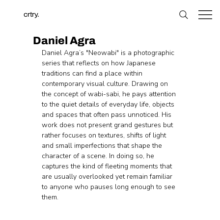
crtry.
Daniel Agra
Daniel Agra’s "Neowabi" is a photographic 
series that reflects on how Japanese 
traditions can find a place within 
contemporary visual culture. Drawing on 
the concept of wabi-sabi, he pays attention 
to the quiet details of everyday life, objects 
and spaces that often pass unnoticed. His 
work does not present grand gestures but 
rather focuses on textures, shifts of light 
and small imperfections that shape the 
character of a scene. In doing so, he 
captures the kind of fleeting moments that 
are usually overlooked yet remain familiar 
to anyone who pauses long enough to see 
them.