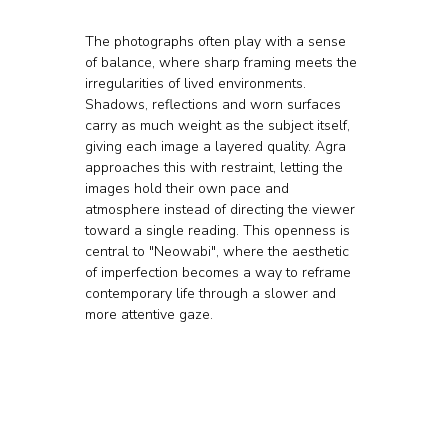
The photographs often play with a sense 
of balance, where sharp framing meets the 
irregularities of lived environments. 
Shadows, reflections and worn surfaces 
carry as much weight as the subject itself, 
giving each image a layered quality. Agra 
approaches this with restraint, letting the 
images hold their own pace and 
atmosphere instead of directing the viewer 
toward a single reading. This openness is 
central to "Neowabi", where the aesthetic 
of imperfection becomes a way to reframe 
contemporary life through a slower and 
more attentive gaze.