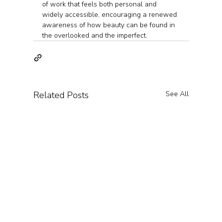
of work that feels both personal and 
widely accessible, encouraging a renewed 
awareness of how beauty can be found in 
the overlooked and the imperfect.
Related Posts
See All