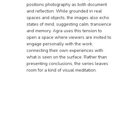
positions photography as both document 
and reflection. While grounded in real 
spaces and objects, the images also echo 
states of mind, suggesting calm, transience 
and memory. Agra uses this tension to 
open a space where viewers are invited to 
engage personally with the work, 
connecting their own experiences with 
what is seen on the surface. Rather than 
presenting conclusions, the series leaves 
room for a kind of visual meditation.