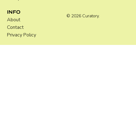
INFO
© 2026 Curatory.
About
Contact
Privacy Policy