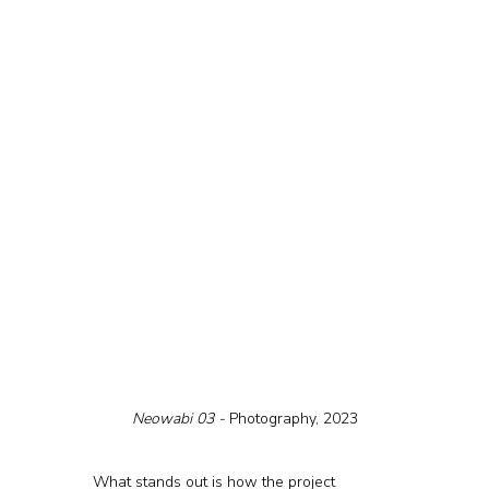
Neowabi 03 - 
Photography, 2023
What stands out is how the project 