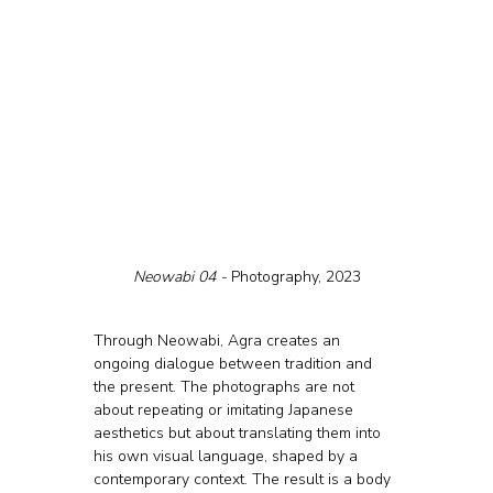
Neowabi 04 - 
Photography, 2023
Through Neowabi, Agra creates an 
ongoing dialogue between tradition and 
the present. The photographs are not 
about repeating or imitating Japanese 
aesthetics but about translating them into 
his own visual language, shaped by a 
contemporary context. The result is a body 