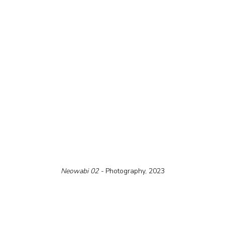
Neowabi 02 - 
Photography, 2023