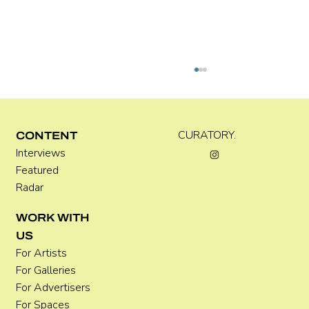
C WEST
CURATORY.
CONTENT
Interviews
Featured
Radar
WORK WITH
US
For Artists
For Galleries
For Advertisers
For Spaces