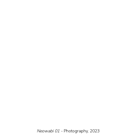
Neowabi 01 - 
Photography, 2023