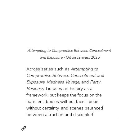
Attempting to Compromise Between Concealment 
and Exposure - 
Oil on canvas, 2025
Across series such as 
Attempting to 
Compromise Between Concealment
 and 
Exposure, Madness Voyage
, and 
Party 
Business
, Liu uses art history as a 
framework, but keeps the focus on the 
paresent: bodies without faces, belief 
without certainty, and scenes balanced 
between attraction and discomfort.