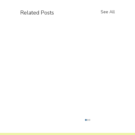
Related Posts
See All