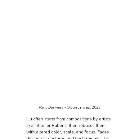
Party Business - 
Oil on canvas, 2023
Liu often starts from compositions by artists 
like Titian or Rubens, then rebuilds them 
with altered color, scale, and focus. Faces 
disappear, gestures and flesh remain. The 