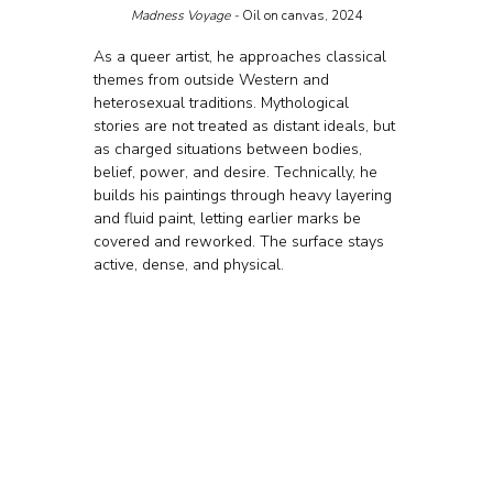
Madness Voyage - 
Oil on canvas, 2024
As a queer artist, he approaches classical 
themes from outside Western and 
heterosexual traditions. Mythological 
stories are not treated as distant ideals, but 
as charged situations between bodies, 
belief, power, and desire. Technically, he 
builds his paintings through heavy layering 
and fluid paint, letting earlier marks be 
covered and reworked. The surface stays 
active, dense, and physical.