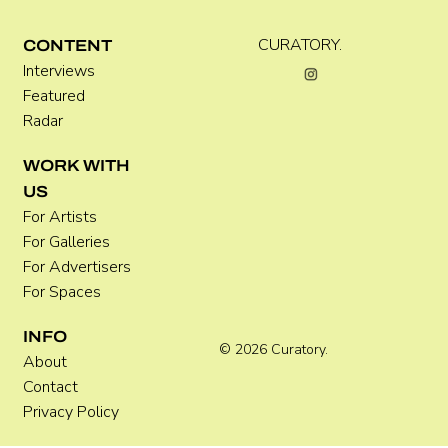
C WEST
CURATORY.
CONTENT
Interviews
Featured
Radar
WORK WITH
US
For Artists
For Galleries
For Advertisers
For Spaces
INFO
© 2026 Curatory.
About
Contact
Privacy Policy