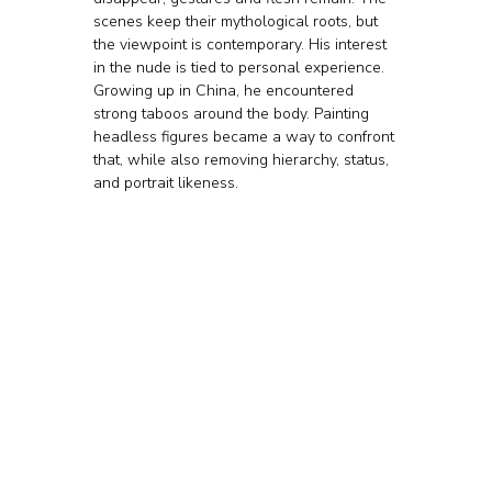
scenes keep their mythological roots, but 
the viewpoint is contemporary. His interest 
in the nude is tied to personal experience. 
Growing up in China, he encountered 
strong taboos around the body. Painting 
headless figures became a way to confront 
that, while also removing hierarchy, status, 
and portrait likeness.