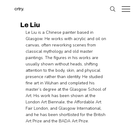
crtry.
Le Liu
Le Liu is a Chinese painter based in 
Glasgow. He works with acrylic and oil on 
canvas, often reworking scenes from 
classical mythology and old master 
paintings. The figures in his works are 
usually shown without heads, shifting 
attention to the body, skin, and physical 
presence rather than identity. He studied 
fine art in Wuhan and completed his 
master’s degree at the Glasgow School of 
Art. His work has been shown at the 
London Art Biennale, the Affordable Art 
Fair London, and Glasgow International, 
and he has been shortlisted for the British 
Art Prize and the BADA Art Prize.