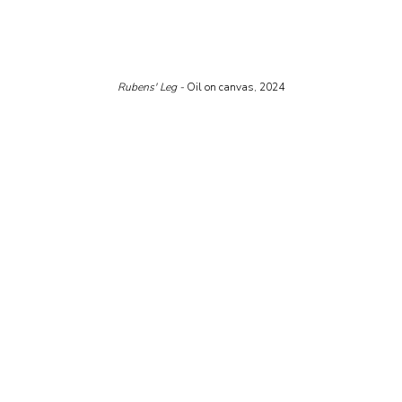
Rubens' Leg - 
Oil on canvas, 2024