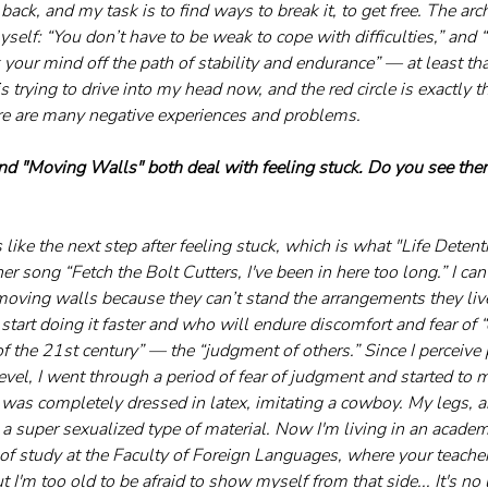
back, and my task is to find ways to break it, to get free. The arch
elf: “You don’t have to be weak to cope with difficulties,” and “
 your mind off the path of stability and endurance” — at least tha
s trying to drive into my head now, and the red circle is exactly th
re are many negative experiences and problems.
and "Moving Walls" both deal with feeling stuck. Do you see them
like the next step after feeling stuck, which is what "Life Detenti
er song “Fetch the Bolt Cutters, I've been in here too long.” I can 
moving walls because they can’t stand the arrangements they live
start doing it faster and who will endure discomfort and fear of 
f the 21st century” — the “judgment of others.” Since I perceive
vel, I went through a period of fear of judgment and started to m
 was completely dressed in latex, imitating a cowboy. My legs, 
 a super sexualized type of material. Now I'm living in an acade
 of study at the Faculty of Foreign Languages, where your teacher
t I'm too old to be afraid to show myself from that side... It's n