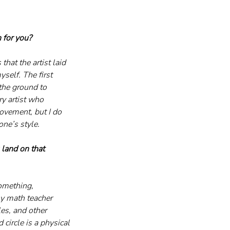
 for you?
hat the artist laid 
self. The first 
the ground to 
ry artist who 
ovement, but I do 
ne’s style.
 land on that 
something, 
y math teacher 
es, and other 
 circle is a physical 