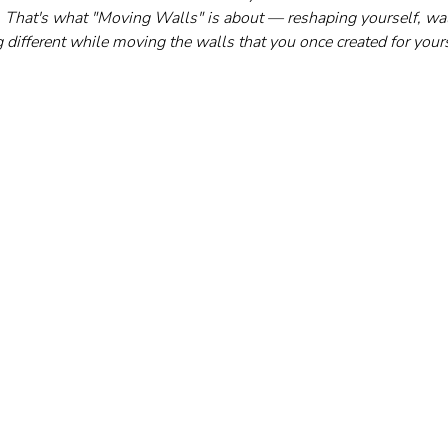
 it. That's what "Moving Walls" is about — reshaping yourself, wa
 different while moving the walls that you once created for yours