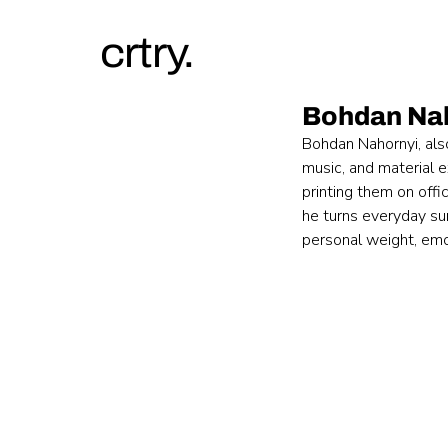
crtry.
Bohdan Na
Bohdan Nahornyi, als
music, and material 
printing them on offi
he turns everyday sur
personal weight, emot