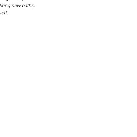
lking new paths, 
elf.