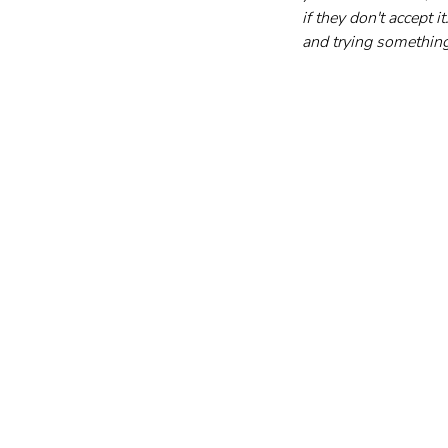
if they don't accept
and trying something