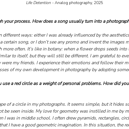
Life Detention - 
Analog photography, 2025
h your process. How does a song usually turn into a photograph
 different ways: either I was already influenced by the aesthetics t
 certain song, or I don’t see any promo and invent the images my
more often. It’s like in botany: when a flower drops seeds into 
ilar to itself, but they will still be different. I am grateful to eve
y were my friends. I experience their emotions and follow their m
cesses of my own development in photography by adopting someo
u use a red circle as a weight of personal problems. How did you
ape of a circle in my photographs. It seems simple, but it hides 
t be seen inside. My love for geometry was instilled in me by m
 I was in middle school. I often drew pyramids, rectangles, circl
hat I have a good geometric imagination. In this situation, the red