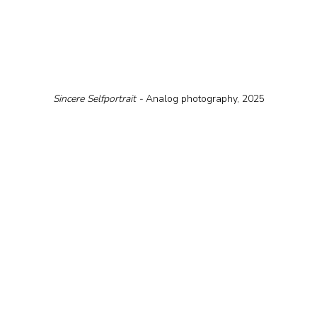
Sіncere Selfportrait - 
Analog photography, 2025