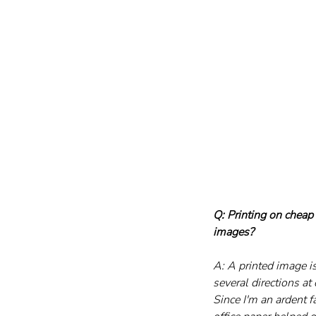
Q: Printing on cheap
images?
A: A printed image i
several directions a
Since I'm an ardent f