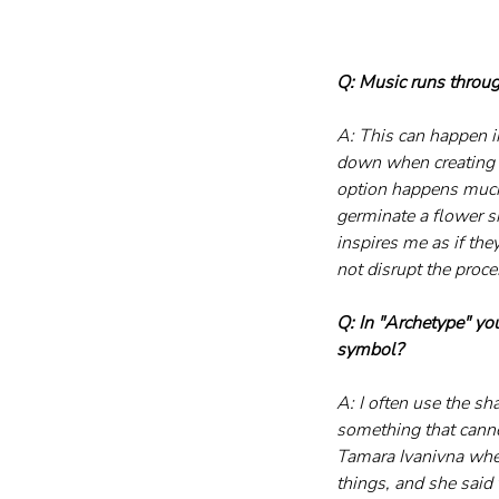
Q: Music runs throug
A: This can happen in
down when creating a
option happens much 
germinate a flower sim
inspires me as if the
not disrupt the pro
Q: In "Archetype" yo
symbol?
A: I often use the sh
something that canno
Tamara Ivanivna when
things, and she said t