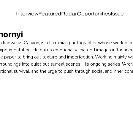
Interview
Featured
Radar
Opportunities
Issue
hornyi
o known as Canyon, is a Ukrainian photographer whose work blend
experimentation. He builds emotionally charged images influenced
ce paper to bring out texture and imperfection. Working mainly w
roundings into quiet but surreal scenes. His ongoing series "Arch
ional survival, and the urge to push through social and inner cons