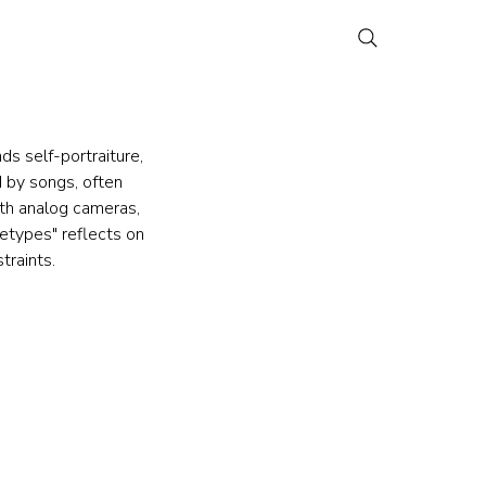
s self-portraiture, 
 by songs, often 
ith analog cameras, 
etypes" reflects on 
traints.