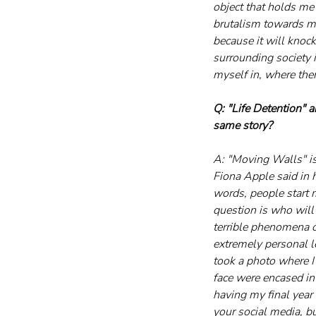
object that holds me 
brutalism towards mys
because it will knock
surrounding society i
myself in, where the
Q: "Life Detention" 
same story?
A: "Moving Walls" is 
Fiona Apple said in h
words, people start 
question is who will 
terrible phenomena o
extremely personal le
took a photo where I
face were encased in
having my final year
your social media, bu