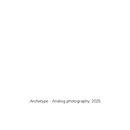
Archetype - 
Analog photography, 2025