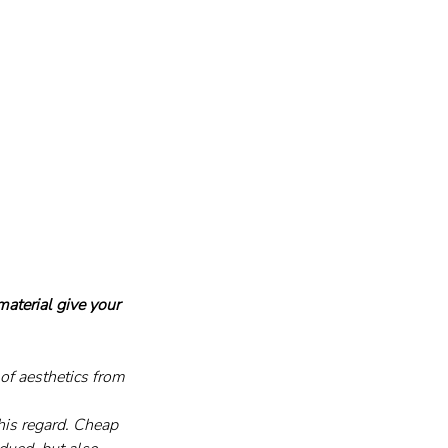
aterial give your 
of aesthetics from 
this regard. Cheap 