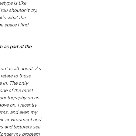
etype is like 
You shouldn’t cry, 
t’s what the 
e space I find 
 as part of the 
on" is all about. As 
relate to these 
 in. The only 
“one of the most 
 photography on an 
ove on. I recently 
arms, and even my 
mic environment and 
s and lecturers see 
o longer my problem 