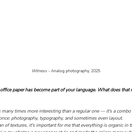
Witness - 
Analog photography, 2025
 office paper has become part of your language. What does that m
s many times more interesting than a regular one — it's a combo 
t once: photography, typography, and sometimes even layout. 
an of textures, it's important for me that everything is organic in 