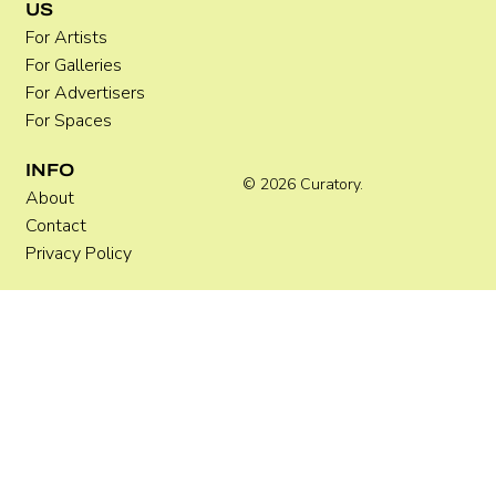
US
Practical Guide for Artists
For Artists
For Galleries
For Advertisers
For Spaces
INFO
© 2026 Curatory.
About
Contact
Privacy Policy