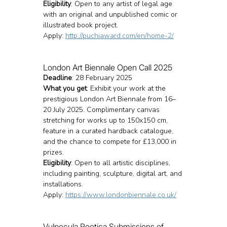
Eligibility
: Open to any artist of legal age 
with an original and unpublished comic or 
illustrated book project.
Apply: 
http://puchiaward.com/en/home-2/
London Art Biennale Open Call 2025
Deadline
: 28 February 2025
What you get
: Exhibit your work at the 
prestigious London Art Biennale from 16–
20 July 2025. Complimentary canvas 
stretching for works up to 150x150 cm, 
feature in a curated hardback catalogue, 
and the chance to compete for £13,000 in 
prizes.
Eligibility
: Open to all artistic disciplines, 
including painting, sculpture, digital art, and 
installations.
Apply: 
https://www.londonbiennale.co.uk/
Vulpecula Poetica Submissions of 