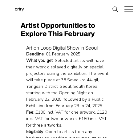
crtry.
Artist Opportunities to
Explore This February
Art on Loop Digital Show in Seoul 
Deadline
: 01 February 2025
What you get
: Selected artists will have 
their work displayed digitally on special 
projectors during the exhibition. The event 
will take place at 38 Sowol-ro 44-gil, 
Yongsan District, Seoul, South Korea, 
starting with the Opening Night on 
February 22, 2025, followed by a Public 
Exhibition from February 23 to 24, 2025.
Fee
: £100 incl. VAT for one artwork, £120 
incl. VAT for two artworks, £180 incl. VAT 
for three artworks.
Eligibility
: Open to artists from any 