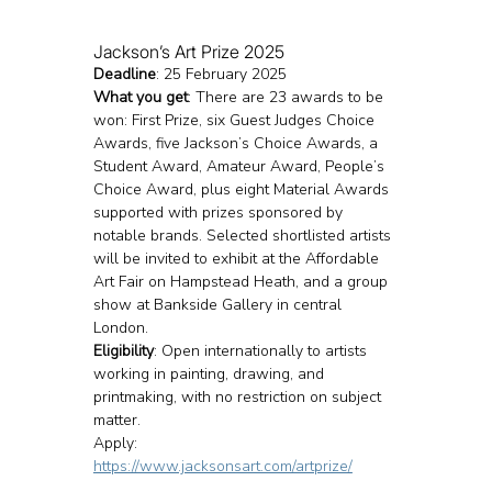
Jackson’s Art Prize 2025
Deadline
: 25 February 2025
What you get
: There are 23 awards to be 
won: First Prize, six Guest Judges Choice 
Awards, five Jackson’s Choice Awards, a 
Student Award, Amateur Award, People’s 
Choice Award, plus eight Material Awards 
supported with prizes sponsored by 
notable brands. Selected shortlisted artists 
will be invited to exhibit at the Affordable 
Art Fair on Hampstead Heath, and a group 
show at Bankside Gallery in central 
London.
Eligibility
: Open internationally to artists 
working in painting, drawing, and 
printmaking, with no restriction on subject 
matter.
Apply: 
https://www.jacksonsart.com/artprize/