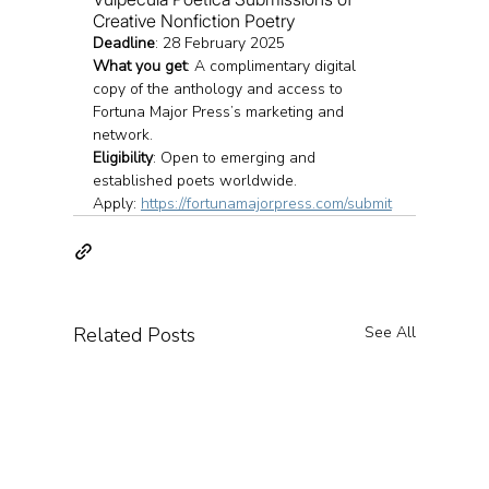
Creative Nonfiction Poetry
Deadline
: 28 February 2025
What you get
: A complimentary digital 
copy of the anthology and access to 
Fortuna Major Press’s marketing and 
network.
Eligibility
: Open to emerging and 
established poets worldwide.
Apply: 
https://fortunamajorpress.com/submit
Related Posts
See All