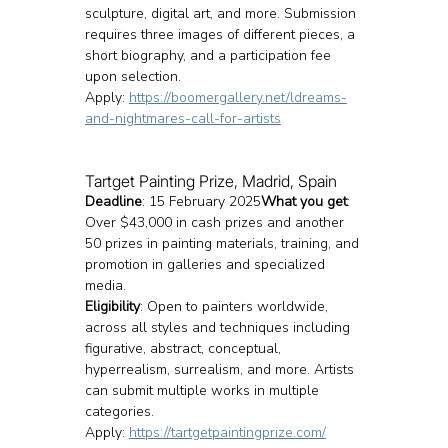
sculpture, digital art, and more. Submission 
requires three images of different pieces, a 
short biography, and a participation fee 
upon selection.
Apply: 
https://boomergallery.net/ldreams-
and-nightmares-call-for-artists
Tartget Painting Prize, Madrid, Spain
Deadline
: 15 February 2025
What you get
: 
Over $43,000 in cash prizes and another 
50 prizes in painting materials, training, and 
promotion in galleries and specialized 
media.
Eligibility
: Open to painters worldwide, 
across all styles and techniques including 
figurative, abstract, conceptual, 
hyperrealism, surrealism, and more. Artists 
can submit multiple works in multiple 
categories.
Apply: 
https://tartgetpaintingprize.com/