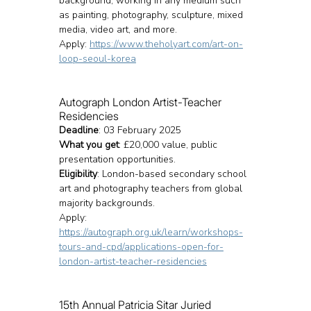
background, working in any medium such 
as painting, photography, sculpture, mixed 
media, video art, and more.
Apply: 
https://www.theholyart.com/art-on-
loop-seoul-korea
Autograph London Artist-Teacher 
Residencies
Deadline
: 03 February 2025
What you get
: £20,000 value, public 
presentation opportunities.
Eligibility
: London-based secondary school 
art and photography teachers from global 
majority backgrounds.
Apply: 
https://autograph.org.uk/learn/workshops-
tours-and-cpd/applications-open-for-
london-artist-teacher-residencies
15th Annual Patricia Sitar Juried 