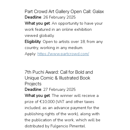
Part Crowd Art Gallery Open Call: Galax
Deadline
: 26 February 2025
What you get
: An opportunity to have your 
work featured in an online exhibition 
viewed globally.
Eligibility
: Open to artists over 18, from any 
country, working in any medium.
Apply: 
https://www.partcrowd.com/
7th Puchi Award: Call for Bold and 
Unique Comic & Illustrated Book 
Projects
Deadline
: 27 February 2025
What you get
: The winner will receive a 
prize of €10,000 (VAT and other taxes 
included, as an advance payment for the 
publishing rights of the work), along with 
the publication of the work, which will be 
distributed by Fulgencio Pimentel.