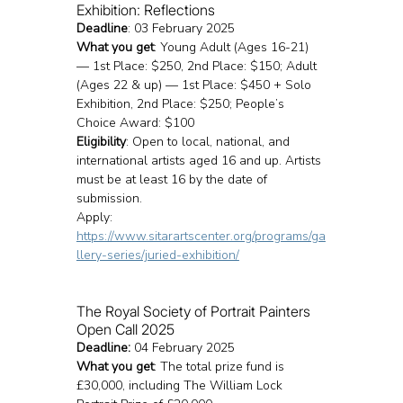
Exhibition: Reflections
Deadline
: 03 February 2025
What you get
: Young Adult (Ages 16-21) 
— 1st Place: $250, 2nd Place: $150; Adult 
(Ages 22 & up) — 1st Place: $450 + Solo 
Exhibition, 2nd Place: $250; People’s 
Choice Award: $100
Eligibility
: Open to local, national, and 
international artists aged 16 and up. Artists 
must be at least 16 by the date of 
submission.
Apply: 
https://www.sitarartscenter.org/programs/ga
llery-series/juried-exhibition/
The Royal Society of Portrait Painters 
Open Call 2025
Deadline: 
04 February 2025
What you get
: The total prize fund is 
£30,000, including The William Lock 