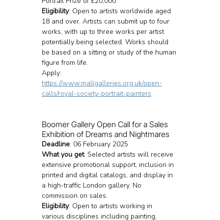
Portrait Prize of £20,000.
Eligibility
: Open to artists worldwide aged 
18 and over. Artists can submit up to four 
works, with up to three works per artist 
potentially being selected. Works should 
be based on a sitting or study of the human 
figure from life.
Apply: 
https://www.mallgalleries.org.uk/open-
calls/royal-society-portrait-painters
Boomer Gallery Open Call for a Sales 
Exhibition of Dreams and Nightmares
Deadline
: 06 February 2025
What you get
: Selected artists will receive 
extensive promotional support, inclusion in 
printed and digital catalogs, and display in 
a high-traffic London gallery. No 
commission on sales.
Eligibility
: Open to artists working in 
various disciplines including painting, 