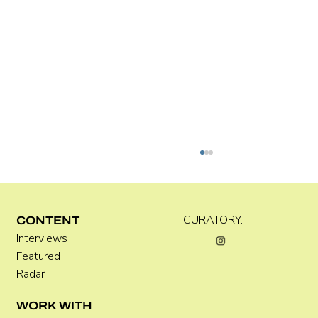
CURATORY.
CONTENT
Interviews
Featured
Radar
WORK WITH
How to Photograph Artworks: A