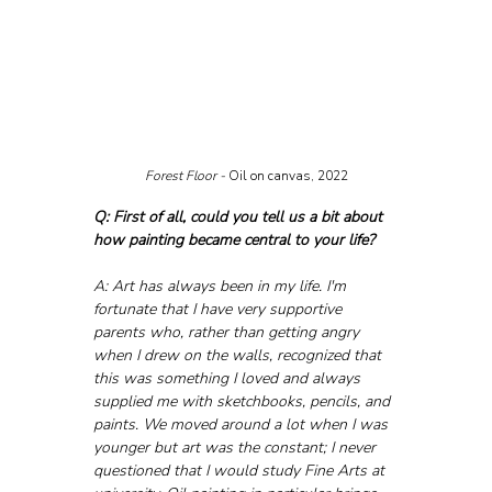
Forest Floor - 
Oil on canvas, 2022
Q: First of all, could you tell us a bit about 
how painting became central to your life?
A: Art has always been in my life. I'm 
fortunate that I have very supportive 
parents who, rather than getting angry 
when I drew on the walls, recognized that 
this was something I loved and always 
supplied me with sketchbooks, pencils, and 
paints. We moved around a lot when I was 
younger but art was the constant; I never 
questioned that I would study Fine Arts at 