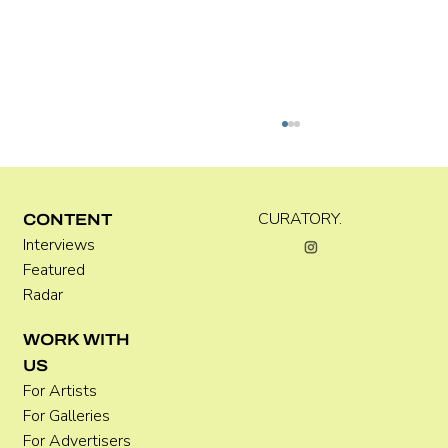
Kira Doutt
CURATORY.
CONTENT
Interviews
Featured
Radar
WORK WITH
US
For Artists
For Galleries
For Advertisers