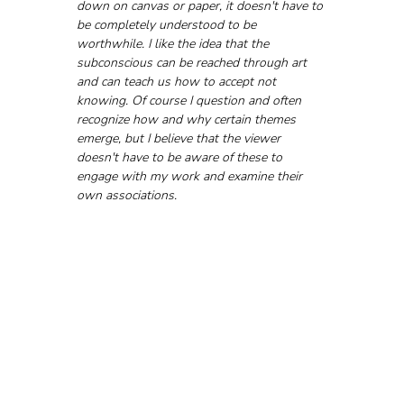
down on canvas or paper, it doesn't have to 
be completely understood to be 
worthwhile. I like the idea that the 
subconscious can be reached through art 
and can teach us how to accept not 
knowing. Of course I question and often 
recognize how and why certain themes 
emerge, but I believe that the viewer 
doesn't have to be aware of these to 
engage with my work and examine their 
own associations.