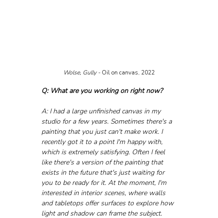
Wolse, Gully - 
Oil on canvas, 2022
Q: What are you working on right now?
A: I had a large unfinished canvas in my 
studio for a few years. Sometimes there's a 
painting that you just can't make work. I 
recently got it to a point I'm happy with, 
which is extremely satisfying. Often I feel 
like there's a version of the painting that 
exists in the future that's just waiting for 
you to be ready for it. At the moment, I'm 
interested in interior scenes, where walls 
and tabletops offer surfaces to explore how 
light and shadow can frame the subject. 