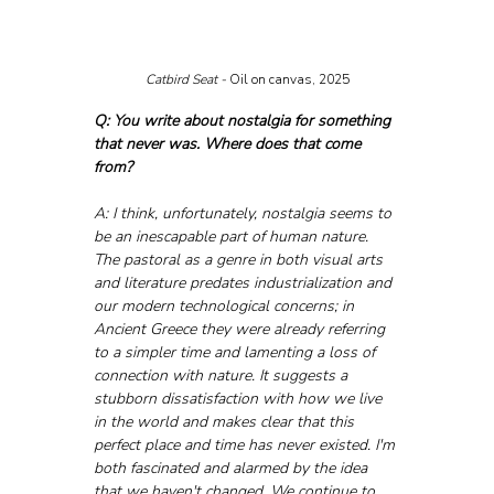
Catbird Seat - 
Oil on canvas, 2025
Q: You write about nostalgia for something 
that never was. Where does that come 
from?
A: I think, unfortunately, nostalgia seems to 
be an inescapable part of human nature. 
The pastoral as a genre in both visual arts 
and literature predates industrialization and 
our modern technological concerns; in 
Ancient Greece they were already referring 
to a simpler time and lamenting a loss of 
connection with nature. It suggests a 
stubborn dissatisfaction with how we live 
in the world and makes clear that this 
perfect place and time has never existed. I'm 
both fascinated and alarmed by the idea 
that we haven't changed. We continue to 