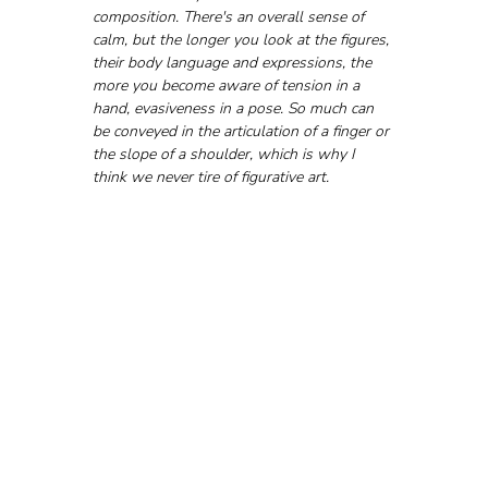
composition. There's an overall sense of 
calm, but the longer you look at the figures, 
their body language and expressions, the 
more you become aware of tension in a 
hand, evasiveness in a pose. So much can 
be conveyed in the articulation of a finger or 
the slope of a shoulder, which is why I 
think we never tire of figurative art.