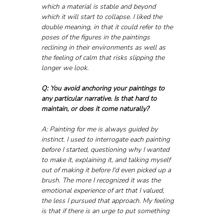
which a material is stable and beyond 
which it will start to collapse. I liked the 
double meaning, in that it could refer to the 
poses of the figures in the paintings 
reclining in their environments as well as 
the feeling of calm that risks slipping the 
longer we look.
Q: You avoid anchoring your paintings to 
any particular narrative. Is that hard to 
maintain, or does it come naturally?
A: Painting for me is always guided by 
instinct. I used to interrogate each painting 
before I started, questioning why I wanted 
to make it, explaining it, and talking myself 
out of making it before I'd even picked up a 
brush. The more I recognized it was the 
emotional experience of art that I valued, 
the less I pursued that approach. My feeling 
is that if there is an urge to put something 