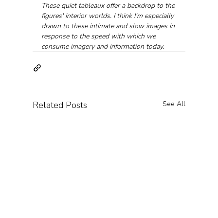
These quiet tableaux offer a backdrop to the 
figures' interior worlds. I think I'm especially 
drawn to these intimate and slow images in 
response to the speed with which we 
consume imagery and information today.
Related Posts
See All