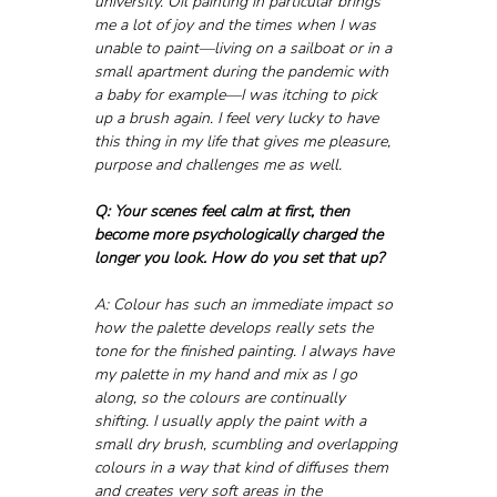
university. Oil painting in particular brings 
me a lot of joy and the times when I was 
unable to paint—living on a sailboat or in a 
small apartment during the pandemic with 
a baby for example—I was itching to pick 
up a brush again. I feel very lucky to have 
this thing in my life that gives me pleasure, 
purpose and challenges me as well.
Q: Your scenes feel calm at first, then 
become more psychologically charged the 
longer you look. How do you set that up?
A: Colour has such an immediate impact so 
how the palette develops really sets the 
tone for the finished painting. I always have 
my palette in my hand and mix as I go 
along, so the colours are continually 
shifting. I usually apply the paint with a 
small dry brush, scumbling and overlapping 
colours in a way that kind of diffuses them 
and creates very soft areas in the 