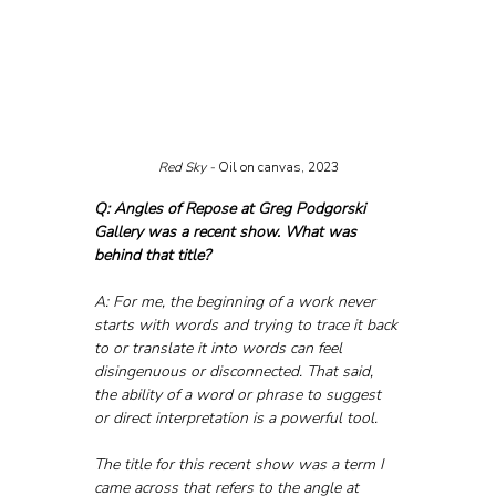
Red Sky - 
Oil on canvas, 2023
Q: Angles of Repose at Greg Podgorski 
Gallery was a recent show. What was 
behind that title?
A: For me, the beginning of a work never 
starts with words and trying to trace it back 
to or translate it into words can feel 
disingenuous or disconnected. That said, 
the ability of a word or phrase to suggest 
or direct interpretation is a powerful tool. 
The title for this recent show was a term I 
came across that refers to the angle at 