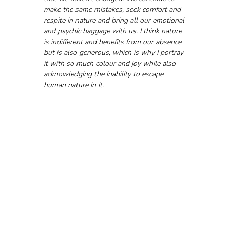
make the same mistakes, seek comfort and 
respite in nature and bring all our emotional 
and psychic baggage with us. I think nature 
is indifferent and benefits from our absence 
but is also generous, which is why I portray 
it with so much colour and joy while also 
acknowledging the inability to escape 
human nature in it.