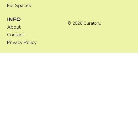
For Spaces
INFO
© 2026 Curatory.
About
Contact
Privacy Policy