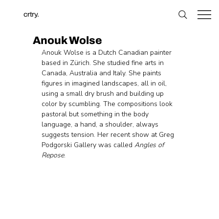
crtry.
Anouk Wolse
Anouk Wolse is a Dutch Canadian painter 
based in Zürich. She studied fine arts in 
Canada, Australia and Italy. She paints 
figures in imagined landscapes, all in oil, 
using a small dry brush and building up 
color by scumbling. The compositions look 
pastoral but something in the body 
language, a hand, a shoulder, always 
suggests tension. Her recent show at Greg 
Podgorski Gallery was called 
Angles of 
Repose
.