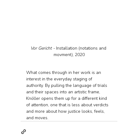
Vor Gericht - 
Installation (notations and 
movment), 2020
What comes through in her work is an 
interest in the everyday staging of 
authority. By pulling the language of trials 
and their spaces into an artistic frame, 
Knöller opens them up for a different kind 
of attention, one that is less about verdicts 
and more about how justice looks, feels, 
and moves.