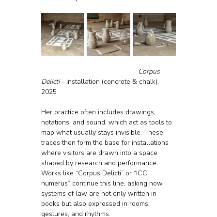
					Corpus 
Delicti - 
Installation (concrete & chalk), 
2025
Her practice often includes drawings, 
notations, and sound, which act as tools to 
map what usually stays invisible. These 
traces then form the base for installations 
where visitors are drawn into a space 
shaped by research and performance. 
Works like “Corpus Delicti” or “ICC 
numerus” continue this line, asking how 
systems of law are not only written in 
books but also expressed in rooms, 
gestures, and rhythms.