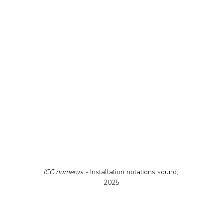
ICC numerus - 
Installation notations sound, 
2025