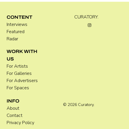
C WEST
CURATORY.
CONTENT
Interviews
Featured
Radar
WORK WITH
US
For Artists
For Galleries
For Advertisers
For Spaces
INFO
© 2026 Curatory.
About
Contact
Privacy Policy