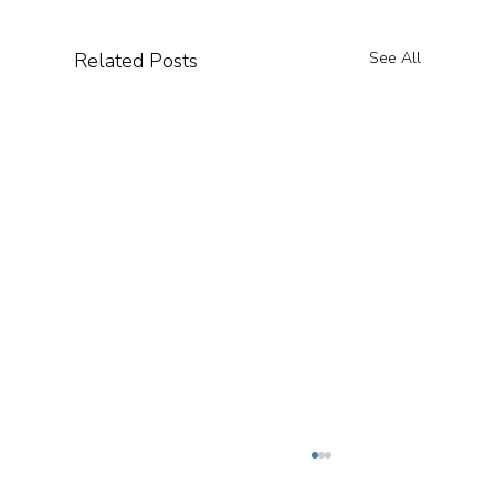
Related Posts
See All