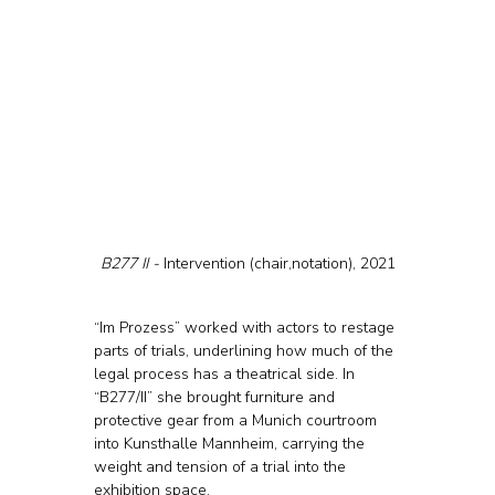
B277 II - 
Intervention (chair,notation), 2021
“Im Prozess” worked with actors to restage 
parts of trials, underlining how much of the 
legal process has a theatrical side. In 
“B277/II” she brought furniture and 
protective gear from a Munich courtroom 
into Kunsthalle Mannheim, carrying the 
weight and tension of a trial into the 
exhibition space.