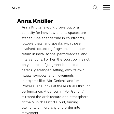
crtry.
Anna Knöller
Anna Knöller’s work grows out of a 
curiosity for how law and its spaces are 
staged. She spends time in courtrooms, 
follows trials, and speaks with those 
involved, collecting fragments that later 
return in installations, performances, and 
interventions. For her, the courtroom is not 
only a place of judgment but also a 
carefully arranged setting, with its own 
rituals, symbols, and movements.
In projects like “Vor Gericht” and “Im 
Prozess” she looks at these rituals through 
performance. A dancer in “Vor Gericht” 
mirrored the architecture and atmosphere 
of the Munich District Court, turning 
elements of hierarchy and order into 
movement. 