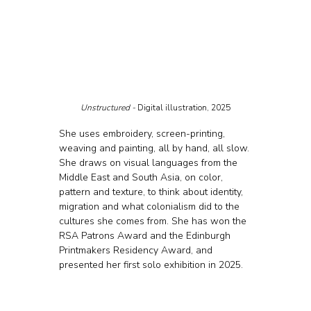
Unstructured - 
Digital illustration, 2025
She uses embroidery, screen-printing, 
weaving and painting, all by hand, all slow. 
She draws on visual languages from the 
Middle East and South Asia, on color, 
pattern and texture, to think about identity, 
migration and what colonialism did to the 
cultures she comes from. She has won the 
RSA Patrons Award and the Edinburgh 
Printmakers Residency Award, and 
presented her first solo exhibition in 2025.