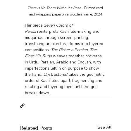
There Is No Thorn Without a Rose - 
Printed card 
and wrapping paper on a wooden frame, 2024
Her piece 
Seven Colors of 
Persia
 reinterprets Kashi tile-making and 
muqarnas through screen-printing, 
translating architectural forms into layered 
compositions. 
The Richer a Persian
, 
The 
Finer His Rugs
 weaves together proverbs 
in Urdu, Persian, Arabic and English, with 
imperfections left in on purpose to show 
the hand. 
Unstructured
 takes the geometric 
order of Kashi tiles apart, fragmenting and 
rotating and layering them until the grid 
breaks down.
Related Posts
See All