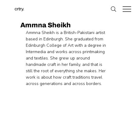
crtry.
Ammna Sheikh
Ammna Sheikh is a British-Pakistani artist 
based in Edinburgh. She graduated from 
Edinburgh College of Art with a degree in 
Intermedia and works across printmaking 
and textiles. She grew up around 
handmade craft in her family, and that is 
still the root of everything she makes. Her 
work is about how craft traditions travel 
across generations and across borders. 