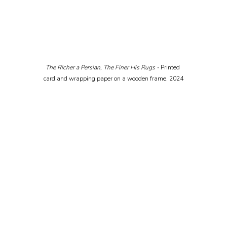
The Richer a Persian, The Finer His Rugs - 
Printed 
card and wrapping paper on a wooden frame, 2024