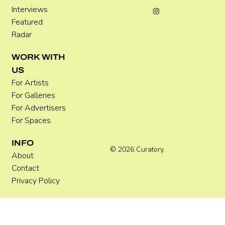
Interviews
Featured
Radar
WORK WITH
US
For Artists
For Galleries
For Advertisers
For Spaces
INFO
© 2026 Curatory.
About
Contact
Privacy Policy