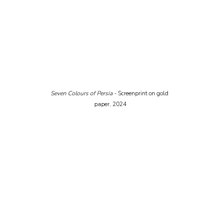
Seven Colours of Persia - 
Screenprint on gold 
paper, 2024