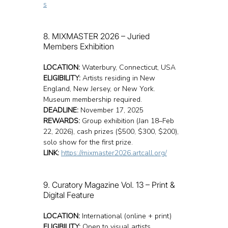
s
8. MIXMASTER 2026 – Juried 
Members Exhibition
LOCATION:
 Waterbury, Connecticut, USA
ELIGIBILITY:
 Artists residing in New 
England, New Jersey, or New York. 
Museum membership required.
DEADLINE:
 November 17, 2025
REWARDS:
 Group exhibition (Jan 18–Feb 
22, 2026), cash prizes ($500, $300, $200), 
solo show for the first prize.
LINK:
https://mixmaster2026.artcall.org/
9. Curatory Magazine Vol. 13 – Print & 
Digital Feature
LOCATION:
 International (online + print)
ELIGIBILITY:
 Open to visual artists 