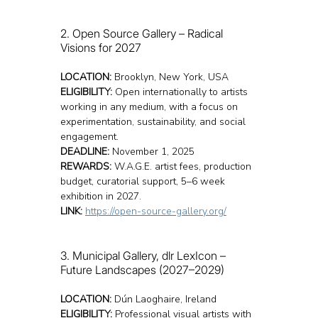
2. Open Source Gallery – Radical 
Visions for 2027
LOCATION:
 Brooklyn, New York, USA
ELIGIBILITY:
 Open internationally to artists 
working in any medium, with a focus on 
experimentation, sustainability, and social 
engagement.
DEADLINE:
 November 1, 2025
REWARDS:
 W.A.G.E. artist fees, production 
budget, curatorial support, 5–6 week 
exhibition in 2027.
LINK:
https://open-source-gallery.org/
3. Municipal Gallery, dlr LexIcon – 
Future Landscapes (2027–2029)
LOCATION:
 Dún Laoghaire, Ireland
ELIGIBILITY:
 Professional visual artists with 