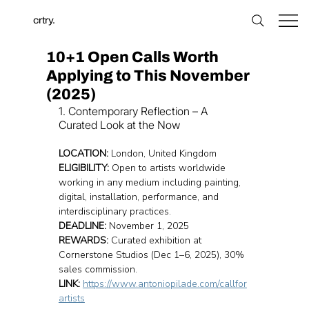
crtry.
10+1 Open Calls Worth
Applying to This November
(2025)
1. Contemporary Reflection – A 
Curated Look at the Now
LOCATION:
 London, United Kingdom
ELIGIBILITY:
 Open to artists worldwide 
working in any medium including painting, 
digital, installation, performance, and 
interdisciplinary practices.
DEADLINE:
 November 1, 2025
REWARDS:
 Curated exhibition at 
Cornerstone Studios (Dec 1–6, 2025), 30% 
sales commission.
LINK:
https://www.antoniopilade.com/callfor
artists