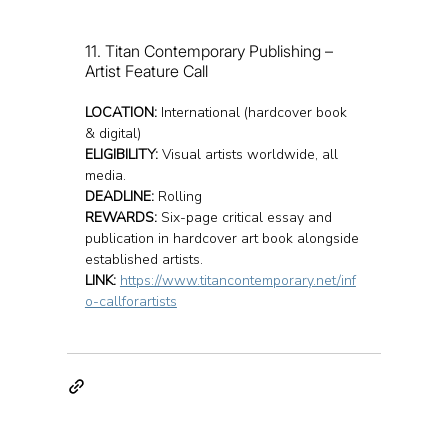
11. Titan Contemporary Publishing – 
Artist Feature Call
LOCATION:
 International (hardcover book 
& digital)
ELIGIBILITY:
 Visual artists worldwide, all 
media.
DEADLINE:
 Rolling
REWARDS:
 Six-page critical essay and 
publication in hardcover art book alongside 
established artists.
LINK:
https://www.titancontemporary.net/inf
o-callforartists