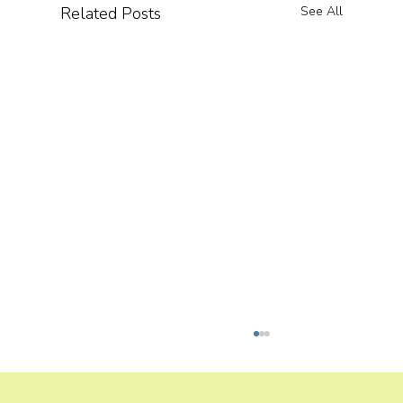
Related Posts
See All