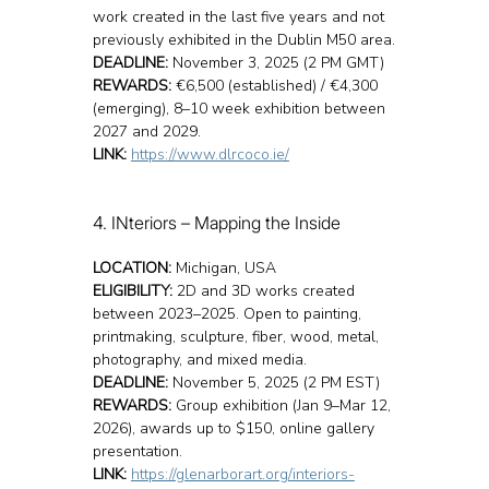
work created in the last five years and not 
previously exhibited in the Dublin M50 area.
DEADLINE:
 November 3, 2025 (2 PM GMT)
REWARDS:
 €6,500 (established) / €4,300 
(emerging), 8–10 week exhibition between 
2027 and 2029.
LINK:
https://www.dlrcoco.ie/
4. INteriors – Mapping the Inside
LOCATION:
 Michigan, USA
ELIGIBILITY:
 2D and 3D works created 
between 2023–2025. Open to painting, 
printmaking, sculpture, fiber, wood, metal, 
photography, and mixed media.
DEADLINE:
 November 5, 2025 (2 PM EST)
REWARDS:
 Group exhibition (Jan 9–Mar 12, 
2026), awards up to $150, online gallery 
presentation.
LINK:
https://glenarborart.org/interiors-