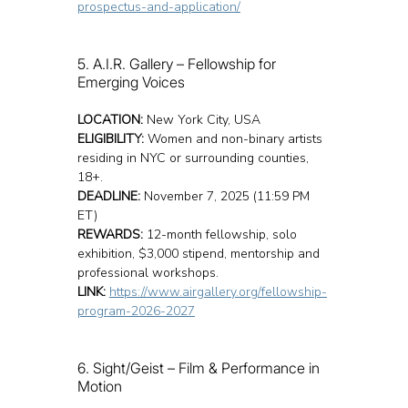
prospectus-and-application/
5. A.I.R. Gallery – Fellowship for 
Emerging Voices
LOCATION:
 New York City, USA
ELIGIBILITY:
 Women and non-binary artists 
residing in NYC or surrounding counties, 
18+.
DEADLINE:
 November 7, 2025 (11:59 PM 
ET)
REWARDS:
 12-month fellowship, solo 
exhibition, $3,000 stipend, mentorship and 
professional workshops.
LINK:
https://www.airgallery.org/fellowship-
program-2026-2027
6. Sight/Geist – Film & Performance in 
Motion