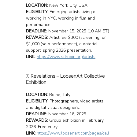
LOCATION:
 New York City, USA
ELIGIBILITY:
 Emerging artists living or 
working in NYC, working in film and 
performance.
DEADLINE:
 November 15, 2025 (10 AM ET)
REWARDS:
 Artist fee $300 (screening) or 
$1,000 (solo performance), curatorial 
support, spring 2026 presentation.
LINK:
https://www.sdrubin.org/artists
7. Revelations – LoosenArt Collective 
Exhibition
LOCATION:
 Rome, Italy
ELIGIBILITY:
 Photographers, video artists, 
and digital visual designers.
DEADLINE:
 November 16, 2025
REWARDS:
 Group exhibition in February 
2026. Free entry.
LINK:
https://www.loosenart.com/pages/call