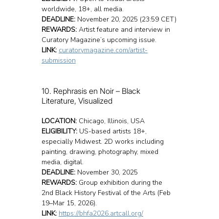
worldwide, 18+, all media.
DEADLINE:
 November 20, 2025 (23:59 CET)
REWARDS:
 Artist feature and interview in 
Curatory Magazine’s upcoming issue.
LINK:
curatorymagazine.com/artist-
submission
10. Rephrasis en Noir – Black 
Literature, Visualized
LOCATION:
 Chicago, Illinois, USA
ELIGIBILITY:
 US-based artists 18+, 
especially Midwest. 2D works including 
painting, drawing, photography, mixed 
media, digital.
DEADLINE:
 November 30, 2025
REWARDS:
 Group exhibition during the 
2nd Black History Festival of the Arts (Feb 
19–Mar 15, 2026).
LINK:
https://bhfa2026.artcall.org/