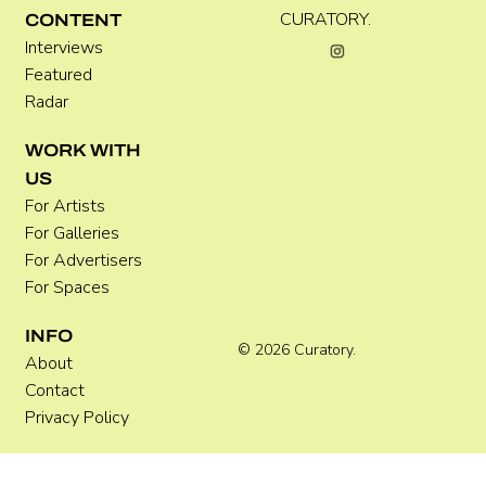
CURATORY.
CONTENT
Interviews
Featured
Radar
Where Festivals Take Art Seriously
WORK WITH
US
For Artists
For Galleries
For Advertisers
For Spaces
INFO
© 2026 Curatory.
About
Contact
Privacy Policy