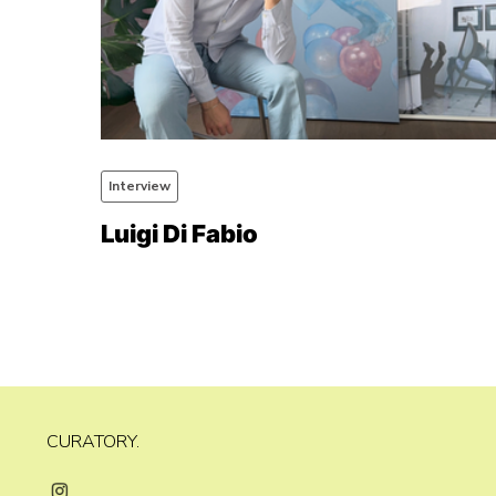
Interview
Luigi Di Fabio
CURATORY.