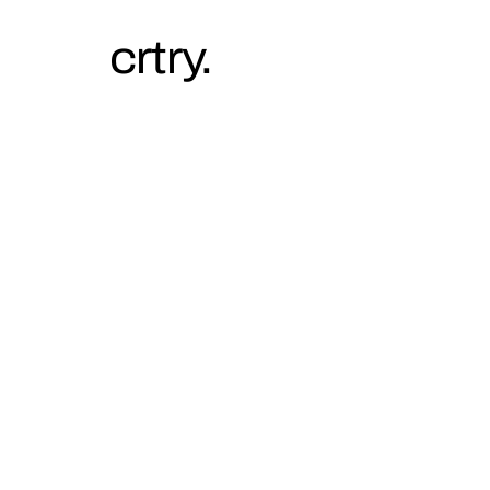
crtry.