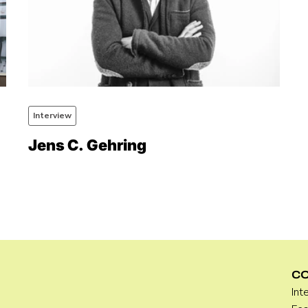
Interview
Jens C. Gehring
C
Int