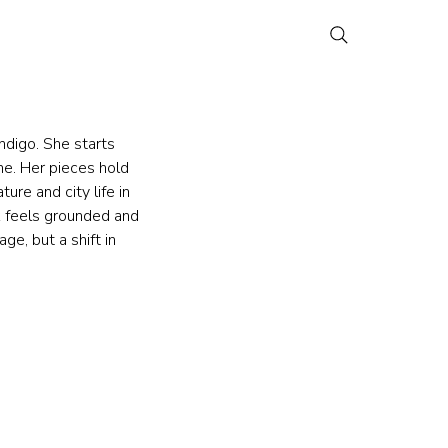
digo. She starts 
e. Her pieces hold 
re and city life in 
k feels grounded and 
ge, but a shift in 