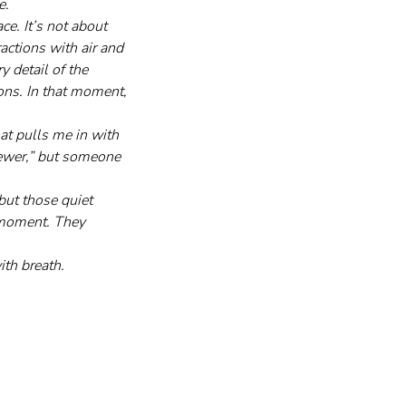
e.
e. It’s not about 
ractions with air and 
 detail of the 
ions. In that moment, 
at pulls me in with 
viewer,” but someone 
but those quiet 
 moment. They 
ith breath.