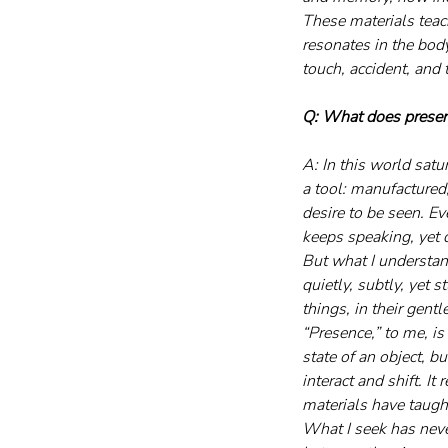
These materials teac
resonates in the bod
touch, accident, and 
Q: What does presen
A: In this world sat
a tool: manufactured
desire to be seen. Ev
keeps speaking, yet d
But what I understan
quietly, subtly, yet 
things, in their gent
“Presence,” to me, is
state of an object, b
interact and shift. It
materials have taugh
What I seek has neve