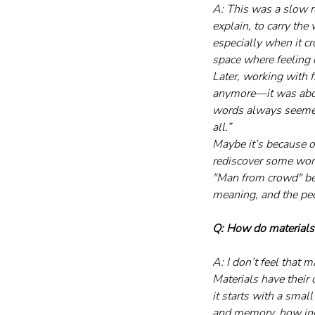
A: This was a slow re
explain, to carry the
especially when it cr
space where feeling 
Later, working with f
anymore—it was about
words always seemed 
all.”
Maybe it’s because o
rediscover some word
"Man from crowd" be
meaning, and the peo
Q: How do materials f
A: I don’t feel that 
Materials have their
it starts with a smal
and memory, how indi