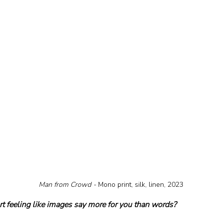
Man from Crowd - 
Mono print, silk, linen, 2023
t feeling like images say more for you than words?