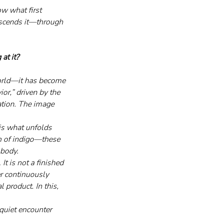
w what first 
anscends it—through 
at it?
world—it has become 
or,” driven by the 
ation. The image 
is what unfolds 
on of indigo—these 
 body.
It is not a finished 
er continuously 
 product. In this, 
quiet encounter 