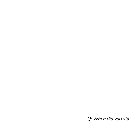
Q: When did you star