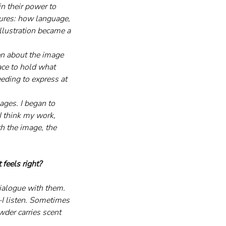
in their power to 
ctures: how language, 
Illustration became a 
ven about the image 
ce to hold what 
eding to express at 
ges. I began to 
 think my work, 
 the image, the 
 feels right?
dialogue with them. 
—I listen. Sometimes 
wder carries scent 