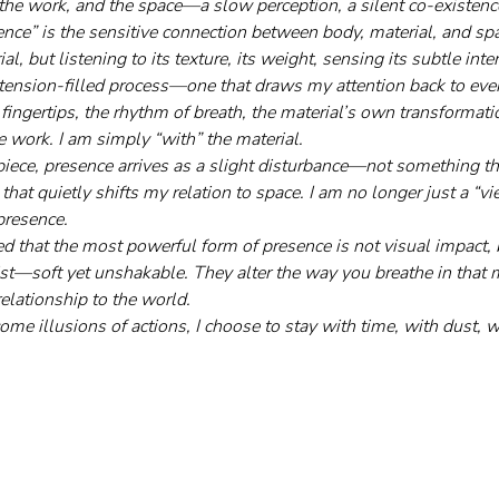
the work, and the space—a slow perception, a silent co-existenc
nce” is the sensitive connection between body, material, and spac
al, but listening to its texture, its weight, sensing its subtle inte
et tension-filled process—one that draws my attention back to every
 fingertips, the rhythm of breath, the material’s own transformat
e work. I am simply “with” the material.
iece, presence arrives as a slight disturbance—not something th
that quietly shifts my relation to space. I am no longer just a “
presence.
d that the most powerful form of presence is not visual impact, 
ist—soft yet unshakable. They alter the way you breathe in that
elationship to the world.
e illusions of actions, I choose to stay with time, with dust, w