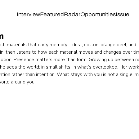
Interview
Featured
Radar
Opportunities
Issue
n
th materials that carry memory—dust, cotton, orange peel, and in
in, then listens to how each material moves and changes over tim
eption. Presence matters more than form. Growing up between natu
he sees the world: in small shifts, in what’s overlooked. Her wor
tion rather than intention. What stays with you is not a single ima
orld around you.