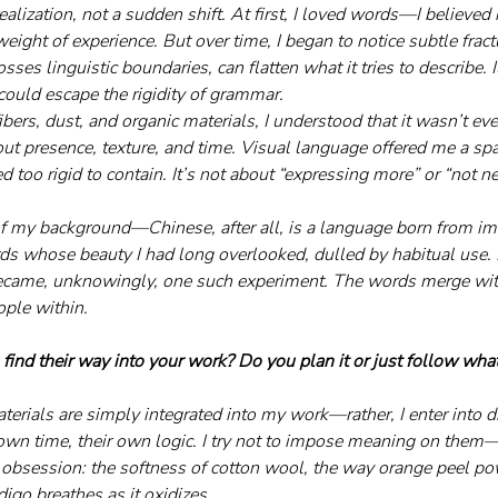
alization, not a sudden shift. At first, I loved words—I believed 
 weight of experience. But over time, I began to notice subtle fra
osses linguistic boundaries, can flatten what it tries to describe. 
could escape the rigidity of grammar.
ibers, dust, and organic materials, I understood that it wasn’t e
 presence, texture, and time. Visual language offered me a spa
too rigid to contain. It’s not about “expressing more” or “not ne
f my background—Chinese, after all, is a language born from ima
s whose beauty I had long overlooked, dulled by habitual use. I
came, unknowingly, one such experiment. The words merge with
ple within.
ind their way into your work? Do you plan it or just follow what
materials are simply integrated into my work—rather, I enter into 
 own time, their own logic. I try not to impose meaning on them
l obsession: the softness of cotton wool, the way orange peel po
go breathes as it oxidizes.