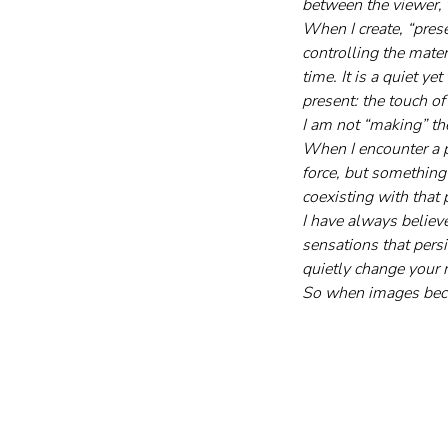
between the viewer, 
When I create, “prese
controlling the materi
time. It is a quiet y
present: the touch of
I am not “making” th
When I encounter a p
force, but something 
coexisting with that 
I have always believe
sensations that pers
quietly change your r
So when images becom