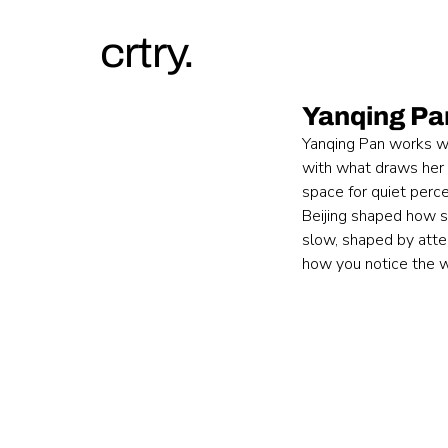
crtry.
Yanqing Pa
Yanqing Pan works wi
with what draws her 
space for quiet perc
Beijing shaped how s
slow, shaped by atten
how you notice the w