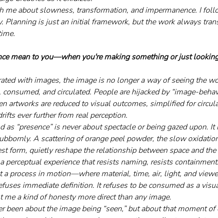
h me about slowness, transformation, and impermanence. I follo
y. Planning is just an initial framework, but the work always tr
time.
ce mean to you—when you're making something or just looking 
urated with images, the image is no longer a way of seeing the 
, consumed, and circulated. People are hijacked by “image-behavi
en artworks are reduced to visual outcomes, simplified for circul
rifts ever further from real perception.
d as “presence” is never about spectacle or being gazed upon. It 
stubbornly. A scattering of orange peel powder, the slow oxidati
lest form, quietly reshape the relationship between space and the
 a perceptual experience that resists naming, resists containment. 
ut a process in motion—where material, time, air, light, and view
 refuses immediate definition. It refuses to be consumed as a visual
t me a kind of honesty more direct than any image.
r been about the image being “seen,” but about that moment of 