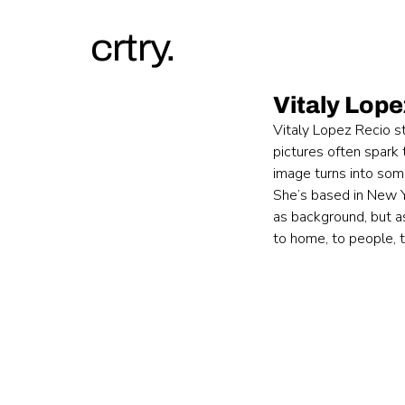
crtry.
Vitaly Lop
Vitaly Lopez Recio s
pictures often spark 
image turns into somet
She’s based in New Y
as background, but as
to home, to people, 