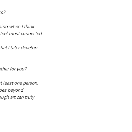
ss?
mind when I think 
I feel most connected 
hat I later develop 
ther for you?
t least one person. 
goes beyond 
ugh art can truly 