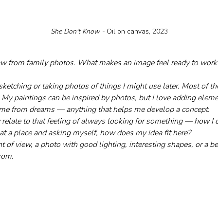
She Don't Know - 
Oil on canvas, 2023
raw from family photos. What makes an image feel ready to work
ketching or taking photos of things I might use later. Most of the 
 My paintings can be inspired by photos, but I love adding elem
come from dreams — anything that helps me develop a concept.
lly relate to that feeling of always looking for something — how I
 at a place and asking myself, how does my idea fit here?
t of view, a photo with good lighting, interesting shapes, or a bea
from.