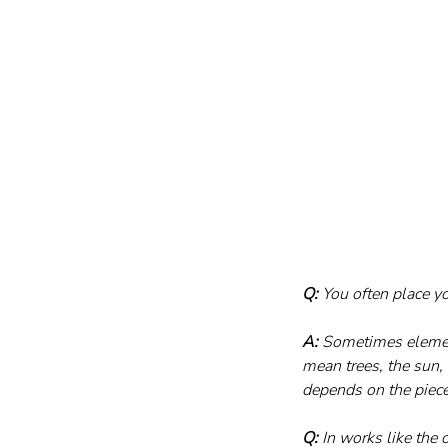
Q:
 You often place y
A:
 Sometimes elemen
mean trees, the sun, 
depends on the piece.
Q:
 In works like the