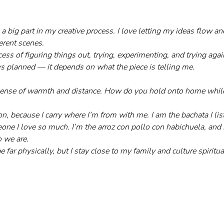
a big part in my creative process. I love letting my ideas flow an
erent scenes.
ocess of figuring things out, trying, experimenting, and trying ag
 planned — it depends on what the piece is telling me.
sense of warmth and distance. How do you hold onto home while 
on, because I carry where I’m from with me. I am the bachata I lis
ne I love so much. I’m the arroz con pollo con habichuela, and 
 we are.
e far physically, but I stay close to my family and culture spiritua