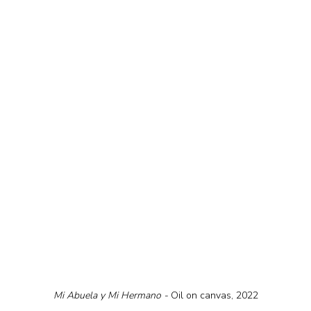
Mi Abuela y Mi Hermano - 
Oil on canvas, 2022