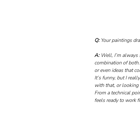
Q:
 Your paintings d
A:
 Well, I’m always s
combination of both.
or even ideas that 
It’s funny, but I rea
with that, or looking
From a technical poin
feels ready to work 