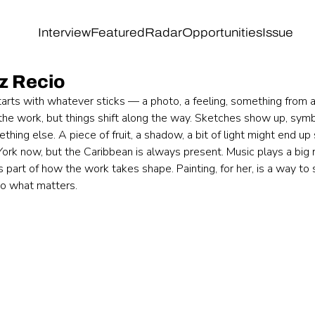
Interview
Featured
Radar
Opportunities
Issue
ez Recio
tarts with whatever sticks — a photo, a feeling, something from a
the work, but things shift along the way. Sketches show up, symbo
hing else. A piece of fruit, a shadow, a bit of light might end up 
ork now, but the Caribbean is always present. Music plays a big r
 part of how the work takes shape. Painting, for her, is a way t
to what matters.