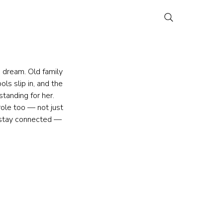
 dream. Old family 
ls slip in, and the 
standing for her. 
ole too — not just 
o stay connected — 