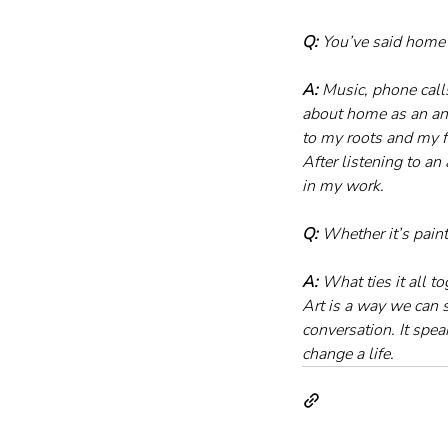
Q:
 You’ve said home 
A:
 Music, phone call
about home as an anch
to my roots and my fa
After listening to an 
in my work.
Q:
 Whether it’s pain
A:
 What ties it all t
Art is a way we can 
conversation. It spea
change a life.