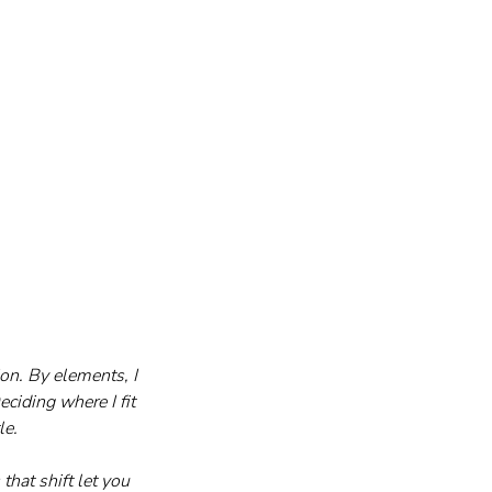
n. By elements, I 
ciding where I fit 
le.
hat shift let you 