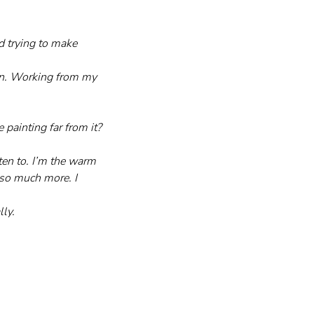
d trying to make 
ain. Working from my 
painting far from it?
ten to. I’m the warm 
so much more. I 
lly.