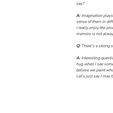
say?
A:
 Imagination plays 
sense of them in diff
I really enjoy the pr
memory is not always
Q:
 There’s a strong 
A:
 Interesting questi
hug when I see someo
believe we paint who
Let’s just say I may b