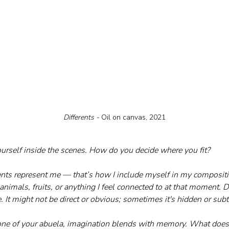
Differents - 
Oil on canvas, 2021
ourself inside the scenes. How do you decide where you fit?
ts represent me — that’s how I include myself in my compositio
animals, fruits, or anything I feel connected to at that moment. De
 It might not be direct or obvious; sometimes it's hidden or subt
 one of your abuela, imagination blends with memory. What does t