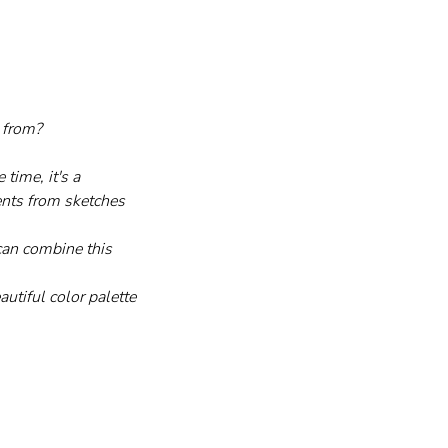
 from?
time, it's a 
ents from sketches 
 can combine this 
utiful color palette 