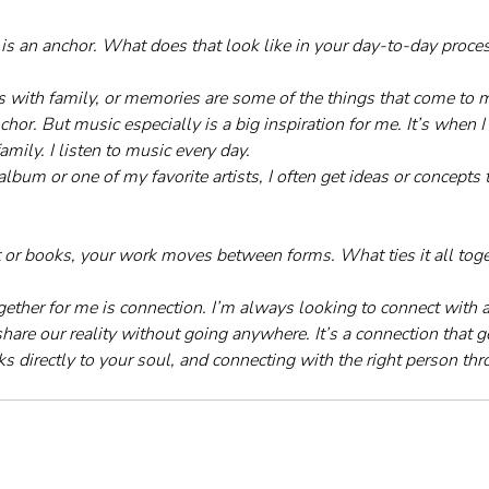
is an anchor. What does that look like in your day-to-day proce
s with family, or memories are some of the things that come to 
or. But music especially is a big inspiration for me. It’s when 
mily. I listen to music every day. 
album or one of my favorite artists, I often get ideas or concepts t
t or books, your work moves between forms. What ties it all toge
ogether for me is connection. I’m always looking to connect with a
share our reality without going anywhere. It’s a connection that 
ks directly to your soul, and connecting with the right person thro