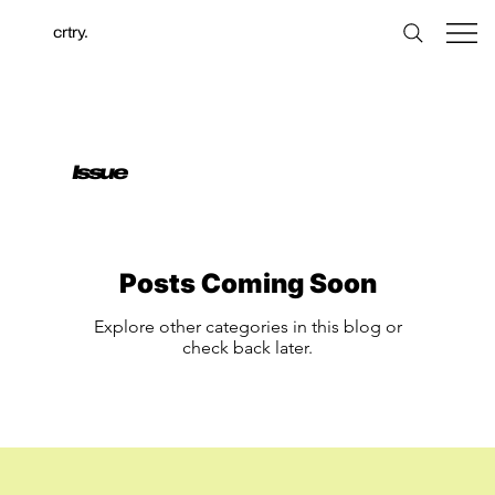
crtry.
Issue
Posts Coming Soon
Explore other categories in this blog or
check back later.