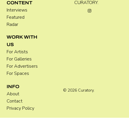
CURATORY.
CONTENT
Interviews
Featured
Radar
WORK WITH
US
For Artists
For Galleries
For Advertisers
For Spaces
INFO
© 2026 Curatory.
About
Contact
Privacy Policy