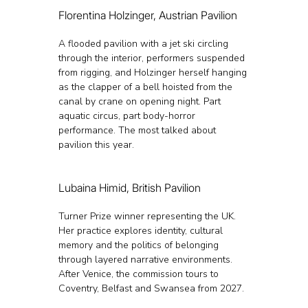
Florentina Holzinger, Austrian Pavilion
A flooded pavilion with a jet ski circling 
through the interior, performers suspended 
from rigging, and Holzinger herself hanging 
as the clapper of a bell hoisted from the 
canal by crane on opening night. Part 
aquatic circus, part body-horror 
performance. The most talked about 
pavilion this year.
Lubaina Himid, British Pavilion
Turner Prize winner representing the UK. 
Her practice explores identity, cultural 
memory and the politics of belonging 
through layered narrative environments. 
After Venice, the commission tours to 
Coventry, Belfast and Swansea from 2027.