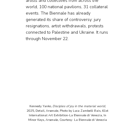
artists and collectives from across the 
world, 100 national pavilions, 31 collateral 
events. The Biennale has already 
generated its share of controversy: jury 
resignations, artist withdrawals, protests 
connected to Palestine and Ukraine. It runs 
through November 22.
Kennedy Yanko, 
Disciples of joy in the material world
, 
2025, Detail, Arsenale, Photo by Luca Zambelli Bais, 61st 
International Art Exhibition-La Biennale di Venezia, In 
Minor Keys, Arsenale, Courtesy- La Biennale di Venezia 