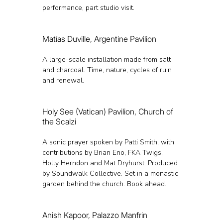
performance, part studio visit.
Matías Duville, Argentine Pavilion
A large-scale installation made from salt 
and charcoal. Time, nature, cycles of ruin 
and renewal.
Holy See (Vatican) Pavilion, Church of 
the Scalzi
A sonic prayer spoken by Patti Smith, with 
contributions by Brian Eno, FKA Twigs, 
Holly Herndon and Mat Dryhurst. Produced 
by Soundwalk Collective. Set in a monastic 
garden behind the church. Book ahead.
Anish Kapoor, Palazzo Manfrin