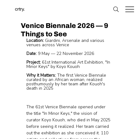
crtry.
Venice Biennale 2026 — 9
Things to See
Location:
 Giardini, Arsenale and various 
venues across Venice
Date:
 9 May — 22 November 2026
Project:
 61st International Art Exhibition, "In 
Minor Keys" by Koyo Kouoh
Why it Matters:
 The first Venice Biennale 
curated by an African woman, realized 
posthumously by her team after Kouoh's 
death in 2025
The 61st Venice Biennale opened under 
the title "In Minor Keys," the vision of 
curator Koyo Kouoh, who died in May 2025 
before seeing it realized. Her team carried 
out the exhibition as she conceived it. 110 