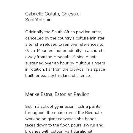
Gabrielle Goliath, Chiesa di 
Sant'Antonin
Originally the South Africa pavilion artist, 
cancelled by the country's culture minister 
after she refused to remove references to 
Gaza. Mounted independently in a church 
away from the Arsenale. A single note 
sustained over an hour by multiple singers 
in rotation. Far from the crowds, in a space 
built for exactly this kind of silence.
Merike Estna, Estonian Pavilion
Set in a school gymnasium. Estna paints 
throughout the entire run of the Biennale, 
working on giant canvases she hangs, 
takes down to the floor, pours, swirls and 
brushes with colour. Part durational 