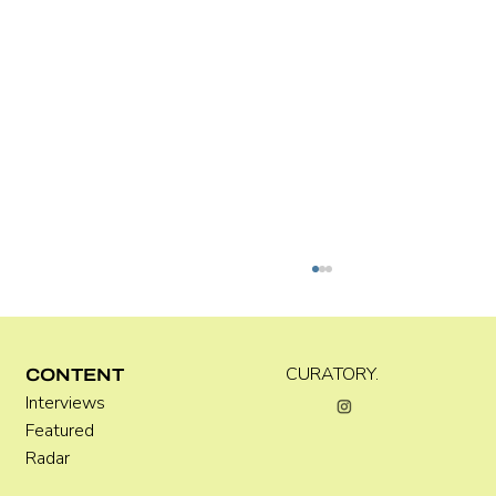
CURATORY.
CONTENT
Interviews
Featured
Radar