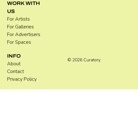
Where Festivals Take Art Seriously
WORK WITH
US
For Artists
For Galleries
For Advertisers
For Spaces
INFO
© 2026 Curatory.
About
Contact
Privacy Policy