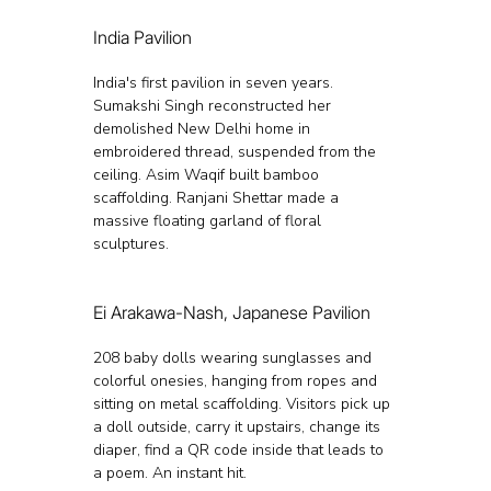
India Pavilion
India's first pavilion in seven years. 
Sumakshi Singh reconstructed her 
demolished New Delhi home in 
embroidered thread, suspended from the 
ceiling. Asim Waqif built bamboo 
scaffolding. Ranjani Shettar made a 
massive floating garland of floral 
sculptures.
Ei Arakawa-Nash, Japanese Pavilion
208 baby dolls wearing sunglasses and 
colorful onesies, hanging from ropes and 
sitting on metal scaffolding. Visitors pick up 
a doll outside, carry it upstairs, change its 
diaper, find a QR code inside that leads to 
a poem. An instant hit.