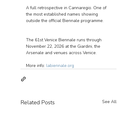
A full retrospective in Cannaregio. One of 
the most established names showing 
outside the official Biennale programme.
The 61st Venice Biennale runs through 
November 22, 2026 at the Giardini, the 
Arsenale and venues across Venice.
More info: 
labiennale.org
Related Posts
See All