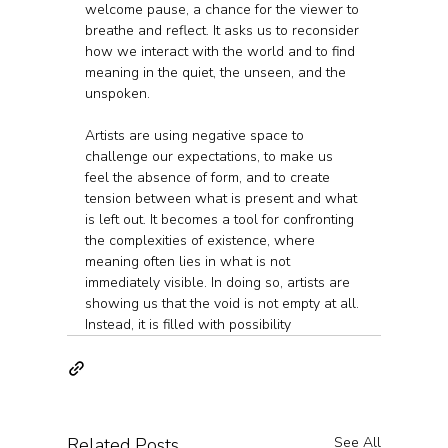
welcome pause, a chance for the viewer to 
breathe and reflect. It asks us to reconsider 
how we interact with the world and to find 
meaning in the quiet, the unseen, and the 
unspoken.
Artists are using negative space to 
challenge our expectations, to make us 
feel the absence of form, and to create 
tension between what is present and what 
is left out. It becomes a tool for confronting 
the complexities of existence, where 
meaning often lies in what is not 
immediately visible. In doing so, artists are 
showing us that the void is not empty at all. 
Instead, it is filled with possibility
Related Posts
See All