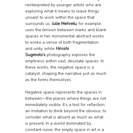
reinterpreted by younger artists who are 
exploring what it means to leave things 
unsaid, to work within the space that 
surrounds us. 
Julie Mehretu
, for example, 
uses the tension between marks and blank 
spaces in her monumental abstract works 
to evoke a sense of both fragmentation 
and unity, while 
Hiroshi 
Sugimoto’s
 photography explores the 
emptiness within vast, desolate spaces. In 
these works, the negative space is a 
catalyst, shaping the narrative just as much 
as the forms themselves.
Negative space represents the spaces in 
between—the places where things are not 
immediately visible. It’s a tool for reflection, 
an invitation to think beyond the obvious, to 
consider what is absent as much as what 
is present. In a world dominated by 
constant noise, the empty space in art is a 