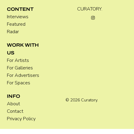
CURATORY.
CONTENT
Interviews
Featured
Radar
WORK WITH
US
For Artists
For Galleries
For Advertisers
For Spaces
INFO
© 2026 Curatory.
About
Contact
Privacy Policy