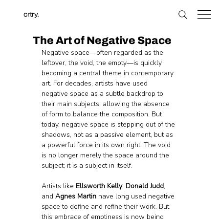
crtry.
The Art of Negative Space
Negative space—often regarded as the 
leftover, the void, the empty—is quickly 
becoming a central theme in contemporary 
art. For decades, artists have used 
negative space as a subtle backdrop to 
their main subjects, allowing the absence 
of form to balance the composition. But 
today, negative space is stepping out of the 
shadows, not as a passive element, but as 
a powerful force in its own right. The void 
is no longer merely the space around the 
subject; it is a subject in itself.
Artists like 
Ellsworth Kelly
, 
Donald Judd
, 
and 
Agnes Martin
 have long used negative 
space to define and refine their work. But 
this embrace of emptiness is now being 