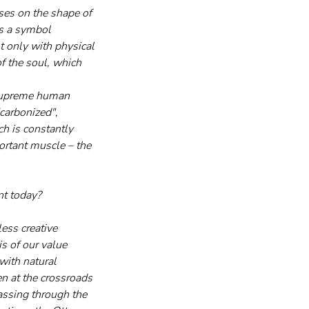
ises on the shape of 
as a symbol 
t only with physical 
of the soul, which 
a supreme human 
carbonized", 
ch is constantly 
ortant muscle – the 
nt today?
ess creative 
s of our value 
with natural 
n at the crossroads 
passing through the 