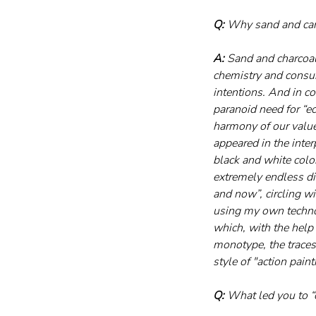
Q:
 Why sand and carb
A:
 Sand and charcoal
chemistry and consum
intentions. And in co
paranoid need for “eco
harmony of our value
appeared in the inter
black and white color
extremely endless dir
and now”, circling w
using my own technol
which, with the help 
monotype, the traces 
style of "action painti
Q:
 What led you to 