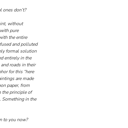
l ones don’t?
int, without 
with pure 
ith the entire 
onfused and polluted 
ly formal solution 
 entirely in the 
and roads in their 
or for this “here 
aintings are made 
bon paper, from 
 the principle of 
. Something in the 
an to you now?