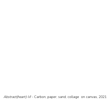
Abstract(heart)-VI - 
Carbon, paper, sand, collage  on canvas, 2021