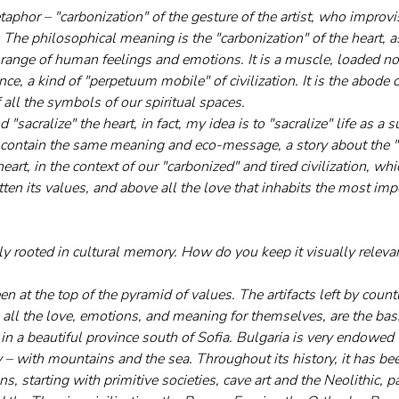
etaphor – "carbonization" of the gesture of the artist, who improv
 The philosophical meaning is the "carbonization" of the heart, 
 range of human feelings and emotions. It is a muscle, loaded no
nce, a kind of "perpetuum mobile" of civilization. It is the abode 
f all the symbols of our spiritual spaces. 
d "sacralize" the heart, in fact, my idea is to "sacralize" life as 
 contain the same meaning and eco-message, a story about the "
eart, in the context of our "carbonized" and tired civilization, whi
ten its values, and above all the love that inhabits the most imp
ly rooted in cultural memory. How do you keep it visually releva
n at the top of the pyramid of values. The artifacts left by countl
 all the love, emotions, and meaning for themselves, are the basi
 in a beautiful province south of Sofia. Bulgaria is very endowed 
 – with mountains and the sea. Throughout its history, it has bee
ions, starting with primitive societies, cave art and the Neolithic, 