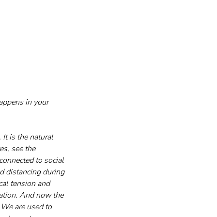
happens in your 
It is the natural 
s, see the 
 connected to social 
d distancing during 
cal tension and 
ation. And now the 
. We are used to 