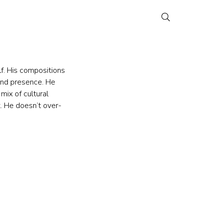
f. His compositions 
and presence. He 
mix of cultural 
t. He doesn’t over-