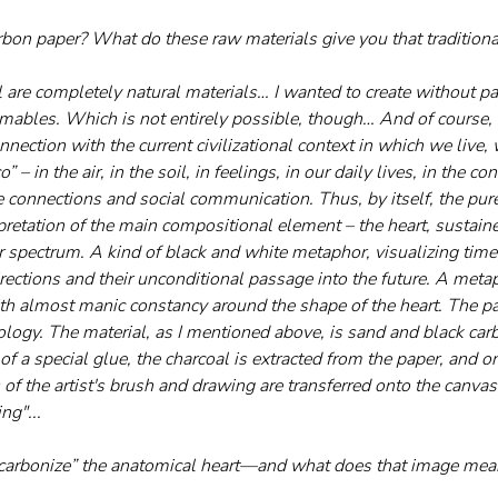
on paper? What do these raw materials give you that traditiona
 are completely natural materials… I wanted to create without pa
ables. Which is not entirely possible, though… And of course, 
nnection with the current civilizational context in which we live, w
” – in the air, in the soil, in feelings, in our daily lives, in the c
 connections and social communication. Thus, by itself, the pure
pretation of the main compositional element – the heart, sustained
 spectrum. A kind of black and white metaphor, visualizing time 
ections and their unconditional passage into the future. A metaph
ith almost manic constancy around the shape of the heart. The p
ogy. The material, as I mentioned above, is sand and black car
of a special glue, the charcoal is extracted from the paper, and on
of the artist's brush and drawing are transferred onto the canvas
ng"...
“carbonize” the anatomical heart—and what does that image me