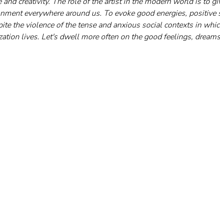
 and creativity. The role of the artist in the modern world is to gi
onment everywhere around us. To evoke good energies, positive 
ite the violence of the tense and anxious social contexts in whic
lization lives. Let's dwell more often on the good feelings, dreams,