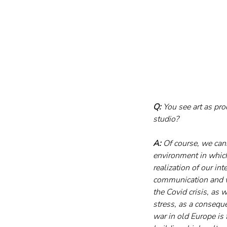
Q:
 You see art as pr
studio?
A:
 Of course, we cann
environment in whic
realization of our int
communication and we
the Covid crisis, as 
stress, as a consequ
war in old Europe is 