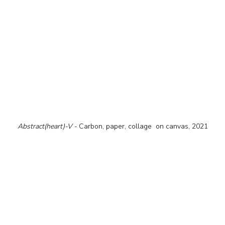
Abstract(heart)-V - 
Carbon, paper, collage  on canvas, 2021