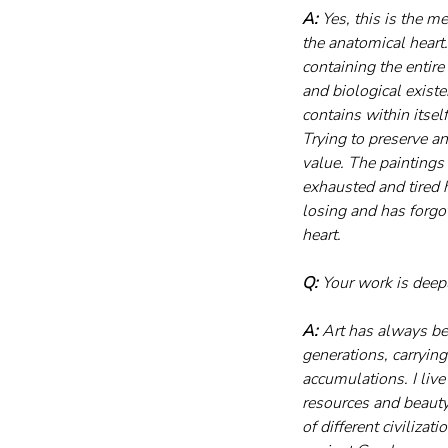
A:
 Yes, this is the m
the anatomical heart.
containing the entire
and biological existe
contains within itsel
Trying to preserve an
value. The paintings
exhausted and tired h
losing and has forgot
heart.
Q:
 Your work is deep
A:
 Art has always bee
generations, carrying
accumulations. I live
resources and beauty
of different civilizat