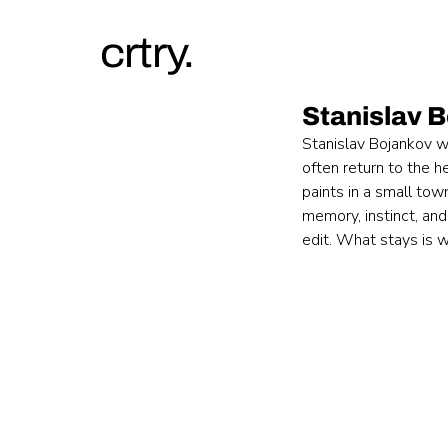
crtry.
Stanislav 
Stanislav Bojankov w
often return to the h
paints in a small tow
memory, instinct, and
edit. What stays is wh