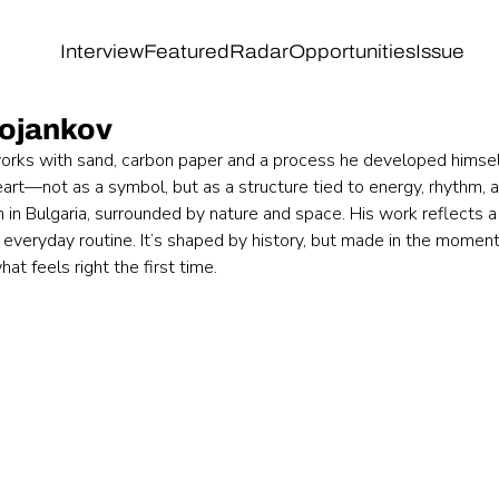
Interview
Featured
Radar
Opportunities
Issue
Bojankov
orks with sand, carbon paper and a process he developed himsel
eart—not as a symbol, but as a structure tied to energy, rhythm, 
n in Bulgaria, surrounded by nature and space. His work reflects a 
 everyday routine. It’s shaped by history, but made in the momen
at feels right the first time.