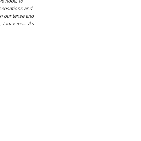
ve hope, to 
sensations and 
h our tense and 
 fantasies... As 