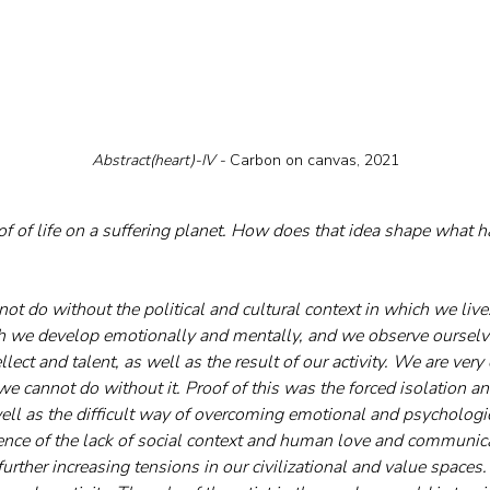
Abstract(heart)-IV - 
Carbon on canvas, 2021
oof of life on a suffering planet. How does that idea shape what 
ot do without the political and cultural context in which we live. 
h we develop emotionally and mentally, and we observe ourselve
ellect and talent, as well as the result of our activity. We are very
 cannot do without it. Proof of this was the forced isolation an
well as the difficult way of overcoming emotional and psychologi
ence of the lack of social context and human love and communic
further increasing tensions in our civilizational and value spaces