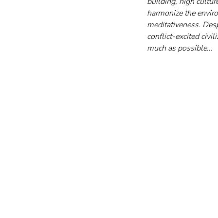
building, high culture
harmonize the envir
meditativeness. Desp
conflict-excited civi
much as possible...