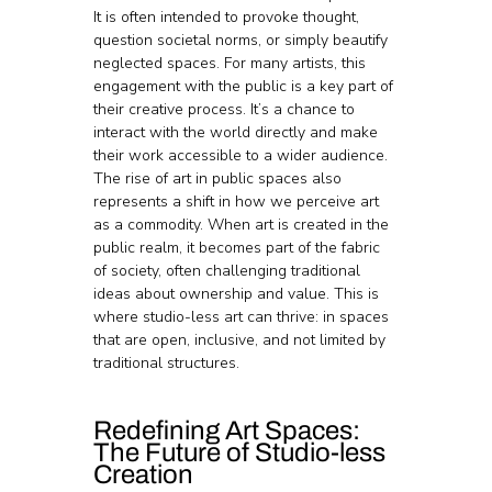
It is often intended to provoke thought, 
question societal norms, or simply beautify 
neglected spaces. For many artists, this 
engagement with the public is a key part of 
their creative process. It’s a chance to 
interact with the world directly and make 
their work accessible to a wider audience.
The rise of art in public spaces also 
represents a shift in how we perceive art 
as a commodity. When art is created in the 
public realm, it becomes part of the fabric 
of society, often challenging traditional 
ideas about ownership and value. This is 
where studio-less art can thrive: in spaces 
that are open, inclusive, and not limited by 
traditional structures.
Redefining Art Spaces: 
The Future of Studio-less 
Creation