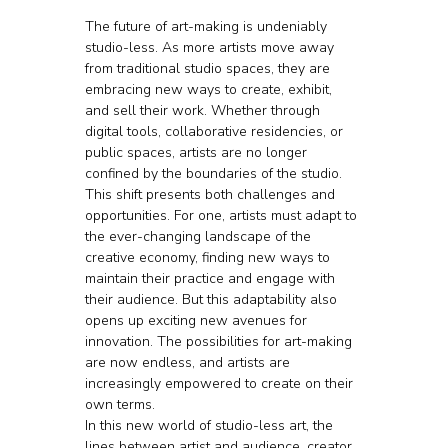
The future of art-making is undeniably 
studio-less. As more artists move away 
from traditional studio spaces, they are 
embracing new ways to create, exhibit, 
and sell their work. Whether through 
digital tools, collaborative residencies, or 
public spaces, artists are no longer 
confined by the boundaries of the studio.
This shift presents both challenges and 
opportunities. For one, artists must adapt to 
the ever-changing landscape of the 
creative economy, finding new ways to 
maintain their practice and engage with 
their audience. But this adaptability also 
opens up exciting new avenues for 
innovation. The possibilities for art-making 
are now endless, and artists are 
increasingly empowered to create on their 
own terms.
In this new world of studio-less art, the 
lines between artist and audience, creator 