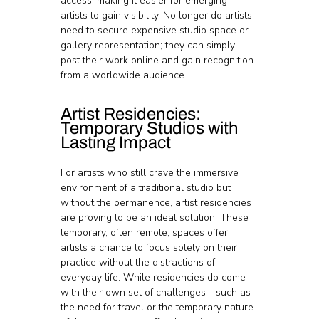
access, making it easier for emerging 
artists to gain visibility. No longer do artists 
need to secure expensive studio space or 
gallery representation; they can simply 
post their work online and gain recognition 
from a worldwide audience.
Artist Residencies: 
Temporary Studios with 
Lasting Impact
For artists who still crave the immersive 
environment of a traditional studio but 
without the permanence, artist residencies 
are proving to be an ideal solution. These 
temporary, often remote, spaces offer 
artists a chance to focus solely on their 
practice without the distractions of 
everyday life. While residencies do come 
with their own set of challenges—such as 
the need for travel or the temporary nature 