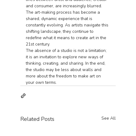
and consumer, are increasingly blurred. 
The art-making process has become a 
shared, dynamic experience that is 
constantly evolving. As artists navigate this 
shifting landscape, they continue to 
redefine what it means to create art in the 
21st century.
The absence of a studio is not a limitation; 
it is an invitation to explore new ways of 
thinking, creating, and sharing. In the end, 
the studio may be less about walls and 
more about the freedom to make art on 
your own terms.
Related Posts
See All