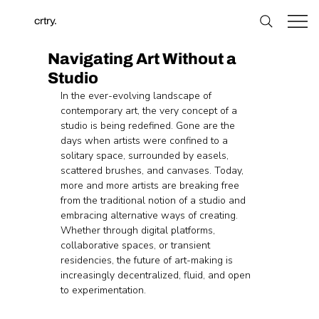
crtry.
Navigating Art Without a
Studio
In the ever-evolving landscape of 
contemporary art, the very concept of a 
studio is being redefined. Gone are the 
days when artists were confined to a 
solitary space, surrounded by easels, 
scattered brushes, and canvases. Today, 
more and more artists are breaking free 
from the traditional notion of a studio and 
embracing alternative ways of creating. 
Whether through digital platforms, 
collaborative spaces, or transient 
residencies, the future of art-making is 
increasingly decentralized, fluid, and open 
to experimentation.