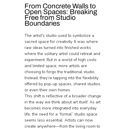
From Concrete Walls to 
Open Spaces: Breaking 
Free from Studio 
Boundaries
The artist's studio used to symbolize a 
sacred space for creativity. It was where 
raw ideas turned into finished works, 
where the solitary artist could retreat and 
experiment. But in a world of high costs 
and limited space, more artists are 
choosing to forgo the traditional studio. 
Instead, they’re tapping into the flexibility 
offered by pop-up spaces, shared studios, 
or even their own homes.
This shift is reflective of a broader change 
in the way we think about art itself. As art 
becomes more integrated into everyday 
life, the need for a “formal” studio space 
seems less essential. Artists can now 
create anywhere—from the living room to 