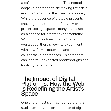
a café to the street corner. This nomadic, 
adaptive approach to art-making reflects a 
much larger shift in the creative economy.
While the absence of a studio presents 
challenges—like a lack of privacy or 
proper storage space—many artists see it 
as a chance for greater experimentation. 
Without the confines of a permanent 
workspace, there’s room to experiment 
with new forms, materials, and 
collaborative approaches. This freedom 
can lead to unexpected breakthroughs and 
fresh, dynamic work.
The Impact of Digital 
Platforms: How the Web 
Is Redefining the Artist’s 
Space
One of the most significant drivers of this 
studio-less revolution is the rise of digital 