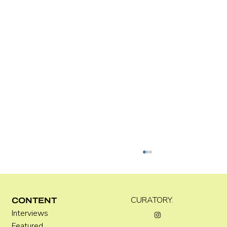
CURATORY.
CONTENT
Interviews
Featured