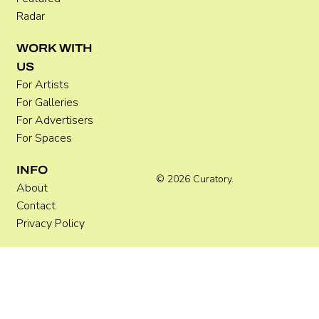
Radar
WORK WITH
How to Photograph Artworks: A
US
Practical Guide for Artists
For Artists
For Galleries
For Advertisers
For Spaces
INFO
© 2026 Curatory.
About
Contact
Privacy Policy