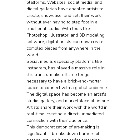
platforms. Websites, social media, and 
digital galleries have enabled artists to 
create, showcase, and sell their work 
without ever having to step foot in a 
traditional studio. With tools like 
Photoshop, Illustrator, and 3D modeling 
software, digital artists can now create 
complex pieces from anywhere in the 
world.
Social media, especially platforms like 
Instagram, has played a massive role in 
this transformation. It’s no longer 
necessary to have a brick-and-mortar 
space to connect with a global audience. 
The digital space has become an artist's 
studio, gallery, and marketplace all in one. 
Artists share their work with the world in 
real-time, creating a direct, unmediated 
connection with their audience.
This democratization of art-making is 
significant. It breaks down barriers of 