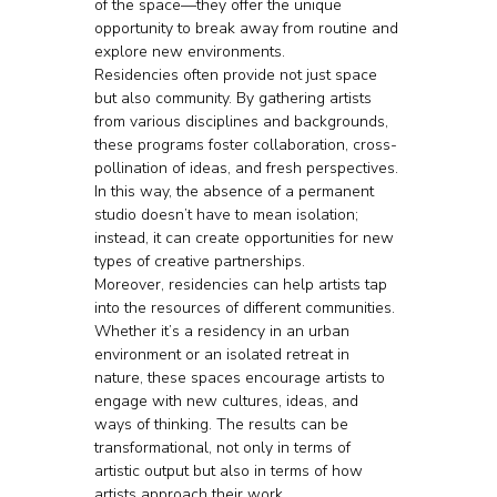
of the space—they offer the unique 
opportunity to break away from routine and 
explore new environments.
Residencies often provide not just space 
but also community. By gathering artists 
from various disciplines and backgrounds, 
these programs foster collaboration, cross-
pollination of ideas, and fresh perspectives. 
In this way, the absence of a permanent 
studio doesn’t have to mean isolation; 
instead, it can create opportunities for new 
types of creative partnerships.
Moreover, residencies can help artists tap 
into the resources of different communities. 
Whether it’s a residency in an urban 
environment or an isolated retreat in 
nature, these spaces encourage artists to 
engage with new cultures, ideas, and 
ways of thinking. The results can be 
transformational, not only in terms of 
artistic output but also in terms of how 
artists approach their work.