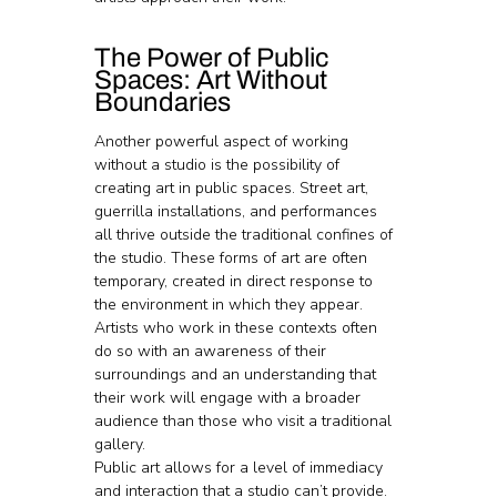
The Power of Public 
Spaces: Art Without 
Boundaries
Another powerful aspect of working 
without a studio is the possibility of 
creating art in public spaces. Street art, 
guerrilla installations, and performances 
all thrive outside the traditional confines of 
the studio. These forms of art are often 
temporary, created in direct response to 
the environment in which they appear. 
Artists who work in these contexts often 
do so with an awareness of their 
surroundings and an understanding that 
their work will engage with a broader 
audience than those who visit a traditional 
gallery.
Public art allows for a level of immediacy 
and interaction that a studio can’t provide. 