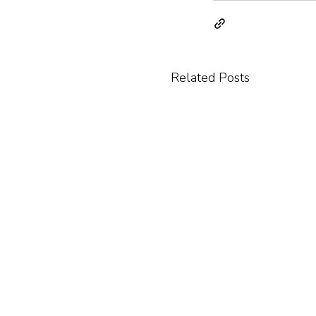
Related Posts