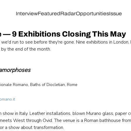
Interview
Featured
Radar
Opportunities
Issue
 — 9 Exhibitions Closing This May
we'd run to see before they're gone. Nine exhibitions in London, 
g by the end of the month.
amorphoses
onale Romano, Baths of Diocletian, Rome 
 
omano.it
 show in Italy. Leather installations, blown Murano glass, paper c
 meets West through Ovid. The venue is a Roman bathhouse from 
or a show about transformation.