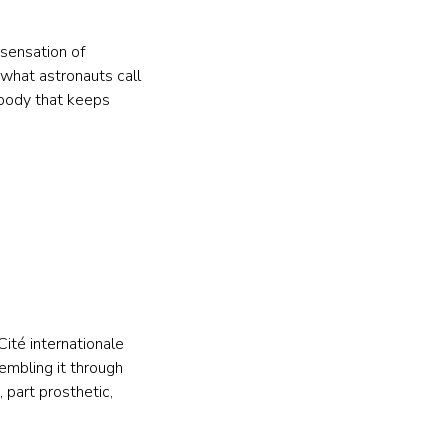
sensation of 
 what astronauts call 
 body that keeps 
ité internationale 
embling it through 
 part prosthetic, 