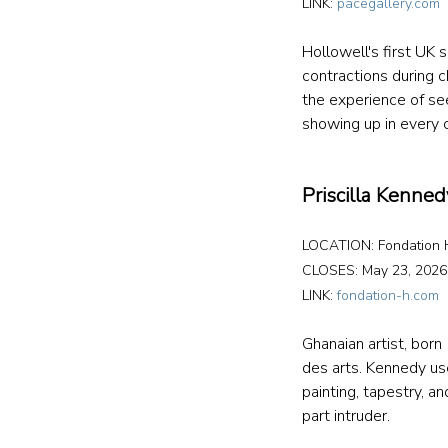
LINK: 
pacegallery.com
Hollowell's first UK
contractions during c
the experience of se
showing up in every 
Priscilla Kennedy
LOCATION: Fondation H
CLOSES: May 23, 2026
LINK: 
fondation-h.com
Ghanaian artist, born
des arts. Kennedy use
painting, tapestry, a
part intruder. 