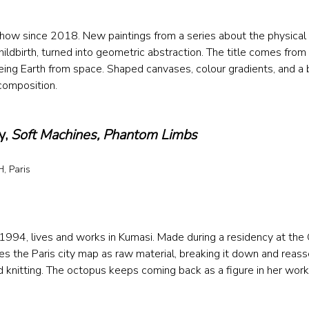
 show since 2018. New paintings from a series about the physical 
hildbirth, turned into geometric abstraction. The title comes from
eing Earth from space. Shaped canvases, colour gradients, and a
composition.
, 
Soft Machines, Phantom Limbs
, Paris 
 
 1994, lives and works in Kumasi. Made during a residency at the C
s the Paris city map as raw material, breaking it down and reass
nd knitting. The octopus keeps coming back as a figure in her work,