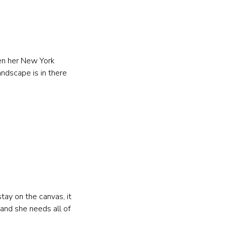
en her New York 
andscape is in there 
tay on the canvas, it 
and she needs all of 