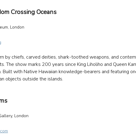
gdom Crossing Oceans
seum, London 
g
n by chiefs, carved deities, shark-toothed weapons, and contem
sts. The show marks 200 years since King Liholiho and Queen K
in. Built with Native Hawaiian knowledge-bearers and featuring one
an objects outside the islands. 
ems
allery, London 
 
.com