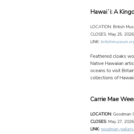
Hawaiʻi: A Kin
LOCATION: British Mu
CLOSES: May 25, 2026
LINK: 
britishmuseum.or
Feathered cloaks wor
Native Hawaiian arti
oceans to visit Brita
collections of Hawaii
Carrie Mae We
LOCATION:
 Goodman G
CLOSES: 
May 27, 2026
LINK: 
goodman-gallery