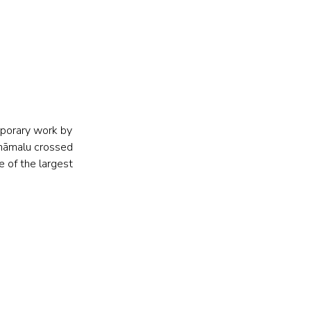
porary work by 
amāmalu crossed 
 of the largest 