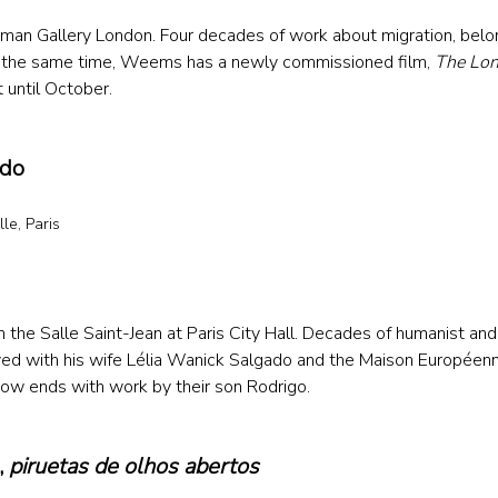
an Gallery London. Four decades of work about migration, belon
t the same time, Weems has a newly commissioned film, 
The Lo
until October.
ado
le, Paris
 
n the Salle Saint-Jean at Paris City Hall. Decades of humanist an
ed with his wife Lélia Wanick Salgado and the Maison Européenn
ow ends with work by their son Rodrigo. 
 
piruetas de olhos abertos