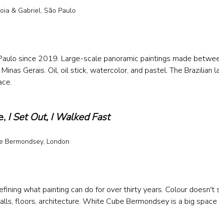
oia & Gabriel, São Paulo 
 
o Paulo since 2019. Large-scale panoramic paintings made betwe
Minas Gerais. Oil, oil stick, watercolor, and pastel. The Brazilian l
ace.
, 
I Set Out, I Walked Fast
e Bermondsey, London
 
ining what painting can do for over thirty years. Colour doesn't s
ls, floors, architecture. White Cube Bermondsey is a big space 