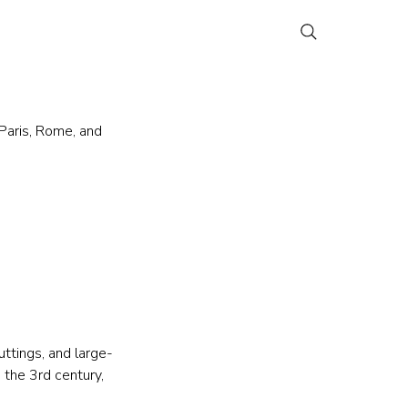
Paris, Rome, and 
uttings, and large-
the 3rd century, 