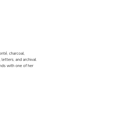
nté, charcoal, 
letters, and archival 
nds with one of her 