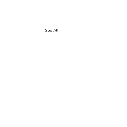
See All