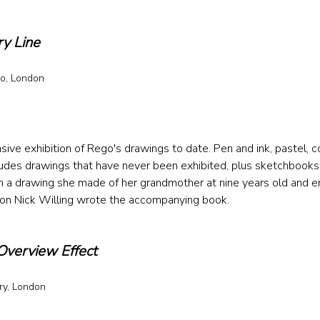
ry Line
o, London 
 
e exhibition of Rego's drawings to date. Pen and ink, pastel, co
udes drawings that have never been exhibited, plus sketchbooks, 
ith a drawing she made of her grandmother at nine years old and e
son Nick Willing wrote the accompanying book.
Overview Effect
y, London 
 