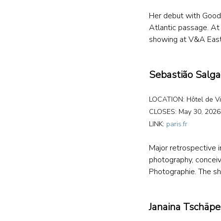
Her debut with Goodm
Atlantic passage. A
showing at V&A East 
Sebastião Salg
LOCATION: Hôtel de Vil
CLOSES: May 30, 2026
LINK: 
paris.fr
Major retrospective i
photography, conceiv
Photographie. The sh
Janaina Tschäpe,