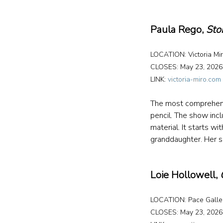
Paula Rego, 
Sto
LOCATION: Victoria Mir
CLOSES: May 23, 2026
LINK: 
victoria-miro.com
The most comprehensiv
pencil. The show incl
material. It starts w
granddaughter. Her 
Loie Hollowell, 
LOCATION: Pace Galler
CLOSES: May 23, 2026