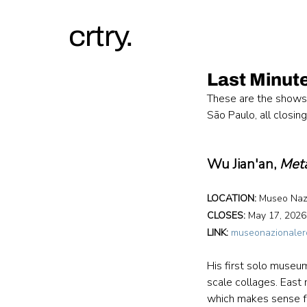
crtry.
Last Minute
These are the shows 
São Paulo, all closin
Wu Jian'an, 
Met
LOCATION: 
Museo Nazi
CLOSES:
 May 17, 2026
LINK:
museonazionaler
His first solo museum
scale collages. East
which makes sense f