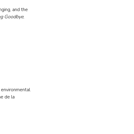
ging, and the 
ng Goodbye
, 
d environmental 
e de la 