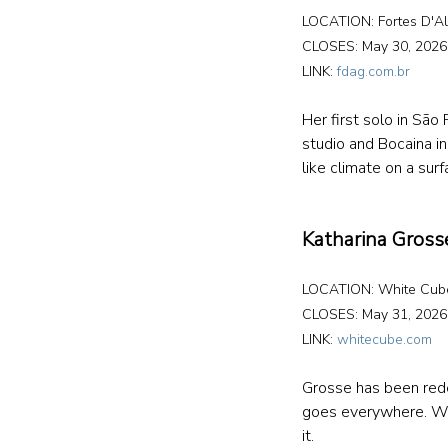
LOCATION: Fortes D'Al
CLOSES: May 30, 2026
LINK: 
fdag.com.br
Her first solo in Sã
studio and Bocaina in 
like climate on a surf
Katharina Grosse
LOCATION: White Cub
CLOSES: May 31, 2026
LINK: 
whitecube.com
Grosse has been redef
goes everywhere. Wal
it.