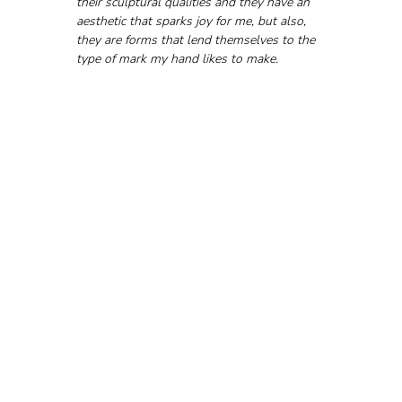
their sculptural qualities and they have an 
aesthetic that sparks joy for me, but also, 
they are forms that lend themselves to the 
type of mark my hand likes to make.