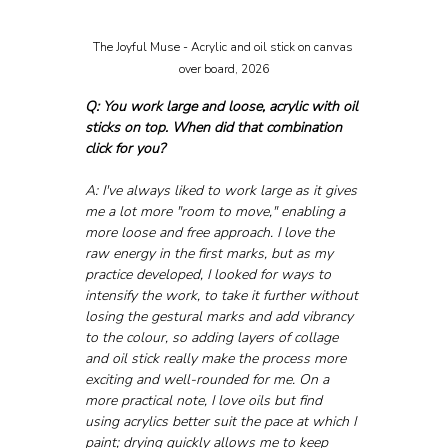
The Joyful Muse - Acrylic and oil stick on canvas 
over board, 2026
Q: You work large and loose, acrylic with oil 
sticks on top. When did that combination 
click for you?
A: I've always liked to work large as it gives 
me a lot more "room to move," enabling a 
more loose and free approach. I love the 
raw energy in the first marks, but as my 
practice developed, I looked for ways to 
intensify the work, to take it further without 
losing the gestural marks and add vibrancy 
to the colour, so adding layers of collage 
and oil stick really make the process more 
exciting and well-rounded for me. On a 
more practical note, I love oils but find 
using acrylics better suit the pace at which I 
paint; drying quickly allows me to keep 