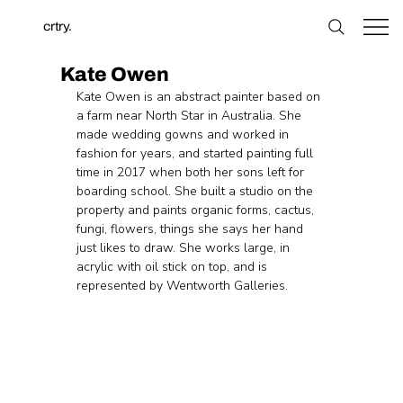
crtry.
Kate Owen
Kate Owen is an abstract painter based on 
a farm near North Star in Australia. She 
made wedding gowns and worked in 
fashion for years, and started painting full 
time in 2017 when both her sons left for 
boarding school. She built a studio on the 
property and paints organic forms, cactus, 
fungi, flowers, things she says her hand 
just likes to draw. She works large, in 
acrylic with oil stick on top, and is 
represented by Wentworth Galleries.