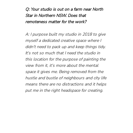
Q: Your studio is out on a farm near North 
Star in Northern NSW. Does that 
remoteness matter for the work?
A: I purpose built my studio in 2018 to give 
myself a dedicated creative space where I 
didn't need to pack up and keep things tidy. 
It's not so much that I need the studio in 
this location for the purpose of painting the 
view from it, it's more about the mental 
space it gives me. Being removed from the 
hustle and bustle of neighbours and city life 
means there are no distractions and it helps 
put me in the right headspace for creating.