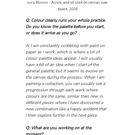
Juicy Blooms - 
Acrylic and oil stick on canvas over 
board, 2026
Q: Colour clearly runs your whole practice. 
Do you know the palette before you start, 
or does it arrive as you go?
A: I am constantly scribbling with paint on 
paper as I work, which is where a lot of 
colour palette ideas appear. I will usually 
have a bit of an idea when I start of the 
general palette, but it seems to evolve on 
the canvas during the process. When I am 
painting a collection, you can usually see a 
progression through each work where 
colours are the same, similar then new in 
different pieces where I have discovered a 
new combination like a happy accident that 
I then explore further in the next piece.
Q: What are you working on at the 
moment?