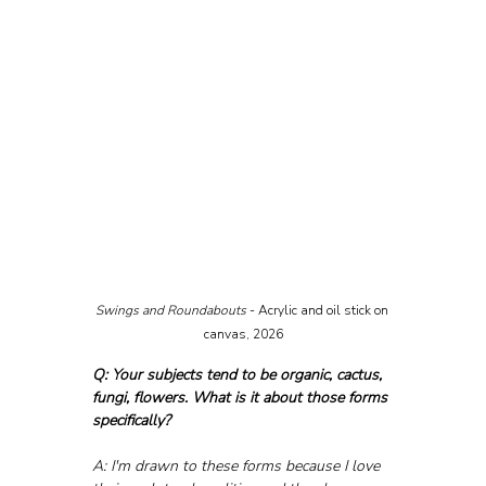
Swings and Roundabouts 
- Acrylic and oil stick on 
canvas, 2026
Q: Your subjects tend to be organic, cactus, 
fungi, flowers. What is it about those forms 
specifically?
A: I'm drawn to these forms because I love 