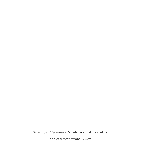
Amethyst Deceiver - 
Acrylic and oil pastel on 
canvas over board, 2025