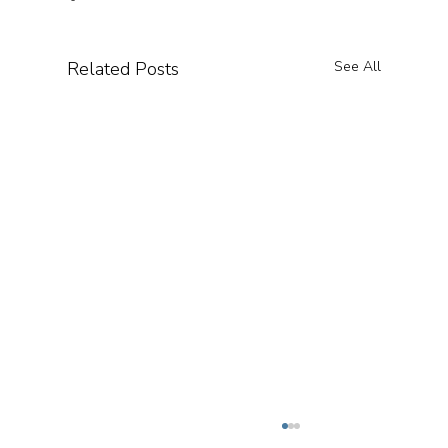
Related Posts
See All