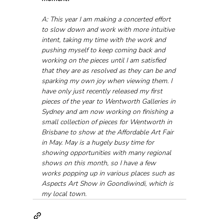
A: This year I am making a concerted effort 
to slow down and work with more intuitive 
intent, taking my time with the work and 
pushing myself to keep coming back and 
working on the pieces until I am satisfied 
that they are as resolved as they can be and 
sparking my own joy when viewing them. I 
have only just recently released my first 
pieces of the year to Wentworth Galleries in 
Sydney and am now working on finishing a 
small collection of pieces for Wentworth in 
Brisbane to show at the Affordable Art Fair 
in May. May is a hugely busy time for 
showing opportunities with many regional 
shows on this month, so I have a few 
works popping up in various places such as 
Aspects Art Show in Goondiwindi, which is 
my local town.