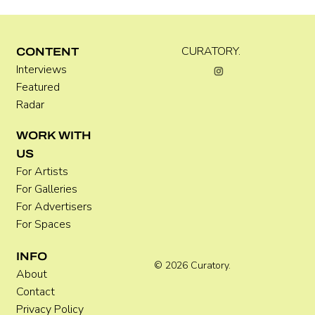
CURATORY.
CONTENT
Interviews
Kara Rose Marshall
Featured
Radar
WORK WITH
US
For Artists
For Galleries
For Advertisers
For Spaces
INFO
© 2026 Curatory.
About
Contact
Privacy Policy