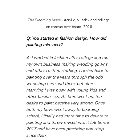
The Blooming Muse - 
Acrylic, oil stick and collage 
on canvas over board, 2026
Q: You started in fashion design. How did 
painting take over?
A: I worked in fashion after college and ran 
my own business making wedding gowns 
and other custom clothing. I circled back to 
painting over the years through the odd 
workshop here and there, but after 
marrying I was busy with young kids and 
other businesses. As time went on, the 
desire to paint became very strong. Once 
both my boys went away to boarding 
school, I finally had more time to devote to 
painting and threw myself into it full time in 
2017 and have been practicing non-stop 
since then.