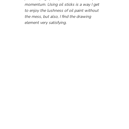
momentum. Using oil sticks is a way I get 
to enjoy the lushness of oil paint without 
the mess, but also, I find the drawing 
element very satisfying.