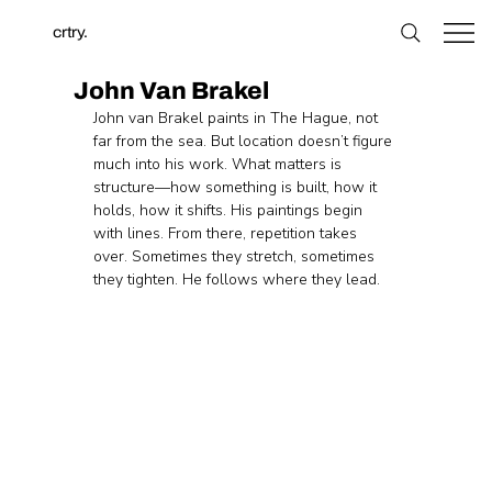
crtry.
John Van Brakel
John van Brakel paints in The Hague, not 
far from the sea. But location doesn’t figure 
much into his work. What matters is 
structure—how something is built, how it 
holds, how it shifts. His paintings begin 
with lines. From there, repetition takes 
over. Sometimes they stretch, sometimes 
they tighten. He follows where they lead.