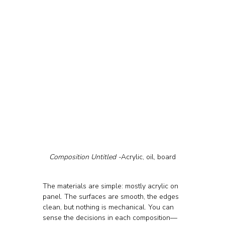
Composition Untitled -
Acrylic, oil, board
The materials are simple: mostly acrylic on 
panel. The surfaces are smooth, the edges 
clean, but nothing is mechanical. You can 
sense the decisions in each composition—