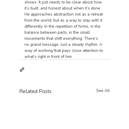
shows. It just needs to be clear about how 
it’s built, and honest about when it’s done.
He approaches abstraction not as a retreat 
from the world, but as a way to stay with it 
differently. In the repetition of forms, in the 
balance between parts, in the small 
movements that shift everything. There’s 
no grand message. Just a steady rhythm. A 
way of working that pays close attention to 
what’s right in front of him.
Related Posts
See All