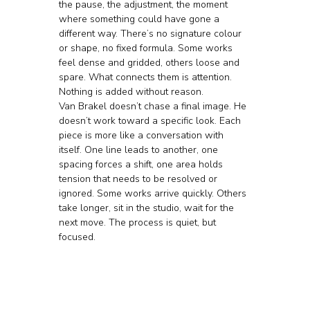
the pause, the adjustment, the moment 
where something could have gone a 
different way. There’s no signature colour 
or shape, no fixed formula. Some works 
feel dense and gridded, others loose and 
spare. What connects them is attention. 
Nothing is added without reason.
Van Brakel doesn’t chase a final image. He 
doesn’t work toward a specific look. Each 
piece is more like a conversation with 
itself. One line leads to another, one 
spacing forces a shift, one area holds 
tension that needs to be resolved or 
ignored. Some works arrive quickly. Others 
take longer, sit in the studio, wait for the 
next move. The process is quiet, but 
focused.