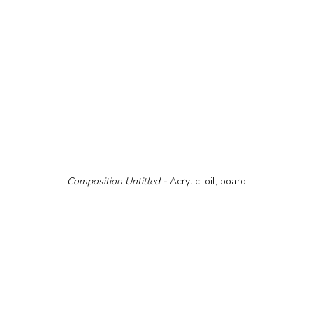
Composition Untitled - 
Acrylic, oil, board