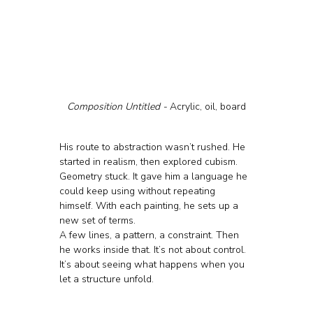
Composition Untitled - 
Acrylic, oil, board
His route to abstraction wasn’t rushed. He 
started in realism, then explored cubism. 
Geometry stuck. It gave him a language he 
could keep using without repeating 
himself. With each painting, he sets up a 
new set of terms. 
A few lines, a pattern, a constraint. Then 
he works inside that. It’s not about control. 
It’s about seeing what happens when you 
let a structure unfold.