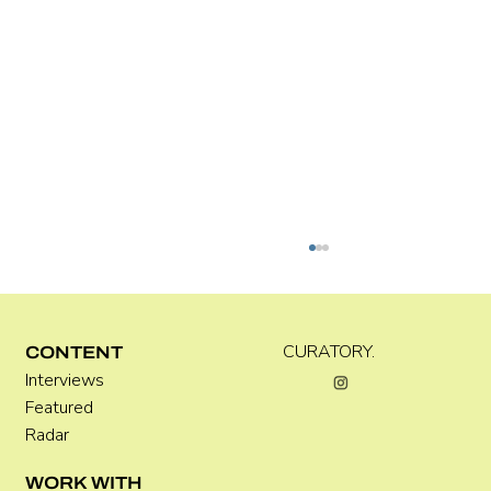
C WEST
CURATORY.
CONTENT
Interviews
Featured
Radar
WORK WITH