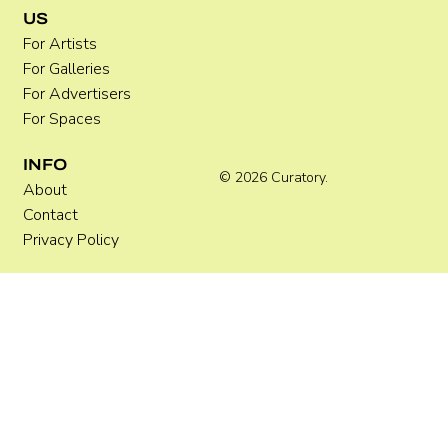
US
For Artists
For Galleries
For Advertisers
For Spaces
INFO
© 2026 Curatory.
About
Contact
Privacy Policy