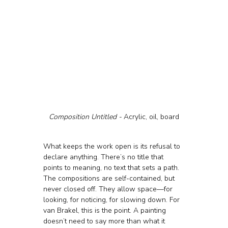
Composition Untitled - 
Acrylic, oil, board
What keeps the work open is its refusal to 
declare anything. There’s no title that 
points to meaning, no text that sets a path. 
The compositions are self-contained, but 
never closed off. They allow space—for 
looking, for noticing, for slowing down. For 
van Brakel, this is the point. A painting 
doesn’t need to say more than what it 