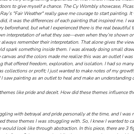
oors to give myself a chance. The Cy Wombly showcase, Picass
y’s "Fair Weather" really gave me courage to start painting. It 
did, it was the differences of each painting that inspired me. I w
ory beforehand, but what I experienced there is the real beautiful t
wn interpretation of what they see—even when they’re shown or 
 always remember their interpretation. That alone gives the view
ould spark something inside them. I was already doing small drawi
e canvas and the colors made me realize this was an outlet I was 
 that offered freedom, exploration, and isolation. I had so many 
as collections or profit; I just wanted to make notes of my growth
d I saw painting as an outlet to heal and make an understanding o
n themes like pride and deceit. How did these themes influence t
ggling with betrayal and pride personally at the time, and I was r
ted these themes I was struggling with. So, I knew I wanted to c
would look like through abstraction. In this piece, there are 3 figu