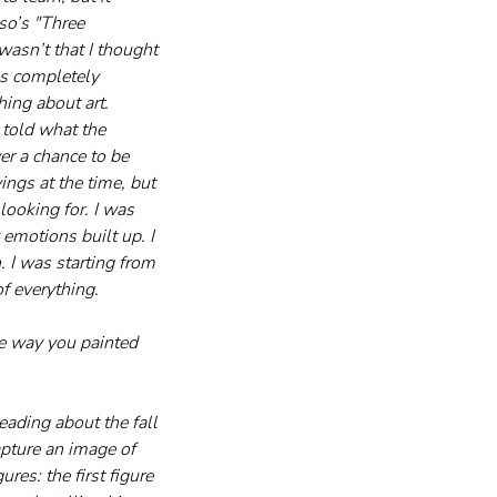
o’s "Three 
wasn’t that I thought 
as completely 
hing about art. 
told what the 
er a chance to be 
ngs at the time, but 
looking for. I was 
emotions built up. I 
. I was starting from 
f everything.
he way you painted 
eading about the fall 
apture an image of 
res: the first figure 