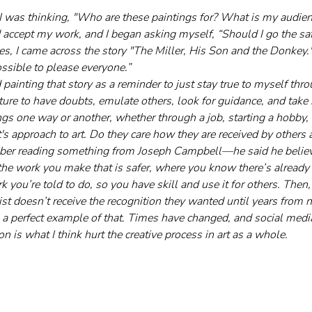
 I was thinking, "Who are these paintings for? What is my audienc
accept my work, and I began asking myself, “Should I go the saf
es, I came across the story "The Miller, His Son and the Donkey
possible to please everyone.”
 painting that story as a reminder to just stay true to myself thro
ture to have doubts, emulate others, look for guidance, and take 
ngs one way or another, whether through a job, starting a hobby,
's approach to art. Do they care how they are received by others 
ember reading something from Joseph Campbell—he said he believ
the work you make that is safer, where you know there’s already a
k you’re told to do, so you have skill and use it for others. Then,
ist doesn’t receive the recognition they wanted until years from 
s a perfect example of that. Times have changed, and social med
ion is what I think hurt the creative process in art as a whole.