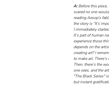
A:
 Before this piece,
scared no one would 
reading Aesop’s fabl
the story is “It’s im
I immediately started
It’s part of human na
experience those thi
depends on the artist
creating art? I rem
to make art. There’s 
Then, there’s the wor
one sees, and the art
"The Black Series" i
but instant gratificat