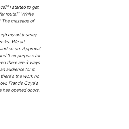
e?" I started to get 
er route?” While 
." The message of 
ugh my art journey. 
risks. We all 
 and so on. Approval 
and their purpose for 
ed there are 3 ways 
n audience for it. 
 there’s the work no 
now. Francis Goya’s 
ia has opened doors, 