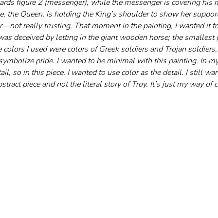
wards figure 2 (messenger), while the messenger is covering his 
e, the Queen, is holding the King’s shoulder to show her support,
—not really trusting. That moment in the painting, I wanted it 
 deceived by letting in the giant wooden horse; the smallest 
he colors I used were colors of Greek soldiers and Trojan soldiers,
 symbolize pride. I wanted to be minimal with this painting. In my
ail, so in this piece, I wanted to use color as the detail. I still wa
tract piece and not the literal story of Troy. It’s just my way of