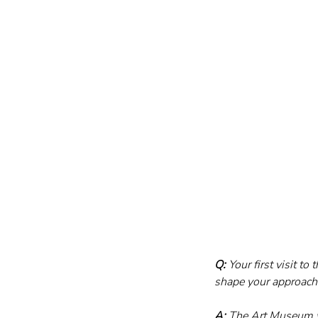
Q:
 Your first visit t
shape your approach 
A:
 The Art Museum wa