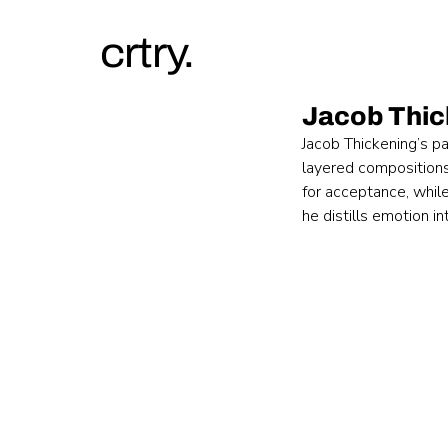
crtry.
Jacob Thic
Jacob Thickening’s pa
layered compositions
for acceptance, while
he distills emotion i