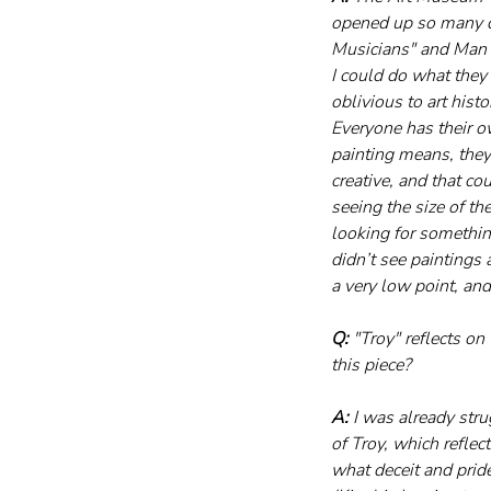
opened up so many d
Musicians" and Man Ra
I could do what they 
oblivious to art hist
Everyone has their o
painting means, they
creative, and that c
seeing the size of th
looking for something
didn’t see paintings 
a very low point, an
Q:
 "Troy" reflects o
this piece?
A:
 I was already stru
of Troy, which reflec
what deceit and pride 