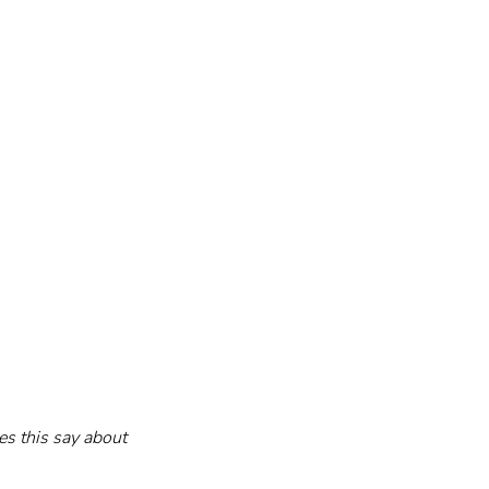
es this say about 