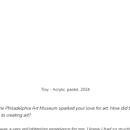
Troy - 
Acrylic, pastel, 2024
o the Philadelphia Art Museum sparked your love for art. How did 
to creating art?
s a very enlightening experience for me. I knew I had so much to