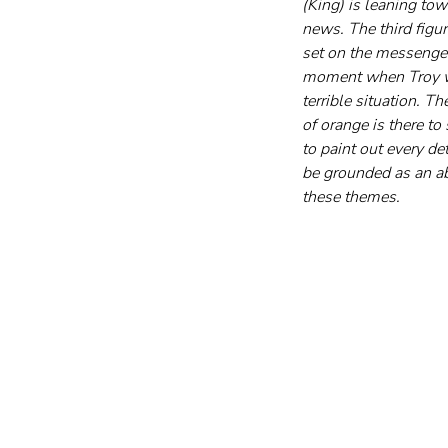
(King) is leaning to
news. The third figur
set on the messenger
moment when Troy was
terrible situation. T
of orange is there to
to paint out every det
be grounded as an abs
these themes.