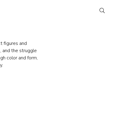
t figures and 
, and the struggle 
gh color and form, 
y.