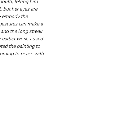
mouth, telling him 
 but her eyes are 
to embody the 
gestures can make a 
 and the long streak 
 earlier work, I used 
nted the painting to 
 coming to peace with 