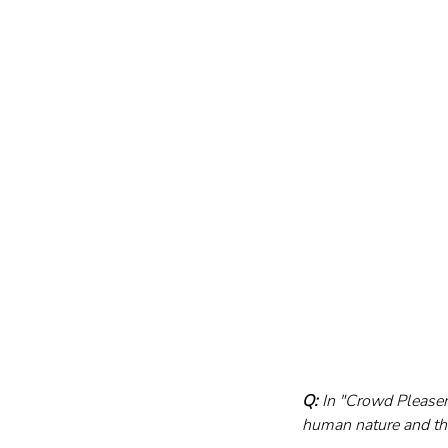
Q:
 In "Crowd Pleaser
human nature and the