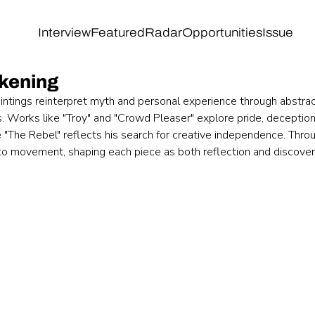
Interview
Featured
Radar
Opportunities
Issue
kening
intings reinterpret myth and personal experience through abstrac
. Works like "Troy" and "Crowd Pleaser" explore pride, deception
 "The Rebel" reflects his search for creative independence. Throu
nto movement, shaping each piece as both reflection and discover