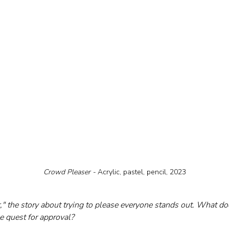
Crowd Pleaser - 
Acrylic, pastel, pencil, 2023
," the story about trying to please everyone stands out. What do
 quest for approval?