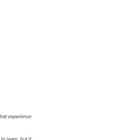
that experience 
 learn, but it 