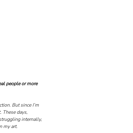
eal people or more 
tion. But since I’m 
t. These days, 
truggling internally, 
n my art.