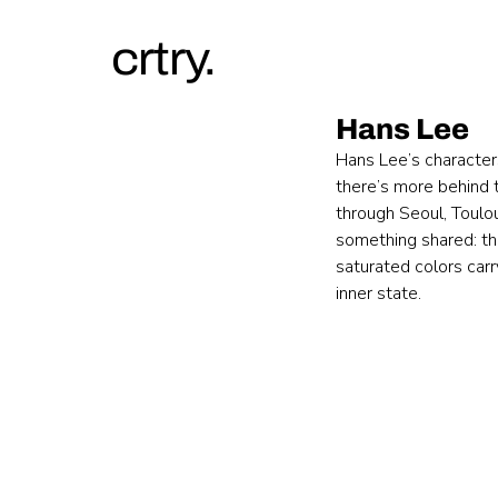
crtry.
Hans Lee
Hans Lee’s character
there’s more behind t
through Seoul, Toulou
something shared: the
saturated colors car
inner state.