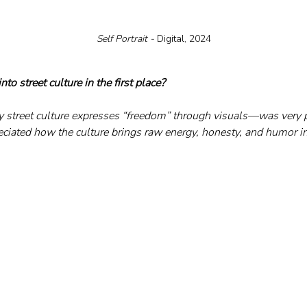
Self Portrait - 
Digital, 2024
to street culture in the first place?
 street culture expresses “freedom” through visuals—was very p
reciated how the culture brings raw energy, honesty, and humor i