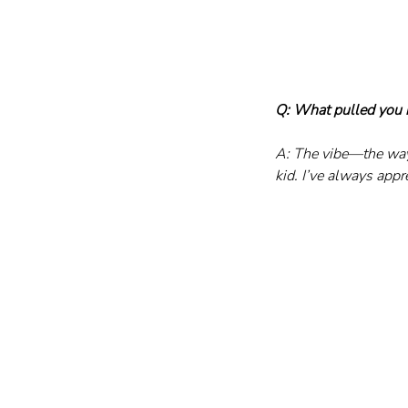
Q: What pulled you in
A: The vibe—the way
kid. I’ve always app