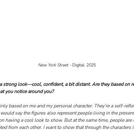
New York Street - 
Digital, 2025
a strong look—cool, confident, a bit distant. Are they based on r
hat you notice around you?
nly based on me and my personal character. They’re a self-reflec
 I would say the figures also represent people living in the presen
n having a cool look to show. But at the same time, people are s
ed from each other. I want to show that through the characters i