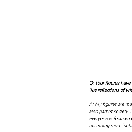
Q: Your figures have 
like reflections of w
A: My figures are mai
also part of society,
everyone is focused o
becoming more isolat