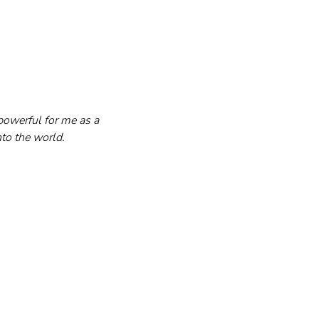
owerful for me as a 
nto the world.