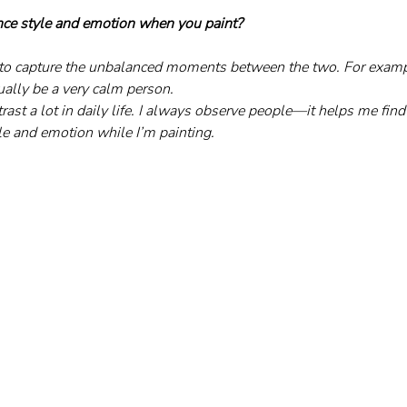
ce style and emotion when you paint?
e to capture the unbalanced moments between the two. For exam
ually be a very calm person. 
ntrast a lot in daily life. I always observe people—it helps me fin
e and emotion while I’m painting.