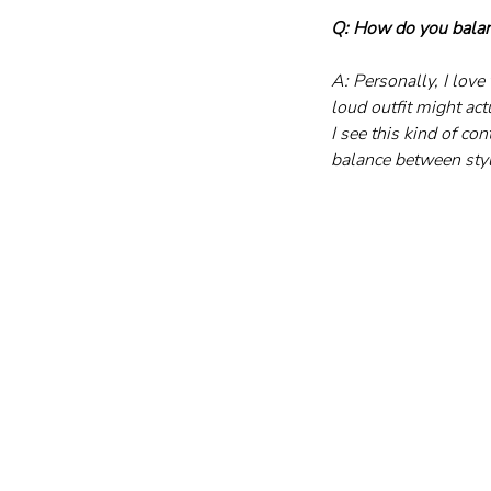
Q: How do you balan
A: Personally, I lov
loud outfit might act
I see this kind of co
balance between styl