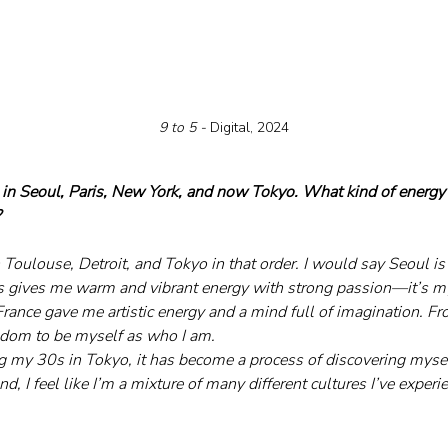
9 to 5 - 
Digital, 2024
 in Seoul, Paris, New York, and now Tokyo. What kind of energy 
?
 Toulouse, Detroit, and Tokyo in that order. I would say Seoul is
s gives me warm and vibrant energy with strong passion—it’s my
rance gave me artistic energy and a mind full of imagination. Fro
eedom to be myself as who I am.
 my 30s in Tokyo, it has become a process of discovering myse
end, I feel like I’m a mixture of many different cultures I’ve expe