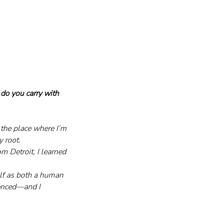
do you carry with 
 the place where I’m 
 root. 
m Detroit, I learned 
lf as both a human 
rienced—and I 