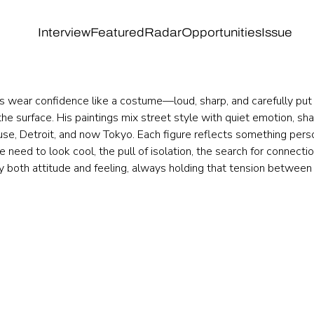
Interview
Featured
Radar
Opportunities
Issue
s wear confidence like a costume—loud, sharp, and carefully put 
he surface. His paintings mix street style with quiet emotion, sh
se, Detroit, and now Tokyo. Each figure reflects something perso
 need to look cool, the pull of isolation, the search for connectio
ry both attitude and feeling, always holding that tension between