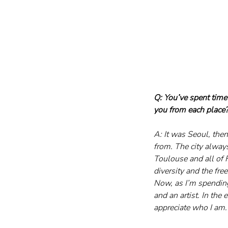
Q: You’ve spent time
you from each place
A: It was Seoul, then
from. The city alway
Toulouse and all of F
diversity and the fr
Now, as I’m spending
and an artist. In the 
appreciate who I am.