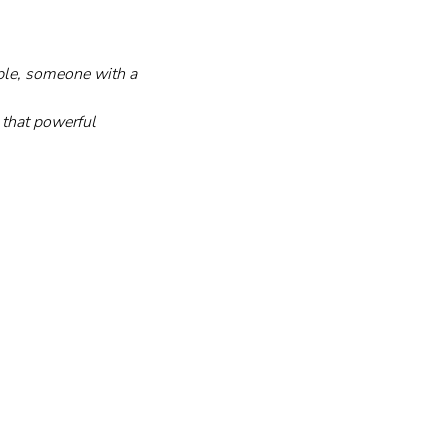
ple, someone with a 
d that powerful 