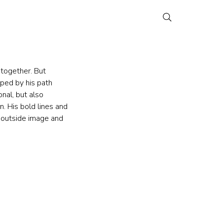
together. But 
aped by his path 
nal, but also 
n. His bold lines and 
 outside image and 