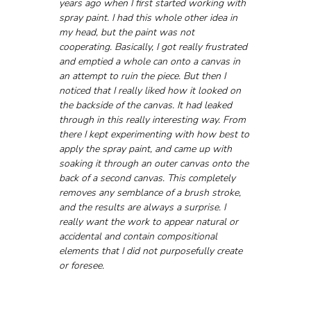
years ago when I first started working with 
spray paint. I had this whole other idea in 
my head, but the paint was not 
cooperating. Basically, I got really frustrated 
and emptied a whole can onto a canvas in 
an attempt to ruin the piece. But then I 
noticed that I really liked how it looked on 
the backside of the canvas. It had leaked 
through in this really interesting way. From 
there I kept experimenting with how best to 
apply the spray paint, and came up with 
soaking it through an outer canvas onto the 
back of a second canvas. This completely 
removes any semblance of a brush stroke, 
and the results are always a surprise. I 
really want the work to appear natural or 
accidental and contain compositional 
elements that I did not purposefully create 
or foresee.