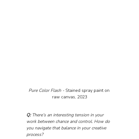
Pure Color Flash - 
Stained spray paint on 
raw canvas, 2023
Q:
 There’s an interesting tension in your 
work between chance and control. How do 
you navigate that balance in your creative 
process?