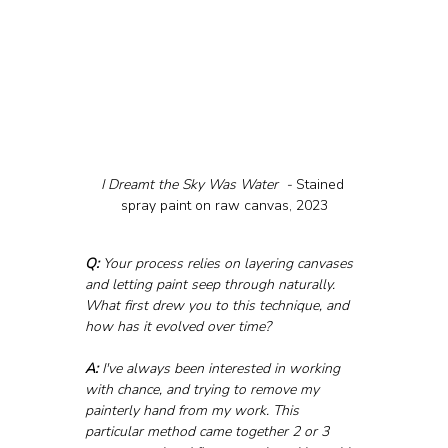
I Dreamt the Sky Was Water  - 
Stained 
spray paint on raw canvas, 2023
Q:
 Your process relies on layering canvases 
and letting paint seep through naturally. 
What first drew you to this technique, and 
how has it evolved over time?
A:
 I've always been interested in working 
with chance, and trying to remove my 
painterly hand from my work. This 
particular method came together 2 or 3 