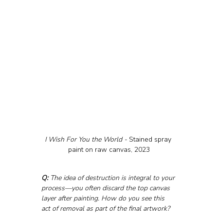
I Wish For You the World - 
Stained spray 
paint on raw canvas, 2023
Q:
 The idea of destruction is integral to your 
process—you often discard the top canvas 
layer after painting. How do you see this 
act of removal as part of the final artwork?