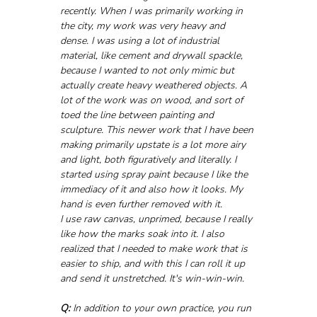
recently. When I was primarily working in 
the city, my work was very heavy and 
dense. I was using a lot of industrial 
material, like cement and drywall spackle, 
because I wanted to not only mimic but 
actually create heavy weathered objects. A 
lot of the work was on wood, and sort of 
toed the line between painting and 
sculpture. This newer work that I have been 
making primarily upstate is a lot more airy 
and light, both figuratively and literally. I 
started using spray paint because I like the 
immediacy of it and also how it looks. My 
hand is even further removed with it. 
I use raw canvas, unprimed, because I really 
like how the marks soak into it. I also 
realized that I needed to make work that is 
easier to ship, and with this I can roll it up 
and send it unstretched. It's win-win-win.
Q:
 In addition to your own practice, you run 