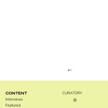
Kira Doutt
CURATORY.
CONTENT
Interviews
Featured