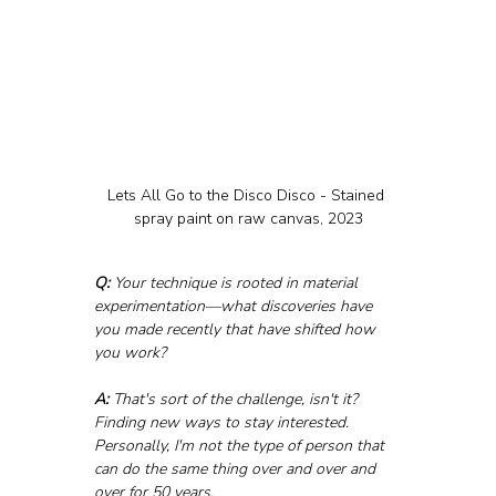
Lets All Go to the Disco Disco - Stained 
spray paint on raw canvas, 2023
Q:
 Your technique is rooted in material 
experimentation—what discoveries have 
you made recently that have shifted how 
you work?
A:
 That's sort of the challenge, isn't it? 
Finding new ways to stay interested. 
Personally, I'm not the type of person that 
can do the same thing over and over and 
over for 50 years. 