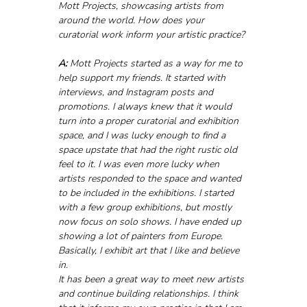
Mott Projects, showcasing artists from 
around the world. How does your 
curatorial work inform your artistic practice?
A:
 Mott Projects started as a way for me to 
help support my friends. It started with 
interviews, and Instagram posts and 
promotions. I always knew that it would 
turn into a proper curatorial and exhibition 
space, and I was lucky enough to find a 
space upstate that had the right rustic old 
feel to it. I was even more lucky when 
artists responded to the space and wanted 
to be included in the exhibitions. I started 
with a few group exhibitions, but mostly 
now focus on solo shows. I have ended up 
showing a lot of painters from Europe. 
Basically, I exhibit art that I like and believe 
in. 
It has been a great way to meet new artists 
and continue building relationships. I think 