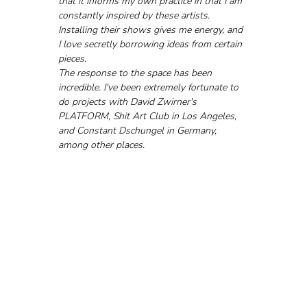
that it informs my own practice in that I am 
constantly inspired by these artists. 
Installing their shows gives me energy, and 
I love secretly borrowing ideas from certain 
pieces.
The response to the space has been 
incredible. I've been extremely fortunate to 
do projects with David Zwirner's 
PLATFORM, Shit Art Club in Los Angeles, 
and Constant Dschungel in Germany, 
among other places.