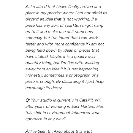
A:
 I realized that I have finally arrived at a 
place in my practice where I am not afraid to 
discard an idea that is not working. If a 
piece has any sort of sparkle, I might hang 
on to it and make use of it somehow 
someday, but I've found that I can work 
faster and with more confidence if I am not 
being held down by ideas or pieces that 
have stalled. Maybe it is a quality over 
quantity thing, but I'm fine with walking 
away from an idea if it is not happening. 
Honestly, sometimes a photograph of a 
piece is enough. By discarding it I just help 
encourage its decay.
Q:
 Your studio is currently in Catskill, NY, 
after years of working in East Harlem. Has 
this shift in environment influenced your 
approach in any way?
A:
 I've been thinking about this a lot 