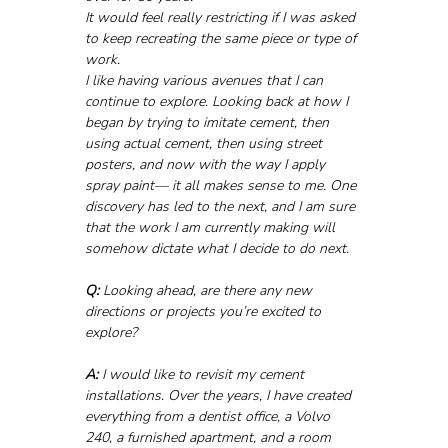
It would feel really restricting if I was asked 
to keep recreating the same piece or type of 
work.
I like having various avenues that I can 
continue to explore. Looking back at how I 
began by trying to imitate cement, then 
using actual cement, then using street 
posters, and now with the way I apply 
spray paint— it all makes sense to me. One 
discovery has led to the next, and I am sure 
that the work I am currently making will 
somehow dictate what I decide to do next.
Q:
 Looking ahead, are there any new 
directions or projects you’re excited to 
explore?
A:
 I would like to revisit my cement 
installations. Over the years, I have created 
everything from a dentist office, a Volvo 
240, a furnished apartment, and a room 