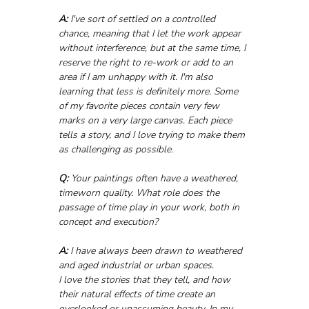
A:
 I've sort of settled on a controlled 
chance, meaning that I let the work appear 
without interference, but at the same time, I 
reserve the right to re-work or add to an 
area if I am unhappy with it. I'm also 
learning that less is definitely more. Some 
of my favorite pieces contain very few 
marks on a very large canvas. Each piece 
tells a story, and I love trying to make them 
as challenging as possible.
Q:
 Your paintings often have a weathered, 
timeworn quality. What role does the 
passage of time play in your work, both in 
concept and execution?
A:
 I have always been drawn to weathered 
and aged industrial or urban spaces. 
I love the stories that they tell, and how 
their natural effects of time create an 
overlooked or unassuming beauty. In my 