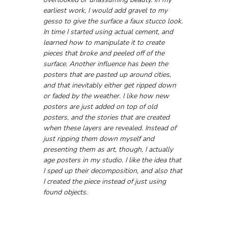
earliest work, I would add gravel to my 
gesso to give the surface a faux stucco look. 
In time I started using actual cement, and 
learned how to manipulate it to create 
pieces that broke and peeled off of the 
surface. Another influence has been the 
posters that are pasted up around cities, 
and that inevitably either get ripped down 
or faded by the weather. I like how new 
posters are just added on top of old 
posters, and the stories that are created 
when these layers are revealed. Instead of 
just ripping them down myself and 
presenting them as art, though, I actually 
age posters in my studio. I like the idea that 
I sped up their decomposition, and also that 
I created the piece instead of just using 
found objects.