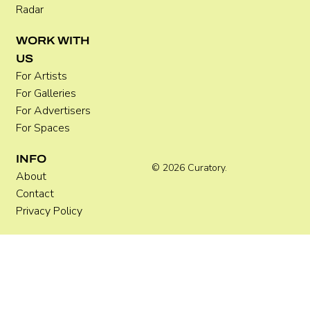
Radar
WORK WITH
US
For Artists
For Galleries
For Advertisers
For Spaces
INFO
© 2026 Curatory.
About
Contact
Privacy Policy