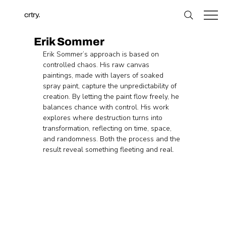
crtry.
Erik Sommer
Erik Sommer’s approach is based on 
controlled chaos. His raw canvas 
paintings, made with layers of soaked 
spray paint, capture the unpredictability of 
creation. By letting the paint flow freely, he 
balances chance with control. His work 
explores where destruction turns into 
transformation, reflecting on time, space, 
and randomness. Both the process and the 
result reveal something fleeting and real.