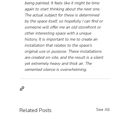
being painted. It feels like it might be time 
again to start thinking about the next one. 
The actual subject for these is determined 
by the space itself, so hopefully I can find or 
someone will offer me an old storefront or 
other interesting space with a unique 
history. It is important to me to create an 
installation that relates to the space's 
original use or purpose. These installations 
are created on-site, and the result is a silent 
yet extremely heavy and thick air. The 
cemented silence is overwhelming.
Related Posts
See All