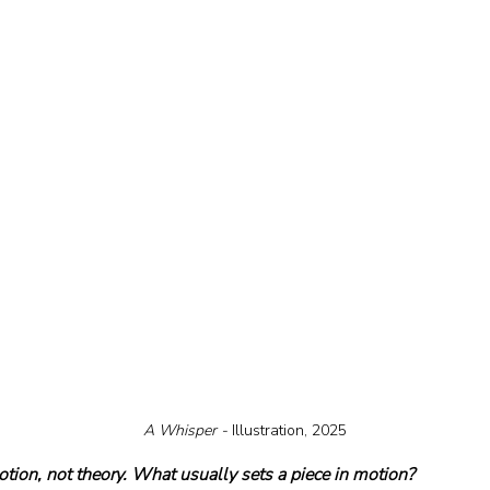
A Whisper - 
Illustration, 2025
otion, not theory. What usually sets a piece in motion?