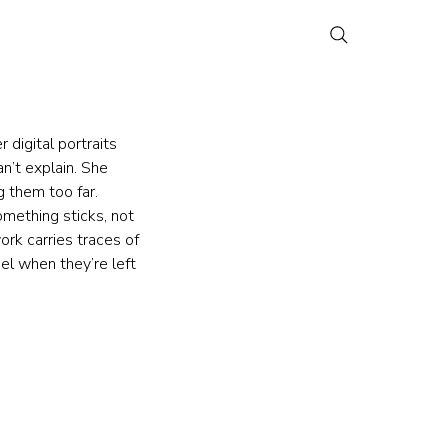
digital portraits 
’t explain. She 
 them too far. 
omething sticks, not 
ork carries traces of 
el when they’re left 