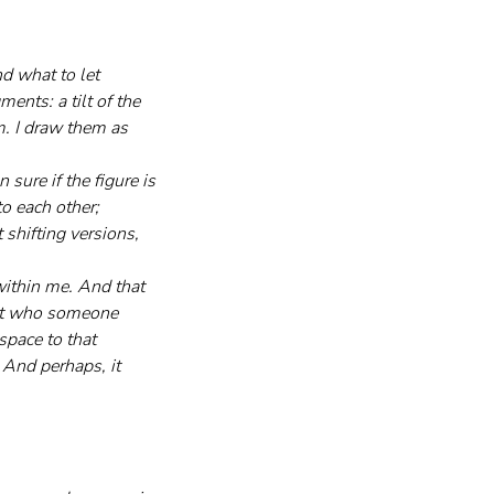
d what to let 
nts: a tilt of the 
m. I draw them as 
sure if the figure is 
o each other; 
 shifting versions, 
within me. And that 
not who someone 
space to that 
 And perhaps, it 