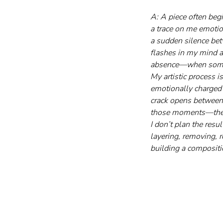
A: A piece often beg
a trace on me emotio
a sudden silence bet
flashes in my mind a
absence—when someth
My artistic process i
emotionally charged 
crack opens between
those moments—they 
I don’t plan the resu
layering, removing, 
building a compositi