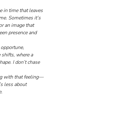
 in time that leaves 
 me. Sometimes it’s 
or an image that 
ween presence and 
 opportune, 
shifts, where a 
ape. I don’t chase 
ng with that feeling—
s less about 
e.