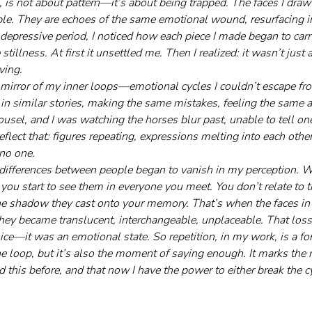
, is not about pattern—it’s about being trapped. The faces I draw
ople. They are echoes of the same emotional wound, resurfacing i
 depressive period, I noticed how each piece I made began to carr
tillness. At first it unsettled me. Then I realized: it wasn’t just
ving.
mirror of my inner loops—emotional cycles I couldn’t escape fro
 in similar stories, making the same mistakes, feeling the same ach
ousel, and I was watching the horses blur past, unable to tell on
reflect that: figures repeating, expressions melting into each other
no one.
 differences between people began to vanish in my perception. 
u start to see them in everyone you meet. You don’t relate to th
he shadow they cast onto your memory. That’s when the faces in
They became translucent, interchangeable, unplaceable. That loss 
oice—it was an emotional state. So repetition, in my work, is a fo
the loop, but it’s also the moment of saying enough. It marks the re
ed this before, and that now I have the power to either break the c