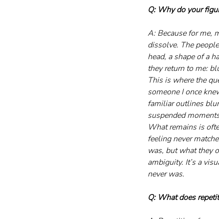
Q: Why do your figure
A: Because for me, m
dissolve. The people
head, a shape of a ha
they return to me: bl
This is where the que
someone I once knew, 
familiar outlines blur
suspended moments o
What remains is often
feeling never matche
was, but what they onc
ambiguity. It’s a vis
never was.
Q: What does repeti