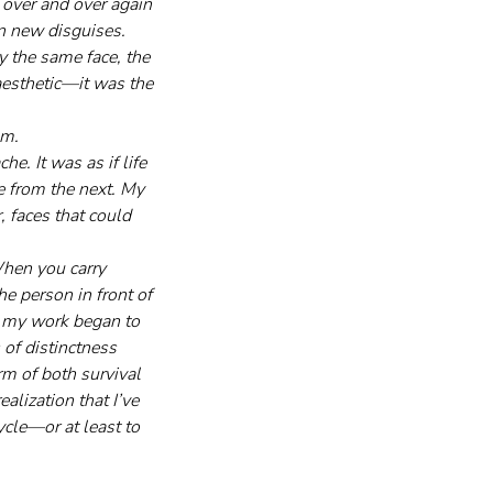
 over and over again 
n new disguises. 
y the same face, the 
 aesthetic—it was the 
m. 
e. It was as if life 
e from the next. My 
, faces that could 
When you carry 
e person in front of 
 my work began to 
of distinctness 
rm of both survival 
alization that I’ve 
ycle—or at least to 