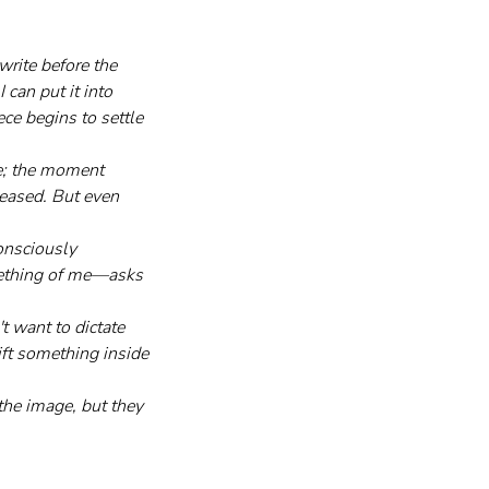
write before the 
can put it into 
ce begins to settle 
le; the moment 
leased. But even 
onsciously 
omething of me—asks 
't want to dictate 
ift something inside 
he image, but they 