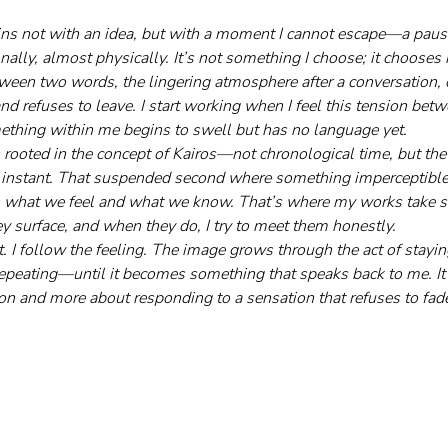
ins not with an idea, but with a moment I cannot escape—a pause
nally, almost physically. It’s not something I choose; it chooses
ween two words, the lingering atmosphere after a conversation, 
nd refuses to leave. I start working when I feel this tension bet
ing within me begins to swell but has no language yet.
s rooted in the concept of Kairos—not chronological time, but the
instant. That suspended second where something imperceptible 
 what we feel and what we know. That’s where my works take sh
surface, and when they do, I try to meet them honestly.
lt. I follow the feeling. The image grows through the act of stayi
repeating—until it becomes something that speaks back to me. It’
on and more about responding to a sensation that refuses to fad