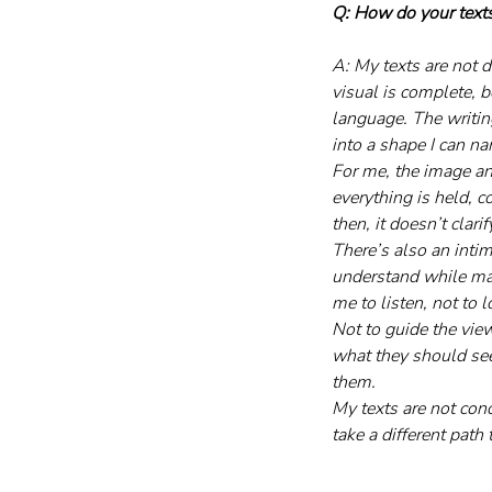
Q: How do your texts
A: My texts are not d
visual is complete, b
language. The writing
into a shape I can n
For me, the image and
everything is held, c
then, it doesn’t clari
There’s also an inti
understand while mak
me to listen, not to l
Not to guide the viewe
what they should see.
them.
My texts are not con
take a different path 