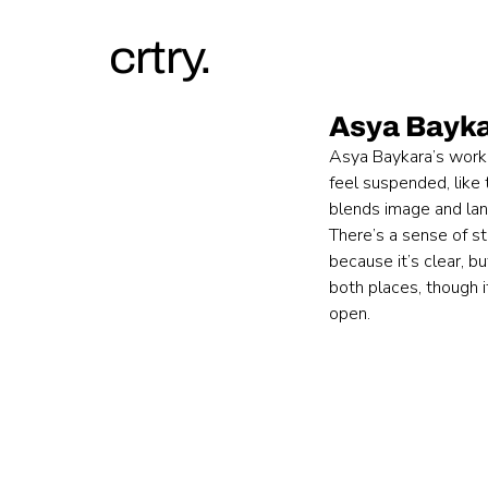
crtry.
Asya Bayk
Asya Baykara’s work s
feel suspended, like
blends image and lan
There’s a sense of st
because it’s clear, b
both places, though i
open.