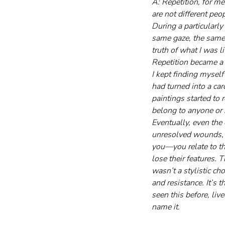
A: Repetition, for me
are not different pe
During a particularly
same gaze, the same s
truth of what I was li
Repetition became a 
I kept finding myself
had turned into a car
paintings started to 
belong to anyone or 
Eventually, even the
unresolved wounds, yo
you—you relate to t
lose their features. 
wasn’t a stylistic ch
and resistance. It’s 
seen this before, liv
name it.