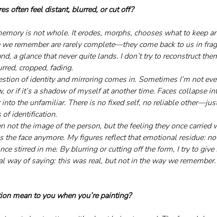
s often feel distant, blurred, or cut off?
emory is not whole. It erodes, morphs, chooses what to keep an
 we remember are rarely complete—they come back to us in fragme
nd, a glance that never quite lands. I don’t try to reconstruct the
urred, cropped, fading.
stion of identity and mirroring comes in. Sometimes I’m not even 
or if it’s a shadow of myself at another time. Faces collapse int
 into the unfamiliar. There is no fixed self, no reliable other—just
f identification.
 not the image of the person, but the feeling they once carried 
s the face anymore. My figures reflect that emotional residue: 
e stirred in me. By blurring or cutting off the form, I try to give 
ual way of saying: this was real, but not in the way we remember.
tion mean to you when you’re painting?