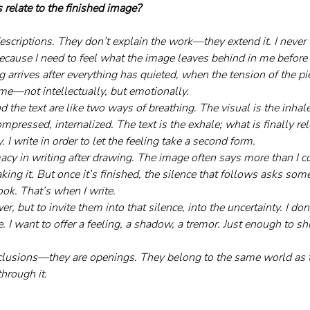
 relate to the finished image?
escriptions. They don’t explain the work—they extend it. I never 
ecause I need to feel what the image leaves behind in me before I 
 arrives after everything has quieted, when the tension of the pie
ame—not intellectually, but emotionally.
 the text are like two ways of breathing. The visual is the inha
ompressed, internalized. The text is the exhale; what is finally re
fy. I write in order to let the feeling take a second form.
macy in writing after drawing. The image often says more than I c
ing it. But once it’s finished, the silence that follows asks s
ook. That’s when I write. 
r, but to invite them into that silence, into the uncertainty. I don
 I want to offer a feeling, a shadow, a tremor. Just enough to sh
clusions—they are openings. They belong to the same world as t
through it.