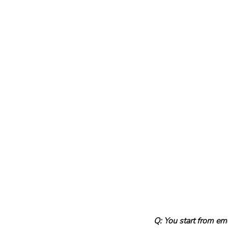
Q: You start from em