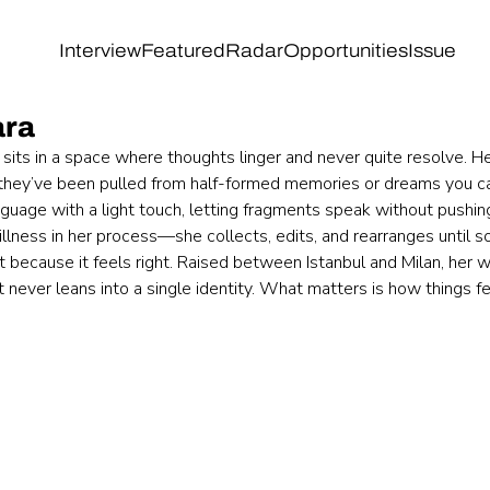
Interview
Featured
Radar
Opportunities
Issue
ara
its in a space where thoughts linger and never quite resolve. Her 
 they’ve been pulled from half-formed memories or dreams you can
guage with a light touch, letting fragments speak without pushing
illness in her process—she collects, edits, and rearranges until s
ut because it feels right. Raised between Istanbul and Milan, her w
t never leans into a single identity. What matters is how things fe