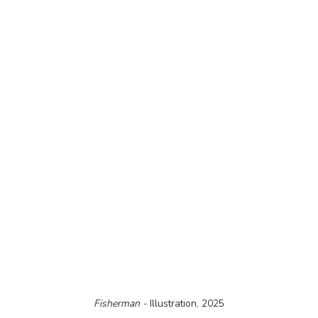
Fisherman - 
Illustration, 2025