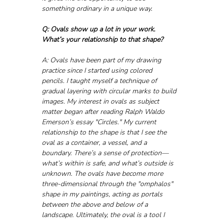
something ordinary in a unique way.
Q: Ovals show up a lot in your work. 
What’s your relationship to that shape?
A: Ovals have been part of my drawing 
practice since I started using colored 
pencils. I taught myself a technique of 
gradual layering with circular marks to build 
images. My interest in ovals as subject 
matter began after reading Ralph Waldo 
Emerson’s essay "Circles." My current 
relationship to the shape is that I see the 
oval as a container, a vessel, and a 
boundary. There’s a sense of protection—
what’s within is safe, and what’s outside is 
unknown. The ovals have become more 
three-dimensional through the "omphalos" 
shape in my paintings, acting as portals 
between the above and below of a 
landscape. Ultimately, the oval is a tool I 