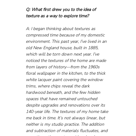
Q: What first drew you to the idea of 
texture as a way to explore time?
A: I began thinking about textures as 
compressed time because of my domestic 
environment. This past year, I’ve lived in an 
old New England house, built in 1885, 
which will be torn down next year. I’ve 
noticed the textures of the home are made 
from layers of history—from the 1960s 
floral wallpaper in the kitchen, to the thick 
white lacquer paint covering the window 
trims, where chips reveal the dark 
hardwood beneath, and the few hidden 
spaces that have remained untouched 
despite upgrades and renovations over its 
140-year life. The textures of my home take 
me back in time. It’s not always linear, but 
neither is my studio practice. The addition 
and subtraction of materials fluctuates, and 