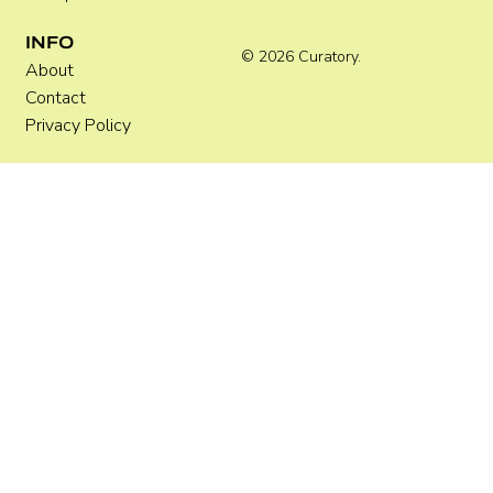
INFO
© 2026 Curatory.
About
Contact
Privacy Policy