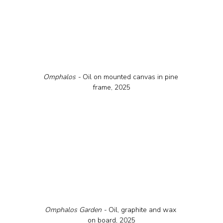
Omphalos - 
Oil on mounted canvas in pine 
frame, 2025
Omphalos Garden - 
Oil, graphite and wax 
on board, 2025