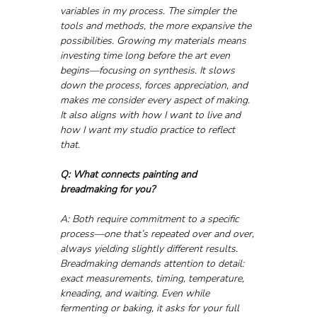
variables in my process. The simpler the 
tools and methods, the more expansive the 
possibilities. Growing my materials means 
investing time long before the art even 
begins—focusing on synthesis. It slows 
down the process, forces appreciation, and 
makes me consider every aspect of making. 
It also aligns with how I want to live and 
how I want my studio practice to reflect 
that.
Q: What connects painting and 
breadmaking for you?
A: Both require commitment to a specific 
process—one that’s repeated over and over, 
always yielding slightly different results. 
Breadmaking demands attention to detail: 
exact measurements, timing, temperature, 
kneading, and waiting. Even while 
fermenting or baking, it asks for your full 