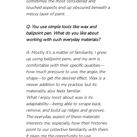
sometimes the most considered and 
touched aspects end up obscured beneath a 
messy layer of paint.
Q: You use simple tools like wax and 
ballpoint pen. What do you like about 
working with such everyday materials?
A: Mostly it’s a matter of familiarity. I grew 
up using ballpoint pens, and my arm is 
comfortable with their specific qualities—
how much pressure to use, the angle, the 
shape—to get the desired effect. Wax is a 
newer addition to my practice, but its 
materiality also feels familiar. 
What I enjoy most about wax is its 
adaptability—being able to scrape back, 
remove, and build up ridges and grooves. 
The everyday aspect of these materials 
interests me, especially how their histories 
point to our collective familiarity with them. 
It gives me the opportunity to use 