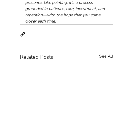
presence. Like painting, it’s a process 
grounded in patience, care, investment, and 
repetition—with the hope that you come 
closer each time.
Related Posts
See All