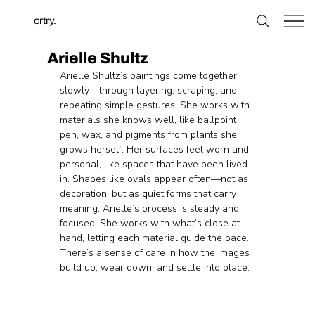
crtry.
Arielle Shultz
Arielle Shultz’s paintings come together 
slowly—through layering, scraping, and 
repeating simple gestures. She works with 
materials she knows well, like ballpoint 
pen, wax, and pigments from plants she 
grows herself. Her surfaces feel worn and 
personal, like spaces that have been lived 
in. Shapes like ovals appear often—not as 
decoration, but as quiet forms that carry 
meaning. Arielle’s process is steady and 
focused. She works with what’s close at 
hand, letting each material guide the pace. 
There’s a sense of care in how the images 
build up, wear down, and settle into place.