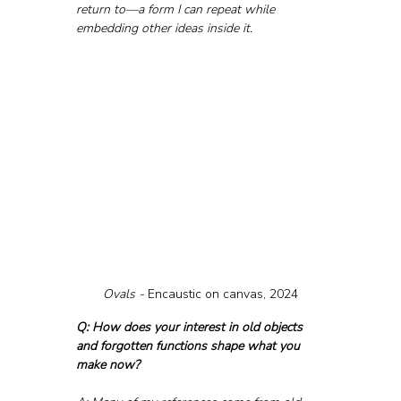
return to—a form I can repeat while 
embedding other ideas inside it.
Ovals - 
Encaustic on canvas, 2024
Q: How does your interest in old objects 
and forgotten functions shape what you 
make now?