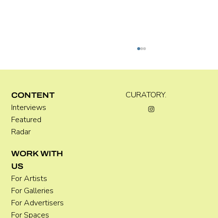
Kira Doutt
CURATORY.
CONTENT
Interviews
Featured
Radar
WORK WITH
US
For Artists
For Galleries
For Advertisers
For Spaces