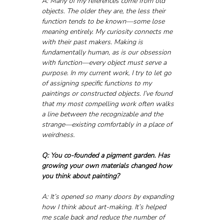
A: Many of my references come from old 
objects. The older they are, the less their 
function tends to be known—some lose 
meaning entirely. My curiosity connects me 
with their past makers. Making is 
fundamentally human, as is our obsession 
with function—every object must serve a 
purpose. In my current work, I try to let go 
of assigning specific functions to my 
paintings or constructed objects. I’ve found 
that my most compelling work often walks 
a line between the recognizable and the 
strange—existing comfortably in a place of 
weirdness.
Q: You co-founded a pigment garden. Has 
growing your own materials changed how 
you think about painting?
A: It’s opened so many doors by expanding 
how I think about art-making. It’s helped 
me scale back and reduce the number of 