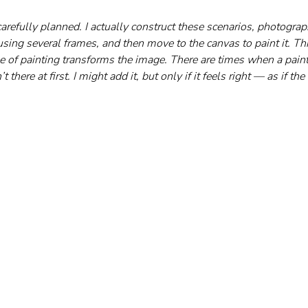
carefully planned. I actually construct these scenarios, photograp
ing several frames, and then move to the canvas to paint it. Th
e of painting transforms the image. There are times when a painti
there at first. I might add it, but only if it feels right — as if the 