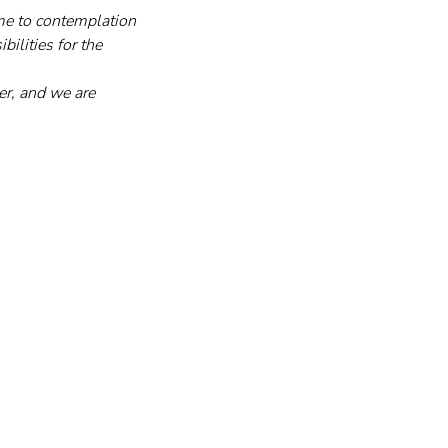
ime to contemplation 
ilities for the 
er, and we are 