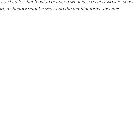
earches for that tension between what is seen and what is sen
ort, a shadow might reveal, and the familiar turns uncertain.