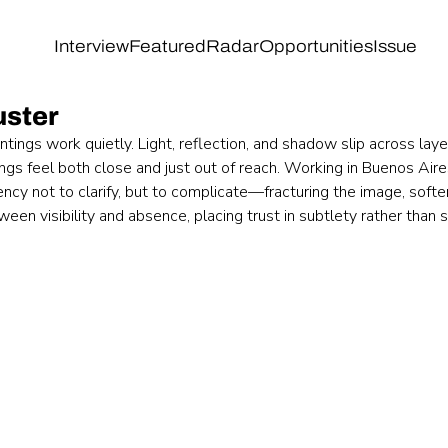
Interview
Featured
Radar
Opportunities
Issue
uster
ntings work quietly. Light, reflection, and shadow slip across laye
gs feel both close and just out of reach. Working in Buenos Aires
ency not to clarify, but to complicate—fracturing the image, softe
en visibility and absence, placing trust in subtlety rather than 