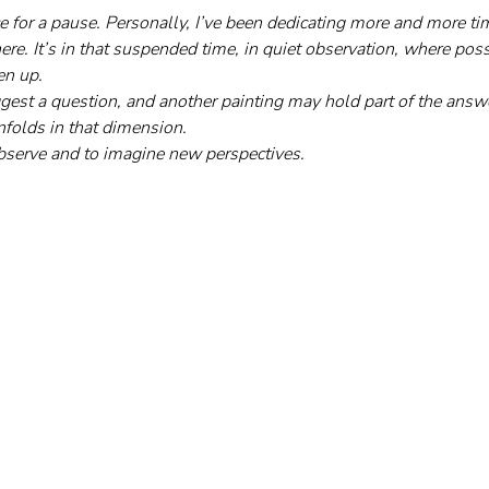
pace for a pause. Personally, I’ve been dedicating more and more t
re. It’s in that suspended time, in quiet observation, where possib
en up. 
gest a question, and another painting may hold part of the answ
nfolds in that dimension. 
 observe and to imagine new perspectives.