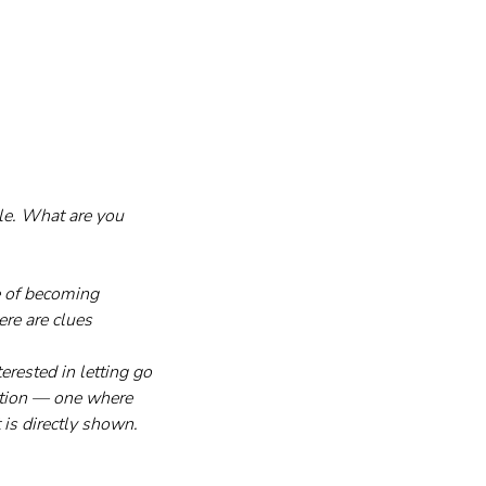
le. What are you 
e of becoming 
re are clues 
rested in letting go 
ation — one where 
is directly shown.