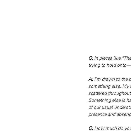
Q:
 In pieces like "T
trying to hold onto—o
A:
 I’m drawn to the 
something else. My s
scattered throughout,
Something else is hap
of our usual underst
presence and absence
Q:
 How much do you 