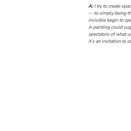
A:
 I try to create s
— to simply being the
invisible begin to op
A painting could sug
spectators of what u
It’s an invitation to