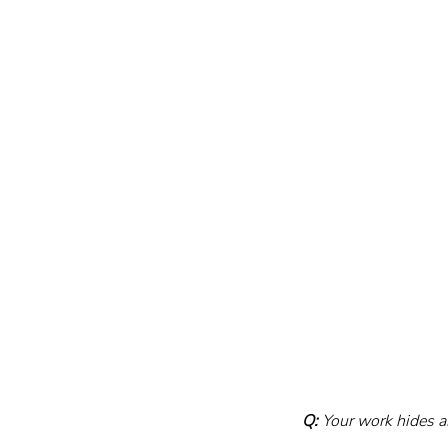
Q:
 Your work hides a