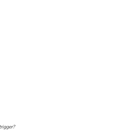
rigger?