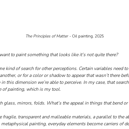
The Principles of Matter - 
Oil painting, 2025
nt to paint something that looks like it’s not quite there?
some kind of search for other perceptions. Certain variables need to 
another, or for a color or shadow to appear that wasn’t there befor
n in this dimension we’re able to perceive. In my case, that searc
 of painting, which is my tool.
th glass, mirrors, folds. What’s the appeal in things that bend o
se fragile, transparent and malleable materials, a parallel to the a
n metaphysical painting, everyday elements become carriers of dee