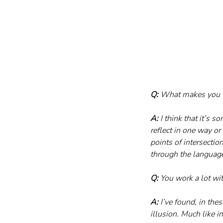
Q:
 What makes you wa
A:
 I think that it’s 
reflect in one way or 
points of intersectio
through the language
Q:
 You work a lot wi
A:
 I’ve found, in the
illusion. Much like i