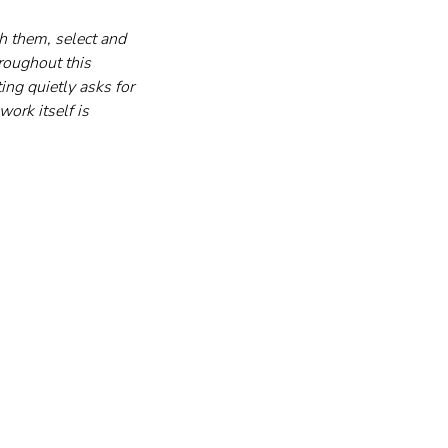
h them, select and 
roughout this 
ng quietly asks for 
work itself is 