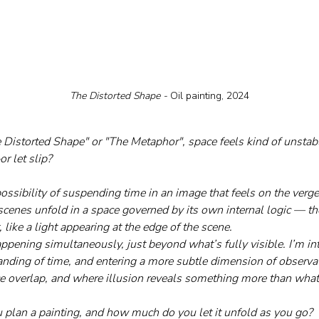
The Distorted Shape - 
Oil painting, 2024
he Distorted Shape" or "The Metaphor", space feels kind of unstab
r let slip?
possibility of suspending time in an image that feels on the verg
cenes unfold in a space governed by its own internal logic — the
 like a light appearing at the edge of the scene. 
pening simultaneously, just beyond what’s fully visible. I’m inte
anding of time, and entering a more subtle dimension of observ
 overlap, and where illusion reveals something more than what 
plan a painting, and how much do you let it unfold as you go?