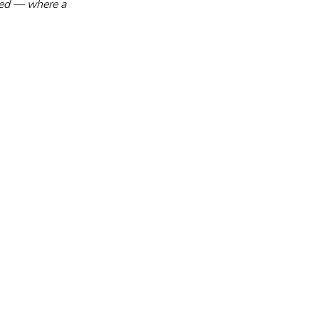
sed — where a 