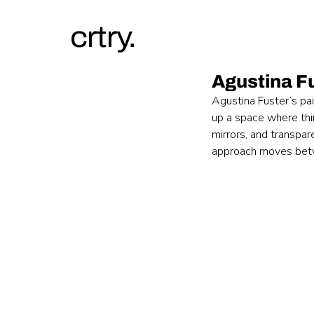
crtry.
Agustina F
Agustina Fuster’s pai
up a space where thin
mirrors, and transpar
approach moves betwe