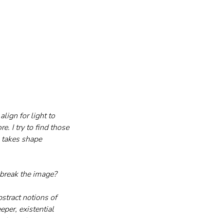
align for light to 
e. I try to find those 
h takes shape 
r break the image?
bstract notions of 
per, existential 