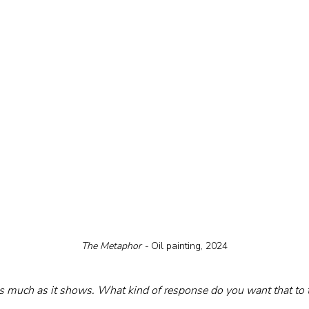
The Metaphor - 
Oil painting, 2024
s much as it shows. What kind of response do you want that to t