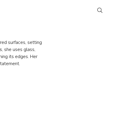
red surfaces, setting 
, she uses glass, 
ning its edges. Her 
statement.