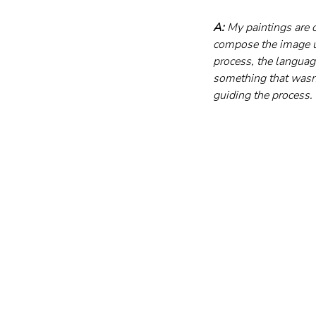
A:
 My paintings are 
compose the image us
process, the languag
something that wasn’t 
guiding the process.