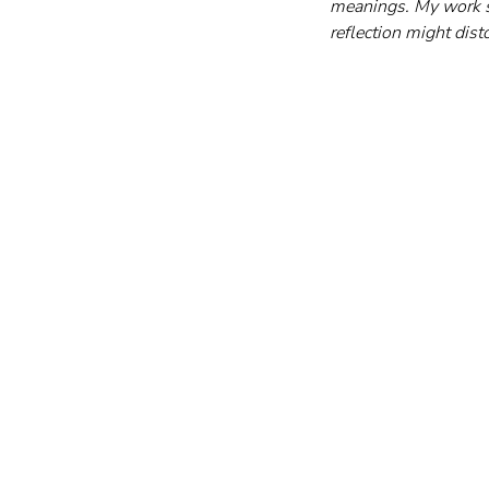
meanings. My work s
reflection might dist