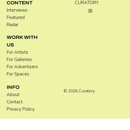
CURATORY.
CONTENT
Interviews
Featured
Radar
WORK WITH
US
For Artists
For Galleries
For Advertisers
For Spaces
INFO
© 2026 Curatory.
About
Contact
Privacy Policy