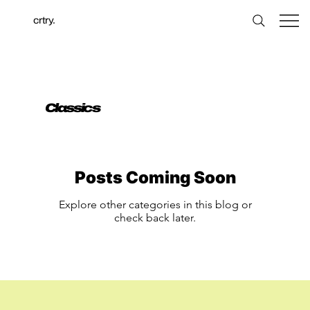
crtry.
Classics
Posts Coming Soon
Explore other categories in this blog or
check back later.