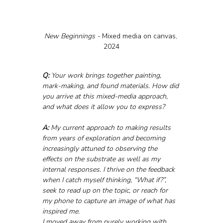
New Beginnings - 
Mixed media on canvas, 
2024
Q:
 Your work brings together painting, 
mark-making, and found materials. How did 
you arrive at this mixed-media approach, 
and what does it allow you to express?
A:
 My current approach to making results 
from years of exploration and becoming 
increasingly attuned to observing the 
effects on the substrate as well as my 
internal responses. I thrive on the feedback 
when I catch myself thinking, “What if?”, 
seek to read up on the topic, or reach for 
my phone to capture an image of what has 
inspired me.
I moved away from purely working with 