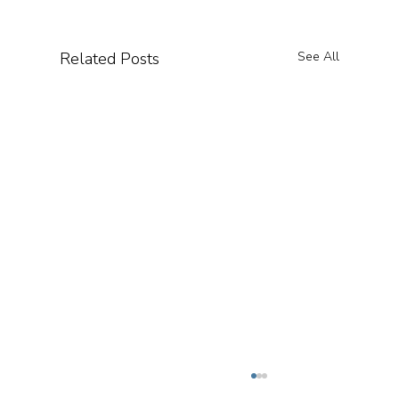
Related Posts
See All