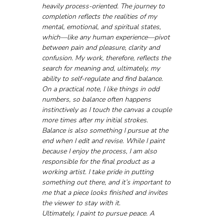
heavily process-oriented. The journey to 
completion reflects the realities of my 
mental, emotional, and spiritual states, 
which—like any human experience—pivot 
between pain and pleasure, clarity and 
confusion. My work, therefore, reflects the 
search for meaning and, ultimately, my 
ability to self-regulate and find balance.
On a practical note, I like things in odd 
numbers, so balance often happens 
instinctively as I touch the canvas a couple 
more times after my initial strokes.
Balance is also something I pursue at the 
end when I edit and revise. While I paint 
because I enjoy the process, I am also 
responsible for the final product as a 
working artist. I take pride in putting 
something out there, and it’s important to 
me that a piece looks finished and invites 
the viewer to stay with it.
Ultimately, I paint to pursue peace. A 