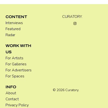
CURATORY.
CONTENT
Interviews
Luke Vinnicombe
Featured
Radar
WORK WITH
US
For Artists
For Galleries
For Advertisers
For Spaces
INFO
© 2026 Curatory.
About
Contact
Privacy Policy