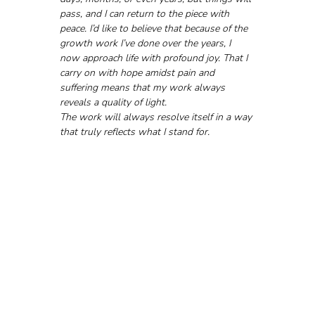
pass, and I can return to the piece with 
peace. I’d like to believe that because of the 
growth work I’ve done over the years, I 
now approach life with profound joy. That I 
carry on with hope amidst pain and 
suffering means that my work always 
reveals a quality of light. 
The work will always resolve itself in a way 
that truly reflects what I stand for.