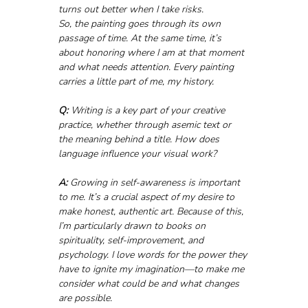
turns out better when I take risks. 
So, the painting goes through its own 
passage of time. At the same time, it’s 
about honoring where I am at that moment 
and what needs attention. Every painting 
carries a little part of me, my history.
Q:
 Writing is a key part of your creative 
practice, whether through asemic text or 
the meaning behind a title. How does 
language influence your visual work?
A:
 Growing in self-awareness is important 
to me. It’s a crucial aspect of my desire to 
make honest, authentic art. Because of this, 
I’m particularly drawn to books on 
spirituality, self-improvement, and 
psychology. I love words for the power they 
have to ignite my imagination—to make me 
consider what could be and what changes 
are possible.