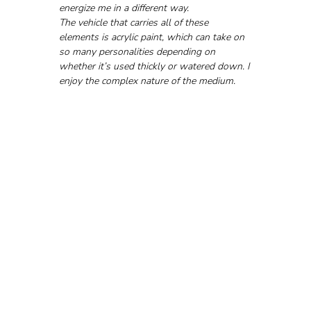
energize me in a different way.
The vehicle that carries all of these 
elements is acrylic paint, which can take on 
so many personalities depending on 
whether it’s used thickly or watered down. I 
enjoy the complex nature of the medium.