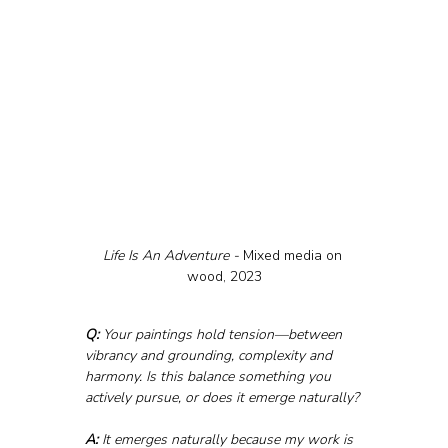
Life Is An Adventure - 
Mixed media on 
wood, 2023
Q:
 Your paintings hold tension—between 
vibrancy and grounding, complexity and 
harmony. Is this balance something you 
actively pursue, or does it emerge naturally?
A:
 It emerges naturally because my work is 