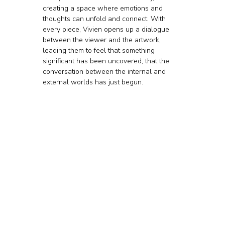
creating a space where emotions and 
thoughts can unfold and connect. With 
every piece, Vivien opens up a dialogue 
between the viewer and the artwork, 
leading them to feel that something 
significant has been uncovered, that the 
conversation between the internal and 
external worlds has just begun.