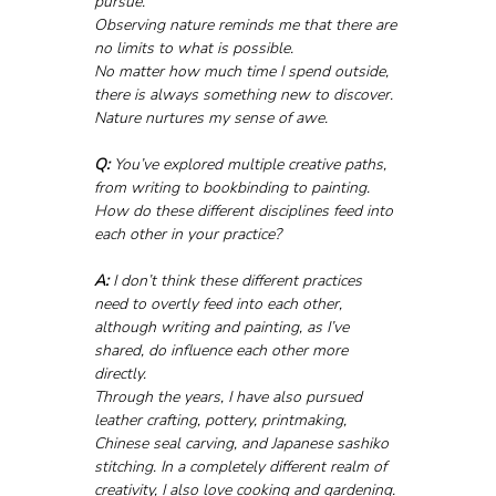
pursue.
Observing nature reminds me that there are 
no limits to what is possible. 
No matter how much time I spend outside, 
there is always something new to discover. 
Nature nurtures my sense of awe.
Q:
 You’ve explored multiple creative paths, 
from writing to bookbinding to painting. 
How do these different disciplines feed into 
each other in your practice?
A:
 I don’t think these different practices 
need to overtly feed into each other, 
although writing and painting, as I’ve 
shared, do influence each other more 
directly.
Through the years, I have also pursued 
leather crafting, pottery, printmaking, 
Chinese seal carving, and Japanese sashiko 
stitching. In a completely different realm of 
creativity, I also love cooking and gardening.