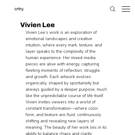
crtry.
Vivien Lee
Vivien Lee’s work is an exploration of 
emotional landscapes and creative 
intuition, where every mark, texture, and 
layer speaks to the complexity of the 
human experience. Her mixed-media 
pieces are alive with energy, capturing 
fleeting moments of reflection, struggle, 
and growth. Each artwork evolves 
organically, shaped by spontaneity but 
always guided by a deeper purpose, much 
like the unpredictable course of life itself. 
Vivien invites viewers into a world of 
constant transformation—where color, 
form, and texture are fluid, continuously 
shifting and revealing new layers of 
meaning. The beauty of her work lies in its 
ability to balance chaos and clarity, 