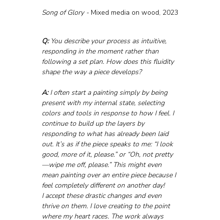
Song of Glory - 
Mixed media on wood, 2023
Q:
 You describe your process as intuitive, 
responding in the moment rather than 
following a set plan. How does this fluidity 
shape the way a piece develops?
A:
 I often start a painting simply by being 
present with my internal state, selecting 
colors and tools in response to how I feel. I 
continue to build up the layers by 
responding to what has already been laid 
out. It’s as if the piece speaks to me: “I look 
good, more of it, please.” or “Oh, not pretty
—wipe me off, please.” This might even 
mean painting over an entire piece because I 
feel completely different on another day!
I accept these drastic changes and even 
thrive on them. I love creating to the point 
where my heart races. The work always 