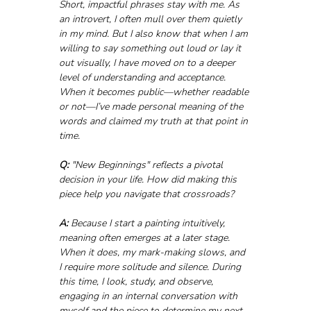
Short, impactful phrases stay with me. As 
an introvert, I often mull over them quietly 
in my mind. But I also know that when I am 
willing to say something out loud or lay it 
out visually, I have moved on to a deeper 
level of understanding and acceptance. 
When it becomes public—whether readable 
or not—I’ve made personal meaning of the 
words and claimed my truth at that point in 
time.
Q:
 "New Beginnings" reflects a pivotal 
decision in your life. How did making this 
piece help you navigate that crossroads?
A:
 Because I start a painting intuitively, 
meaning often emerges at a later stage. 
When it does, my mark-making slows, and 
I require more solitude and silence. During 
this time, I look, study, and observe, 
engaging in an internal conversation with 
myself and the piece to determine my next 