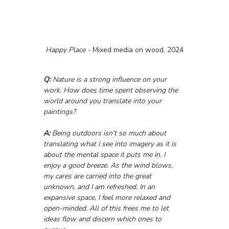
Happy Place - 
Mixed media on wood, 2024
Q:
 Nature is a strong influence on your 
work. How does time spent observing the 
world around you translate into your 
paintings?
A:
 Being outdoors isn’t so much about 
translating what I see into imagery as it is 
about the mental space it puts me in. I 
enjoy a good breeze. As the wind blows, 
my cares are carried into the great 
unknown, and I am refreshed. In an 
expansive space, I feel more relaxed and 
open-minded. All of this frees me to let 
ideas flow and discern which ones to 