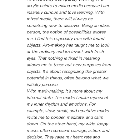
acrylic paints to mixed media because I am 
insanely curious and love learning. With 
mixed media, there will always be 
something new to discover. Being an ideas 
person, the notion of possibilities excites 
me. I find this especially true with found 
objects. Art-making has taught me to look 
at the ordinary and irrelevant with fresh 
eyes. That nothing is fixed in meaning 
allows me to tease out new purposes from 
objects. It’s about recognizing the greater 
potential in things, often beyond what we 
initially perceive.
With mark-making, it’s more about my 
internal state. The marks I make represent 
my inner rhythm and emotions. For 
example, slow, small, and repetitive marks 
invite me to ponder, meditate, and calm 
down. On the other hand, my wide, loopy 
marks often represent courage, action, and 
decision. They raise my heart rate and 