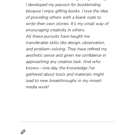
I developed my passion for bookbinding 
because I enjoy gifting books. I love the idea 
of providing others with a blank slate to 
write their own stories. It’s my small way of 
encouraging creativity in others.
All these pursuits have taught me 
transferable skills like design, observation, 
and problem-solving. They have refined my 
aesthetic sense and given me confidence in 
approaching any creative task. And who 
knows—one day, the knowledge I’ve 
gathered about tools and materials might 
lead to new breakthroughs in my mixed-
media work!