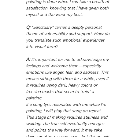
painting is done when I can take a breath of 
satisfaction, knowing that I have given both 
myself and the work my best.
Q:
 "Sanctuary" carries a deeply personal 
theme of vulnerability and support. How do 
you translate such emotional experiences 
into visual form?
A:
 It’s important for me to acknowledge my 
feelings and welcome them—especially 
emotions like anger, fear, and sadness. This 
means sitting with them for a while, even if 
it requires using dark, heavy colors or 
frenzied marks that seem to “ruin” a 
painting. 
If a song lyric resonates with me while I’m 
painting, I will play that song on repeat. 
This stage of making requires stillness and 
waiting. The true self eventually emerges 
and points the way forward. It may take 
days, months, or even years, but things will 