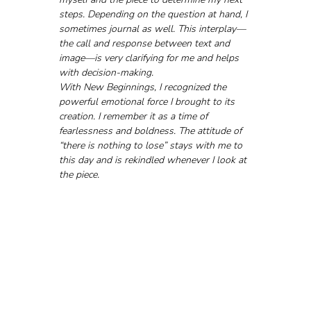
steps. Depending on the question at hand, I 
sometimes journal as well. This interplay—
the call and response between text and 
image—is very clarifying for me and helps 
with decision-making.
With New Beginnings, I recognized the 
powerful emotional force I brought to its 
creation. I remember it as a time of 
fearlessness and boldness. The attitude of 
“there is nothing to lose” stays with me to 
this day and is rekindled whenever I look at 
the piece.