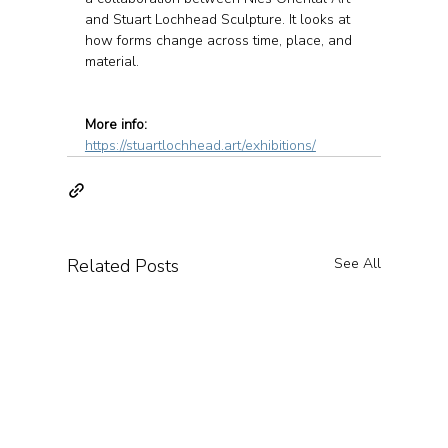
and Stuart Lochhead Sculpture. It looks at 
how forms change across time, place, and 
material.
More info:
https://stuartlochhead.art/exhibitions/
Related Posts
See All