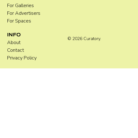
For Galleries
For Advertisers
For Spaces
INFO
© 2026 Curatory.
About
Contact
Privacy Policy