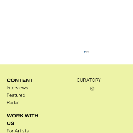
CURATORY.
CONTENT
Interviews
Luke Vinnicombe
Featured
Radar
WORK WITH
US
For Artists