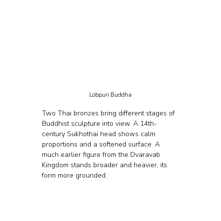
Lobpuri Buddha
Two Thai bronzes bring different stages of 
Buddhist sculpture into view. A 14th-
century Sukhothai head shows calm 
proportions and a softened surface. A 
much earlier figure from the Dvaravati 
Kingdom stands broader and heavier, its 
form more grounded.