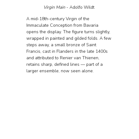
Virgin Main 
- Adolfo Wildt 
A mid-18th-century Virgin of the 
Immaculate Conception from Bavaria 
opens the display. The figure turns slightly, 
wrapped in painted and gilded folds. A few 
steps away, a small bronze of Saint 
Francis, cast in Flanders in the late 1400s 
and attributed to Renier van Thienen, 
retains sharp, defined lines — part of a 
larger ensemble, now seen alone.