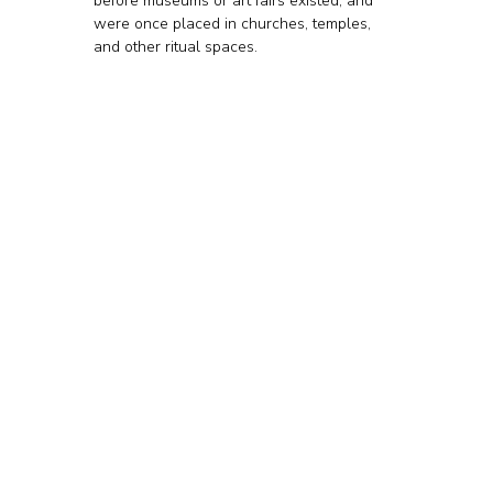
before museums or art fairs existed, and 
were once placed in churches, temples, 
and other ritual spaces. 