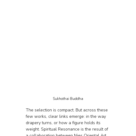
Sukhothai Buddha
The selection is compact. But across these 
few works, clear links emerge: in the way 
drapery turns, or how a figure holds its 
weight. Spiritual Resonance is the result of 
a collaboration between Nies Oriental Art 