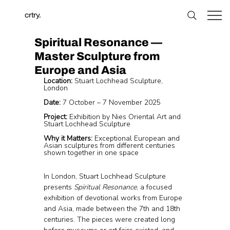
crtry.
Spiritual Resonance —
Master Sculpture from
Europe and Asia
Location:
 Stuart Lochhead Sculpture, 
London
Date:
 7 October – 7 November 2025
Project:
 Exhibition by Nies Oriental Art and 
Stuart Lochhead Sculpture
Why it Matters:
 Exceptional European and 
Asian sculptures from different centuries 
shown together in one space
In London, Stuart Lochhead Sculpture 
presents 
Spiritual Resonance
, a focused 
exhibition of devotional works from Europe 
and Asia, made between the 7th and 18th 
centuries. The pieces were created long 