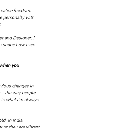
eative freedom. 
e personally with 
.
t and Designer. I 
o shape how I see 
 when you 
bvious changes in 
ns—the way people 
 is what I’m always 
d. In India, 
ve; they are vibrant, 