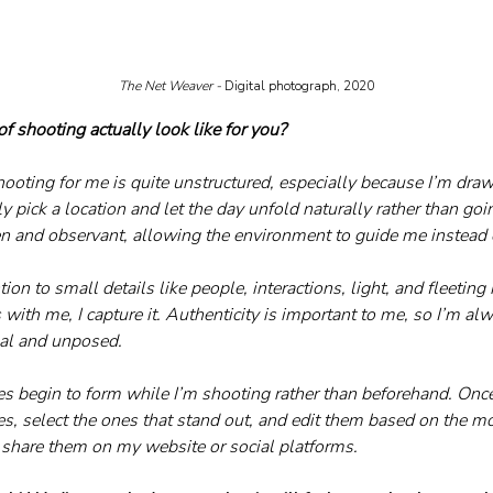
The Net Weaver - 
Digital photograph, 2020
f shooting actually look like for you?
hooting for me is quite unstructured, especially because I’m draw
y pick a location and let the day unfold naturally rather than goin
pen and observant, allowing the environment to guide me instead o
tion to small details like people, interactions, light, and fleeting
ith me, I capture it. Authenticity is important to me, so I’m alw
eal and unposed.
es begin to form while I’m shooting rather than beforehand. Once
s, select the ones that stand out, and edit them based on the mo
I share them on my website or social platforms.