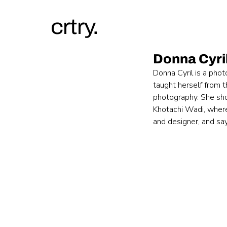
crtry.
Donna Cyri
Donna Cyril is a phot
taught herself from t
photography. She sho
Khotachi Wadi, where 
and designer, and sa