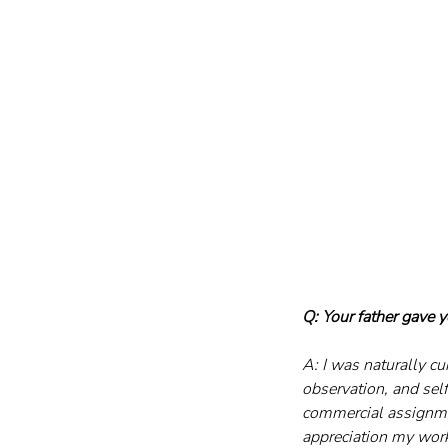
Q: Your father gave 
A: I was naturally c
observation, and self
commercial assignme
appreciation my work