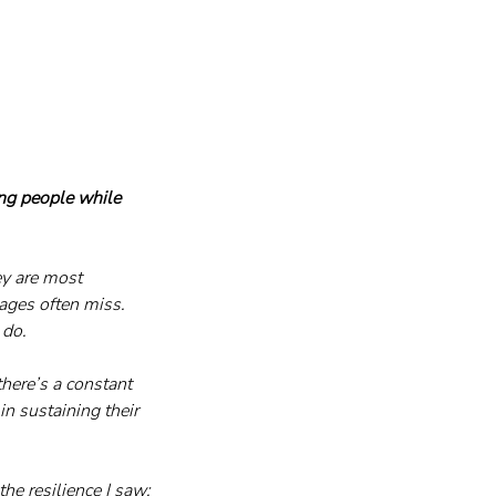
ng people while 
y are most 
ges often miss. 
 do.
there’s a constant 
n sustaining their 
he resilience I saw: 