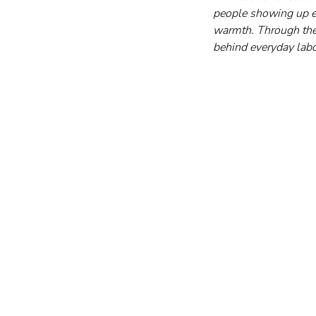
people showing up ev
warmth. Through thes
behind everyday labo