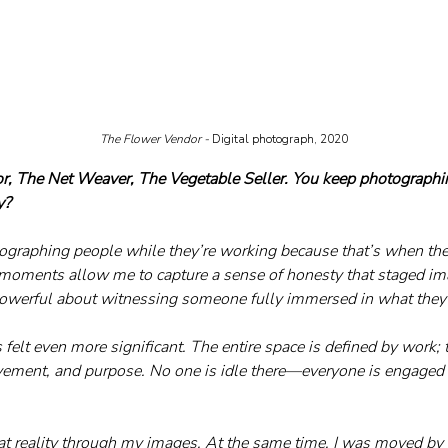
The Flower Vendor - 
Digital photograph, 2020
r, The Net Weaver, The Vegetable Seller. You keep photographi
y?
ographing people while they’re working because that’s when the
moments allow me to capture a sense of honesty that staged ima
owerful about witnessing someone fully immersed in what they
felt even more significant. The entire space is defined by work; 
vement, and purpose. No one is idle there—everyone is engaged i
hat reality through my
 images.
 At
the same time, I was moved by t