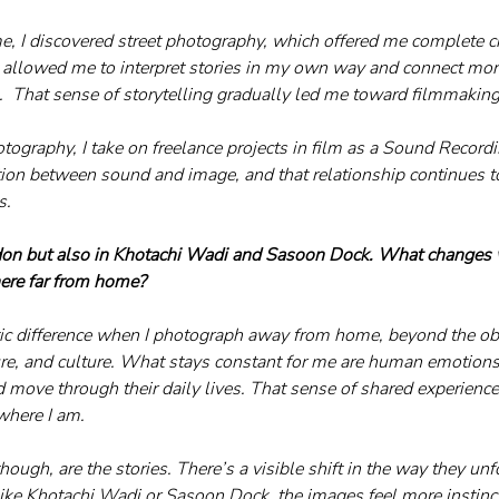
, I discovered street photography, which offered me complete cr
t allowed me to interpret stories in my own way and connect mor
.  That sense of storytelling gradually led me toward filmmaking
ography, I take on freelance projects in film as a Sound Recordis
tion between sound and image, and that relationship continues t
s.
don but also in Khotachi Wadi and Sasoon Dock. What changes
re far from home?
astic difference when I photograph away from home, beyond the o
ture, and culture. What stays constant for me are human emotio
d move through their daily lives. That sense of shared experience
where I am.
ugh, are the stories. There’s a visible shift in the way they unfol
like Khotachi Wadi or Sasoon Dock, the images feel more instincti