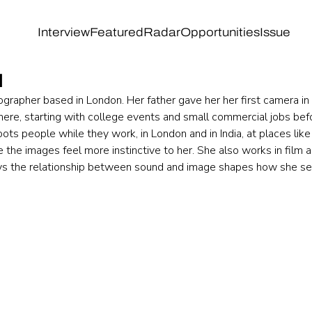
Interview
Featured
Radar
Opportunities
Issue
l
ographer based in London. Her father gave her her first camera i
here, starting with college events and small commercial jobs befo
ots people while they work, in London and in India, at places li
the images feel more instinctive to her. She also works in film a
ys the relationship between sound and image shapes how she se