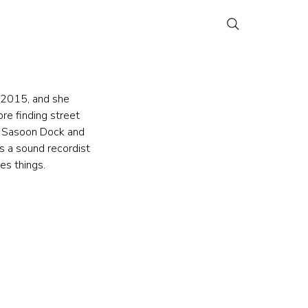
n 2015, and she 
re finding street 
ke Sasoon Dock and 
s a sound recordist 
es things.