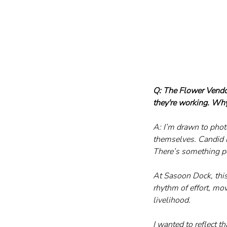
Q: The Flower Vendo
they're working. Wh
A: I’m drawn to phot
themselves. Candid 
There’s something p
At Sasoon Dock, this 
rhythm of effort, mo
livelihood.
I wanted to reflect t