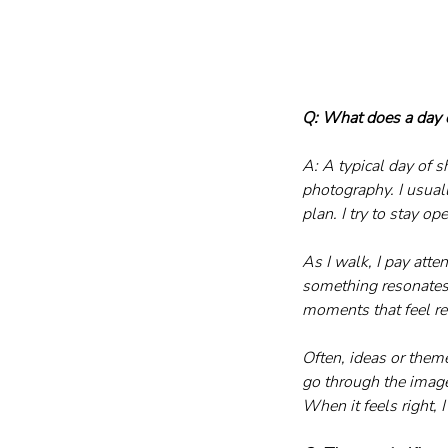
Q: What does a day o
A: A typical day of s
photography. I usuall
plan. I try to stay o
As I walk, I pay atten
something resonates w
moments that feel r
Often, ideas or them
go through the image
When it feels right, 