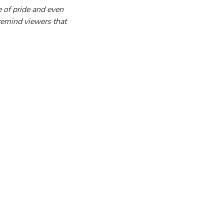
 of pride and even 
emind viewers that 