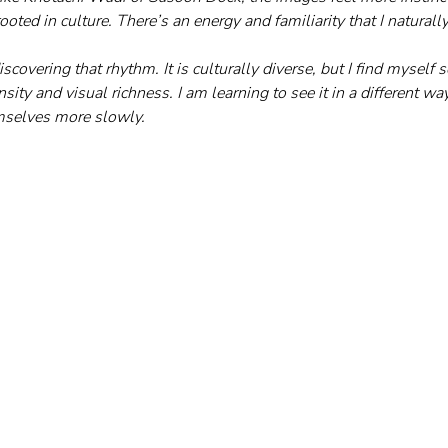
ooted in culture. There’s an energy and familiarity that I naturall
iscovering that rhythm. It is culturally diverse, but I find myself s
ity and visual richness. I am learning to see it in a different w
emselves more slowly.