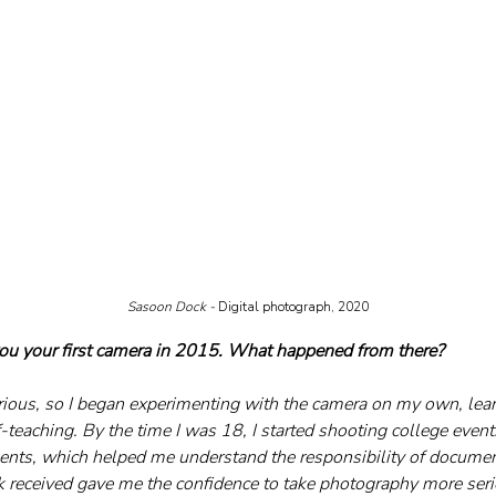
Sasoon Dock - 
Digital photograph, 2020
you your first camera in 2015. What happened from there?
urious, so I began experimenting with the camera on my own, learn
-teaching. By the time I was 18, I started shooting college even
nts, which helped me understand the responsibility of docume
 received gave me the confidence to take photography more seri