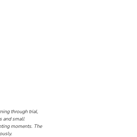
ing through trial, 
ts and small 
nting moments. The 
ously.