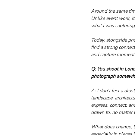
Around the same time
Unlike event work, i
what I was capturing
Today, alongside phot
find a strong connec
and capture moment
Q: You shoot in Lon
photograph somewhe
A: I don’t feel a dr
landscape, architec
express, connect, an
drawn to, no matter 
What does change, tho
especially in places 