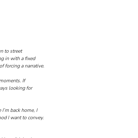
n to street 
g in with a fixed 
f forcing a narrative.
 moments. If 
ays looking for 
 I’m back home, I 
od I want to convey. 