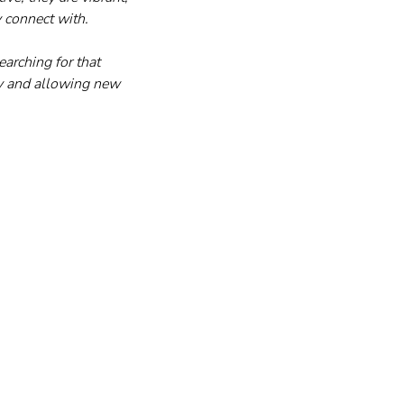
y connect with.
earching for that 
ay and allowing new 