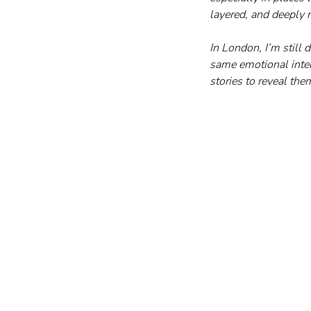
layered, and deeply r
In London, I’m still d
same emotional intens
stories to reveal th