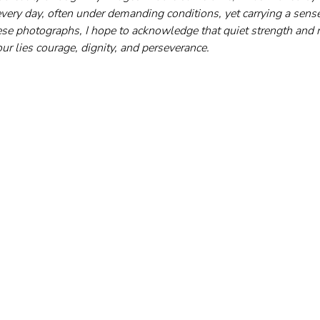
ery day, often under demanding conditions, yet carrying a sense
e photographs, I hope to acknowledge that quiet strength and r
ur lies courage, dignity, and perseverance.