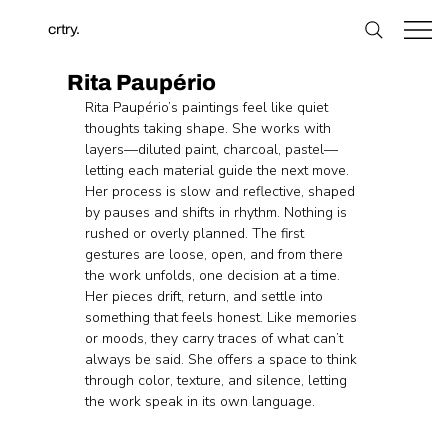
crtry.
Rita Paupério
Rita Paupério’s paintings feel like quiet 
thoughts taking shape. She works with 
layers—diluted paint, charcoal, pastel—
letting each material guide the next move. 
Her process is slow and reflective, shaped 
by pauses and shifts in rhythm. Nothing is 
rushed or overly planned. The first 
gestures are loose, open, and from there 
the work unfolds, one decision at a time. 
Her pieces drift, return, and settle into 
something that feels honest. Like memories 
or moods, they carry traces of what can’t 
always be said. She offers a space to think 
through color, texture, and silence, letting 
the work speak in its own language.