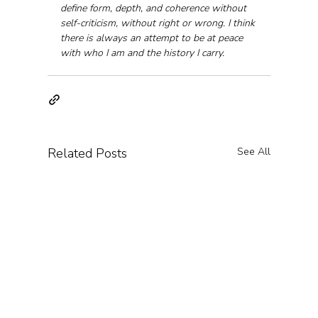
define form, depth, and coherence without 
self-criticism, without right or wrong. I think 
there is always an attempt to be at peace 
with who I am and the history I carry.
Related Posts
See All