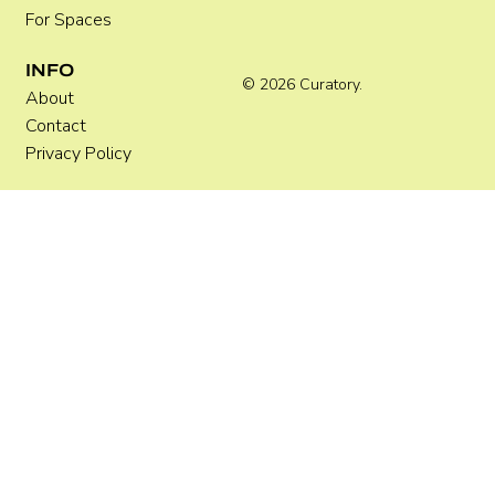
For Spaces
INFO
© 2026 Curatory.
About
Contact
Privacy Policy