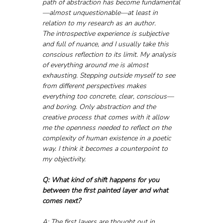
path of abstraction has become fundamental
—almost unquestionable—at least in 
relation to my research as an author.
The introspective experience is subjective 
and full of nuance, and I usually take this 
conscious reflection to its limit. My analysis 
of everything around me is almost 
exhausting. Stepping outside myself to see 
from different perspectives makes 
everything too concrete, clear, conscious—
and boring. Only abstraction and the 
creative process that comes with it allow 
me the openness needed to reflect on the 
complexity of human existence in a poetic 
way. I think it becomes a counterpoint to 
my objectivity.
Q: What kind of shift happens for you 
between the first painted layer and what 
comes next?
A: The first layers are thought out in 