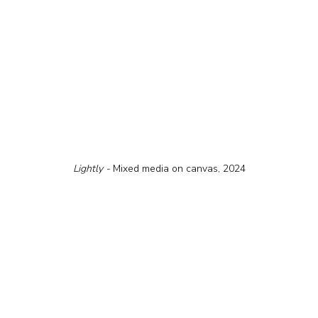
Lightly - 
Mixed media on canvas, 2024