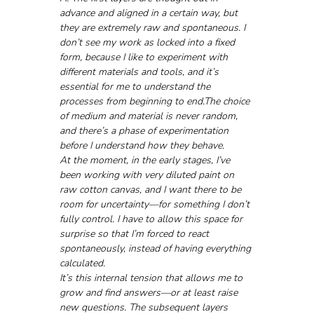
advance and aligned in a certain way, but 
they are extremely raw and spontaneous. I 
don’t see my work as locked into a fixed 
form, because I like to experiment with 
different materials and tools, and it’s 
essential for me to understand the 
processes from beginning to end.The choice 
of medium and material is never random, 
and there’s a phase of experimentation 
before I understand how they behave. 
At the moment, in the early stages, I’ve 
been working with very diluted paint on 
raw cotton canvas, and I want there to be 
room for uncertainty—for something I don’t 
fully control. I have to allow this space for 
surprise so that I’m forced to react 
spontaneously, instead of having everything 
calculated.
It’s this internal tension that allows me to 
grow and find answers—or at least raise 
new questions. The subsequent layers 