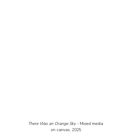
There Was an Orange Sky - 
Mixed media 
on canvas, 2025