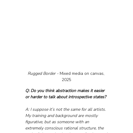
Rugged Border - 
Mixed media on canvas, 
2025
Q: Do you think abstraction makes it easier 
or harder to talk about introspective states?
A: I suppose it’s not the same for all artists. 
My training and background are mostly 
figurative, but as someone with an 
extremely conscious rational structure, the 