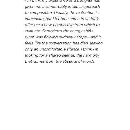
A: I think my experience as a designer has 
given me a comfortably intuitive approach 
to composition. Usually, the realization is 
immediate, but I let time and a fresh look 
offer me a new perspective from which to 
evaluate. Sometimes the energy shifts—
what was flowing suddenly stops—and it 
feels like the conversation has died, leaving 
only an uncomfortable silence. I think I’m 
looking for a shared silence, the harmony 
that comes from the absence of words.