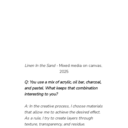
Linen In the Sand - 
Mixed media on canvas, 
2025
Q: You use a mix of acrylic, oil bar, charcoal, 
and pastel. What keeps that combination 
interesting to you?
A: In the creative process, I choose materials 
that allow me to achieve the desired effect. 
As a rule, I try to create layers through 
texture, transparency, and residue. 