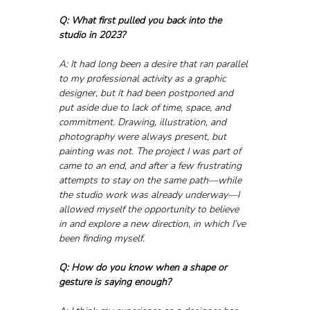
Q: What first pulled you back into the 
studio in 2023?
A: It had long been a desire that ran parallel 
to my professional activity as a graphic 
designer, but it had been postponed and 
put aside due to lack of time, space, and 
commitment. Drawing, illustration, and 
photography were always present, but 
painting was not. The project I was part of 
came to an end, and after a few frustrating 
attempts to stay on the same path—while 
the studio work was already underway—I 
allowed myself the opportunity to believe 
in and explore a new direction, in which I’ve 
been finding myself.
Q: How do you know when a shape or 
gesture is saying enough?