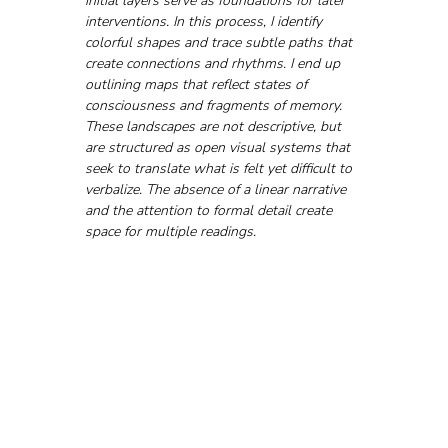
initial layers serve as foundations for later 
interventions. In this process, I identify 
colorful shapes and trace subtle paths that 
create connections and rhythms. I end up 
outlining maps that reflect states of 
consciousness and fragments of memory.
These landscapes are not descriptive, but 
are structured as open visual systems that 
seek to translate what is felt yet difficult to 
verbalize. The absence of a linear narrative 
and the attention to formal detail create 
space for multiple readings.