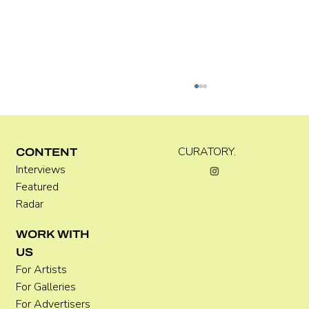
Kira Doutt
CURATORY.
CONTENT
Interviews
Featured
Radar
WORK WITH
US
For Artists
For Galleries
For Advertisers