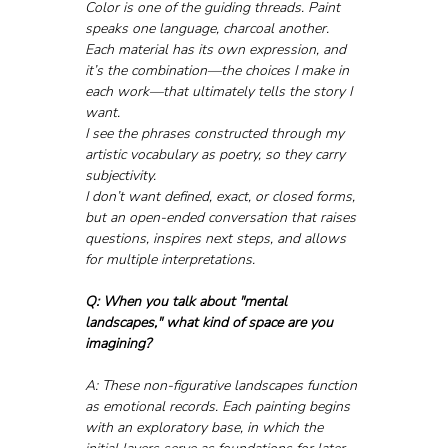
Color is one of the guiding threads. Paint 
speaks one language, charcoal another. 
Each material has its own expression, and 
it’s the combination—the choices I make in 
each work—that ultimately tells the story I 
want.
I see the phrases constructed through my 
artistic vocabulary as poetry, so they carry 
subjectivity. 
I don’t want defined, exact, or closed forms, 
but an open-ended conversation that raises 
questions, inspires next steps, and allows 
for multiple interpretations.
Q: When you talk about "mental 
landscapes," what kind of space are you 
imagining?
A: These non-figurative landscapes function 
as emotional records. Each painting begins 
with an exploratory base, in which the 