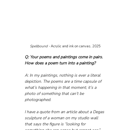
Spellbound - 
Acrylic and ink on canvas, 2025
Q: Your poems and paintings come in pairs. 
How does a poem turn into a painting?
A: In my paintings, nothing is ever a literal 
depiction. The poems are a time capsule of 
what’s happening in that moment; it’s a 
photo of something that can’t be 
photographed. 
I have a quote from an article about a Degas 
sculpture of a woman on my studio wall 
that says the figure is “looking for 