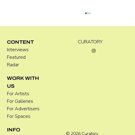
Kira Doutt
CURATORY.
CONTENT
Interviews
Featured
Radar
WORK WITH
US
For Artists
For Galleries
For Advertisers
For Spaces
INFO
© 2026 Curatory.