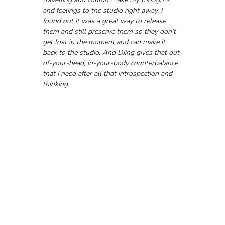
and feelings to the studio right away. I 
found out it was a great way to release 
them and still preserve them so they don’t 
get lost in the moment and can make it 
back to the studio. And DJing gives that out-
of-your-head, in-your-body counterbalance 
that I need after all that introspection and 
thinking.