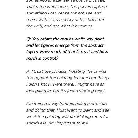
something she can sense but cannot see.” 
That’s the whole idea. The poems capture 
something I can sense but not see, and 
then I write it on a sticky note, stick it on 
the wall, and see what it becomes.
Q: You rotate the canvas while you paint 
and let figures emerge from the abstract 
layers. How much of that is trust and how 
much is control?
A: I trust the process. Rotating the canvas 
throughout the painting lets me find things 
I didn’t know were there. I might have an 
idea going in, but it’s just a starting point. 
I’ve moved away from planning a structure 
and doing that. I just want to paint and see 
what the painting will do. Making room for 
surprise is very important to me.