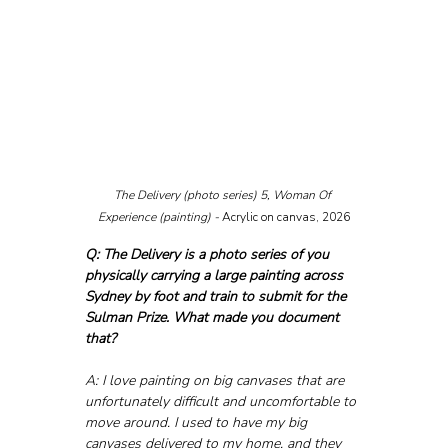
The Delivery (photo series) 5, Woman Of 
Experience (painting) - 
Acrylic on canvas, 2026
Q: The Delivery is a photo series of you 
physically carrying a large painting across 
Sydney by foot and train to submit for the 
Sulman Prize. What made you document 
that?
A: I love painting on big canvases that are 
unfortunately difficult and uncomfortable to 
move around. I used to have my big 
canvases delivered to my home, and they 