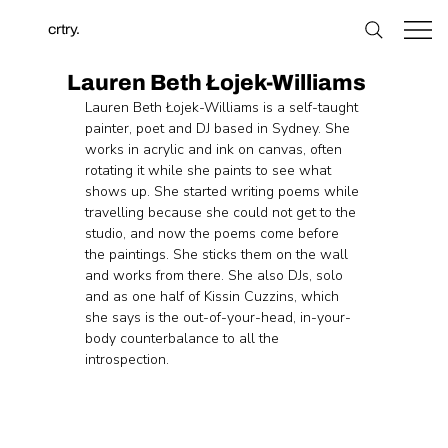
crtry.
Lauren Beth Łojek-Williams
Lauren Beth Łojek-Williams is a self-taught 
painter, poet and DJ based in Sydney. She 
works in acrylic and ink on canvas, often 
rotating it while she paints to see what 
shows up. She started writing poems while 
travelling because she could not get to the 
studio, and now the poems come before 
the paintings. She sticks them on the wall 
and works from there. She also DJs, solo 
and as one half of Kissin Cuzzins, which 
she says is the out-of-your-head, in-your-
body counterbalance to all the 
introspection.