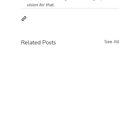
vision for that.
Related Posts
See All