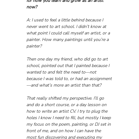
for how you learn and grow as an artist 
now?
A: I used to feel a little behind because I 
never went to art school. I didn’t know at 
what point I could call myself an artist, or a 
painter. How many paintings until you’re a 
painter? 
Then one day my friend, who did go to art 
school, pointed out that I painted because I 
wanted to and felt the need to—not 
because I was told to, or had an assignment
—and what’s more an artist than that? 
That really shifted my perspective. I’ll go 
and do a short course, or a day lesson on 
how to write an artist CV. I try to plug the 
holes I know I need to fill, but mostly I keep 
my focus on the poem, painting, or DJ set in 
front of me, and on how I can have the 
most fun discovering and executing my 