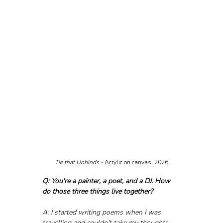
Tie that Unbinds - 
Acrylic on canvas, 2026
Q: You're a painter, a poet, and a DJ. How 
do those three things live together?
A: I started writing poems when I was 
travelling and couldn’t take my thoughts 