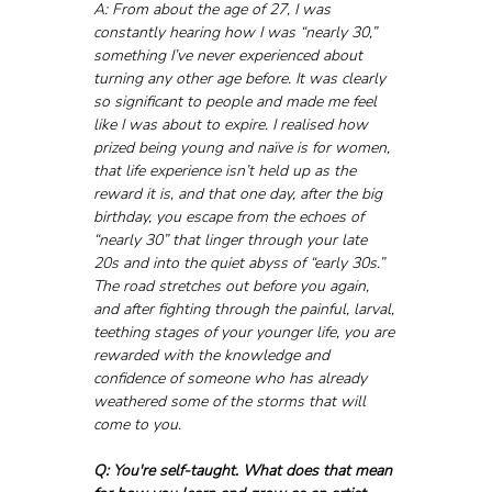
A: From about the age of 27, I was 
constantly hearing how I was “nearly 30,” 
something I’ve never experienced about 
turning any other age before. It was clearly 
so significant to people and made me feel 
like I was about to expire. I realised how 
prized being young and naïve is for women, 
that life experience isn’t held up as the 
reward it is, and that one day, after the big 
birthday, you escape from the echoes of 
“nearly 30” that linger through your late 
20s and into the quiet abyss of “early 30s.” 
The road stretches out before you again, 
and after fighting through the painful, larval, 
teething stages of your younger life, you are 
rewarded with the knowledge and 
confidence of someone who has already 
weathered some of the storms that will 
come to you.
Q: You're self-taught. What does that mean 