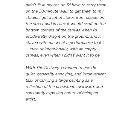
didn’t fit in my car, so I’d have to carry them 
on the 30-minute walk to get them to my 
studio. I got a lot of stares from people on 
the street and in cars; it would scuff up the 
bottom corners of the canvas when I’d 
accidentally drag it on the ground, and it 
stayed with me what a performance that is
—even unintentionally, with an empty 
canvas, even when I didn’t want it to be. 
With The Delivery, I wanted to use the 
quiet, generally annoying, and inconvenient 
task of carrying a large painting as a 
reflection of the persistent, awkward, and 
constantly exposing nature of being an 
artist.