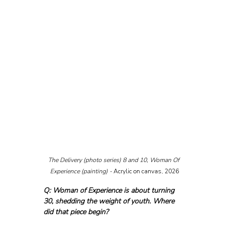
The Delivery (photo series) 8 and 10, Woman Of 
Experience (painting) - 
Acrylic on canvas, 2026
Q: Woman of Experience is about turning 
30, shedding the weight of youth. Where 
did that piece begin?